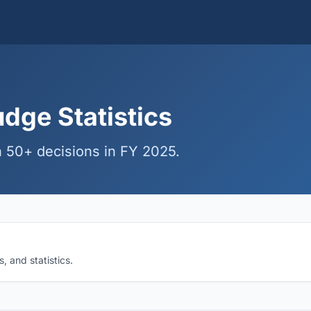
dge Statistics
 50+ decisions in FY 2025.
 and statistics.