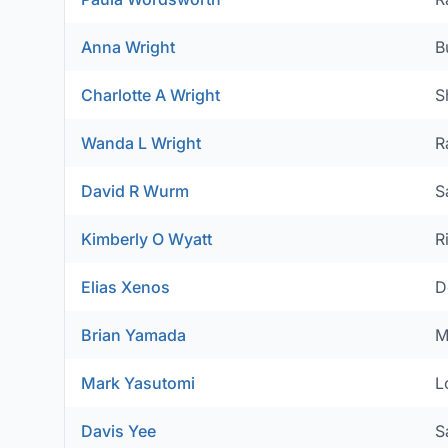
Anna Wright
B
Charlotte A Wright
S
Wanda L Wright
R
David R Wurm
S
Kimberly O Wyatt
R
Elias Xenos
D
Brian Yamada
M
Mark Yasutomi
L
Davis Yee
S