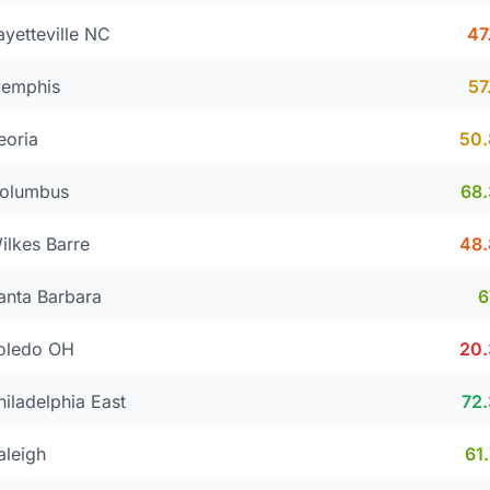
ayetteville NC
47
emphis
57
eoria
50
olumbus
68
ilkes Barre
48
anta Barbara
oledo OH
20
hiladelphia East
72
aleigh
61