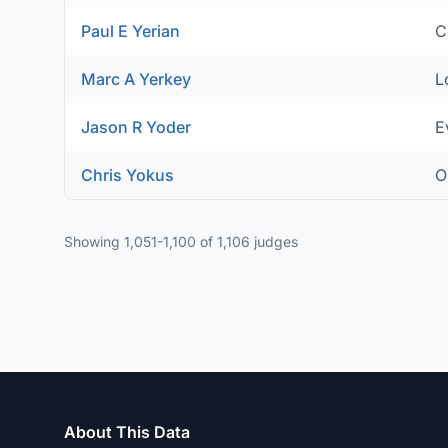
Paul E Yerian
C
Marc A Yerkey
L
Jason R Yoder
E
Chris Yokus
O
Showing 1,051-1,100 of 1,106 judges
About This Data