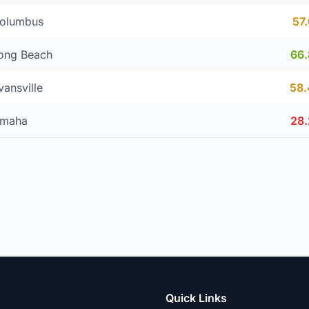
olumbus
57
ong Beach
66
vansville
58
maha
28
Quick Links