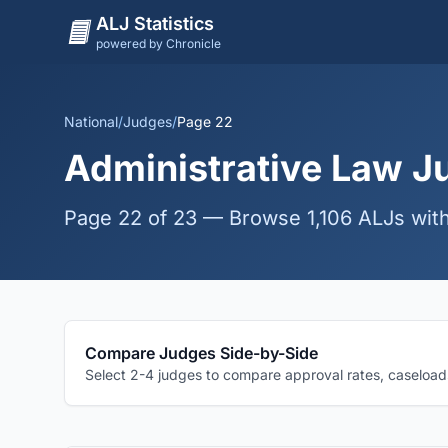
ALJ Statistics
powered by Chronicle
National
/
Judges
/
Page 22
Administrative Law Ju
Page 22 of 23 — Browse 1,106 ALJs with
Compare Judges Side-by-Side
Select 2-4 judges to compare approval rates, caseloads,