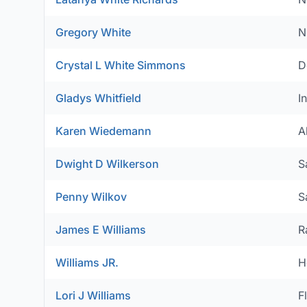
Gregory White
N
Crystal L White Simmons
D
Gladys Whitfield
I
Karen Wiedemann
A
Dwight D Wilkerson
S
Penny Wilkov
S
James E Williams
R
Williams JR.
H
Lori J Williams
F