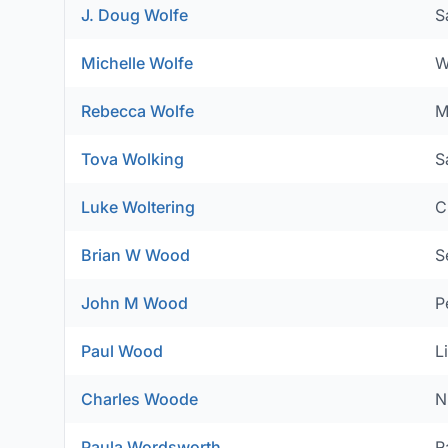
J. Doug Wolfe
S
Michelle Wolfe
W
Rebecca Wolfe
M
Tova Wolking
S
Luke Woltering
C
Brian W Wood
S
John M Wood
P
Paul Wood
L
Charles Woode
N
Paula Wordsworth
R