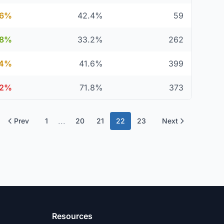
.6%
42.4%
59
.8%
33.2%
262
.4%
41.6%
399
.2%
71.8%
373
...
Prev
1
20
21
22
23
Next
Resources