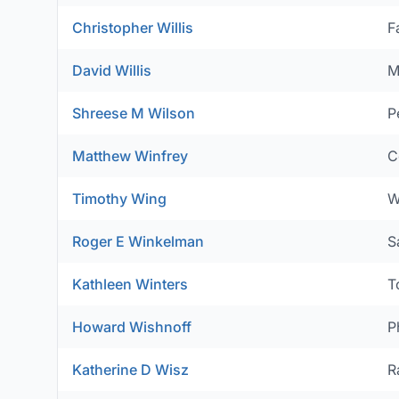
Christopher Willis
F
David Willis
M
Shreese M Wilson
P
Matthew Winfrey
C
Timothy Wing
W
Roger E Winkelman
S
Kathleen Winters
T
Howard Wishnoff
P
Katherine D Wisz
R