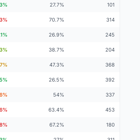
.3%
27.7%
101
.3%
70.7%
314
.1%
26.9%
245
.3%
38.7%
204
.7%
47.3%
368
.5%
26.5%
392
6%
54%
337
.6%
63.4%
453
.8%
67.2%
180
73%
27%
311