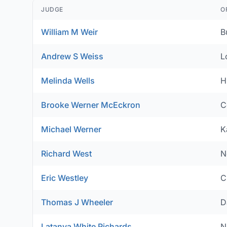
JUDGE
O
William M Weir
B
Andrew S Weiss
L
Melinda Wells
H
Brooke Werner McEckron
C
Michael Werner
K
Richard West
N
Eric Westley
C
Thomas J Wheeler
D
Latanya White Richards
N