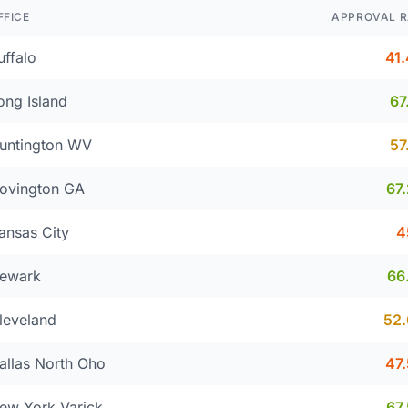
FFICE
APPROVAL R
uffalo
41
ong Island
67
untington WV
57
ovington GA
67
ansas City
4
ewark
66
leveland
52
allas North Oho
47
ew York Varick
67