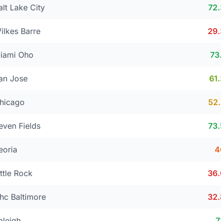
alt Lake City
72
ilkes Barre
29
iami Oho
73
an Jose
61
hicago
52
even Fields
73
eoria
4
ittle Rock
36
hc Baltimore
32
aleigh