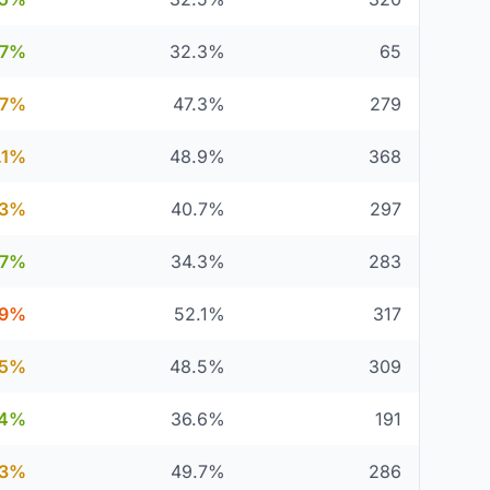
.7%
32.3%
65
.7%
47.3%
279
.1%
48.9%
368
.3%
40.7%
297
.7%
34.3%
283
.9%
52.1%
317
.5%
48.5%
309
.4%
36.6%
191
.3%
49.7%
286