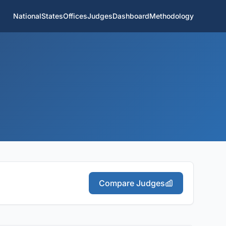
National
States
Offices
Judges
Dashboard
Methodology
Compare Judges