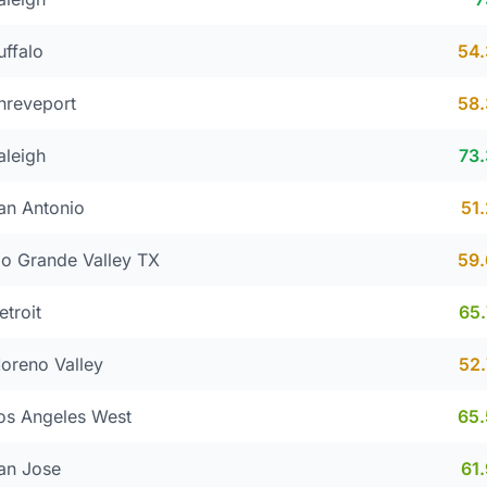
uffalo
54
hreveport
58
aleigh
73
an Antonio
51
io Grande Valley TX
59
etroit
65
oreno Valley
52
os Angeles West
65
an Jose
61