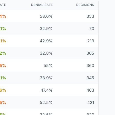
ATE
DENIAL RATE
DECISIONS
.4%
58.6%
353
.1%
32.9%
70
.1%
42.9%
219
.2%
32.8%
305
5%
55%
360
.1%
33.9%
345
.6%
47.4%
403
.5%
52.5%
421
.5%
32.5%
320