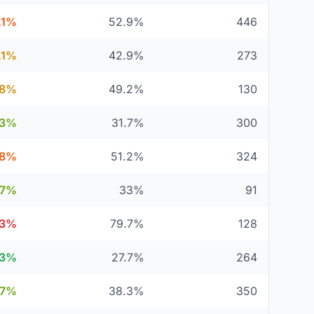
.1%
52.9%
446
.1%
42.9%
273
.8%
49.2%
130
.3%
31.7%
300
.8%
51.2%
324
67%
33%
91
.3%
79.7%
128
.3%
27.7%
264
.7%
38.3%
350