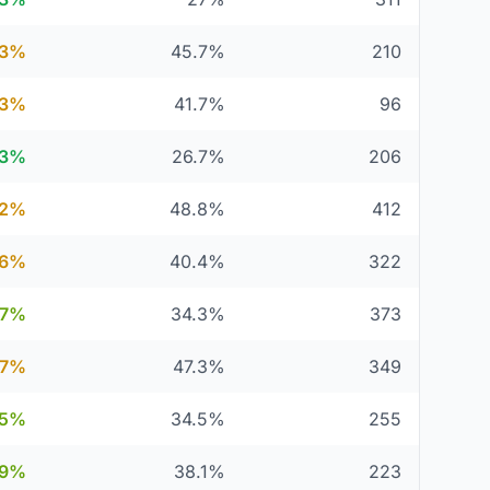
.3%
45.7%
210
.3%
41.7%
96
.3%
26.7%
206
.2%
48.8%
412
.6%
40.4%
322
.7%
34.3%
373
.7%
47.3%
349
.5%
34.5%
255
.9%
38.1%
223