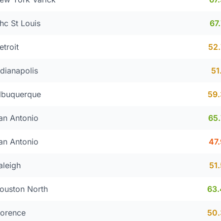
hc St Louis
67
etroit
52
ndianapolis
51
lbuquerque
59
an Antonio
65
an Antonio
47
aleigh
51
ouston North
63
lorence
50