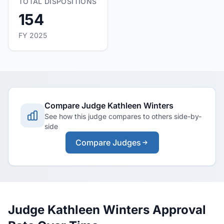
TOTAL DISPOSITIONS
154
FY 2025
Compare Judge Kathleen Winters
See how this judge compares to others side-by-
side
Compare Judges
Judge Kathleen Winters Approval