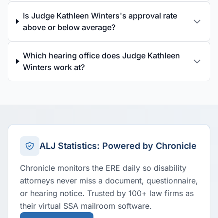
Is Judge Kathleen Winters's approval rate
above or below average?
Which hearing office does Judge Kathleen
Winters work at?
ALJ Statistics: Powered by Chronicle
Chronicle monitors the ERE daily so disability
attorneys never miss a document, questionnaire,
or hearing notice. Trusted by 100+ law firms as
their virtual SSA mailroom software.