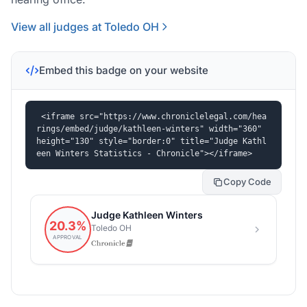
View all judges at Toledo OH
Embed this badge on your website
<iframe src="https://www.chroniclelegal.com/hea
rings/embed/judge/kathleen-winters" width="360" 
height="130" style="border:0" title="Judge Kathl
een Winters Statistics - Chronicle"></iframe>
Copy Code