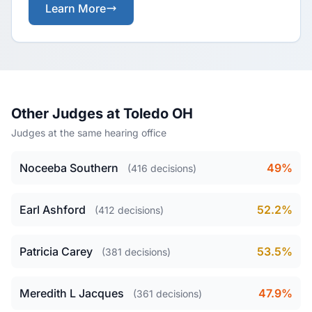
Learn More
Other Judges at Toledo OH
Judges at the same hearing office
Noceeba Southern
49%
(416 decisions)
Earl Ashford
52.2%
(412 decisions)
Patricia Carey
53.5%
(381 decisions)
Meredith L Jacques
47.9%
(361 decisions)