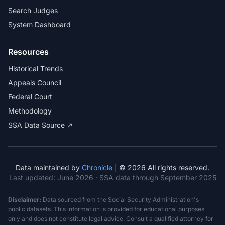
Search Judges
System Dashboard
Resources
Historical Trends
Appeals Council
Federal Court
Methodology
SSA Data Source ↗
Data maintained by
Chronicle
| © 2026 All rights reserved.
Last updated:
June 2026
· SSA data through September 2025
Disclaimer:
Data sourced from the Social Security Administration's
public datasets. This information is provided for educational purposes
only and does not constitute legal advice. Consult a qualified attorney for