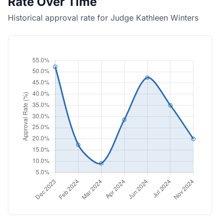
Rate Over Time
Historical approval rate for Judge Kathleen Winters