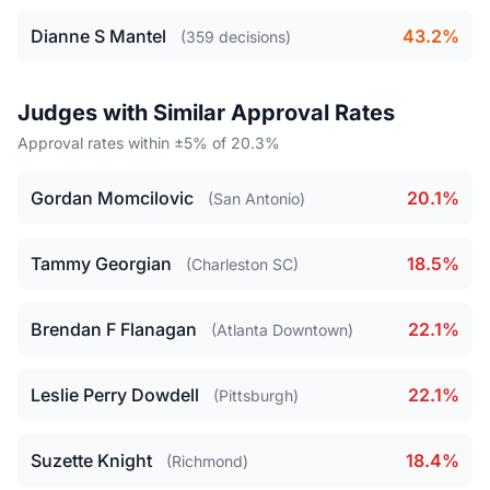
Dianne S Mantel
43.2%
(359 decisions)
Judges with Similar Approval Rates
Approval rates within ±5% of 20.3%
Gordan Momcilovic
20.1%
(San Antonio)
Tammy Georgian
18.5%
(Charleston SC)
Brendan F Flanagan
22.1%
(Atlanta Downtown)
Leslie Perry Dowdell
22.1%
(Pittsburgh)
Suzette Knight
18.4%
(Richmond)