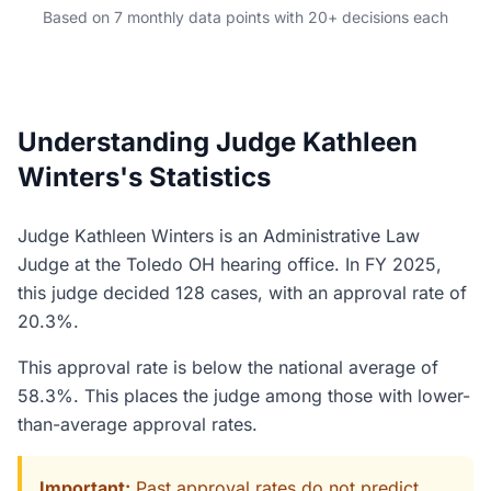
Based on 7 monthly data points with 20+ decisions each
Understanding Judge Kathleen
Winters's Statistics
Judge Kathleen Winters is an Administrative Law
Judge at the Toledo OH hearing office. In FY 2025,
this judge decided 128 cases, with an approval rate of
20.3%.
This approval rate is below the national average of
58.3%. This places the judge among those with lower-
than-average approval rates.
Important:
Past approval rates do not predict