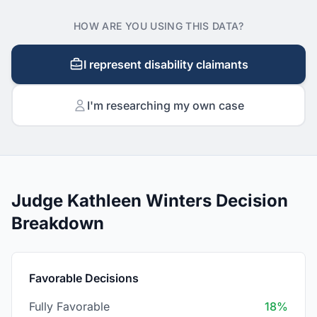
HOW ARE YOU USING THIS DATA?
I represent disability claimants
I'm researching my own case
Judge Kathleen Winters Decision
Breakdown
Favorable Decisions
Fully Favorable
18%