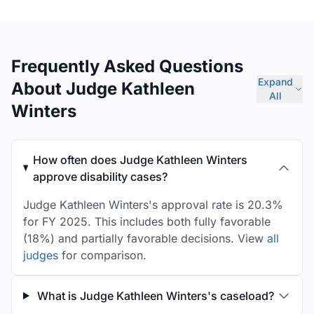
Frequently Asked Questions
Expand
About Judge Kathleen
All
Winters
How often does Judge Kathleen Winters
approve disability cases?
Judge Kathleen Winters's approval rate is 20.3%
for FY 2025. This includes both fully favorable
(18%) and partially favorable decisions. View
all
judges
for comparison.
What is Judge Kathleen Winters's caseload?