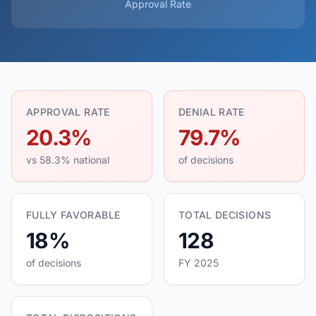
Approval Rate
APPROVAL RATE
DENIAL RATE
20.3%
79.7%
vs 58.3% national
of decisions
FULLY FAVORABLE
TOTAL DECISIONS
18%
128
of decisions
FY 2025