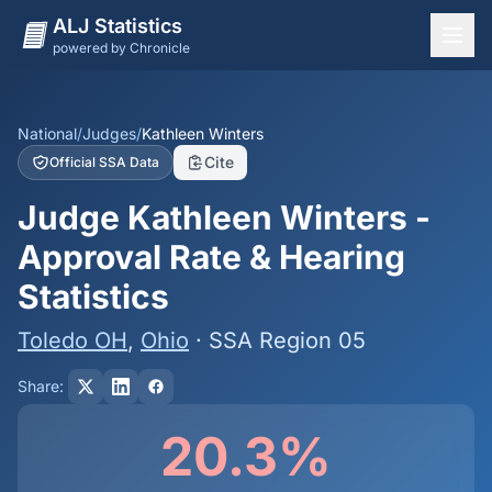
ALJ Statistics
powered by Chronicle
National Overview
States
National
/
Judges
/
Kathleen Winters
Cite
Official SSA Data
Offices
Judge Kathleen Winters -
Judges
Approval Rate & Hearing
Dashboard
Statistics
Methodology
Toledo OH
,
Ohio
· SSA Region 05
Share:
20.3%