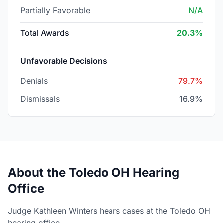
Partially Favorable
N/A
Total Awards
20.3%
Unfavorable Decisions
Denials
79.7%
Dismissals
16.9%
About the Toledo OH Hearing
Office
Judge Kathleen Winters hears cases at the Toledo OH
hearing office.