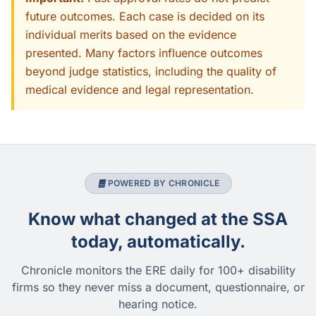
future outcomes. Each case is decided on its
individual merits based on the evidence
presented. Many factors influence outcomes
beyond judge statistics, including the quality of
medical evidence and legal representation.
POWERED BY CHRONICLE
Know what changed at the SSA
today, automatically.
Chronicle monitors the ERE daily for 100+ disability
firms so they never miss a document, questionnaire, or
hearing notice.