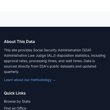
About This Data
This site provides Social Security Administration (SSA)
Administrative Law Judge (ALJ) disposition statistics, including
approval rates, processing times, and wait times. Data is
sourced directly from SSA's public datasets and updated
quarterly.
Learn about our methodology →
Quick Links
Browse by State
Find an Office