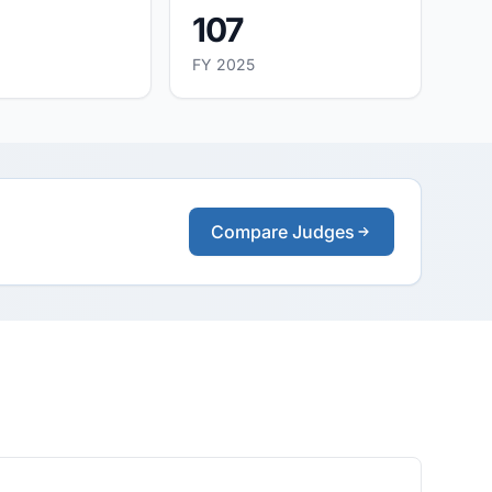
107
FY 2025
Compare Judges