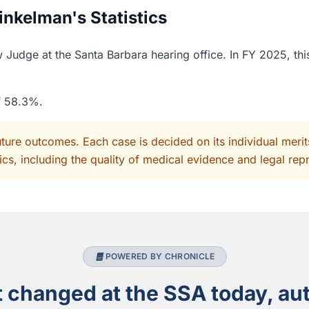
nkelman's Statistics
Judge at the Santa Barbara hearing office. In FY 2025, thi
of 58.3%.
uture outcomes. Each case is decided on its individual mer
cs, including the quality of medical evidence and legal rep
POWERED BY CHRONICLE
changed at the SSA today, aut