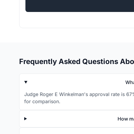
Frequently Asked Questions Ab
Wha
Judge Roger E Winkelman's approval rate is 67% 
for comparison.
How ma