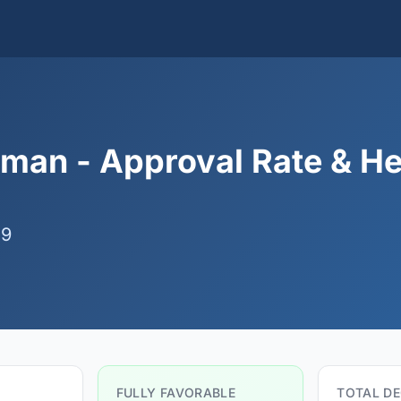
man - Approval Rate & He
09
FULLY FAVORABLE
TOTAL DE