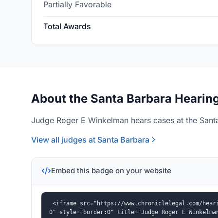
Partially Favorable
Total Awards
About the Santa Barbara Hearing
Judge Roger E Winkelman hears cases at the Santa
View all judges at Santa Barbara
Embed this badge on your website
<iframe src="https://www.chroniclelegal.com/hear
0" style="border:0" title="Judge Roger E Winkelma