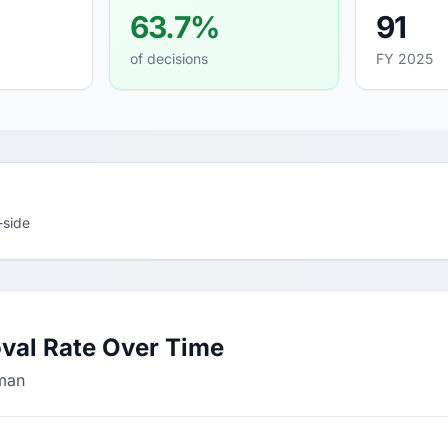
63.7%
91
of decisions
FY 2025
-side
val Rate Over Time
lman