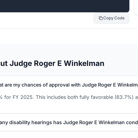
Copy Code
out Judge Roger E Winkelman
t are my chances of approval with Judge Roger E Winkel
for FY 2025. This includes both fully favorable (63.7%) a
ny disability hearings has Judge Roger E Winkelman con