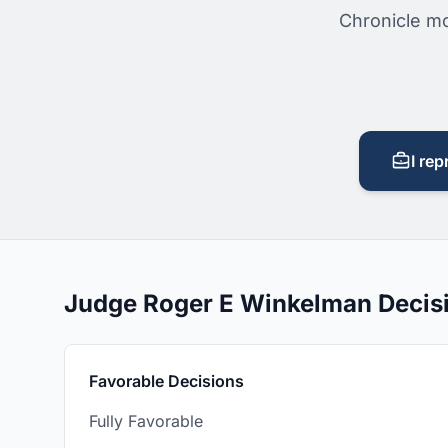
Chronicle mo
I rep
Judge Roger E Winkelman Decis
Favorable Decisions
Fully Favorable