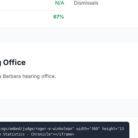
N/A
Dismissals
67%
 Office
 Barbara hearing office.
ings/embed/judge/roger-e-winkelman" width="360" height="13
n Statistics - Chronicle"></iframe>