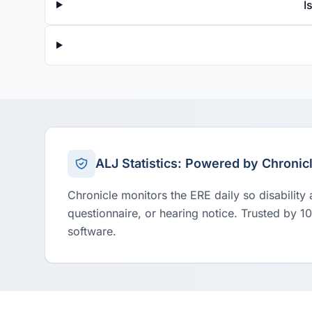
I
ALJ Statistics: Powered by Chronic
Chronicle monitors the ERE daily so disability
questionnaire, or hearing notice. Trusted by 1
software.