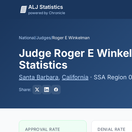
ALJ Statistics
powered by Chronicle
National
/
Judges
/
Roger E Winkelman
Judge Roger E Winkel
Statistics
Santa Barbara
,
California
· SSA Region 
Share:
APPROVAL RATE
DENIAL RATE