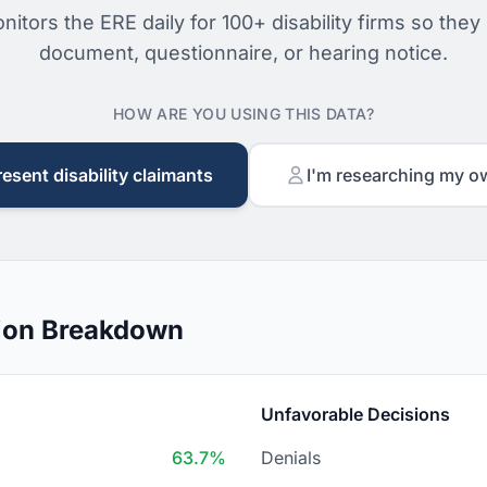
nitors the ERE daily for 100+ disability firms so they
document, questionnaire, or hearing notice.
HOW ARE YOU USING THIS DATA?
resent disability claimants
I'm researching my o
ion Breakdown
Unfavorable Decisions
63.7%
Denials