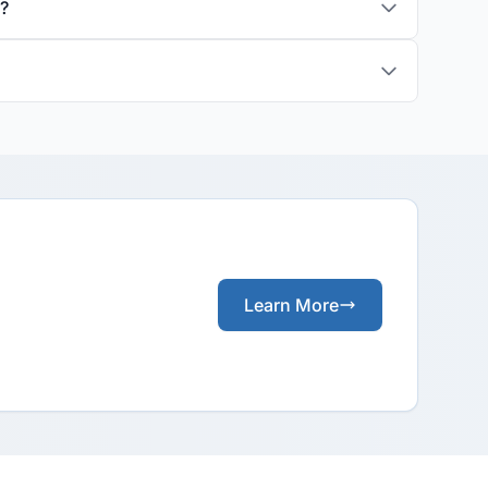
s?
Learn More