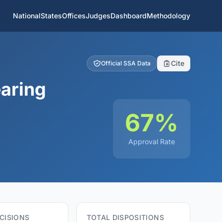
National
States
Offices
Judges
Dashboard
Methodology
Cite
Official SSA Data
aring
67%
Approval Rate
CISIONS
TOTAL DISPOSITIONS