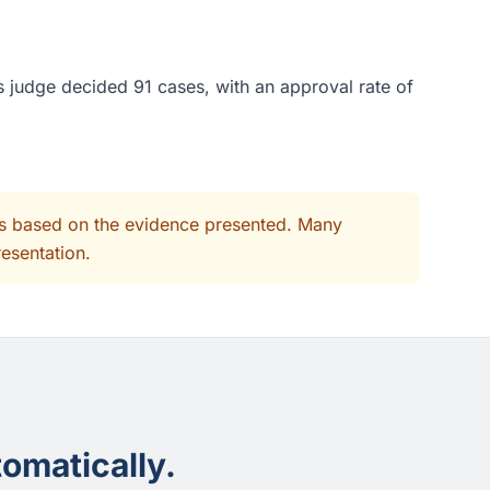
s judge decided 91 cases, with an approval rate of
its based on the evidence presented. Many
resentation.
omatically.