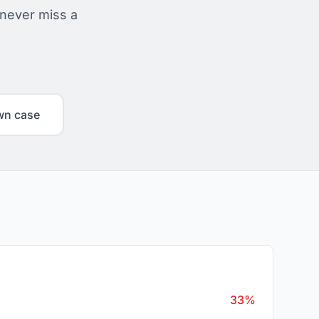
 never miss a
wn case
33%