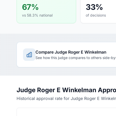
67%
33%
vs 58.3% national
of decisions
Compare Judge Roger E Winkelman
See how this judge compares to others side-by
Judge Roger E Winkelman Appro
Historical approval rate for Judge Roger E Winke