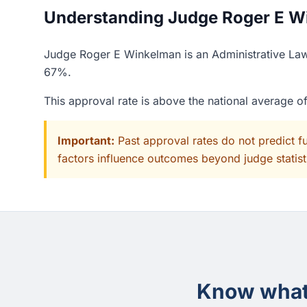
Understanding Judge Roger E Wi
Judge Roger E Winkelman is an Administrative Law 
67%.
This approval rate is above the national average 
Important:
Past approval rates do not predict f
factors influence outcomes beyond judge statisti
Know what 