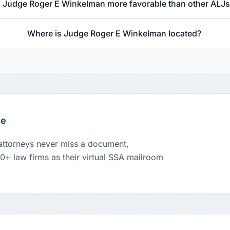
s Judge Roger E Winkelman more favorable than other ALJ
Where is Judge Roger E Winkelman located?
le
 attorneys never miss a document,
00+ law firms as their virtual SSA mailroom