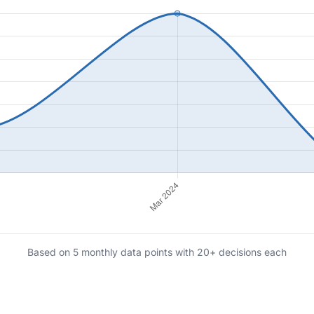
Based on 5 monthly data points with 20+ decisions each