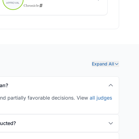
Expand All
man?
nd partially favorable decisions. View
all judges
ducted?