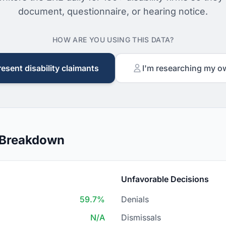
document, questionnaire, or hearing notice.
HOW ARE YOU USING THIS DATA?
resent disability claimants
I'm researching my o
 Breakdown
Unfavorable Decisions
59.7%
Denials
N/A
Dismissals