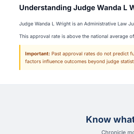
Understanding Judge Wanda L Wr
Judge Wanda L Wright is an Administrative Law Jud
This approval rate is above the national average 
Important:
Past approval rates do not predict f
factors influence outcomes beyond judge statisti
Know what 
Chronicle mo