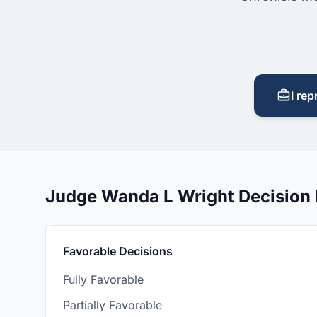
I rep
Judge Wanda L Wright Decision
Favorable Decisions
Fully Favorable
Partially Favorable