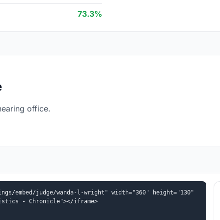
73.3%
e
earing office.
ngs/embed/judge/wanda-l-wright" width="360" height="130" 
istics - Chronicle"></iframe>