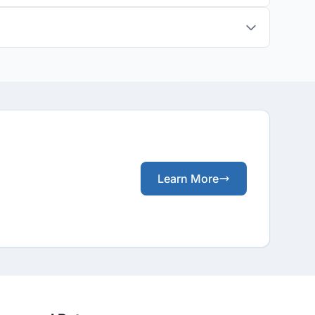
Learn More