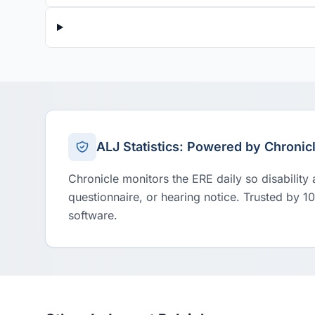
ALJ Statistics: Powered by Chronic
Chronicle monitors the ERE daily so disability
questionnaire, or hearing notice. Trusted by 1
software.