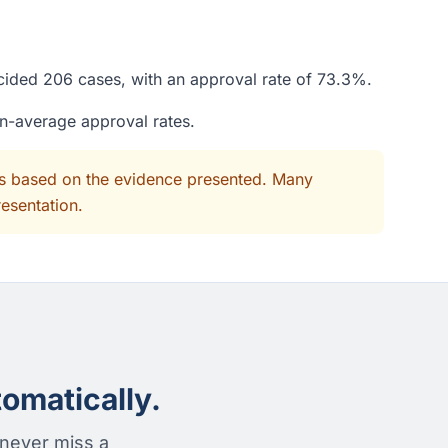
ecided 206 cases, with an approval rate of 73.3%.
an-average approval rates.
its based on the evidence presented. Many
resentation.
omatically.
 never miss a