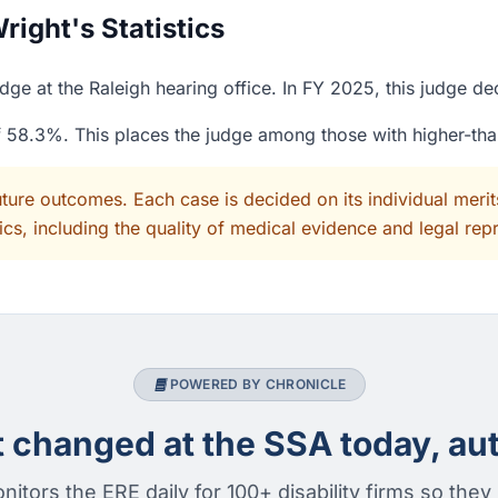
ight's Statistics
ge at the Raleigh hearing office. In FY 2025, this judge d
of 58.3%. This places the judge among those with higher-th
uture outcomes. Each case is decided on its individual mer
cs, including the quality of medical evidence and legal rep
POWERED BY CHRONICLE
changed at the SSA today, aut
nitors the ERE daily for 100+ disability firms so they