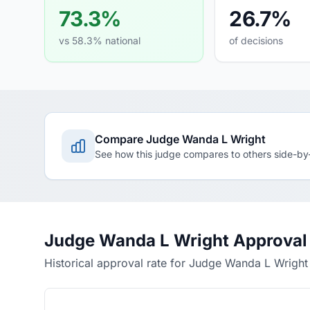
73.3%
26.7%
vs 58.3% national
of decisions
Compare Judge Wanda L Wright
See how this judge compares to others side-by
Judge Wanda L Wright Approval
Historical approval rate for Judge Wanda L Wright