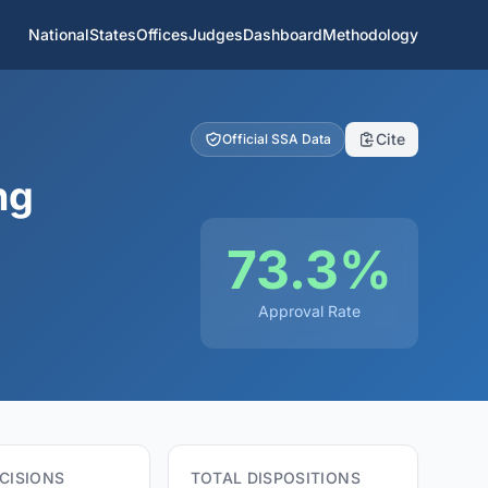
National
States
Offices
Judges
Dashboard
Methodology
Cite
Official SSA Data
ng
73.3%
Approval Rate
CISIONS
TOTAL DISPOSITIONS