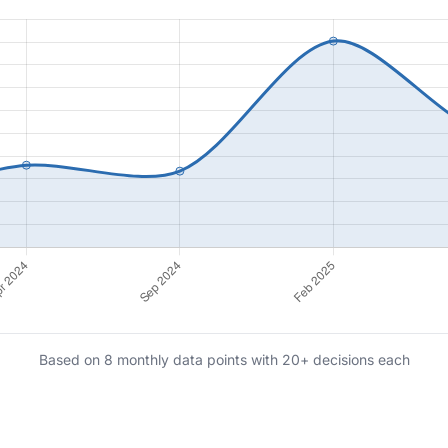
Based on 8 monthly data points with 20+ decisions each