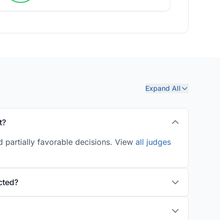
Expand All
t?
 partially favorable decisions. View
all judges
cted?