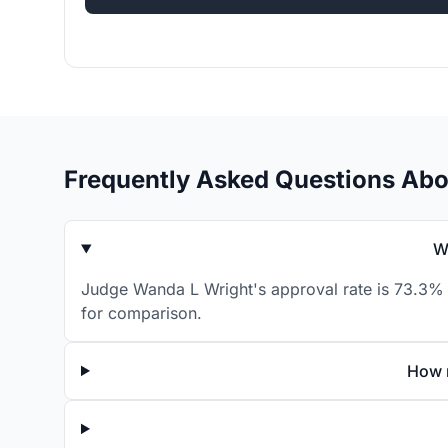
Frequently Asked Questions Ab
W
Judge Wanda L Wright's approval rate is 73.3% f
for comparison.
How 