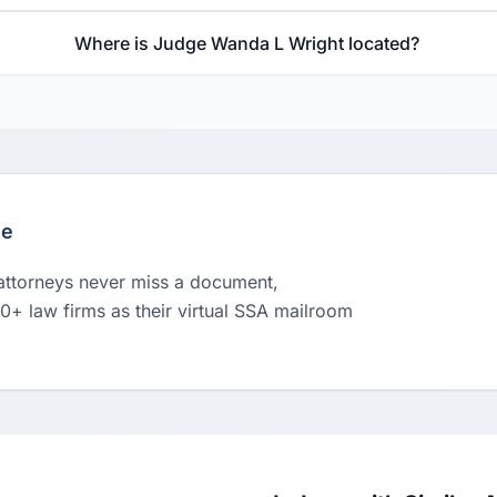
Where is Judge Wanda L Wright located?
le
 attorneys never miss a document,
00+ law firms as their virtual SSA mailroom