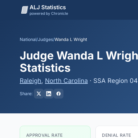
ALJ Statistics
powered by Chronicle
National
/
Judges
/
Wanda L Wright
Judge Wanda L Wright
Statistics
Raleigh
,
North Carolina
· SSA Region 04
Share:
APPROVAL RATE
DENIAL RATE