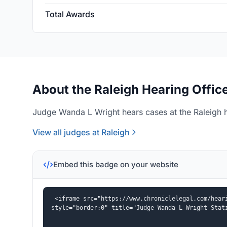
Total Awards
About the Raleigh Hearing Offic
Judge Wanda L Wright hears cases at the Raleigh h
View all judges at Raleigh
Embed this badge on your website
<iframe src="https://www.chroniclelegal.com/heari
style="border:0" title="Judge Wanda L Wright Stat