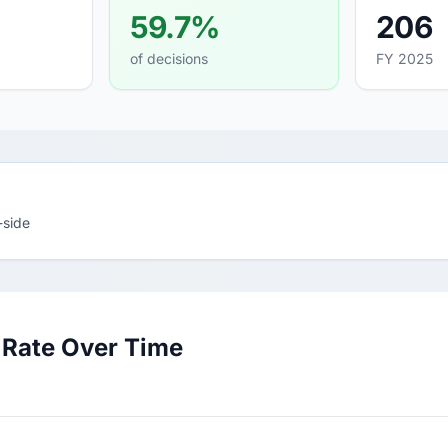
59.7%
206
of decisions
FY 2025
-side
 Rate Over Time