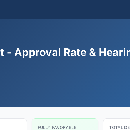
 - Approval Rate & Heari
FULLY FAVORABLE
TOTAL DE