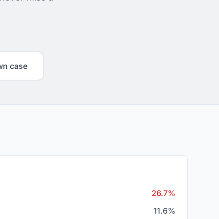
wn case
26.7%
11.6%