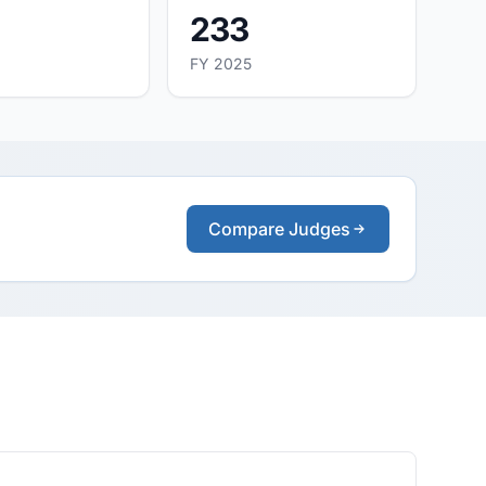
233
FY 2025
Compare Judges