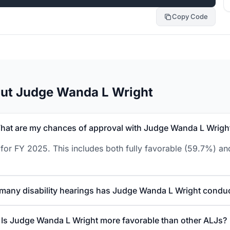
Copy Code
out Judge Wanda L Wright
hat are my chances of approval with Judge Wanda L Wrigh
or FY 2025. This includes both fully favorable (59.7%) and
many disability hearings has Judge Wanda L Wright condu
Is Judge Wanda L Wright more favorable than other ALJs?