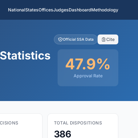
National
States
Offices
Judges
Dashboard
Methodology
Cite
Official SSA Data
Statistics
47.9%
Approval Rate
CISIONS
TOTAL DISPOSITIONS
386