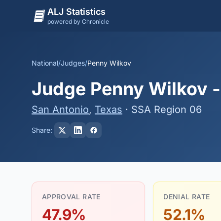
ALJ Statistics
powered by Chronicle
National
/
Judges
/
Penny Wilkov
Judge Penny Wilkov - 
San Antonio
,
Texas
· SSA Region 06
Share:
APPROVAL RATE
DENIAL RATE
47.9%
52.1%