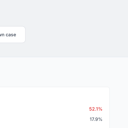
wn case
52.1%
17.9%