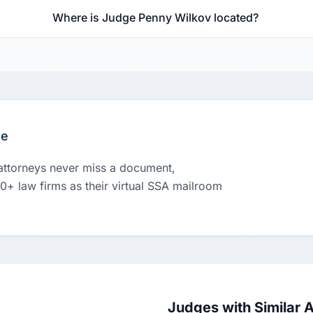
Where is Judge Penny Wilkov located?
le
 attorneys never miss a document,
00+ law firms as their virtual SSA mailroom
Judges with Similar 