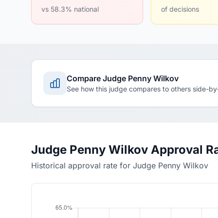
vs 58.3% national
of decisions
Compare Judge Penny Wilkov
See how this judge compares to others side-by
Judge Penny Wilkov Approval R
Historical approval rate for Judge Penny Wilkov