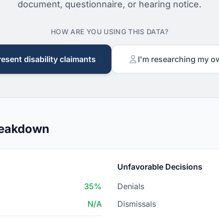
document, questionnaire, or hearing notice.
HOW ARE YOU USING THIS DATA?
resent disability claimants
I'm researching my o
reakdown
Unfavorable Decisions
35%
Denials
N/A
Dismissals