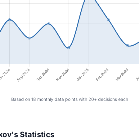
Based on 18 monthly data points with 20+ decisions each
ov's Statistics