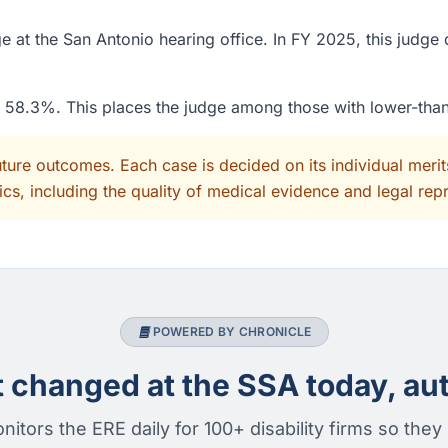
at the San Antonio hearing office. In FY 2025, this judge 
of 58.3%. This places the judge among those with lower-tha
uture outcomes. Each case is decided on its individual mer
cs, including the quality of medical evidence and legal rep
POWERED BY CHRONICLE
changed at the SSA today, aut
nitors the ERE daily for 100+ disability firms so they