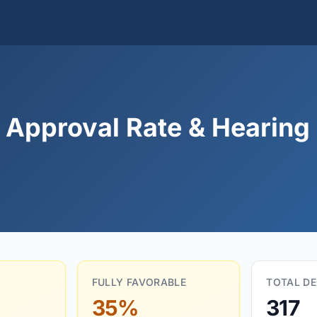
Approval Rate & Hearing 
FULLY FAVORABLE
TOTAL DE
35%
317