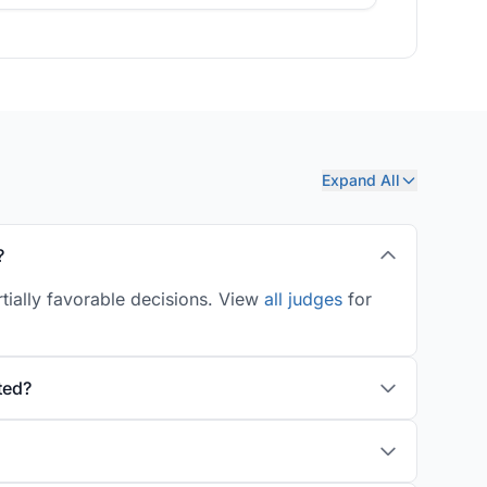
Expand All
?
tially favorable decisions. View
all judges
for
ted?