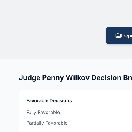
I rep
Judge Penny Wilkov Decision B
Favorable Decisions
Fully Favorable
Partially Favorable