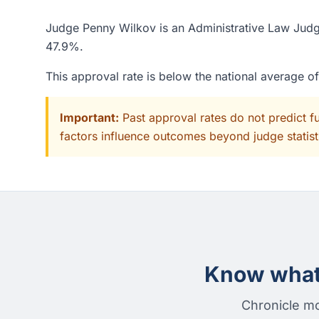
Judge Penny Wilkov is an Administrative Law Judge 
47.9%.
This approval rate is below the national average 
Important:
Past approval rates do not predict f
factors influence outcomes beyond judge statisti
Know what 
Chronicle mo