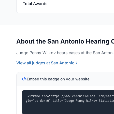
Total Awards
About the San Antonio Hearing O
Judge Penny Wilkov hears cases at the San Antonio
View all judges at San Antonio
Embed this badge on your website
<iframe src="https://www.chroniclelegal.com/hear
yle="border:0" title="Judge Penny Wilkov Statisti