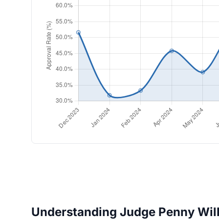
Understanding Judge Penny Wilk