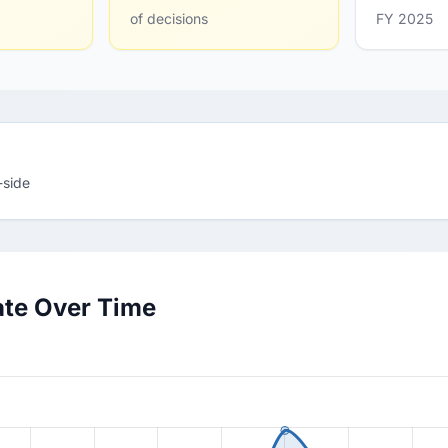
of decisions
FY 2025
-side
ate Over Time