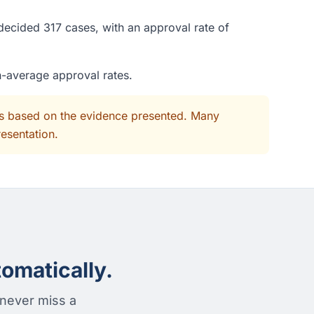
decided 317 cases, with an approval rate of
n-average approval rates.
its based on the evidence presented. Many
resentation.
omatically.
 never miss a