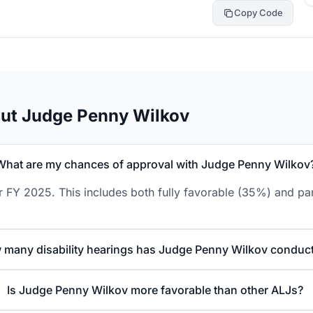
Copy Code
out Judge Penny Wilkov
What are my chances of approval with Judge Penny Wilkov
 FY 2025. This includes both fully favorable (35%) and par
 many disability hearings has Judge Penny Wilkov conduc
Is Judge Penny Wilkov more favorable than other ALJs?