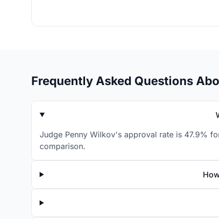
Frequently Asked Questions Ab
Judge Penny Wilkov's approval rate is 47.9% for
comparison.
How