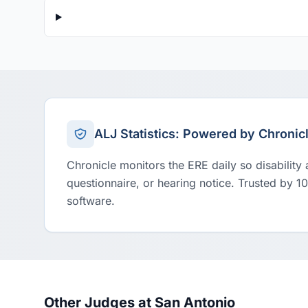
ALJ Statistics: Powered by Chronic
Chronicle monitors the ERE daily so disability
questionnaire, or hearing notice. Trusted by 1
software.
Other Judges at San Antonio