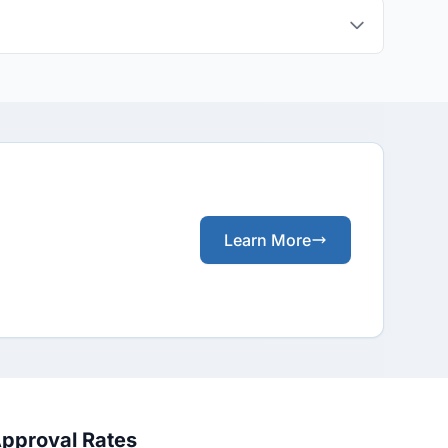
Learn More
Approval Rates