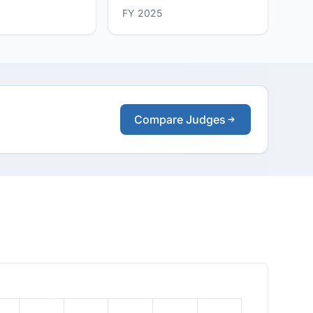
FY 2025
Compare Judges