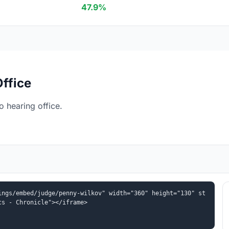
47.9%
ffice
 hearing office.
ings/embed/judge/penny-wilkov" width="360" height="130" st
cs - Chronicle"></iframe>