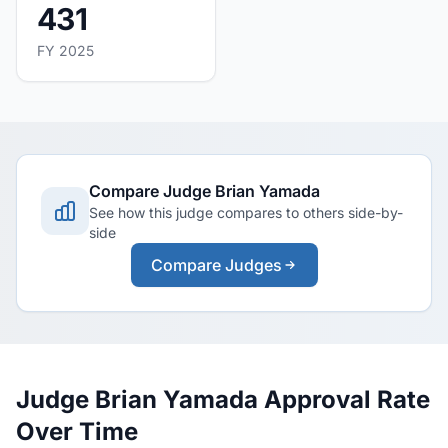
431
FY 2025
Compare Judge Brian Yamada
See how this judge compares to others side-by-
side
Compare Judges
Judge Brian Yamada Approval Rate
Over Time