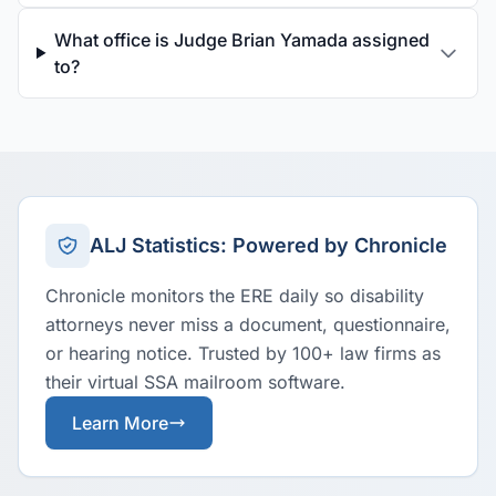
What office is Judge Brian Yamada assigned
to?
ALJ Statistics: Powered by Chronicle
Chronicle monitors the ERE daily so disability
attorneys never miss a document, questionnaire,
or hearing notice. Trusted by 100+ law firms as
their virtual SSA mailroom software.
Learn More