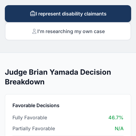
I represent disability claimants
I'm researching my own case
Judge Brian Yamada Decision
Breakdown
Favorable Decisions
Fully Favorable
46.7%
Partially Favorable
N/A