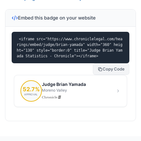
Embed this badge on your website
<iframe src="https://www.chroniclelegal.com/hea
rings/embed/judge/brian-yamada" width="360" heig
ht="130" style="border:0" title="Judge Brian Yam
ada Statistics - Chronicle"></iframe>
Copy Code