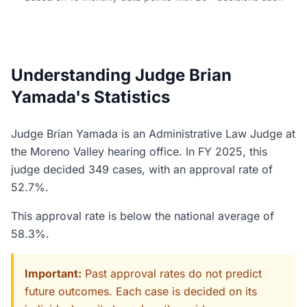
Understanding Judge Brian
Yamada's Statistics
Judge Brian Yamada is an Administrative Law Judge at
the Moreno Valley hearing office. In FY 2025, this
judge decided 349 cases, with an approval rate of
52.7%.
This approval rate is below the national average of
58.3%.
Important:
Past approval rates do not predict
future outcomes. Each case is decided on its