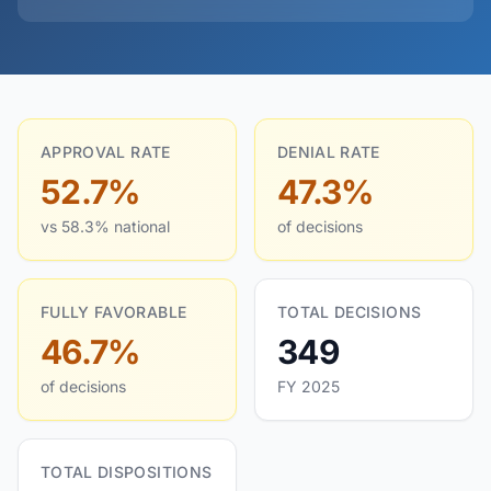
APPROVAL RATE
DENIAL RATE
52.7%
47.3%
vs 58.3% national
of decisions
FULLY FAVORABLE
TOTAL DECISIONS
46.7%
349
of decisions
FY 2025
TOTAL DISPOSITIONS