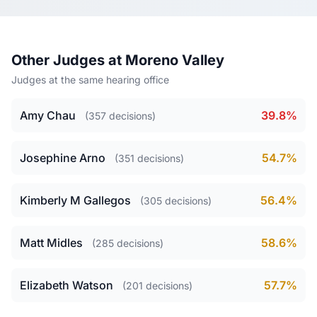
Other Judges at Moreno Valley
Judges at the same hearing office
Amy Chau
39.8%
(357 decisions)
Josephine Arno
54.7%
(351 decisions)
Kimberly M Gallegos
56.4%
(305 decisions)
Matt Midles
58.6%
(285 decisions)
Elizabeth Watson
57.7%
(201 decisions)