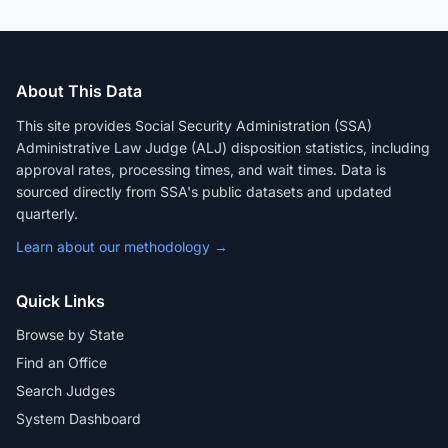
About This Data
This site provides Social Security Administration (SSA)
Administrative Law Judge (ALJ) disposition statistics, including
approval rates, processing times, and wait times. Data is
sourced directly from SSA's public datasets and updated
quarterly.
Learn about our methodology →
Quick Links
Browse by State
Find an Office
Search Judges
System Dashboard