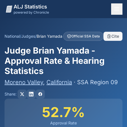
ALJ Statistics
powered by Chronicle
National Overview
States
National
/
Judges
/
Brian Yamada
Cite
Official SSA Data
Offices
Judge Brian Yamada -
Judges
Approval Rate & Hearing
Dashboard
Statistics
Methodology
Moreno Valley
,
California
· SSA Region 09
Share:
52.7%
Approval Rate