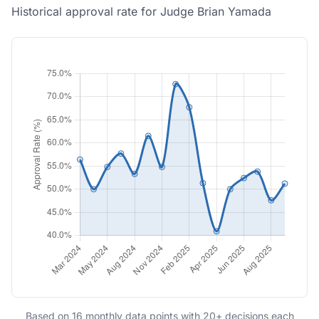
Historical approval rate for Judge Brian Yamada
Based on 16 monthly data points with 20+ decisions each