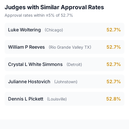
Judges with Similar Approval Rates
Approval rates within ±5% of 52.7%
Luke Woltering
52.7%
(Chicago)
William P Reeves
52.7%
(Rio Grande Valley TX)
Crystal L White Simmons
52.7%
(Detroit)
Julianne Hostovich
52.7%
(Johnstown)
Dennis L Pickett
52.8%
(Louisville)