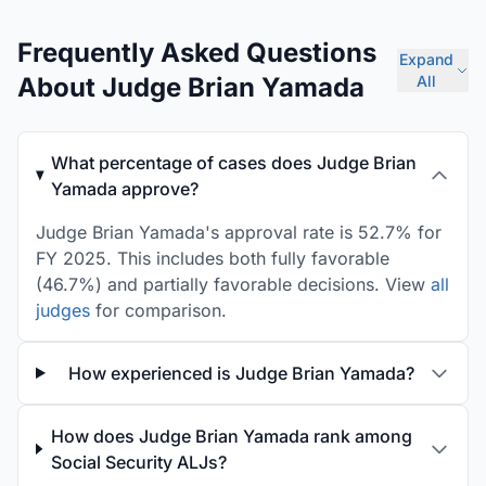
Frequently Asked Questions
Expand
About Judge Brian Yamada
All
What percentage of cases does Judge Brian
Yamada approve?
Judge Brian Yamada's approval rate is 52.7% for
FY 2025. This includes both fully favorable
(46.7%) and partially favorable decisions. View
all
judges
for comparison.
How experienced is Judge Brian Yamada?
How does Judge Brian Yamada rank among
Social Security ALJs?