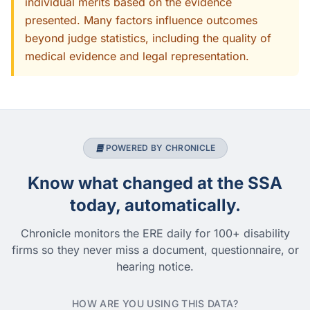
individual merits based on the evidence
presented. Many factors influence outcomes
beyond judge statistics, including the quality of
medical evidence and legal representation.
POWERED BY CHRONICLE
Know what changed at the SSA
today, automatically.
Chronicle monitors the ERE daily for 100+ disability
firms so they never miss a document, questionnaire, or
hearing notice.
HOW ARE YOU USING THIS DATA?