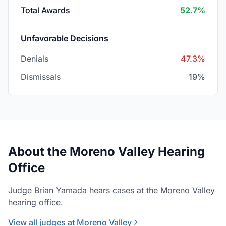
Total Awards
52.7%
Unfavorable Decisions
Denials
47.3%
Dismissals
19%
About the Moreno Valley Hearing
Office
Judge Brian Yamada hears cases at the Moreno Valley
hearing office.
View all judges at Moreno Valley