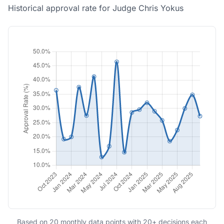
Historical approval rate for Judge Chris Yokus
Based on 20 monthly data points with 20+ decisions each