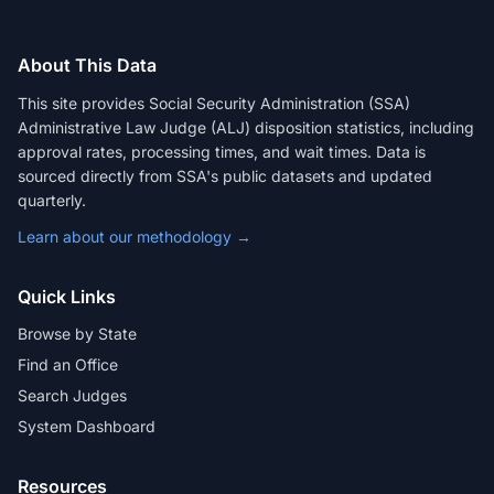
About This Data
This site provides Social Security Administration (SSA)
Administrative Law Judge (ALJ) disposition statistics, including
approval rates, processing times, and wait times. Data is
sourced directly from SSA's public datasets and updated
quarterly.
Learn about our methodology →
Quick Links
Browse by State
Find an Office
Search Judges
System Dashboard
Resources