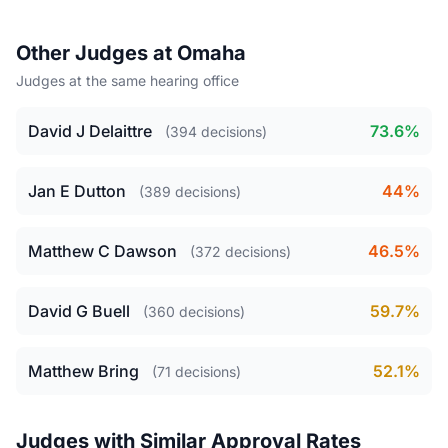
Other Judges at Omaha
Judges at the same hearing office
David J Delaittre
73.6%
(394 decisions)
Jan E Dutton
44%
(389 decisions)
Matthew C Dawson
46.5%
(372 decisions)
David G Buell
59.7%
(360 decisions)
Matthew Bring
52.1%
(71 decisions)
Judges with Similar Approval Rates