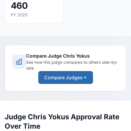
460
FY 2025
Compare Judge Chris Yokus
See how this judge compares to others side-by-
side
Compare Judges
Judge Chris Yokus Approval Rate
Over Time