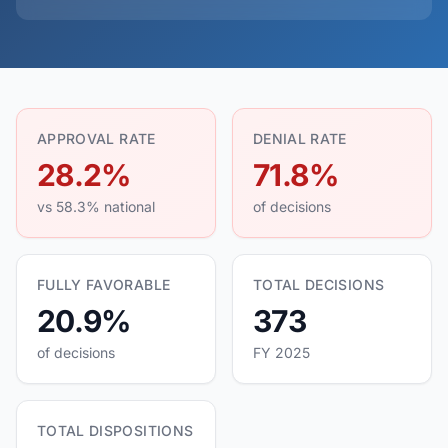
APPROVAL RATE
DENIAL RATE
28.2%
71.8%
vs 58.3% national
of decisions
FULLY FAVORABLE
TOTAL DECISIONS
20.9%
373
of decisions
FY 2025
TOTAL DISPOSITIONS