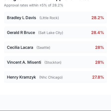
Approval rates within ±5% of 28.2%
Bradley L Davis
28.2%
(Little Rock)
Gerald R Bruce
28.4%
(Salt Lake City)
Cecilia Lacara
28%
(Seattle)
Vincent A. Misenti
28%
(Stockton)
Henry Kramzyk
27.8%
(Nhc Chicago)