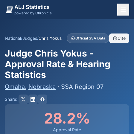
ALJ Statistics
powered by Chronicle
National Overview
States
National
/
Judges
/
Chris Yokus
Cite
Official SSA Data
Offices
Judge Chris Yokus -
Judges
Approval Rate & Hearing
Dashboard
Statistics
Methodology
Omaha
,
Nebraska
· SSA Region 07
Share:
28.2%
Approval Rate