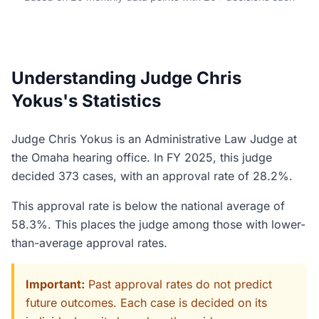
Understanding Judge Chris
Yokus's Statistics
Judge Chris Yokus is an Administrative Law Judge at
the Omaha hearing office. In FY 2025, this judge
decided 373 cases, with an approval rate of 28.2%.
This approval rate is below the national average of
58.3%. This places the judge among those with lower-
than-average approval rates.
Important:
Past approval rates do not predict
future outcomes. Each case is decided on its