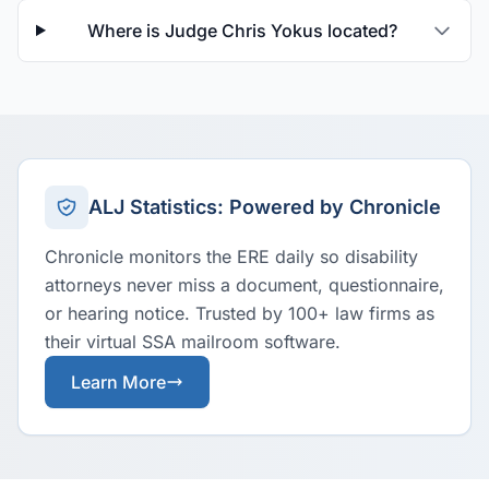
Where is Judge Chris Yokus located?
ALJ Statistics: Powered by Chronicle
Chronicle monitors the ERE daily so disability
attorneys never miss a document, questionnaire,
or hearing notice. Trusted by 100+ law firms as
their virtual SSA mailroom software.
Learn More