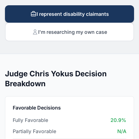
I represent disability claimants
I'm researching my own case
Judge Chris Yokus Decision
Breakdown
Favorable Decisions
Fully Favorable
20.9%
Partially Favorable
N/A