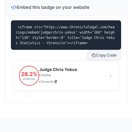
Embed this badge on your website
<iframe src="https://www.chroniclelegal.com/hea
rings/embed/judge/chris-yokus" width="360" heigh
t="130" style="border:0" title="Judge Chris Yoku
s Statistics - Chronicle"></iframe>
Copy Code