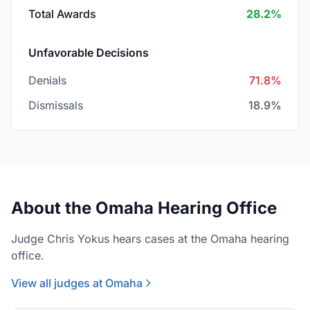
Total Awards
28.2%
Unfavorable Decisions
Denials
71.8%
Dismissals
18.9%
About the Omaha Hearing Office
Judge Chris Yokus hears cases at the Omaha hearing
office.
View all judges at Omaha