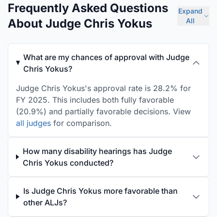
Frequently Asked Questions
Expand
About Judge Chris Yokus
All
What are my chances of approval with Judge
Chris Yokus?
Judge Chris Yokus's approval rate is 28.2% for
FY 2025. This includes both fully favorable
(20.9%) and partially favorable decisions. View
all judges
for comparison.
How many disability hearings has Judge
Chris Yokus conducted?
Is Judge Chris Yokus more favorable than
other ALJs?