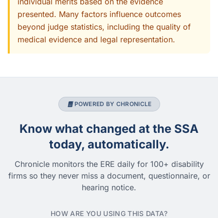
individual merits based on the evidence
presented. Many factors influence outcomes
beyond judge statistics, including the quality of
medical evidence and legal representation.
POWERED BY CHRONICLE
Know what changed at the SSA
today, automatically.
Chronicle monitors the ERE daily for 100+ disability
firms so they never miss a document, questionnaire, or
hearing notice.
HOW ARE YOU USING THIS DATA?