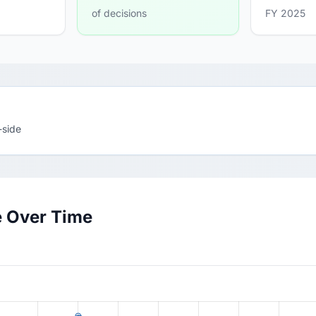
of decisions
FY 2025
-side
e Over Time