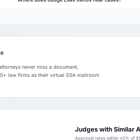
le
 attorneys never miss a document,
00+ law firms as their virtual SSA mailroom
Judges with Similar 
Approval rates within ±5% of 