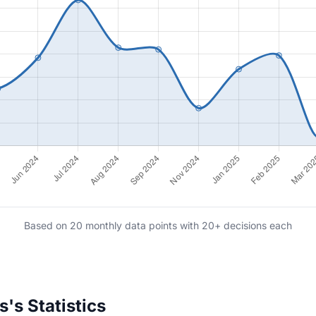
Based on 20 monthly data points with 20+ decisions each
's Statistics