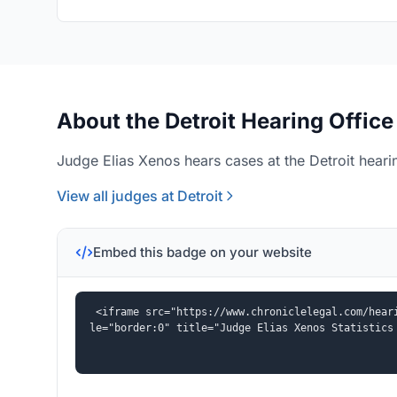
About the Detroit Hearing Office
Judge Elias Xenos hears cases at the Detroit hearin
View all judges at Detroit
Embed this badge on your website
<iframe src="https://www.chroniclelegal.com/hear
le="border:0" title="Judge Elias Xenos Statistics