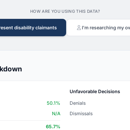
HOW ARE YOU USING THIS DATA?
resent disability claimants
I'm researching my o
akdown
Unfavorable Decisions
50.1%
Denials
N/A
Dismissals
65.7%