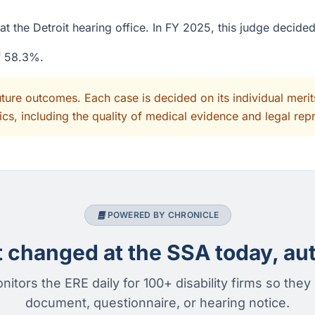
t the Detroit hearing office. In FY 2025, this judge decide
of 58.3%.
uture outcomes. Each case is decided on its individual mer
cs, including the quality of medical evidence and legal rep
POWERED BY CHRONICLE
changed at the SSA today, aut
nitors the ERE daily for 100+ disability firms so they
document, questionnaire, or hearing notice.