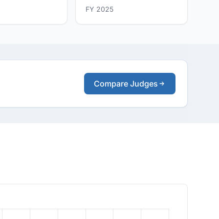
FY 2025
Compare Judges