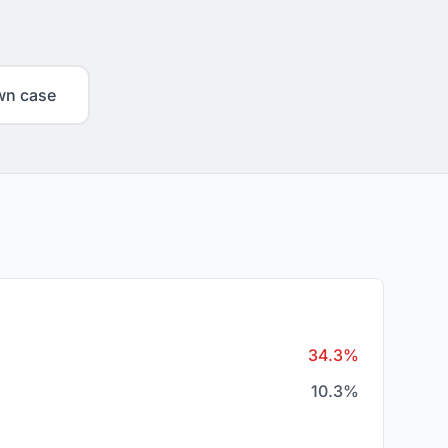
wn case
34.3%
10.3%