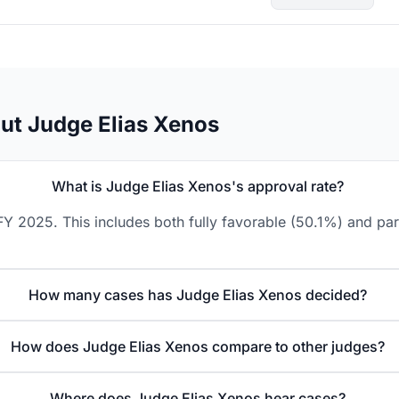
ut Judge Elias Xenos
What is Judge Elias Xenos's approval rate?
Y 2025. This includes both fully favorable (50.1%) and par
How many cases has Judge Elias Xenos decided?
How does Judge Elias Xenos compare to other judges?
Where does Judge Elias Xenos hear cases?