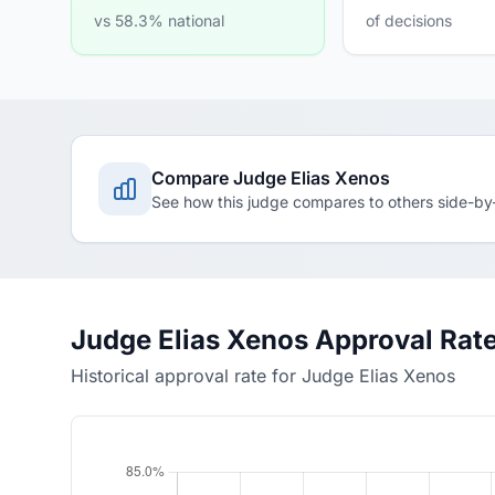
vs 58.3% national
of decisions
Compare Judge Elias Xenos
See how this judge compares to others side-by
Judge Elias Xenos Approval Rat
Historical approval rate for Judge Elias Xenos