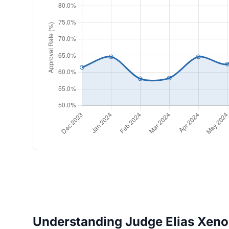
Understanding Judge Elias Xenos