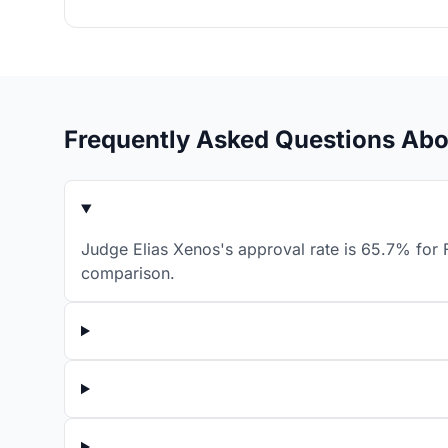
Frequently Asked Questions Abo
Judge Elias Xenos's approval rate is 65.7% for F
comparison.