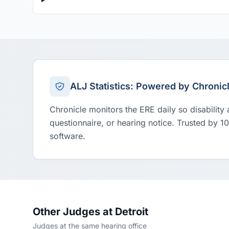
ALJ Statistics: Powered by Chronic
Chronicle monitors the ERE daily so disability
questionnaire, or hearing notice. Trusted by 1
software.
Other Judges at Detroit
Judges at the same hearing office