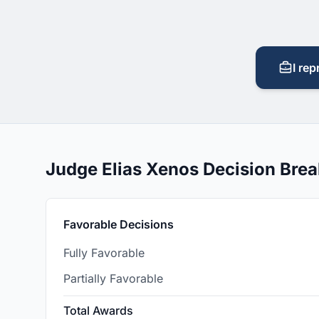
I rep
Judge Elias Xenos Decision Bre
Favorable Decisions
Fully Favorable
Partially Favorable
Total Awards