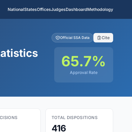
National
States
Offices
Judges
Dashboard
Methodology
Cite
Official SSA Data
atistics
65.7%
Approval Rate
CISIONS
TOTAL DISPOSITIONS
416