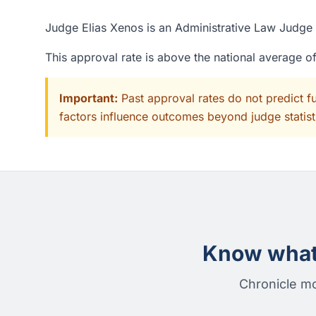
Judge Elias Xenos is an Administrative Law Judge a
This approval rate is above the national average 
Important:
Past approval rates do not predict f
factors influence outcomes beyond judge statisti
Know what 
Chronicle mo