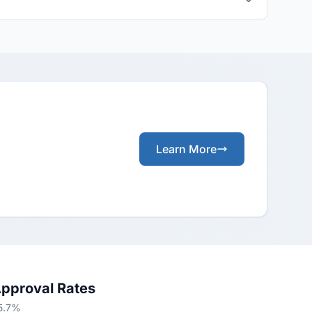
Learn More
Approval Rates
65.7%