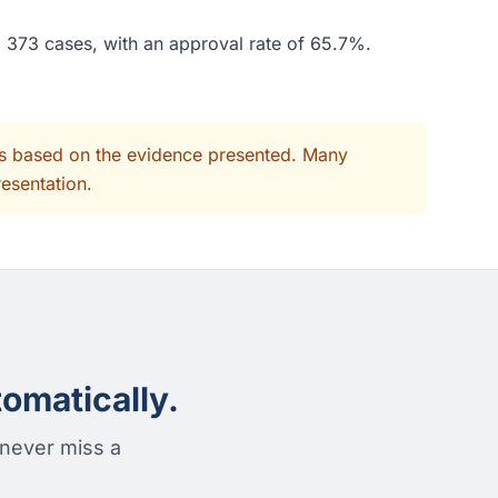
d 373 cases, with an approval rate of 65.7%.
its based on the evidence presented. Many
resentation.
omatically.
 never miss a