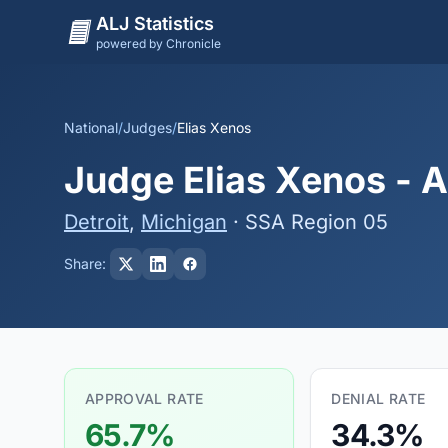
ALJ Statistics
powered by Chronicle
National
/
Judges
/
Elias Xenos
Judge Elias Xenos - A
Detroit
,
Michigan
· SSA Region 05
Share:
APPROVAL RATE
DENIAL RATE
65.7%
34.3%