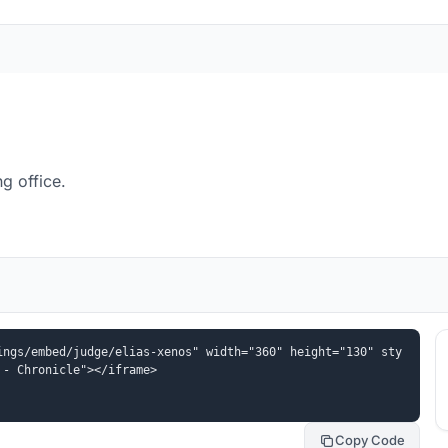
g office.
ings/embed/judge/elias-xenos" width="360" height="130" sty
 - Chronicle"></iframe>
Copy Code