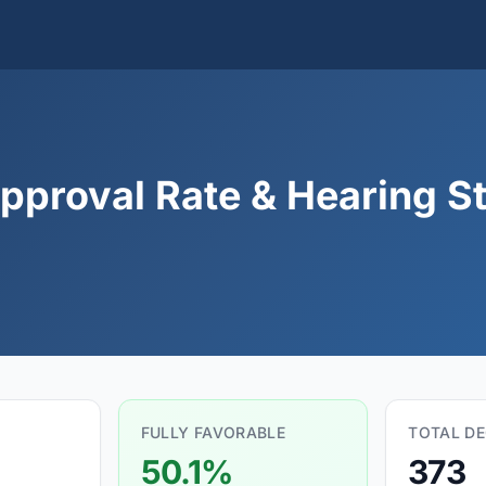
pproval Rate & Hearing St
FULLY FAVORABLE
TOTAL DE
50.1%
373