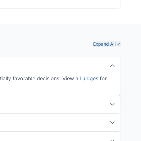
Expand All
tially favorable decisions. View
all judges
for