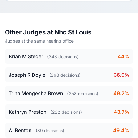
Other Judges at Nhc St Louis
Judges at the same hearing office
Brian M Steger
44%
(343 decisions)
Joseph R Doyle
36.9%
(268 decisions)
Trina Mengesha Brown
49.2%
(258 decisions)
Kathryn Preston
43.7%
(222 decisions)
A. Benton
49.4%
(89 decisions)