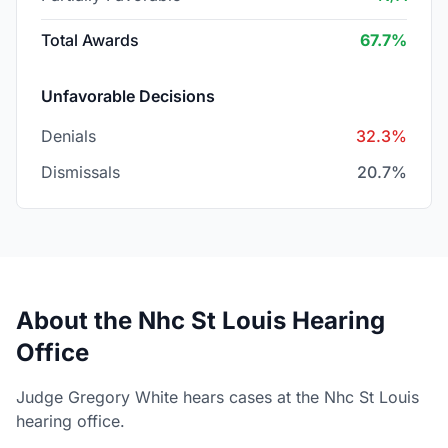
Total Awards
67.7%
Unfavorable Decisions
Denials
32.3%
Dismissals
20.7%
About the Nhc St Louis Hearing
Office
Judge Gregory White hears cases at the Nhc St Louis
hearing office.