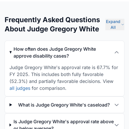
Frequently Asked Questions
Expand
About Judge Gregory White
All
How often does Judge Gregory White
approve disability cases?
Judge Gregory White's approval rate is 67.7% for
FY 2025. This includes both fully favorable
(52.3%) and partially favorable decisions. View
all judges
for comparison.
What is Judge Gregory White's caseload?
Is Judge Gregory White's approval rate above
or below average?