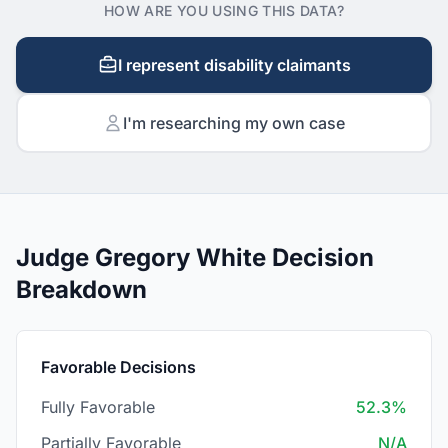
HOW ARE YOU USING THIS DATA?
I represent disability claimants
I'm researching my own case
Judge Gregory White Decision
Breakdown
Favorable Decisions
Fully Favorable
52.3%
Partially Favorable
N/A