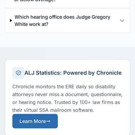
Which hearing office does Judge Gregory
White work at?
ALJ Statistics: Powered by Chronicle
Chronicle monitors the ERE daily so disability
attorneys never miss a document, questionnaire,
or hearing notice. Trusted by 100+ law firms as
their virtual SSA mailroom software.
Learn More