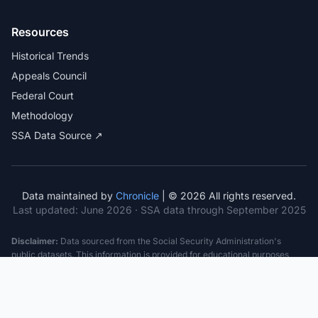
Resources
Historical Trends
Appeals Council
Federal Court
Methodology
SSA Data Source ↗
Data maintained by
Chronicle
| © 2026 All rights reserved.
Last updated:
June 2026
· SSA data through September 2025
Disclaimer:
Data sourced from the Social Security Administration's
public datasets. This information is provided for educational purposes
only and does not constitute legal advice. Consult a qualified attorney for
specific case guidance. Past statistics do not guarantee future outcomes.