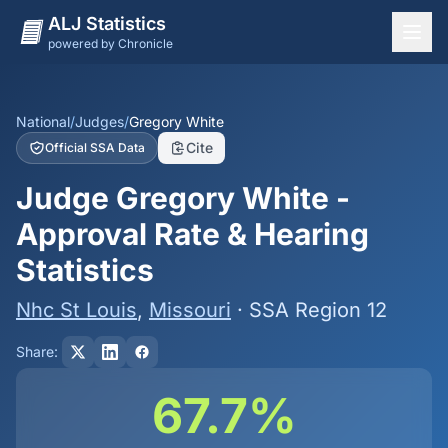
ALJ Statistics
powered by Chronicle
National Overview
States
National
/
Judges
/
Gregory White
Cite
Official SSA Data
Offices
Judge Gregory White -
Judges
Approval Rate & Hearing
Dashboard
Statistics
Methodology
Nhc St Louis
,
Missouri
· SSA Region 12
Share:
67.7%