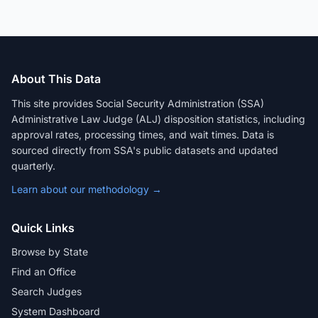
About This Data
This site provides Social Security Administration (SSA)
Administrative Law Judge (ALJ) disposition statistics, including
approval rates, processing times, and wait times. Data is
sourced directly from SSA's public datasets and updated
quarterly.
Learn about our methodology →
Quick Links
Browse by State
Find an Office
Search Judges
System Dashboard