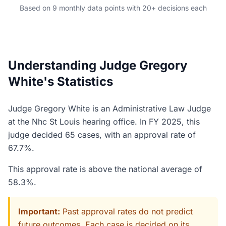
Based on 9 monthly data points with 20+ decisions each
Understanding Judge Gregory
White's Statistics
Judge Gregory White is an Administrative Law Judge
at the Nhc St Louis hearing office. In FY 2025, this
judge decided 65 cases, with an approval rate of
67.7%.
This approval rate is above the national average of
58.3%.
Important:
Past approval rates do not predict
future outcomes. Each case is decided on its