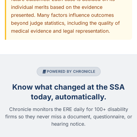
individual merits based on the evidence
presented. Many factors influence outcomes
beyond judge statistics, including the quality of
medical evidence and legal representation.
POWERED BY CHRONICLE
Know what changed at the SSA
today, automatically.
Chronicle monitors the ERE daily for 100+ disability
firms so they never miss a document, questionnaire, or
hearing notice.