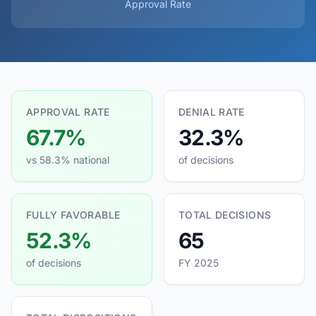
Approval Rate
APPROVAL RATE
DENIAL RATE
67.7%
32.3%
vs 58.3% national
of decisions
FULLY FAVORABLE
TOTAL DECISIONS
52.3%
65
of decisions
FY 2025