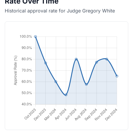
Rate Over Time
Historical approval rate for Judge Gregory White