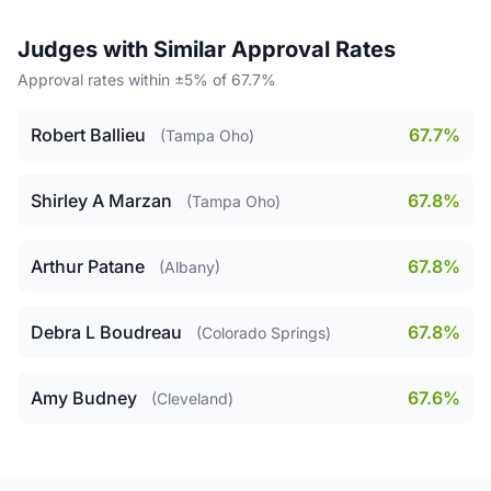
Judges with Similar Approval Rates
Approval rates within ±5% of 67.7%
Robert Ballieu
67.7%
(Tampa Oho)
Shirley A Marzan
67.8%
(Tampa Oho)
Arthur Patane
67.8%
(Albany)
Debra L Boudreau
67.8%
(Colorado Springs)
Amy Budney
67.6%
(Cleveland)