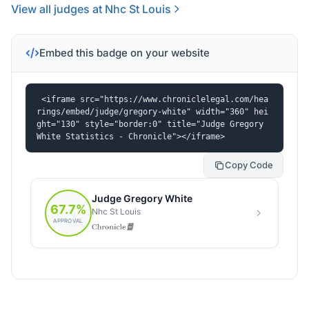
View all judges at Nhc St Louis
Embed this badge on your website
<iframe src="https://www.chroniclelegal.com/hea
rings/embed/judge/gregory-white" width="360" hei
ght="130" style="border:0" title="Judge Gregory 
White Statistics - Chronicle"></iframe>
Copy Code