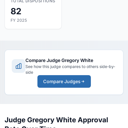
TOTAL DISPOSITIONS
82
FY 2025
Compare Judge Gregory White
See how this judge compares to others side-by-
side
Compare Judges
Judge Gregory White Approval