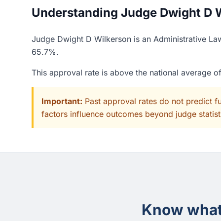
Understanding Judge Dwight D Wi
Judge Dwight D Wilkerson is an Administrative Law
65.7%.
This approval rate is above the national average 
Important:
Past approval rates do not predict f
factors influence outcomes beyond judge statisti
Know what 