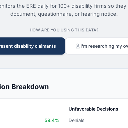
nitors the ERE daily for 100+ disability firms so they
document, questionnaire, or hearing notice.
HOW ARE YOU USING THIS DATA?
resent disability claimants
I'm researching my o
sion Breakdown
Unfavorable Decisions
59.4%
Denials