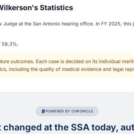
lkerson's Statistics
 Judge at the San Antonio hearing office. In FY 2025, this
of 58.3%.
uture outcomes. Each case is decided on its individual mer
cs, including the quality of medical evidence and legal rep
POWERED BY CHRONICLE
changed at the SSA today, aut