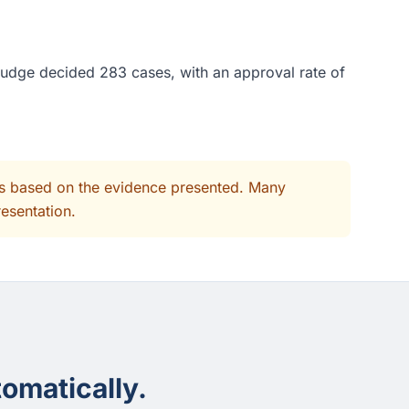
 judge decided 283 cases, with an approval rate of
its based on the evidence presented. Many
resentation.
omatically.