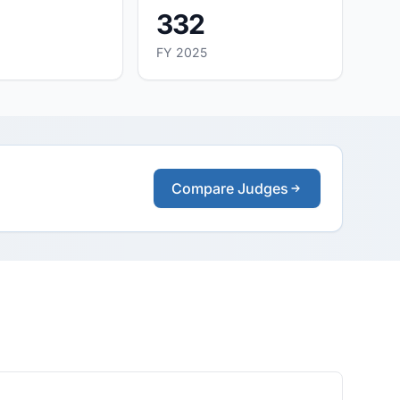
332
FY 2025
Compare Judges