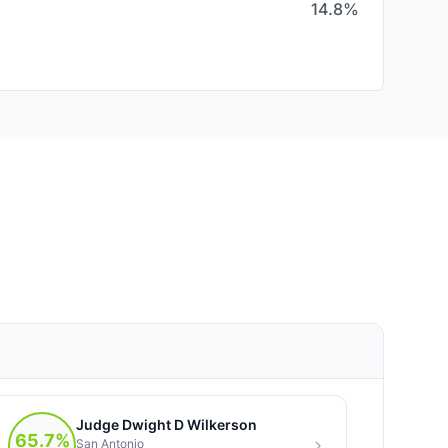
14.8%