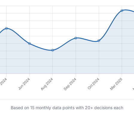
Based on 15 monthly data points with 20+ decisions each