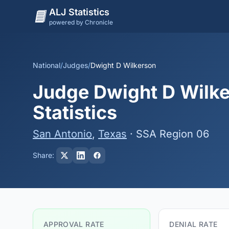
ALJ Statistics
powered by Chronicle
National
/
Judges
/
Dwight D Wilkerson
Judge Dwight D Wilke
Statistics
San Antonio
,
Texas
· SSA Region 06
Share:
APPROVAL RATE
DENIAL RATE