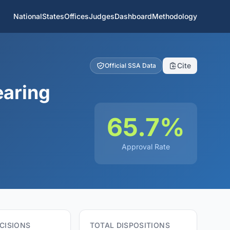
National
States
Offices
Judges
Dashboard
Methodology
Cite
Official SSA Data
earing
65.7%
Approval Rate
CISIONS
TOTAL DISPOSITIONS