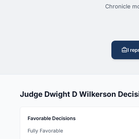
Chronicle mo
I rep
Judge Dwight D Wilkerson Deci
Favorable Decisions
Fully Favorable