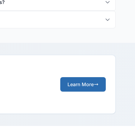
s?
Learn More