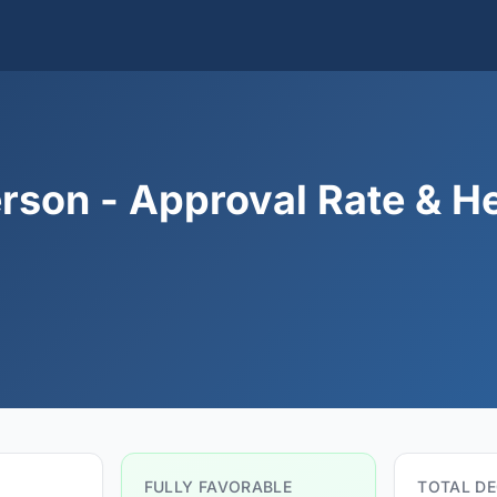
rson - Approval Rate & H
FULLY FAVORABLE
TOTAL DE