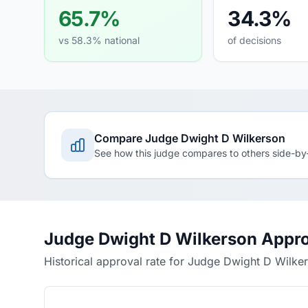
65.7%
34.3%
vs 58.3% national
of decisions
Compare Judge Dwight D Wilkerson
See how this judge compares to others side-by
Judge Dwight D Wilkerson Appro
Historical approval rate for Judge Dwight D Wilke