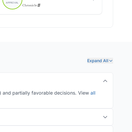
Expand All
 and partially favorable decisions. View
all