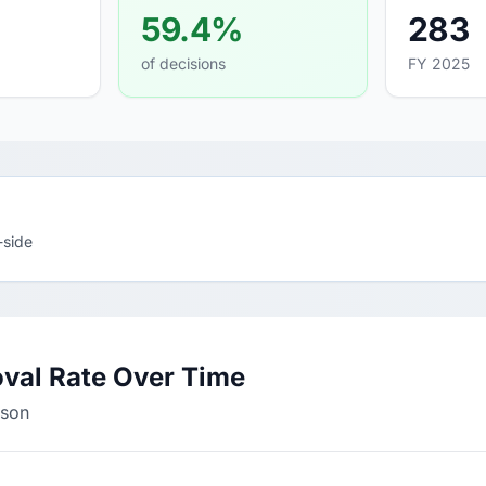
59.4%
283
of decisions
FY 2025
-side
val Rate Over Time
rson