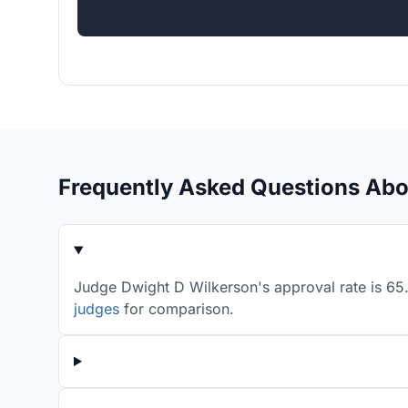
Frequently Asked Questions Abo
Judge Dwight D Wilkerson's approval rate is 65.
judges
for comparison.