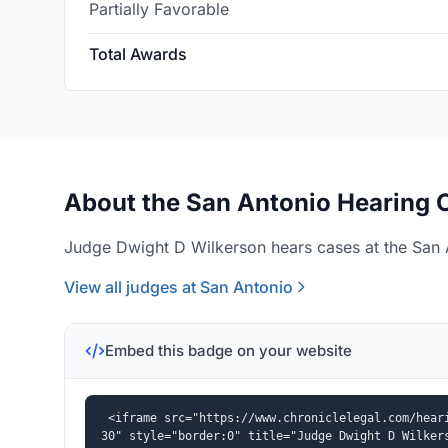
Partially Favorable
Total Awards
About the San Antonio Hearing O
Judge Dwight D Wilkerson hears cases at the San A
View all judges at San Antonio
Embed this badge on your website
<iframe src="https://www.chroniclelegal.com/hear
30" style="border:0" title="Judge Dwight D Wilker