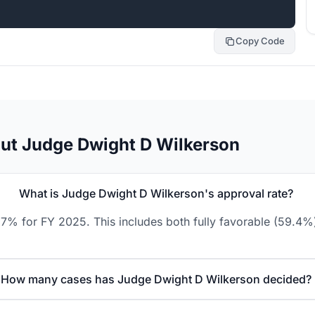
Copy Code
ut Judge Dwight D Wilkerson
What is Judge Dwight D Wilkerson's approval rate?
7% for FY 2025. This includes both fully favorable (59.4%)
How many cases has Judge Dwight D Wilkerson decided?