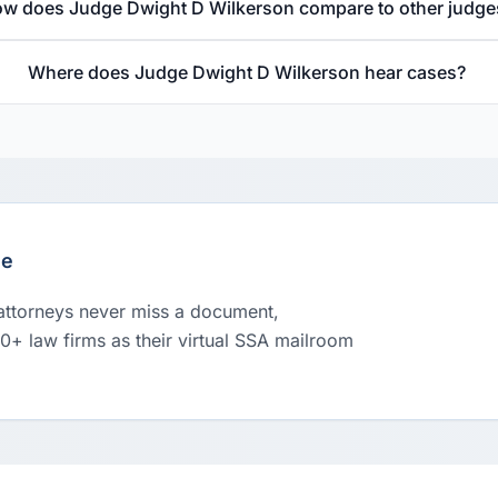
w does Judge Dwight D Wilkerson compare to other judge
Where does Judge Dwight D Wilkerson hear cases?
le
 attorneys never miss a document,
00+ law firms as their virtual SSA mailroom