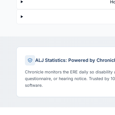
Ho
ALJ Statistics: Powered by Chronic
Chronicle monitors the ERE daily so disability
questionnaire, or hearing notice. Trusted by 1
software.