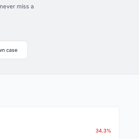
 never miss a
wn case
34.3%