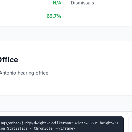
N/A
Dismissals
65.7%
ffice
ntonio hearing office.
ings/embed/judge/dwight-d-wilkerson" width="360" height="1
son Statistics - Chronicle"></iframe>