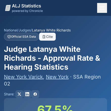
ALJ Statistics
powered by Chronicle
National Overview
States
National
/
Judges
/
Latanya White Richards
Cite
Official SSA Data
Offices
Judge Latanya White
Judges
Richards - Approval Rate &
Dashboard
Hearing Statistics
Methodology
New York Varick
,
New York
· SSA Region
02
Share:
67.5%