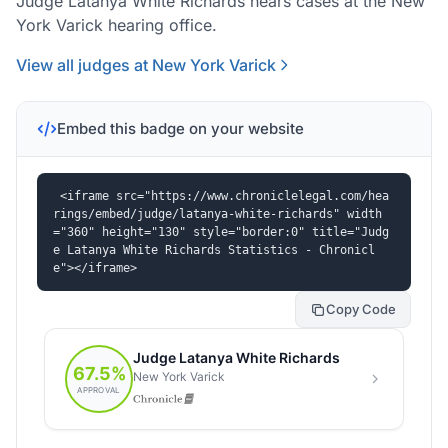
Judge Latanya White Richards hears cases at the New
York Varick hearing office.
View all judges at New York Varick
Embed this badge on your website
<iframe src="https://www.chroniclelegal.com/hea
rings/embed/judge/latanya-white-richards" width
="360" height="130" style="border:0" title="Judg
e Latanya White Richards Statistics - Chronicl
e"></iframe>
Copy Code