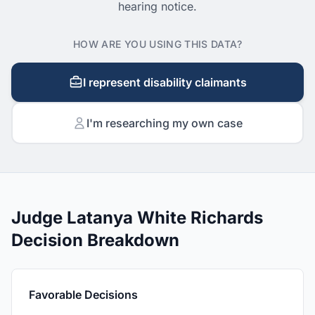
hearing notice.
HOW ARE YOU USING THIS DATA?
I represent disability claimants
I'm researching my own case
Judge Latanya White Richards
Decision Breakdown
Favorable Decisions