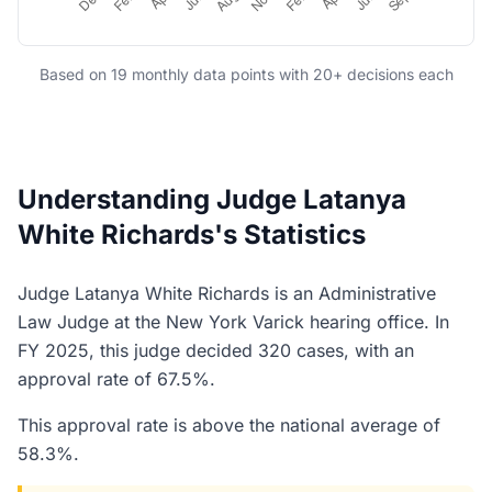
Based on 19 monthly data points with 20+ decisions each
Understanding Judge Latanya
White Richards's Statistics
Judge Latanya White Richards is an Administrative
Law Judge at the New York Varick hearing office. In
FY 2025, this judge decided 320 cases, with an
approval rate of 67.5%.
This approval rate is above the national average of
58.3%.