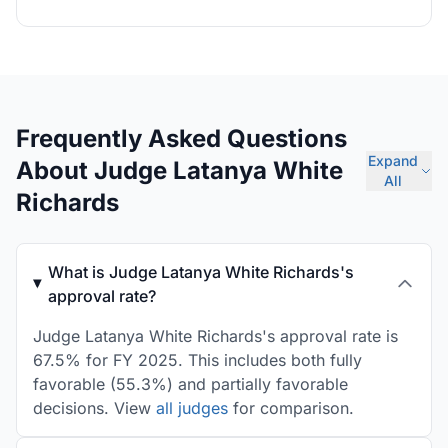
Frequently Asked Questions
Expand
About Judge Latanya White
All
Richards
What is Judge Latanya White Richards's
approval rate?
Judge Latanya White Richards's approval rate is
67.5% for FY 2025. This includes both fully
favorable (55.3%) and partially favorable
decisions. View
all judges
for comparison.