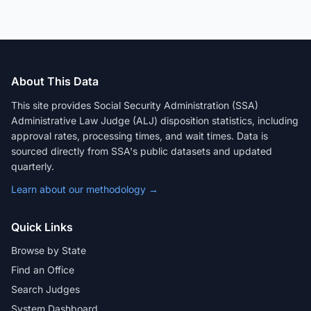
About This Data
This site provides Social Security Administration (SSA)
Administrative Law Judge (ALJ) disposition statistics, including
approval rates, processing times, and wait times. Data is
sourced directly from SSA's public datasets and updated
quarterly.
Learn about our methodology →
Quick Links
Browse by State
Find an Office
Search Judges
System Dashboard