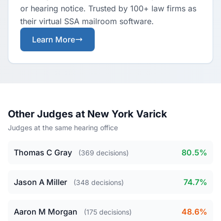
or hearing notice. Trusted by 100+ law firms as
their virtual SSA mailroom software.
Learn More
Other Judges at New York Varick
Judges at the same hearing office
Thomas C Gray
80.5%
(369 decisions)
Jason A Miller
74.7%
(348 decisions)
Aaron M Morgan
48.6%
(175 decisions)