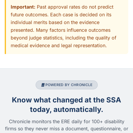
Important:
Past approval rates do not predict
future outcomes. Each case is decided on its
individual merits based on the evidence
presented. Many factors influence outcomes
beyond judge statistics, including the quality of
medical evidence and legal representation.
POWERED BY CHRONICLE
Know what changed at the SSA
today, automatically.
Chronicle monitors the ERE daily for 100+ disability
firms so they never miss a document, questionnaire, or