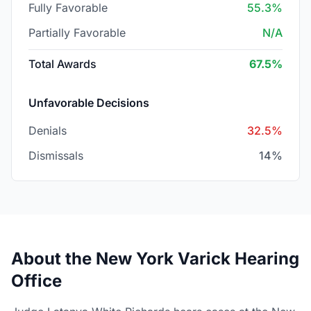
Fully Favorable
55.3%
Partially Favorable
N/A
Total Awards
67.5%
Unfavorable Decisions
Denials
32.5%
Dismissals
14%
About the New York Varick Hearing
Office