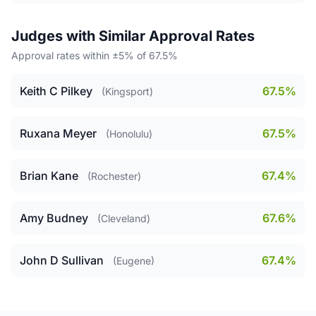
Judges with Similar Approval Rates
Approval rates within ±5% of 67.5%
Keith C Pilkey
67.5%
(Kingsport)
Ruxana Meyer
67.5%
(Honolulu)
Brian Kane
67.4%
(Rochester)
Amy Budney
67.6%
(Cleveland)
John D Sullivan
67.4%
(Eugene)