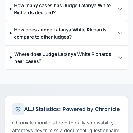
How many cases has Judge Latanya White
Richards decided?
How does Judge Latanya White Richards
compare to other judges?
Where does Judge Latanya White Richards
hear cases?
ALJ Statistics: Powered by Chronicle
Chronicle monitors the ERE daily so disability
attorneys never miss a document, questionnaire,