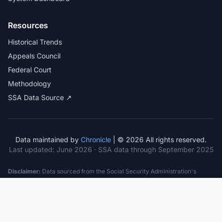
Resources
Historical Trends
Appeals Council
Federal Court
Methodology
SSA Data Source ↗
Data maintained by
Chronicle
| © 2026 All rights reserved.
Last updated:
June 2026
· SSA data through September 2025
Disclaimer:
Data sourced from the Social Security Administration's
public datasets. This information is provided for educational purposes
only and does not constitute legal advice. Consult a qualified attorney for
specific case guidance. Past statistics do not guarantee future outcomes.