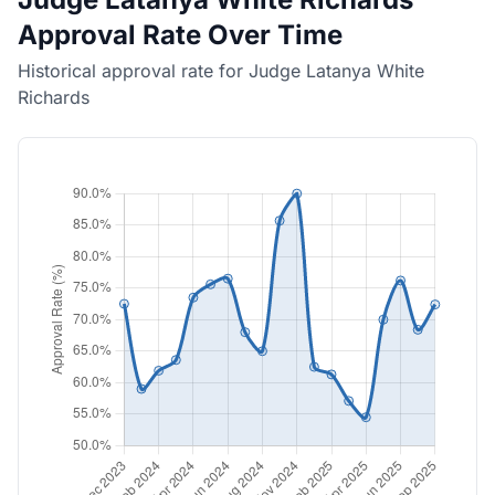
Approval Rate Over Time
Historical approval rate for Judge Latanya White
Richards