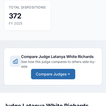
TOTAL DISPOSITIONS
372
FY 2025
Compare Judge Latanya White Richards
See how this judge compares to others side-by-
side
Compare Judges
Judge Latanya White Richards