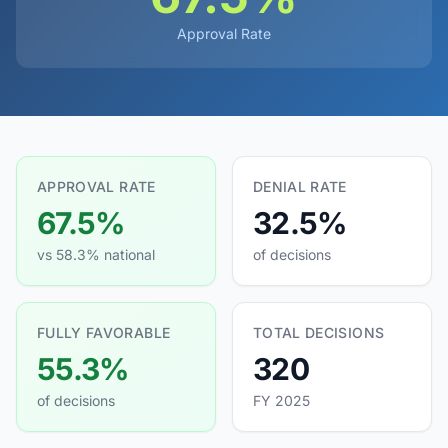
Approval Rate
APPROVAL RATE
DENIAL RATE
67.5%
32.5%
vs 58.3% national
of decisions
FULLY FAVORABLE
TOTAL DECISIONS
55.3%
320
of decisions
FY 2025