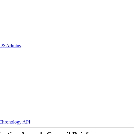
s & Admins
Chronology
API