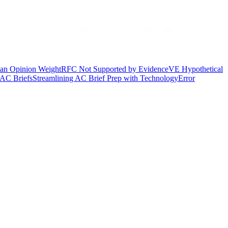
ian Opinion Weight
RFC Not Supported by Evidence
VE Hypothetical
AC Briefs
Streamlining AC Brief Prep with Technology
Error