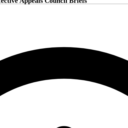
ective Appeals Council Briefs