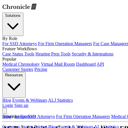
Solutions
By Role
For SSD Attorneys
For Firm Operation Managers
For Case Manager
Feature Workflows
Case Status Tools
Hearing Prep Tools
Security & Integrations
Popular
Medical Chronology
Virtual Mail Room
Dashboard
API
Customer Stories
Pricing
Resources
Blog
Events & Webinars
ALJ Statistics
Login
Sign up
Solutions
Blog
/
Integrations
For SSD Attorneys
For Firm Operation Managers
Medical 
Customer Stories
Pricing
Blog
Events & Webinars
ALJ Statistics