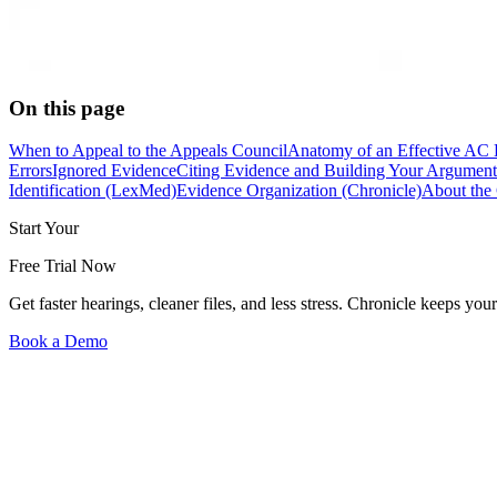
On this page
When to Appeal to the Appeals Council
Anatomy of an Effective AC 
Errors
Ignored Evidence
Citing Evidence and Building Your Argument
Identification (LexMed)
Evidence Organization (Chronicle)
About the 
Start Your
Free Trial Now
Get faster hearings, cleaner files, and less stress. Chronicle keeps
Book a Demo