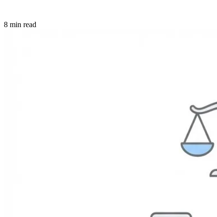
8 min read