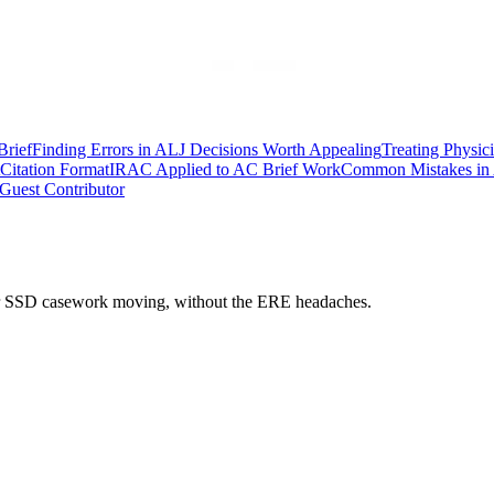
Brief
Finding Errors in ALJ Decisions Worth Appealing
Treating Physic
Citation Format
IRAC Applied to AC Brief Work
Common Mistakes in 
Guest Contributor
 your SSD casework moving, without the ERE headaches.