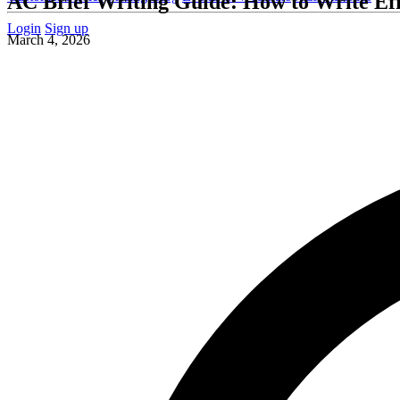
AC Brief Writing Guide: How to Write Eff
Login
Sign up
March 4, 2026