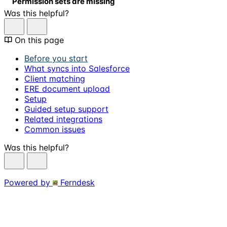
Permission sets are missing
Was this helpful?
On this page
Before you start
What syncs into Salesforce
Client matching
ERE document upload
Setup
Guided setup support
Related integrations
Common issues
Was this helpful?
Powered by
Ferndesk