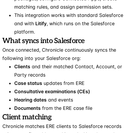
matching rules, and assign permission sets.
This integration works with standard Salesforce
and with
Litify
, which runs on the Salesforce
platform.
What syncs into Salesforce
Once connected, Chronicle continuously syncs the
following into your Salesforce org:
Clients
and their matched Contact, Account, or
Party records
Case status
updates from ERE
Consultative examinations (CEs)
Hearing dates
and events
Documents
from the ERE case file
Client matching
Chronicle matches ERE clients to Salesforce records