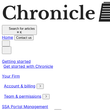
Search for articles
⌘
K
Home
Contact us
Getting started
Get started with Chronicle
Your Firm
Account & billing
Team & permissions
SSA Portal Management