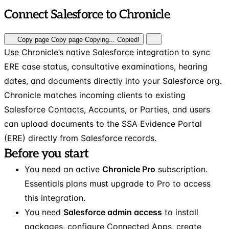
Connect Salesforce to Chronicle
Copy page
Copy page
Copying...
Copied!
Use Chronicle’s native Salesforce integration to sync
ERE case status, consultative examinations, hearing
dates, and documents directly into your Salesforce org.
Chronicle matches incoming clients to existing
Salesforce Contacts, Accounts, or Parties, and users
can upload documents to the SSA Evidence Portal
(ERE) directly from Salesforce records.
Before you start
You need an active
Chronicle Pro
subscription.
Essentials plans must upgrade to Pro to access
this integration.
You need
Salesforce admin access
to install
packages, configure Connected Apps, create