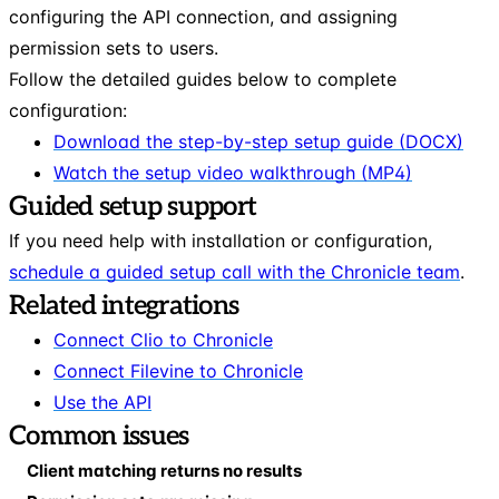
configuring the API connection, and assigning
permission sets to users.
Follow the detailed guides below to complete
configuration:
Download the step-by-step setup guide (DOCX)
Watch the setup video walkthrough (MP4)
Guided setup support
If you need help with installation or configuration,
schedule a guided setup call with the Chronicle team
.
Related integrations
Connect Clio to Chronicle
Connect Filevine to Chronicle
Use the API
Common issues
Client matching returns no results