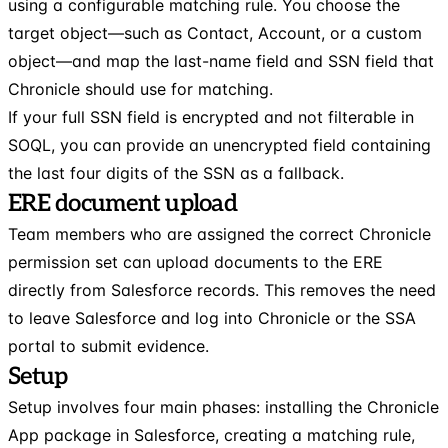
using a configurable matching rule. You choose the
target object—such as Contact, Account, or a custom
object—and map the last-name field and SSN field that
Chronicle should use for matching.
If your full SSN field is encrypted and not filterable in
SOQL, you can provide an unencrypted field containing
the last four digits of the SSN as a fallback.
ERE document upload
Team members who are assigned the correct Chronicle
permission set can upload documents to the ERE
directly from Salesforce records. This removes the need
to leave Salesforce and log into Chronicle or the SSA
portal to submit evidence.
Setup
Setup involves four main phases: installing the Chronicle
App package in Salesforce, creating a matching rule,