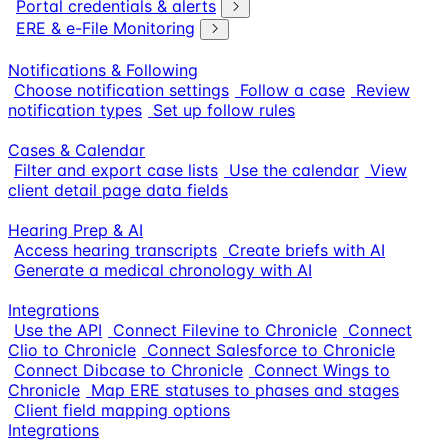
Portal credentials & alerts
ERE & e-File Monitoring
Notifications & Following
Choose notification settings
Follow a case
Review
notification types
Set up follow rules
Cases & Calendar
Filter and export case lists
Use the calendar
View
client detail page data fields
Hearing Prep & AI
Access hearing transcripts
Create briefs with AI
Generate a medical chronology with AI
Integrations
Use the API
Connect Filevine to Chronicle
Connect
Clio to Chronicle
Connect Salesforce to Chronicle
Connect Dibcase to Chronicle
Connect Wings to
Chronicle
Map ERE statuses to phases and stages
Client field mapping options
Integrations