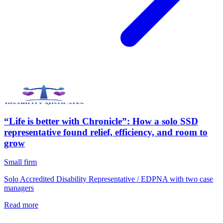
“Life is better with Chronicle”: How a solo SSD
representative found relief, efficiency, and room to
grow
Small firm
Solo Accredited Disability Representative / EDPNA with two case
managers
Read more