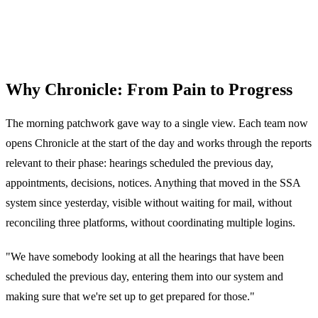
Why Chronicle: From Pain to Progress
The morning patchwork gave way to a single view. Each team now
opens Chronicle at the start of the day and works through the reports
relevant to their phase: hearings scheduled the previous day,
appointments, decisions, notices. Anything that moved in the SSA
system since yesterday, visible without waiting for mail, without
reconciling three platforms, without coordinating multiple logins.
"We have somebody looking at all the hearings that have been
scheduled the previous day, entering them into our system and
making sure that we're set up to get prepared for those."