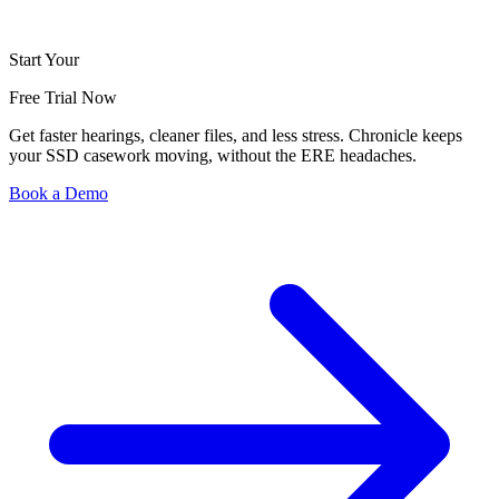
Start Your
Free Trial Now
Get faster hearings, cleaner files, and less stress. Chronicle keeps
your SSD casework moving, without the ERE headaches.
Book a Demo