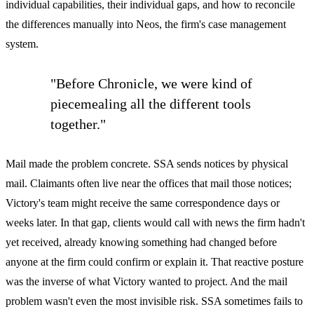
individual capabilities, their individual gaps, and how to reconcile
the differences manually into Neos, the firm's case management
system.
"Before Chronicle, we were kind of
piecemealing all the different tools
together."
Mail made the problem concrete. SSA sends notices by physical
mail. Claimants often live near the offices that mail those notices;
Victory's team might receive the same correspondence days or
weeks later. In that gap, clients would call with news the firm hadn't
yet received, already knowing something had changed before
anyone at the firm could confirm or explain it. That reactive posture
was the inverse of what Victory wanted to project. And the mail
problem wasn't even the most invisible risk. SSA sometimes fails to