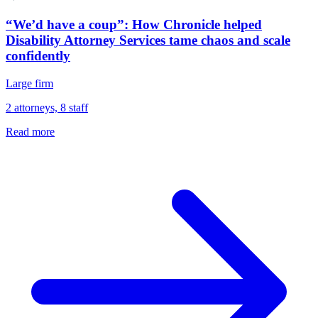
“We’d have a coup”: How Chronicle helped
Disability Attorney Services tame chaos and scale
confidently
Large firm
2 attorneys, 8 staff
Read more