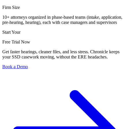
Firm Size
10+ attorneys organized in phase-based teams (intake, application,
pre-hearing, hearing), each with case managers and supervisors
Start Your
Free Trial Now
Get faster hearings, cleaner files, and less stress. Chronicle keeps
your SSD casework moving, without the ERE headaches.
Book a Demo