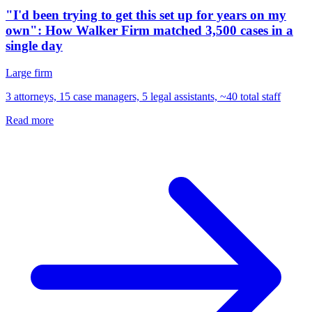
"I'd been trying to get this set up for years on my
own": How Walker Firm matched 3,500 cases in a
single day
Large firm
3 attorneys, 15 case managers, 5 legal assistants, ~40 total staff
Read more