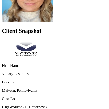
Client Snapshot
Firm Name
Victory Disability
Location
Malvern, Pennsylvania
Case Load
High-volume (10+ attorneys)