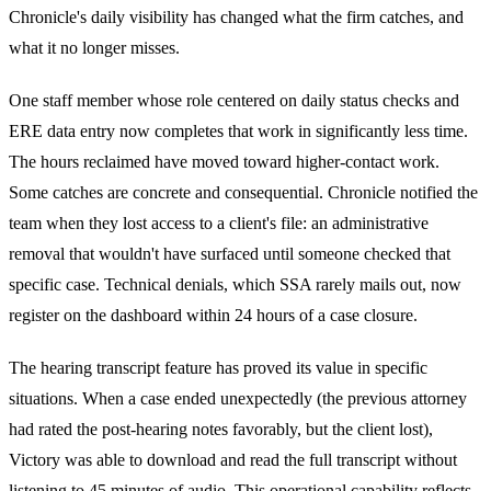
Chronicle's daily visibility has changed what the firm catches, and
what it no longer misses.
One staff member whose role centered on daily status checks and
ERE data entry now completes that work in significantly less time.
The hours reclaimed have moved toward higher-contact work.
Some catches are concrete and consequential. Chronicle notified the
team when they lost access to a client's file: an administrative
removal that wouldn't have surfaced until someone checked that
specific case. Technical denials, which SSA rarely mails out, now
register on the dashboard within 24 hours of a case closure.
The hearing transcript feature has proved its value in specific
situations. When a case ended unexpectedly (the previous attorney
had rated the post-hearing notes favorably, but the client lost),
Victory was able to download and read the full transcript without
listening to 45 minutes of audio. This operational capability reflects