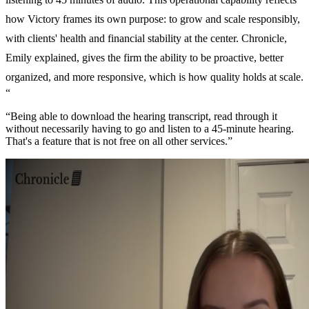
how Victory frames its own purpose: to grow and scale responsibly,
with clients' health and financial stability at the center. Chronicle,
Emily explained, gives the firm the ability to be proactive, better
organized, and more responsive, which is how quality holds at scale.
“
“Being able to download the hearing transcript, read through it
without necessarily having to go and listen to a 45-minute hearing.
That's a feature that is not free on all other services.”