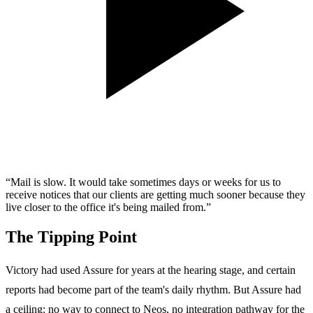
“Mail is slow. It would take sometimes days or weeks for us to
receive notices that our clients are getting much sooner because they
live closer to the office it's being mailed from.”
The Tipping Point
Victory had used Assure for years at the hearing stage, and certain
reports had become part of the team's daily rhythm. But Assure had
a ceiling: no way to connect to Neos, no integration pathway for the