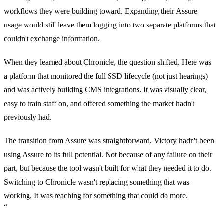
workflows they were building toward. Expanding their Assure
usage would still leave them logging into two separate platforms that
couldn't exchange information.
When they learned about Chronicle, the question shifted. Here was
a platform that monitored the full SSD lifecycle (not just hearings)
and was actively building CMS integrations. It was visually clear,
easy to train staff on, and offered something the market hadn't
previously had.
The transition from Assure was straightforward. Victory hadn't been
using Assure to its full potential. Not because of any failure on their
part, but because the tool wasn't built for what they needed it to do.
Switching to Chronicle wasn't replacing something that was
working. It was reaching for something that could do more.
“