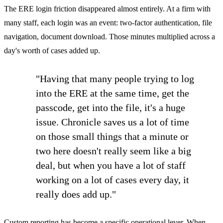
The ERE login friction disappeared almost entirely. At a firm with
many staff, each login was an event: two-factor authentication, file
navigation, document download. Those minutes multiplied across a
day's worth of cases added up.
"Having that many people trying to log
into the ERE at the same time, get the
passcode, get into the file, it's a huge
issue. Chronicle saves us a lot of time
on those small things that a minute or
two here doesn't really seem like a big
deal, but when you have a lot of staff
working on a lot of cases every day, it
really does add up."
Custom reporting has become a specific operational lever. When