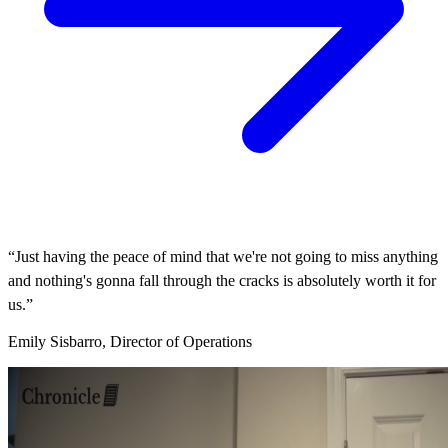
“Just having the peace of mind that we're not going to miss anything
and nothing's gonna fall through the cracks is absolutely worth it for
us.”
Emily Sisbarro, Director of Operations