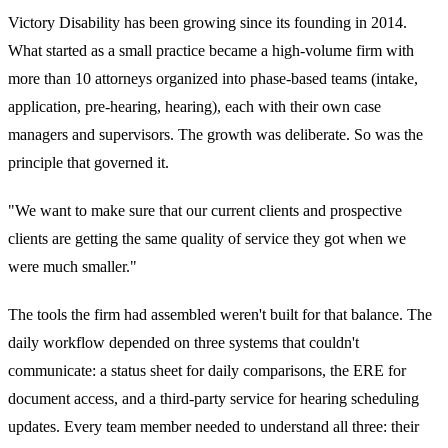
Victory Disability has been growing since its founding in 2014.
What started as a small practice became a high-volume firm with
more than 10 attorneys organized into phase-based teams (intake,
application, pre-hearing, hearing), each with their own case
managers and supervisors. The growth was deliberate. So was the
principle that governed it.
"We want to make sure that our current clients and prospective
clients are getting the same quality of service they got when we
were much smaller."
The tools the firm had assembled weren't built for that balance. The
daily workflow depended on three systems that couldn't
communicate: a status sheet for daily comparisons, the ERE for
document access, and a third-party service for hearing scheduling
updates. Every team member needed to understand all three: their