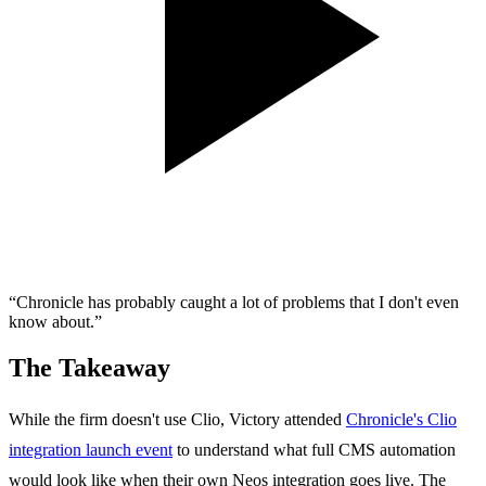
“Chronicle has probably caught a lot of problems that I don't even
know about.”
The Takeaway
While the firm doesn't use Clio, Victory attended
Chronicle's Clio
integration launch event
to understand what full CMS automation
would look like when their own Neos integration goes live. The