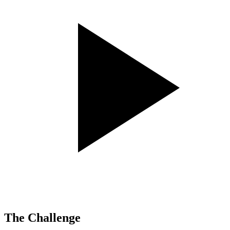
The Challenge