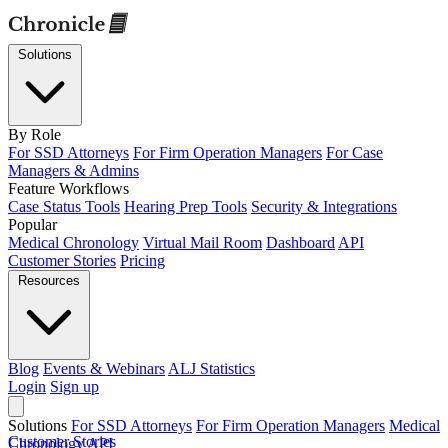
Solutions
By Role
For SSD Attorneys
For Firm Operation Managers
For Case
Managers & Admins
Feature Workflows
Case Status Tools
Hearing Prep Tools
Security & Integrations
Popular
Medical Chronology
Virtual Mail Room
Dashboard
API
Customer Stories
Pricing
Resources
Blog
Events & Webinars
ALJ Statistics
Login
Sign up
Solutions
For SSD Attorneys
For Firm Operation Managers
Medical
Customer Stories
Chronology
API