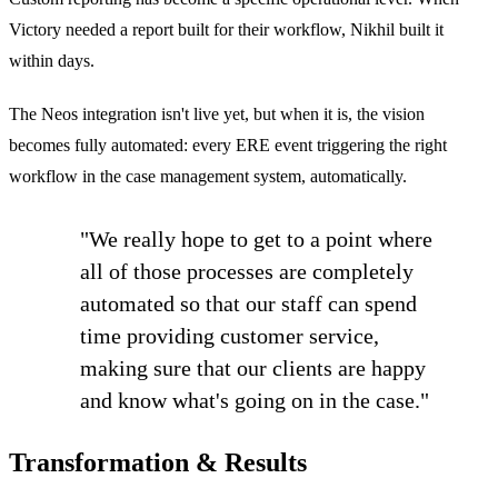
Victory needed a report built for their workflow, Nikhil built it
within days.
The Neos integration isn't live yet, but when it is, the vision
becomes fully automated: every ERE event triggering the right
workflow in the case management system, automatically.
"We really hope to get to a point where
all of those processes are completely
automated so that our staff can spend
time providing customer service,
making sure that our clients are happy
and know what's going on in the case."
Transformation & Results