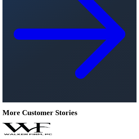
More Customer Stories