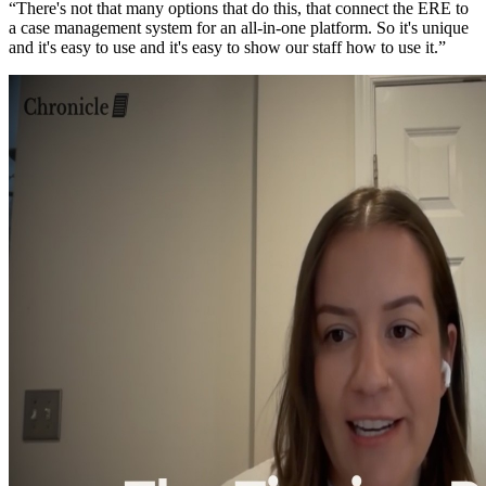
“There's not that many options that do this, that connect the ERE to
a case management system for an all-in-one platform. So it's unique
and it's easy to use and it's easy to show our staff how to use it.”