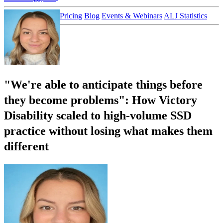
Customer Stories
Pricing
Blog
Events & Webinars
ALJ Statistics
Login
Sign up
"We're able to anticipate things before
they become problems": How Victory
Disability scaled to high-volume SSD
practice without losing what makes them
different