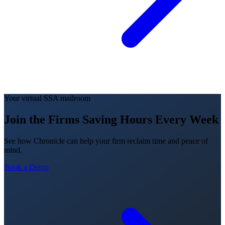
Your virtual SSA mailroom
Join the Firms Saving Hours Every Week
See how Chronicle can help your firm reclaim time and peace of
mind.
Book a Demo