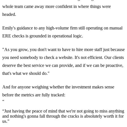
whole team came away more confident in where things were
headed.
Emily's guidance to any high-volume firm still operating on manual
ERE checks is grounded in operational logic.
"As you grow, you don't want to have to hire more staff just because
you need somebody to check a website. It's not efficient. Our clients
deserve the best service we can provide, and if we can be proactive,
that's what we should do."
And for anyone weighing whether the investment makes sense
before the metrics are fully tracked:
“
“Just having the peace of mind that we're not going to miss anything
and nothing's gonna fall through the cracks is absolutely worth it for
us.”