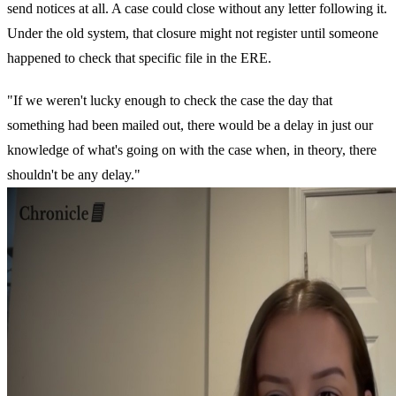
send notices at all. A case could close without any letter following it.
Under the old system, that closure might not register until someone
happened to check that specific file in the ERE.
"If we weren't lucky enough to check the case the day that
something had been mailed out, there would be a delay in just our
knowledge of what's going on with the case when, in theory, there
shouldn't be any delay."