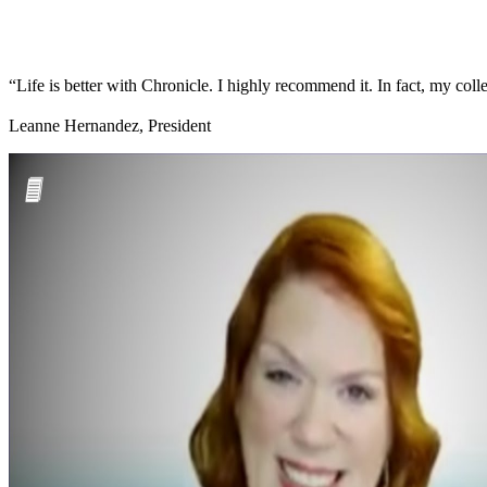
“Life is better with Chronicle. I highly recommend it. In fact, my colle
Leanne Hernandez, President