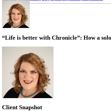
Login
Sign up
“Life is better with Chronicle”: How a sol
Client Snapshot