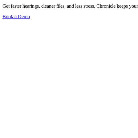
Get faster hearings, cleaner files, and less stress. Chronicle keeps
Book a Demo