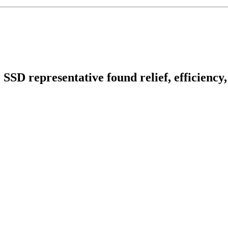
o SSD representative found relief, efficienc