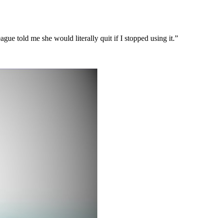
ague told me she would literally quit if I stopped using it.”