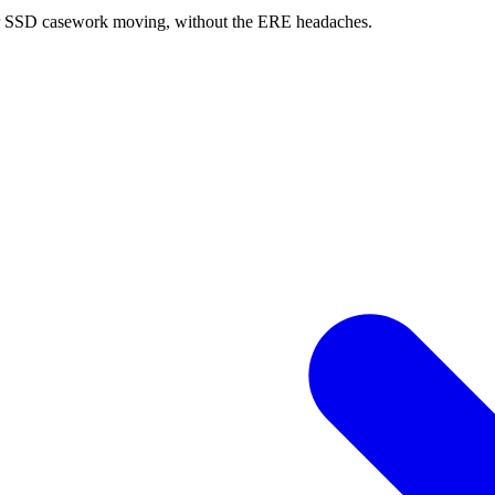
 your SSD casework moving, without the ERE headaches.