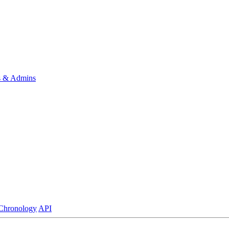
s & Admins
Chronology
API