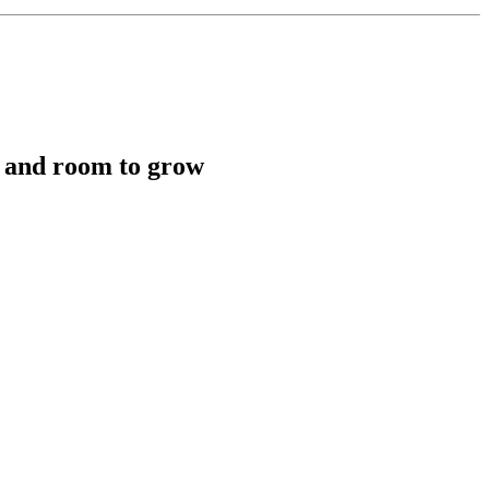
y, and room to grow