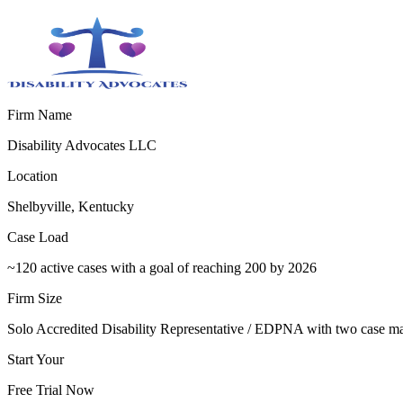
Firm Name
Disability Advocates LLC
Location
Shelbyville, Kentucky
Case Load
~120 active cases with a goal of reaching 200 by 2026
Firm Size
Solo Accredited Disability Representative / EDPNA with two case m
Start Your
Free Trial Now