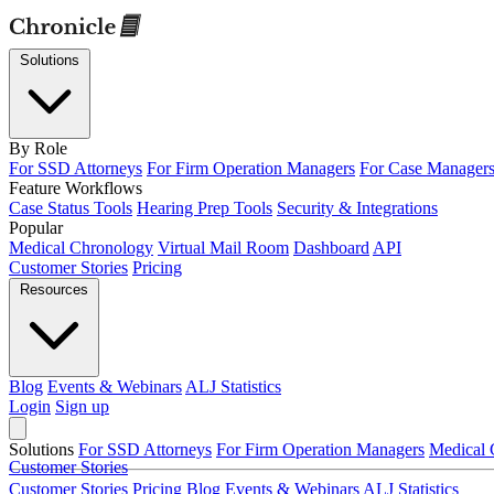
Solutions
By Role
For SSD Attorneys
For Firm Operation Managers
For Case Manager
Feature Workflows
Case Status Tools
Hearing Prep Tools
Security & Integrations
Popular
Medical Chronology
Virtual Mail Room
Dashboard
API
Customer Stories
Pricing
Resources
Blog
Events & Webinars
ALJ Statistics
Login
Sign up
Solutions
For SSD Attorneys
For Firm Operation Managers
Medical 
Customer Stories
Customer Stories
Pricing
Blog
Events & Webinars
ALJ Statistics