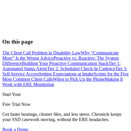
On this page
The Client Call Problem in Disability Law
Why “Communicate
More” Is the Wrong Advice
Proactive vs. Reactive: The System
Difference
Building Your Proactive Communication Stack
Tier 1:
Automated Status Alerts
Tier 2: Scheduled Check-In Cadence
Tier 3:
Self-Service Access
Setting Expectations at Intake
Scripts for the Five
Most Common Client Calls
When to Pick Up the Phone
Making It
Work with ERE Monitoring
Start Your
Free Trial Now
Get faster hearings, cleaner files, and less stress. Chronicle keeps
your SSD casework moving, without the ERE headaches.
Book a Demo