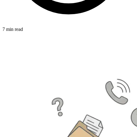
7 min read