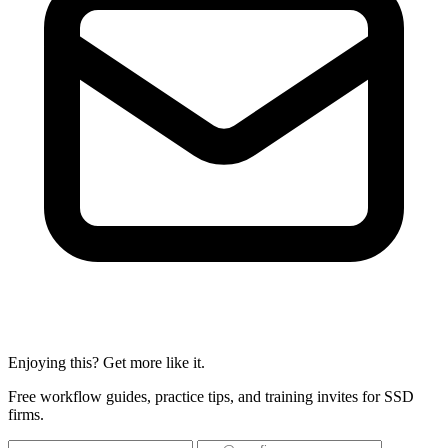
Enjoying this? Get more like it.
Free workflow guides, practice tips, and training invites for SSD
firms.