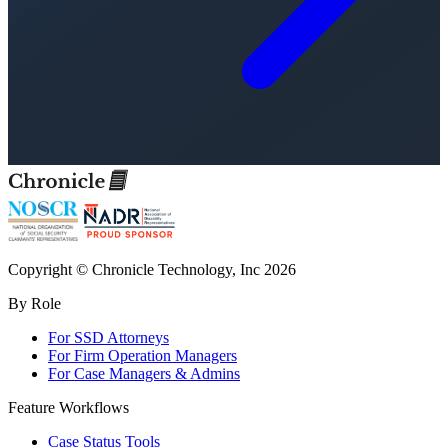
Copyright © Chronicle Technology, Inc 2026
By Role
For SSD Attorneys
For Firm Operation Managers
For Case Managers & Admins
Feature Workflows
Case Status Tools