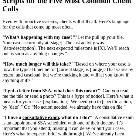
Scripts for the Five Most Common Client
Calls
Even with proactive systems, clients will still call. Here’s language
for the calls that come up most often.
“What’s happening with my case?"
"Let me pull up your file.
Your case is currently at [stage]. The last activity was
[date/description]. The next expected milestone is [X]. We’ll reach
out as soon as anything changes.”
“How much longer will this take?"
"Based on where your case is
now, the typical timeline for [current stage] is [range]. That varies by
region and caseload, but we’re tracking it and will let you know if
anything shifts.”
“I got a letter from SSA, what does this mean?"
"Can you read
me the title or send a photo? This is a [type of notice]. Here’s what it
means for your case: [explanation]. We need you to [specific action]
by [date].” Or: “No action needed; we already have this on file.”
“I have a
consultative exam
, what do I do?"
"A consultative exam
is an appointment SSA scheduled with one of their doctors. It’s
important that you attend; missing it can delay or hurt your case.
Here’s what to expect: [brief walkthrough]. We’ve already been