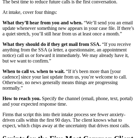
The best time to reduce future calls is the first conversation.
At intake, cover four things:
What they’ll hear from you and when.
“We’ll send you an email
update whenever something new appears in your case file. If there’s
a quiet stretch, you’ll still hear from us at least once a month.”
What they should do if they get mail from SSA.
“If you receive
anything from the SSA (a letter, a questionnaire, an appointment
notice) call us or forward it immediately. We may already have it,
but we want to confirm.”
When to call vs. when to wait.
“If it’s been more than [your
cadence] since your last update from us, you’re welcome to call.
Otherwise, no news generally means things are progressing
normally.”
How to reach you.
Specify the channel (email, phone, text, portal)
and your expected response time.
Firms that script this into their intake process see fewer anxiety-
driven calls within the first 90 days. The client knows what to
expect, which chips away at the uncertainty that drives most calls.