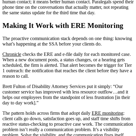
human contact; it means better human contact. Paralegals spend their
phone time on the conversations that actually matter, not repeating
the same status update for the third time that day.
Making It Work with ERE Monitoring
The proactive communication stack depends on one thing: knowing
what’s happening at the SSA before your clients do.
Chronicle
checks the ERE and e-file daily for each monitored case.
When a new document posts, a status changes, or a hearing gets
scheduled, the firm is alerted. That alert becomes the trigger for Tier
1 outreach: the notification that reaches the client before they have a
reason to call.
Brett Fulton of Disability Attorney Services put it simply: “Our
customer service has improved with less resource outflow…and it
helps our employees from the standpoint of less frustration [in their
day to day work].”
The pattern holds across firms that adopt daily
ERE monitoring
:
client calls go down, satisfaction goes up, and staff time shifts from
reactive status-checking to proactive case work. The communication
problem isn’t really a communication problem. It’s a visibility
problem. Solve the visibility, and the communication fixes itself.