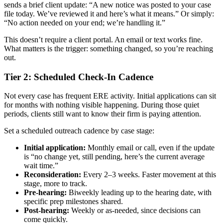
sends a brief client update: “A new notice was posted to your case
file today. We’ve reviewed it and here’s what it means.” Or simply:
“No action needed on your end; we’re handling it.”
This doesn’t require a client portal. An email or text works fine.
What matters is the trigger: something changed, so you’re reaching
out.
Tier 2: Scheduled Check-In Cadence
Not every case has frequent ERE activity. Initial applications can sit
for months with nothing visible happening. During those quiet
periods, clients still want to know their firm is paying attention.
Set a scheduled outreach cadence by case stage:
Initial application:
Monthly email or call, even if the update
is “no change yet, still pending, here’s the current average
wait time.”
Reconsideration:
Every 2–3 weeks. Faster movement at this
stage, more to track.
Pre-hearing:
Biweekly leading up to the hearing date, with
specific prep milestones shared.
Post-hearing:
Weekly or as-needed, since decisions can
come quickly.