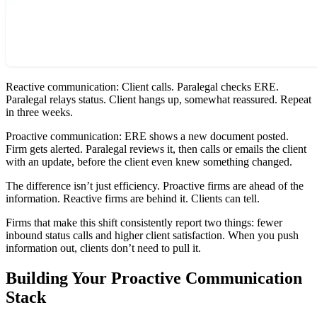
Reactive communication: Client calls. Paralegal checks ERE.
Paralegal relays status. Client hangs up, somewhat reassured. Repeat
in three weeks.
Proactive communication: ERE shows a new document posted.
Firm gets alerted. Paralegal reviews it, then calls or emails the client
with an update, before the client even knew something changed.
The difference isn’t just efficiency. Proactive firms are ahead of the
information. Reactive firms are behind it. Clients can tell.
Firms that make this shift consistently report two things: fewer
inbound status calls and higher client satisfaction. When you push
information out, clients don’t need to pull it.
Building Your Proactive Communication
Stack