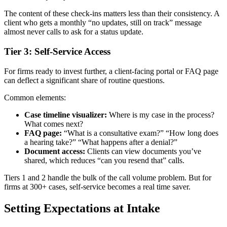
The content of these check-ins matters less than their consistency. A
client who gets a monthly “no updates, still on track” message
almost never calls to ask for a status update.
Tier 3: Self-Service Access
For firms ready to invest further, a client-facing portal or FAQ page
can deflect a significant share of routine questions.
Common elements:
Case timeline visualizer:
Where is my case in the process?
What comes next?
FAQ page:
“What is a consultative exam?” “How long does
a hearing take?” “What happens after a denial?”
Document access:
Clients can view documents you’ve
shared, which reduces “can you resend that” calls.
Tiers 1 and 2 handle the bulk of the call volume problem. But for
firms at 300+ cases, self-service becomes a real time saver.
Setting Expectations at Intake