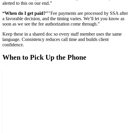
alerted to this on our end.”
“When do I get paid?"
"Fee payments are processed by SSA after
a favorable decision, and the timing varies. We’ll let you know as
soon as we see the fee authorization come through.”
Keep these in a shared doc so every staff member uses the same
language. Consistency reduces call time and builds client
confidence.
When to Pick Up the Phone