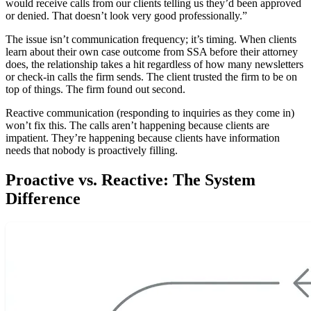
would receive calls from our clients telling us they’d been approved
or denied. That doesn’t look very good professionally.”
The issue isn’t communication frequency; it’s timing. When clients
learn about their own case outcome from SSA before their attorney
does, the relationship takes a hit regardless of how many newsletters
or check-in calls the firm sends. The client trusted the firm to be on
top of things. The firm found out second.
Reactive communication (responding to inquiries as they come in)
won’t fix this. The calls aren’t happening because clients are
impatient. They’re happening because clients have information
needs that nobody is proactively filling.
Proactive vs. Reactive: The System
Difference