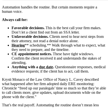
Automation handles the routine. But certain moments require a
human voice.
Always call for:
Favorable decisions.
This is the best call your firm makes.
Don’t let a client find out from an SSA letter.
Unfavorable decisions.
Clients need to hear next steps from
their attorney, not read a denial notice alone.
Hearing
** scheduling.** Walk through what to expect, what
they need to prepare, and the timeline.
CE appointment notices.
These have tight windows.
Confirm the client received it and understands the stakes of
attending.
Anything with a
due date
.
Questionnaire responses, medical
evidence requests; if the client has to act, call them.
Krysti Monaco of the Law Office of Nancy L. Cavey described
what happened after her firm adopted daily ERE monitoring:
Chronicle “freed up our paralegals’ time so much so that they’re able
to call clients more, give updates, upload documents while on the
phone with the client.”
That’s the real payoff. Automating the routine doesn’t mean less