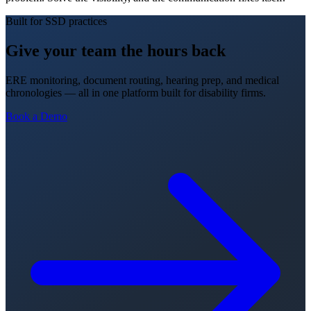
Built for SSD practices
Give your team the hours back
ERE monitoring, document routing, hearing prep, and medical
chronologies — all in one platform built for disability firms.
Book a Demo