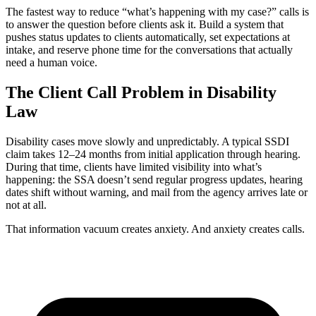
The fastest way to reduce “what’s happening with my case?” calls is
to answer the question before clients ask it. Build a system that
pushes status updates to clients automatically, set expectations at
intake, and reserve phone time for the conversations that actually
need a human voice.
The Client Call Problem in Disability
Law
Disability cases move slowly and unpredictably. A typical SSDI
claim takes 12–24 months from initial application through hearing.
During that time, clients have limited visibility into what’s
happening: the SSA doesn’t send regular progress updates, hearing
dates shift without warning, and mail from the agency arrives late or
not at all.
That information vacuum creates anxiety. And anxiety creates calls.