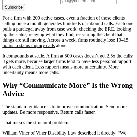
Subscribe
For a firm with 200 active cases, even a fraction of those clients
calling once a month generates hundreds of inbound calls. Each one
pulls a paralegal away from case work: checking the ERE, looking
up the status, relaying what they find, reassuring the client that
things are still moving. Across a week, firms routinely lose
10–15
hours to status inquiry calls
alone.
It compounds at scale. A firm at 500 cases doesn’t get 2.5x the calls;
it gets more, because larger firms tend to have less personal rapport
with each client. Less rapport means more uncertainty. More
uncertainty means more calls.
Why “Communicate More” Is the Wrong
Advice
The standard guidance is to improve communication. Send more
updates. Be more responsive. Return calls faster.
That misses the structural problem.
William Viner of Viner Disability Law described it directly: “We