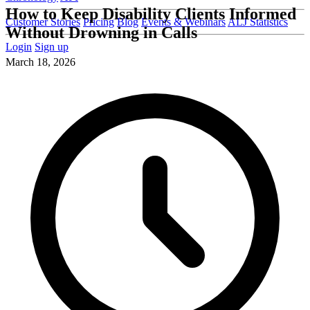
How to Keep Disability Clients Informed
Customer Stories
Pricing
Blog
Events & Webinars
ALJ Statistics
Without Drowning in Calls
Login
Sign up
March 18, 2026