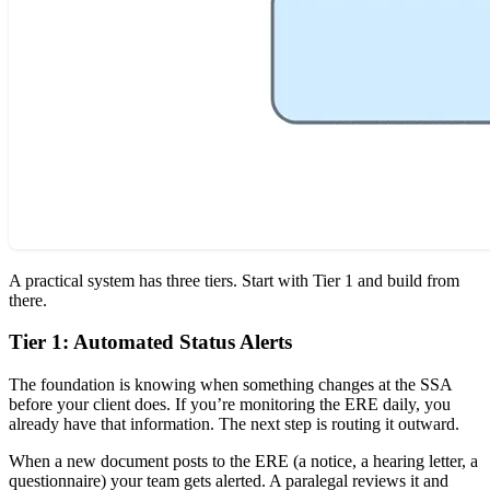
A practical system has three tiers. Start with Tier 1 and build from
there.
Tier 1: Automated Status Alerts
The foundation is knowing when something changes at the SSA
before your client does. If you’re monitoring the ERE daily, you
already have that information. The next step is routing it outward.
When a new document posts to the ERE (a notice, a hearing letter, a
questionnaire) your team gets alerted. A paralegal reviews it and