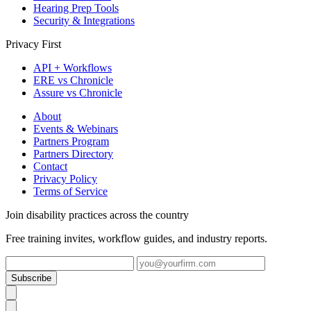
Hearing Prep Tools
Security & Integrations
Privacy First
API + Workflows
ERE vs Chronicle
Assure vs Chronicle
About
Events & Webinars
Partners Program
Partners Directory
Contact
Privacy Policy
Terms of Service
Join disability practices across the country
Free training invites, workflow guides, and industry reports.
Subscribe