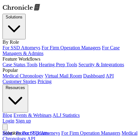
Solutions
By Role
For SSD Attorneys
For Firm Operation Managers
For Case
Managers & Admins
Feature Workflows
Case Status Tools
Hearing Prep Tools
Security & Integrations
Popular
Medical Chronology
Virtual Mail Room
Dashboard
API
Customer Stories
Pricing
Resources
Blog
Events & Webinars
ALJ Statistics
Login
Sign up
Solutions
Blog
/
Product Updates
For SSD Attorneys
For Firm Operation Managers
Medical
Chronology
API