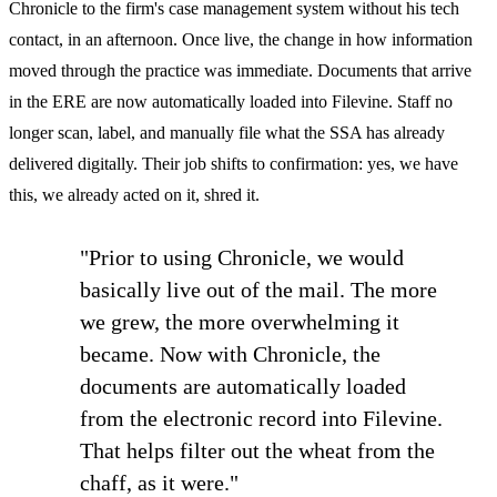
Chronicle to the firm's case management system without his tech
contact, in an afternoon. Once live, the change in how information
moved through the practice was immediate. Documents that arrive
in the ERE are now automatically loaded into Filevine. Staff no
longer scan, label, and manually file what the SSA has already
delivered digitally. Their job shifts to confirmation: yes, we have
this, we already acted on it, shred it.
"Prior to using Chronicle, we would
basically live out of the mail. The more
we grew, the more overwhelming it
became. Now with Chronicle, the
documents are automatically loaded
from the electronic record into Filevine.
That helps filter out the wheat from the
chaff, as it were."