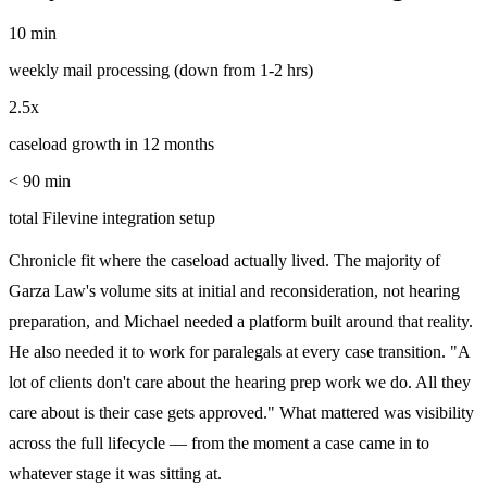
10 min
weekly mail processing (down from 1-2 hrs)
2.5x
caseload growth in 12 months
< 90 min
total Filevine integration setup
Chronicle fit where the caseload actually lived. The majority of
Garza Law's volume sits at initial and reconsideration, not hearing
preparation, and Michael needed a platform built around that reality.
He also needed it to work for paralegals at every case transition. "A
lot of clients don't care about the hearing prep work we do. All they
care about is their case gets approved." What mattered was visibility
across the full lifecycle — from the moment a case came in to
whatever stage it was sitting at.