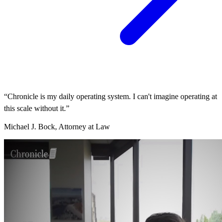
“Chronicle is my daily operating system. I can't imagine operating at
this scale without it.”
Michael J. Bock, Attorney at Law