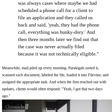
was always cases where maybe we had
scheduled a phone call for a client to
file an application and they called us
back and said, 'yeah, they had the phone
call, everything was hunky-dory.' And
then three months later we find out that
the case was never actually filed
because it was not technically eligible."
Meanwhile, mail piled up every morning. Paralegals sorted it,
scanned each document, labeled the file, loaded it into Filevine, and
assigned the appropriate task. And when the firm reached out with
updates, clients would often respond: "Yeah, I got that two days
ago."