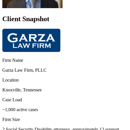
Client Snapshot
Firm Name
Garza Law Firm, PLLC
Location
Knoxville, Tennessee
Case Load
~1,000 active cases
Firm Size
2 Social Security Disability attorneys, approximately 12 support