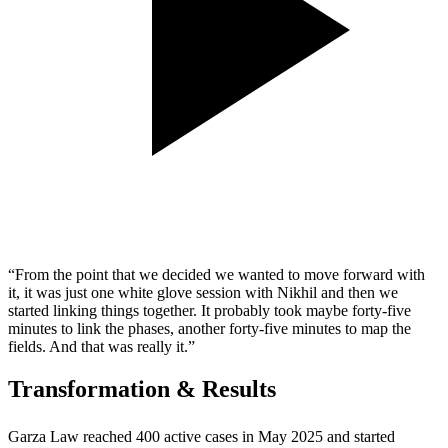
“From the point that we decided we wanted to move forward with
it, it was just one white glove session with Nikhil and then we
started linking things together. It probably took maybe forty-five
minutes to link the phases, another forty-five minutes to map the
fields. And that was really it.”
Transformation & Results
Garza Law reached 400 active cases in May 2025 and started