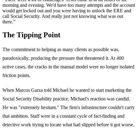
morning and evening. We'd have too many attempts and the account
would get locked out and you were having to unlock the ERE and
call Social Security. And really just not knowing what was out
there.”
The Tipping Point
The commitment to helping as many clients as possible was,
paradoxically, producing the pressure that threatened it. At 400
active cases, the cracks in the manual model were no longer isolated
friction points.
When Marcos Garza told Michael he wanted to start marketing the
Social Security Disability practice, Michael's reaction was candid.
He was "extremely hesitant." The firm's infrastructure couldn't carry
that ambition. Staff were in a constant cycle of fact-finding and
detective work trying to locate what had slipped before it got worse.