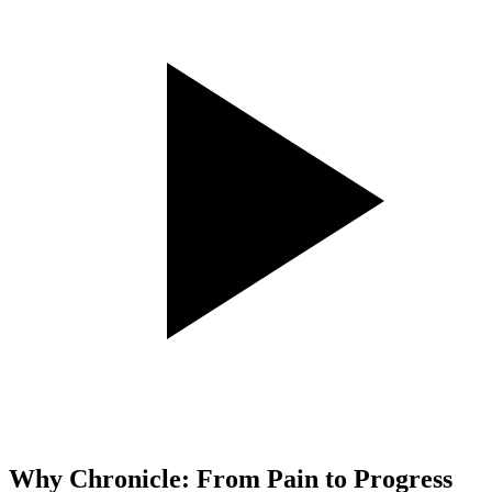
Why Chronicle: From Pain to Progress