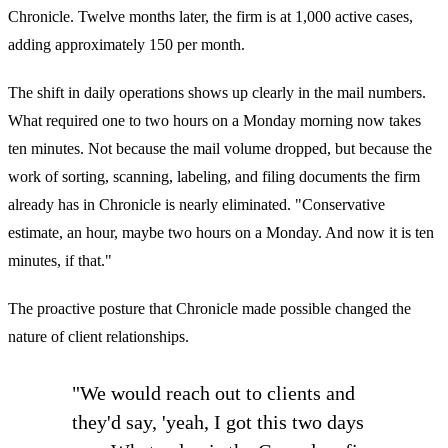
Chronicle. Twelve months later, the firm is at 1,000 active cases,
adding approximately 150 per month.
The shift in daily operations shows up clearly in the mail numbers.
What required one to two hours on a Monday morning now takes
ten minutes. Not because the mail volume dropped, but because the
work of sorting, scanning, labeling, and filing documents the firm
already has in Chronicle is nearly eliminated. "Conservative
estimate, an hour, maybe two hours on a Monday. And now it is ten
minutes, if that."
The proactive posture that Chronicle made possible changed the
nature of client relationships.
"We would reach out to clients and
they'd say, 'yeah, I got this two days