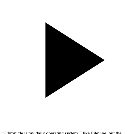
“Chronicle is my daily operating system. I like Filevine, but the