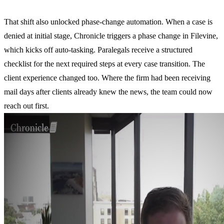
That shift also unlocked phase-change automation. When a case is
denied at initial stage, Chronicle triggers a phase change in Filevine,
which kicks off auto-tasking. Paralegals receive a structured
checklist for the next required steps at every case transition. The
client experience changed too. Where the firm had been receiving
mail days after clients already knew the news, the team could now
reach out first.