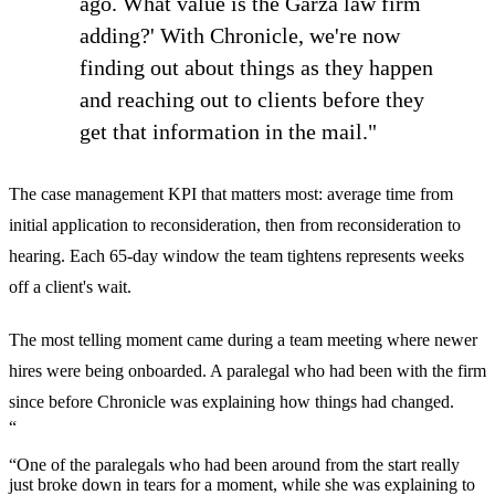
ago. What value is the Garza law firm
adding?' With Chronicle, we're now
finding out about things as they happen
and reaching out to clients before they
get that information in the mail."
The case management KPI that matters most: average time from
initial application to reconsideration, then from reconsideration to
hearing. Each 65-day window the team tightens represents weeks
off a client's wait.
The most telling moment came during a team meeting where newer
hires were being onboarded. A paralegal who had been with the firm
since before Chronicle was explaining how things had changed.
“
“One of the paralegals who had been around from the start really
just broke down in tears for a moment, while she was explaining to