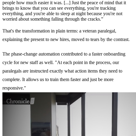
people how much easier it was. [...] Just the peace of mind that it
brings to know that you can see everything, you're tracking
everything, and you're able to sleep at night because you're not
worried about something falling through the cracks.”
That's the transformation in plain terms: a veteran paralegal,
explaining the present to new hires, moved to tears by the contrast.
The phase-change automation contributed to a faster onboarding
cycle for new staff as well. "At each point in the process, our
paralegals are instructed exactly what action items they need to
complete. It allows us to train them faster and just be more
responsive."