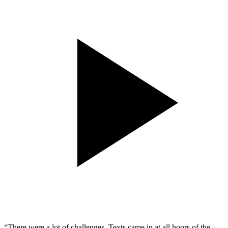
“There were a lot of challenges. Texts came in at all hours of the