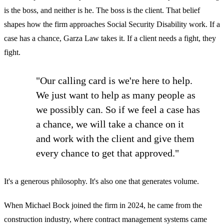
is the boss, and neither is he. The boss is the client. That belief
shapes how the firm approaches Social Security Disability work. If a
case has a chance, Garza Law takes it. If a client needs a fight, they
fight.
"Our calling card is we're here to help.
We just want to help as many people as
we possibly can. So if we feel a case has
a chance, we will take a chance on it
and work with the client and give them
every chance to get that approved."
It's a generous philosophy. It's also one that generates volume.
When Michael Bock joined the firm in 2024, he came from the
construction industry, where contract management systems came