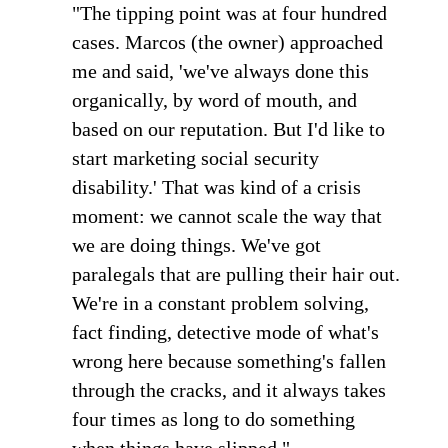
"The tipping point was at four hundred
cases. Marcos (the owner) approached
me and said, 'we've always done this
organically, by word of mouth, and
based on our reputation. But I'd like to
start marketing social security
disability.' That was kind of a crisis
moment: we cannot scale the way that
we are doing things. We've got
paralegals that are pulling their hair out.
We're in a constant problem solving,
fact finding, detective mode of what's
wrong here because something's fallen
through the cracks, and it always takes
four times as long to do something