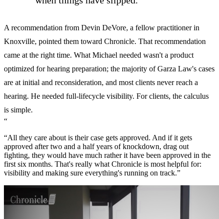
when things have slipped."
A recommendation from Devin DeVore, a fellow practitioner in
Knoxville, pointed them toward Chronicle. That recommendation
came at the right time. What Michael needed wasn't a product
optimized for hearing preparation; the majority of Garza Law's cases
are at initial and reconsideration, and most clients never reach a
hearing. He needed full-lifecycle visibility. For clients, the calculus
is simple.
“
“All they care about is their case gets approved. And if it gets
approved after two and a half years of knockdown, drag out
fighting, they would have much rather it have been approved in the
first six months. That's really what Chronicle is most helpful for:
visibility and making sure everything's running on track.”