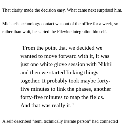
That clarity made the decision easy. What came next surprised him.
Michael's technology contact was out of the office for a week, so
rather than wait, he started the Filevine integration himself.
"From the point that we decided we
wanted to move forward with it, it was
just one white glove session with Nikhil
and then we started linking things
together. It probably took maybe forty-
five minutes to link the phases, another
forty-five minutes to map the fields.
And that was really it."
A self-described "semi technically literate person" had connected