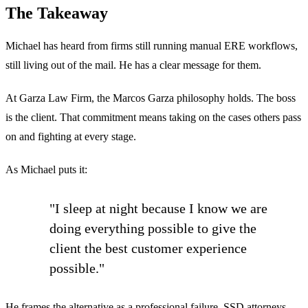
The Takeaway
Michael has heard from firms still running manual ERE workflows,
still living out of the mail. He has a clear message for them.
At Garza Law Firm, the Marcos Garza philosophy holds. The boss
is the client. That commitment means taking on the cases others pass
on and fighting at every stage.
As Michael puts it:
"I sleep at night because I know we are
doing everything possible to give the
client the best customer experience
possible."
He frames the alternative as a professional failure. SSD attorneys