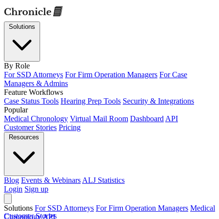
Solutions
By Role
For SSD Attorneys
For Firm Operation Managers
For Case
Managers & Admins
Feature Workflows
Case Status Tools
Hearing Prep Tools
Security & Integrations
Popular
Medical Chronology
Virtual Mail Room
Dashboard
API
Customer Stories
Pricing
Resources
Blog
Events & Webinars
ALJ Statistics
Login
Sign up
Solutions
For SSD Attorneys
For Firm Operation Managers
Medical
Customer Stories
Chronology
API