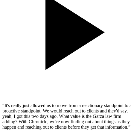
“It's really just allowed us to move from a reactionary standpoint to a
proactive standpoint. We would reach out to clients and they'd say,
yeah, I got this two days ago. What value is the Garza law firm
adding? With Chronicle, we're now finding out about things as they
happen and reaching out to clients before they get that information.”