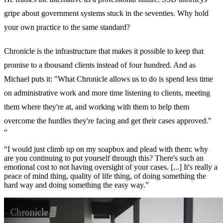
gripe about government systems stuck in the seventies. Why hold
your own practice to the same standard?
Chronicle is the infrastructure that makes it possible to keep that
promise to a thousand clients instead of four hundred. And as
Michael puts it: "What Chronicle allows us to do is spend less time
on administrative work and more time listening to clients, meeting
them where they're at, and working with them to help them
overcome the hurdles they're facing and get their cases approved."
“
“I would just climb up on my soapbox and plead with them: why
are you continuing to put yourself through this? There's such an
emotional cost to not having oversight of your cases. [...] It's really a
peace of mind thing, quality of life thing, of doing something the
hard way and doing something the easy way.”