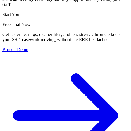
staff
Start Your
Free Trial Now
Get faster hearings, cleaner files, and less stress. Chronicle keeps
your SSD casework moving, without the ERE headaches.
Book a Demo