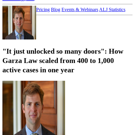
Customer Stories
Pricing
Blog
Events & Webinars
ALJ Statistics
Login
Sign up
"It just unlocked so many doors": How
Garza Law scaled from 400 to 1,000
active cases in one year