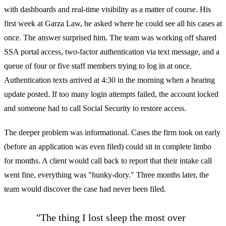
with dashboards and real-time visibility as a matter of course. His
first week at Garza Law, he asked where he could see all his cases at
once. The answer surprised him. The team was working off shared
SSA portal access, two-factor authentication via text message, and a
queue of four or five staff members trying to log in at once.
Authentication texts arrived at 4:30 in the morning when a hearing
update posted. If too many login attempts failed, the account locked
and someone had to call Social Security to restore access.
The deeper problem was informational. Cases the firm took on early
(before an application was even filed) could sit in complete limbo
for months. A client would call back to report that their intake call
went fine, everything was "hunky-dory." Three months later, the
team would discover the case had never been filed.
"The thing I lost sleep the most over