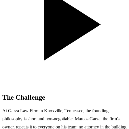
The Challenge
At Garza Law Firm in Knoxville, Tennessee, the founding
philosophy is short and non-negotiable. Marcos Garza, the firm's
owner, repeats it to everyone on his team: no attorney in the building