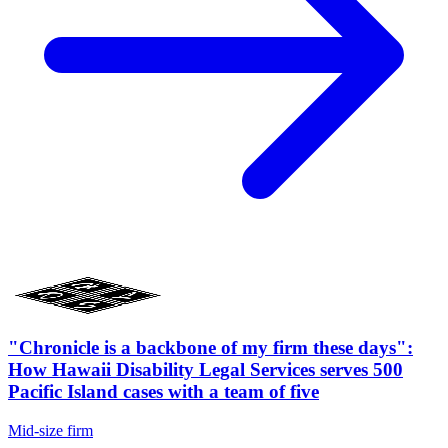
"Chronicle is a backbone of my firm these days":
How Hawaii Disability Legal Services serves 500
Pacific Island cases with a team of five
Mid-size firm