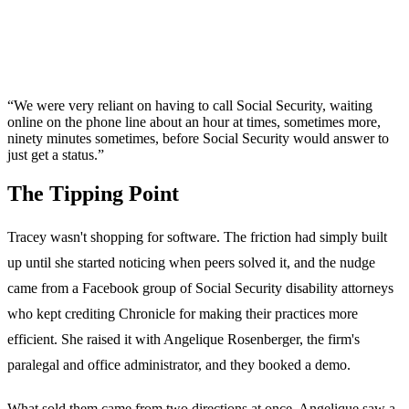
“We were very reliant on having to call Social Security, waiting
online on the phone line about an hour at times, sometimes more,
ninety minutes sometimes, before Social Security would answer to
just get a status.”
The Tipping Point
Tracey wasn't shopping for software. The friction had simply built
up until she started noticing when peers solved it, and the nudge
came from a Facebook group of Social Security disability attorneys
who kept crediting Chronicle for making their practices more
efficient. She raised it with Angelique Rosenberger, the firm's
paralegal and office administrator, and they booked a demo.
What sold them came from two directions at once. Angelique saw a