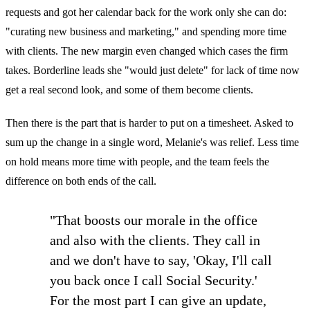
requests and got her calendar back for the work only she can do:
"curating new business and marketing," and spending more time
with clients. The new margin even changed which cases the firm
takes. Borderline leads she "would just delete" for lack of time now
get a real second look, and some of them become clients.
Then there is the part that is harder to put on a timesheet. Asked to
sum up the change in a single word, Melanie's was relief. Less time
on hold means more time with people, and the team feels the
difference on both ends of the call.
"That boosts our morale in the office
and also with the clients. They call in
and we don't have to say, 'Okay, I'll call
you back once I call Social Security.'
For the most part I can give an update,