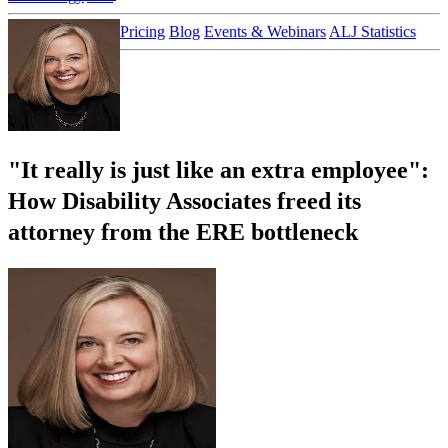
Customer Stories
Pricing
Blog
Events & Webinars
ALJ Statistics
Login
Sign up
"It really is just like an extra employee":
How Disability Associates freed its
attorney from the ERE bottleneck