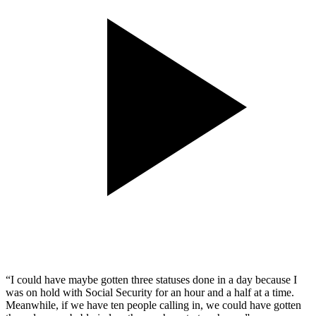
“I could have maybe gotten three statuses done in a day because I
was on hold with Social Security for an hour and a half at a time.
Meanwhile, if we have ten people calling in, we could have gotten