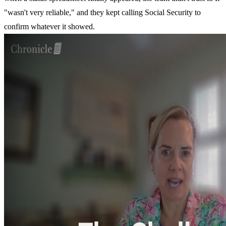
"wasn't very reliable," and they kept calling Social Security to
confirm whatever it showed.