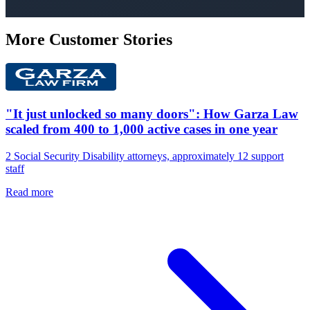
More Customer Stories
"It just unlocked so many doors": How Garza Law
scaled from 400 to 1,000 active cases in one year
2 Social Security Disability attorneys, approximately 12 support
staff
Read more