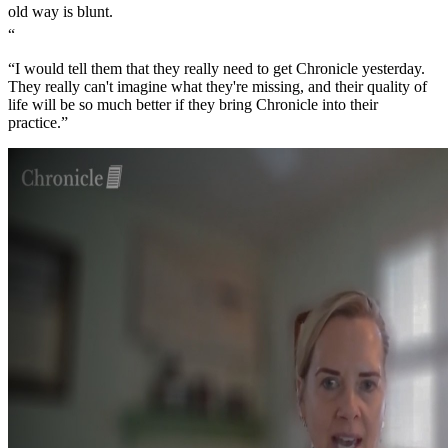
old way is blunt.
“
“I would tell them that they really need to get Chronicle yesterday.
They really can't imagine what they're missing, and their quality of
life will be so much better if they bring Chronicle into their
practice.”