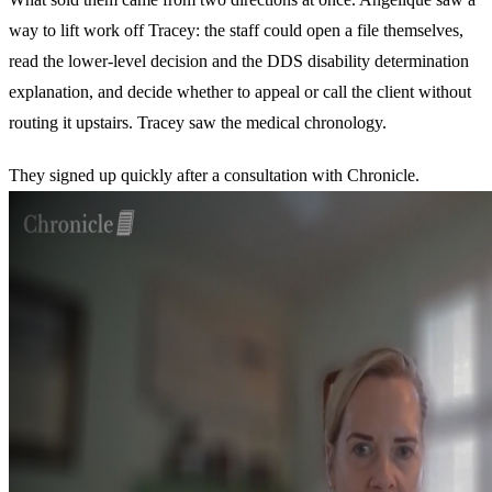
way to lift work off Tracey: the staff could open a file themselves,
read the lower-level decision and the DDS disability determination
explanation, and decide whether to appeal or call the client without
routing it upstairs. Tracey saw the medical chronology.
They signed up quickly after a consultation with Chronicle.