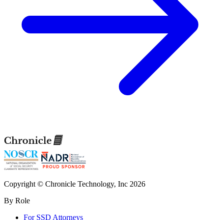
Copyright © Chronicle Technology, Inc 2026
By Role
For SSD Attorneys