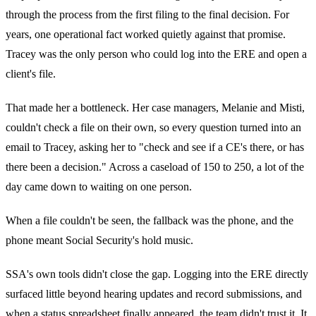
through the process from the first filing to the final decision. For
years, one operational fact worked quietly against that promise.
Tracey was the only person who could log into the ERE and open a
client's file.
That made her a bottleneck. Her case managers, Melanie and Misti,
couldn't check a file on their own, so every question turned into an
email to Tracey, asking her to "check and see if a CE's there, or has
there been a decision." Across a caseload of 150 to 250, a lot of the
day came down to waiting on one person.
When a file couldn't be seen, the fallback was the phone, and the
phone meant Social Security's hold music.
SSA's own tools didn't close the gap. Logging into the ERE directly
surfaced little beyond hearing updates and record submissions, and
when a status spreadsheet finally appeared, the team didn't trust it. It