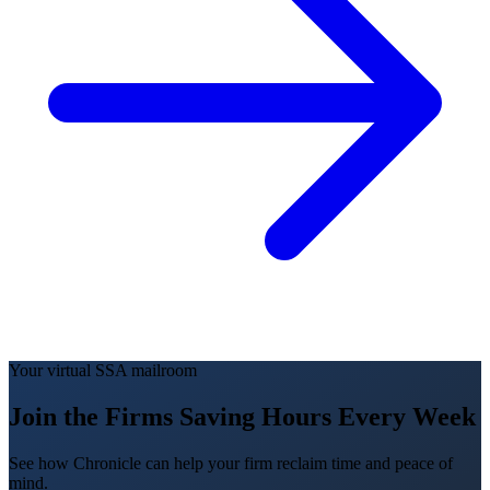
Your virtual SSA mailroom
Join the Firms Saving Hours Every Week
See how Chronicle can help your firm reclaim time and peace of
mind.