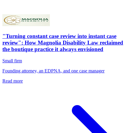
"Turning constant case review into instant case
review": How Magnolia Disability Law reclaimed
the boutique practice it always envisioned
Small firm
Founding attorney, an EDPNA, and one case manager
Read more