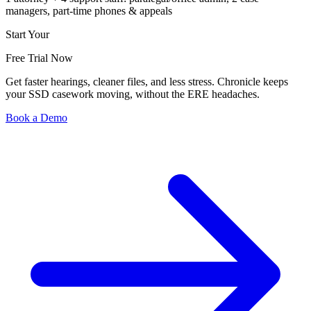
managers, part-time phones & appeals
Start Your
Free Trial Now
Get faster hearings, cleaner files, and less stress. Chronicle keeps
your SSD casework moving, without the ERE headaches.
Book a Demo