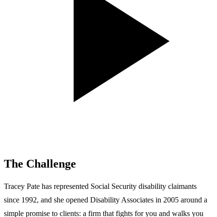
The Challenge
Tracey Pate has represented Social Security disability claimants
since 1992, and she opened Disability Associates in 2005 around a
simple promise to clients: a firm that fights for you and walks you