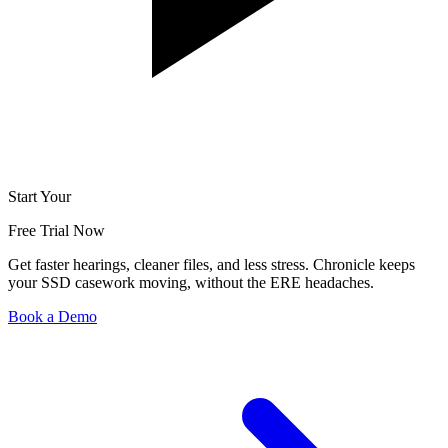
Start Your
Free Trial Now
Get faster hearings, cleaner files, and less stress. Chronicle keeps
your SSD casework moving, without the ERE headaches.
Book a Demo