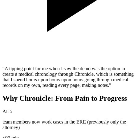
“A tipping point for me when I saw the demo was the option to
create a medical chronology through Chronicle, which is something
that I spend hours upon hours upon hours going through medical
records on my own, reading every page, making notes.”
Why Chronicle: From Pain to Progress
All 5
team members now work cases in the ERE (previously only the
attorney)
~90 min