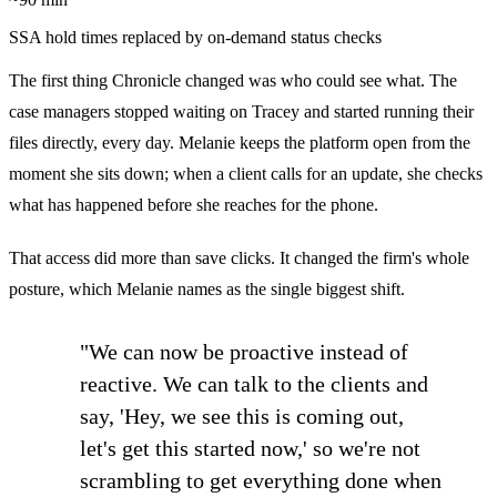
SSA hold times replaced by on-demand status checks
The first thing Chronicle changed was who could see what. The
case managers stopped waiting on Tracey and started running their
files directly, every day. Melanie keeps the platform open from the
moment she sits down; when a client calls for an update, she checks
what has happened before she reaches for the phone.
That access did more than save clicks. It changed the firm's whole
posture, which Melanie names as the single biggest shift.
"We can now be proactive instead of
reactive. We can talk to the clients and
say, 'Hey, we see this is coming out,
let's get this started now,' so we're not
scrambling to get everything done when