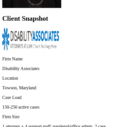
Client Snapshot
Firm Name
Disability Associates
Location
Towson, Maryland
Case Load
150-250 active cases
Firm Size
1 attorney + 4 support staff: paralegal/office admin, 2 case