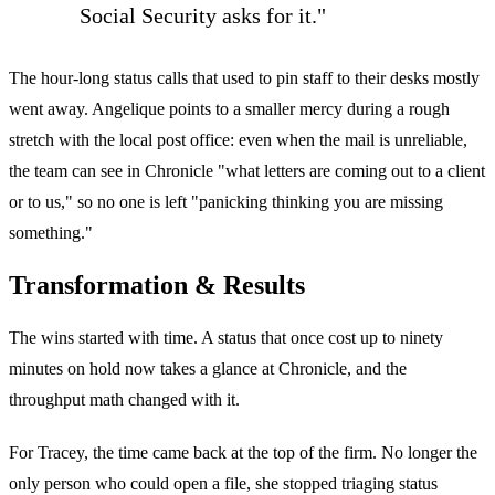
Social Security asks for it."
The hour-long status calls that used to pin staff to their desks mostly
went away. Angelique points to a smaller mercy during a rough
stretch with the local post office: even when the mail is unreliable,
the team can see in Chronicle "what letters are coming out to a client
or to us," so no one is left "panicking thinking you are missing
something."
Transformation & Results
The wins started with time. A status that once cost up to ninety
minutes on hold now takes a glance at Chronicle, and the
throughput math changed with it.
For Tracey, the time came back at the top of the firm. No longer the
only person who could open a file, she stopped triaging status