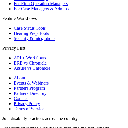
For Firm Operation Managers
For Case Managers & Admins
Feature Workflows
Case Status Tools
Hearing Prep Tools
Security & Integrations
Privacy First
API + Workflows
ERE vs Chronicle
Assure vs Chronicle
About
Events & Webinars
Partners Program
Partners Directory
Contact
Privacy Policy
Terms of Service
Join disability practices across the country