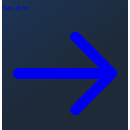
Book a Demo