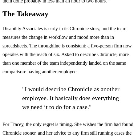
them done probably in less than an hour to two hours.”
The Takeaway
Disability Associates is early in its Chronicle story, and the team
measures the change in workflow and mood more than in
spreadsheets. The throughline is consistent: a five-person firm now
operates with the reach of six. Asked to describe Chronicle, more
than one member of the team independently landed on the same
comparison: having another employee.
"I would describe Chronicle as another
employee. It basically does everything
we need it to do for a case."
For Tracey, the only regret is timing. She wishes the firm had found
Chronicle sooner, and her advice to any firm still running cases the