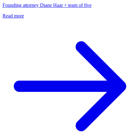
Founding attorney Diane Haar + team of five
Read more