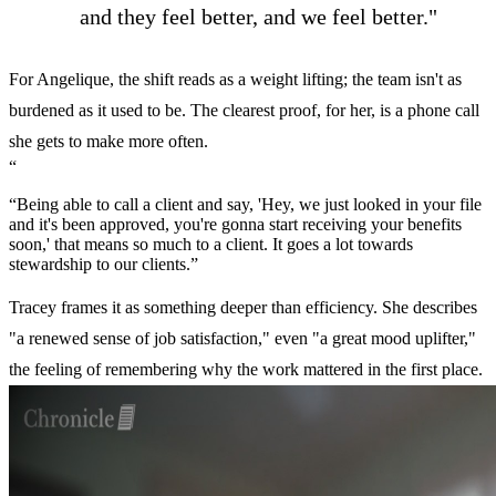
and they feel better, and we feel better."
For Angelique, the shift reads as a weight lifting; the team isn't as
burdened as it used to be. The clearest proof, for her, is a phone call
she gets to make more often.
“
“Being able to call a client and say, 'Hey, we just looked in your file
and it's been approved, you're gonna start receiving your benefits
soon,' that means so much to a client. It goes a lot towards
stewardship to our clients.”
Tracey frames it as something deeper than efficiency. She describes
"a renewed sense of job satisfaction," even "a great mood uplifter,"
the feeling of remembering why the work mattered in the first place.