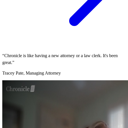
“Chronicle is like having a new attorney or a law clerk. It's been
great.”
Tracey Pate, Managing Attorney