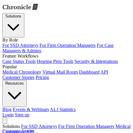
Solutions
By Role
For SSD Attorneys
For Firm Operation Managers
For Case
Managers & Admins
Feature Workflows
Case Status Tools
Hearing Prep Tools
Security & Integrations
Popular
Medical Chronology
Virtual Mail Room
Dashboard
API
Customer Stories
Pricing
Resources
Blog
Events & Webinars
ALJ Statistics
Login
Sign up
Solutions
For SSD Attorneys
For Firm Operation Managers
Medical
Customer Stories
Chronology
API