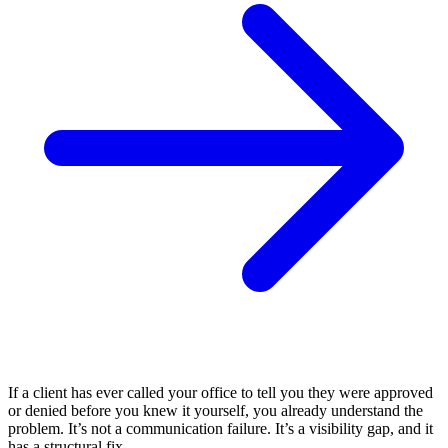
If a client has ever called your office to tell you they were approved
or denied before you knew it yourself, you already understand the
problem. It’s not a communication failure. It’s a visibility gap, and it
has a structural fix.