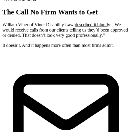
The Call No Firm Wants to Get
William Viner of Viner Disability Law
described it bluntly
: “We
would receive calls from our clients telling us they’d been approved
or denied. That doesn’t look very good professionally.”
It doesn’t. And it happens more often than most firms admit.