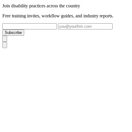
Join disability practices across the country
Free training invites, workflow guides, and industry reports.
Subscribe