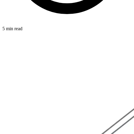
5 min read