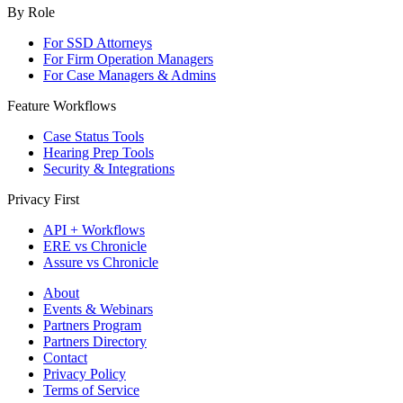
By Role
For SSD Attorneys
For Firm Operation Managers
For Case Managers & Admins
Feature Workflows
Case Status Tools
Hearing Prep Tools
Security & Integrations
Privacy First
API + Workflows
ERE vs Chronicle
Assure vs Chronicle
About
Events & Webinars
Partners Program
Partners Directory
Contact
Privacy Policy
Terms of Service