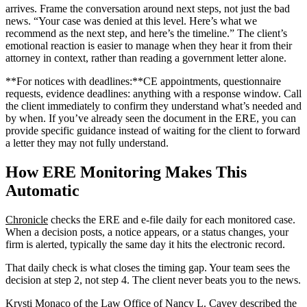
arrives. Frame the conversation around next steps, not just the bad
news. “Your case was denied at this level. Here’s what we
recommend as the next step, and here’s the timeline.” The client’s
emotional reaction is easier to manage when they hear it from their
attorney in context, rather than reading a government letter alone.
**For notices with deadlines:**CE appointments, questionnaire
requests, evidence deadlines: anything with a response window. Call
the client immediately to confirm they understand what’s needed and
by when. If you’ve already seen the document in the ERE, you can
provide specific guidance instead of waiting for the client to forward
a letter they may not fully understand.
How ERE Monitoring Makes This
Automatic
Chronicle
checks the ERE and e-file daily for each monitored case.
When a decision posts, a notice appears, or a status changes, your
firm is alerted, typically the same day it hits the electronic record.
That daily check is what closes the timing gap. Your team sees the
decision at step 2, not step 4. The client never beats you to the news.
Krysti Monaco of the Law Office of Nancy L. Cavey described the