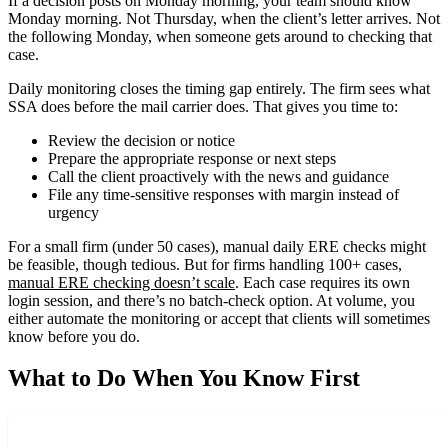
If a decision posts on Monday morning, your team should know
Monday morning. Not Thursday, when the client’s letter arrives. Not
the following Monday, when someone gets around to checking that
case.
Daily monitoring closes the timing gap entirely. The firm sees what
SSA does before the mail carrier does. That gives you time to:
Review the decision or notice
Prepare the appropriate response or next steps
Call the client proactively with the news and guidance
File any time-sensitive responses with margin instead of
urgency
For a small firm (under 50 cases), manual daily ERE checks might
be feasible, though tedious. But for firms handling 100+ cases,
manual ERE checking doesn’t scale
. Each case requires its own
login session, and there’s no batch-check option. At volume, you
either automate the monitoring or accept that clients will sometimes
know before you do.
What to Do When You Know First