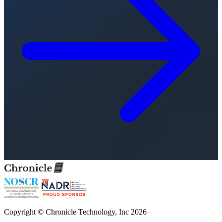
Copyright © Chronicle Technology, Inc 2026