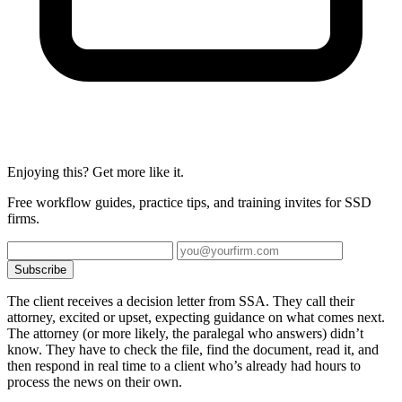
Enjoying this? Get more like it.
Free workflow guides, practice tips, and training invites for SSD
firms.
Subscribe
The client receives a decision letter from SSA. They call their
attorney, excited or upset, expecting guidance on what comes next.
The attorney (or more likely, the paralegal who answers) didn’t
know. They have to check the file, find the document, read it, and
then respond in real time to a client who’s already had hours to
process the news on their own.