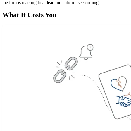
the firm is reacting to a deadline it didn’t see coming.
What It Costs You