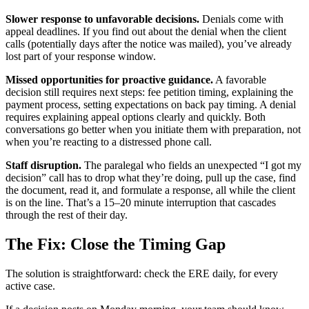
Slower response to unfavorable decisions.
Denials come with
appeal deadlines. If you find out about the denial when the client
calls (potentially days after the notice was mailed), you’ve already
lost part of your response window.
Missed opportunities for proactive guidance.
A favorable
decision still requires next steps: fee petition timing, explaining the
payment process, setting expectations on back pay timing. A denial
requires explaining appeal options clearly and quickly. Both
conversations go better when you initiate them with preparation, not
when you’re reacting to a distressed phone call.
Staff disruption.
The paralegal who fields an unexpected “I got my
decision” call has to drop what they’re doing, pull up the case, find
the document, read it, and formulate a response, all while the client
is on the line. That’s a 15–20 minute interruption that cascades
through the rest of their day.
The Fix: Close the Timing Gap
The solution is straightforward: check the ERE daily, for every
active case.