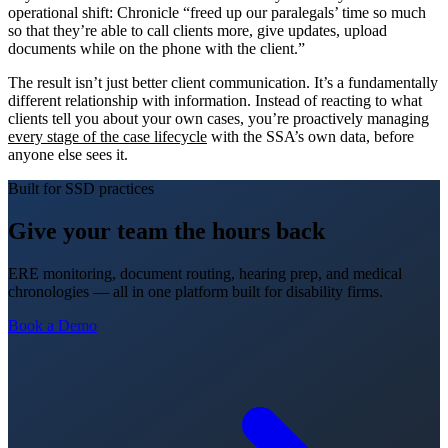
operational shift: Chronicle “freed up our paralegals’ time so much
so that they’re able to call clients more, give updates, upload
documents while on the phone with the client.”
The result isn’t just better client communication. It’s a fundamentally
different relationship with information. Instead of reacting to what
clients tell you about your own cases, you’re proactively managing
every stage of the case lifecycle
with the SSA’s own data, before
anyone else sees it.
Built for SSD practices
Give your team the hours back
ERE monitoring, document routing, hearing prep, and medical
chronologies — all in one platform built for disability firms.
Book a Demo