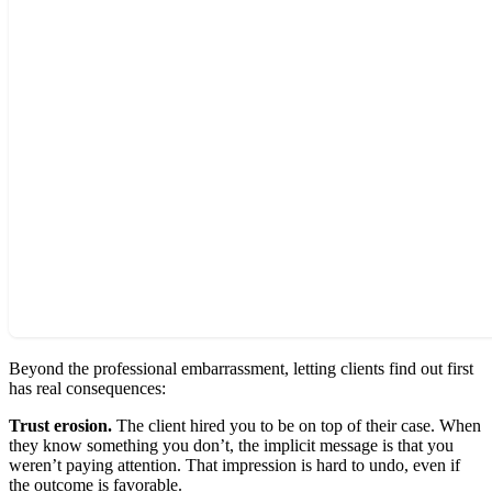
Beyond the professional embarrassment, letting clients find out first
has real consequences:
Trust erosion.
The client hired you to be on top of their case. When
they know something you don’t, the implicit message is that you
weren’t paying attention. That impression is hard to undo, even if
the outcome is favorable.