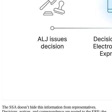
The SSA doesn’t hide this information from representatives.
Decisions, notices, and correspondence are posted to the ERE: the