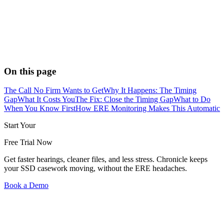
On this page
The Call No Firm Wants to Get
Why It Happens: The Timing
Gap
What It Costs You
The Fix: Close the Timing Gap
What to Do
When You Know First
How ERE Monitoring Makes This Automatic
Start Your
Free Trial Now
Get faster hearings, cleaner files, and less stress. Chronicle keeps
your SSD casework moving, without the ERE headaches.
Book a Demo