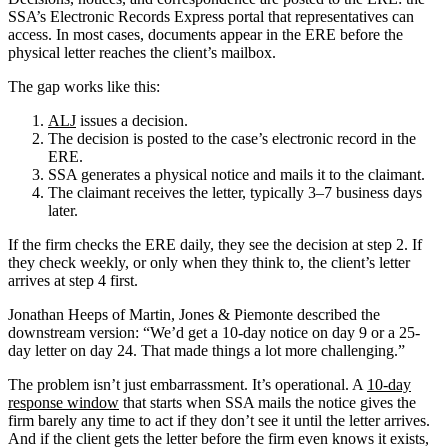
SSA’s Electronic Records Express portal that representatives can
access. In most cases, documents appear in the ERE before the
physical letter reaches the client’s mailbox.
The gap works like this:
ALJ
issues a decision.
The decision is posted to the case’s electronic record in the
ERE.
SSA generates a physical notice and mails it to the claimant.
The claimant receives the letter, typically 3–7 business days
later.
If the firm checks the ERE daily, they see the decision at step 2. If
they check weekly, or only when they think to, the client’s letter
arrives at step 4 first.
Jonathan Heeps of Martin, Jones & Piemonte described the
downstream version: “We’d get a 10-day notice on day 9 or a 25-
day letter on day 24. That made things a lot more challenging.”
The problem isn’t just embarrassment. It’s operational. A
10-day
response window
that starts when SSA mails the notice gives the
firm barely any time to act if they don’t see it until the letter arrives.
And if the client gets the letter before the firm even knows it exists,