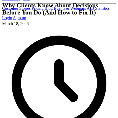
Why Clients Know About Decisions
Customer Stories
Pricing
Blog
Events & Webinars
ALJ Statistics
Before You Do (And How to Fix It)
Login
Sign up
March 18, 2026