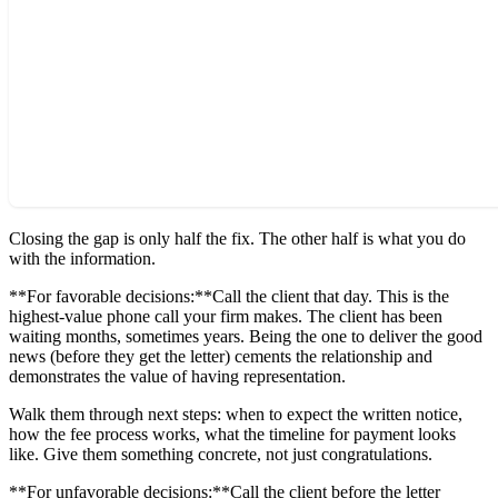
Closing the gap is only half the fix. The other half is what you do
with the information.
**For favorable decisions:**Call the client that day. This is the
highest-value phone call your firm makes. The client has been
waiting months, sometimes years. Being the one to deliver the good
news (before they get the letter) cements the relationship and
demonstrates the value of having representation.
Walk them through next steps: when to expect the written notice,
how the fee process works, what the timeline for payment looks
like. Give them something concrete, not just congratulations.
**For unfavorable decisions:**Call the client before the letter