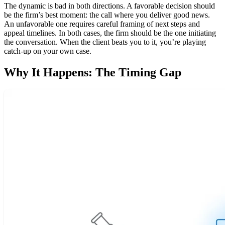
The dynamic is bad in both directions. A favorable decision should
be the firm’s best moment: the call where you deliver good news.
An unfavorable one requires careful framing of next steps and
appeal timelines. In both cases, the firm should be the one initiating
the conversation. When the client beats you to it, you’re playing
catch-up on your own case.
Why It Happens: The Timing Gap