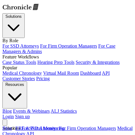
Solutions
By Role
For SSD Attorneys
For Firm Operation Managers
For Case
Managers & Admins
Feature Workflows
Case Status Tools
Hearing Prep Tools
Security & Integrations
Popular
Medical Chronology
Virtual Mail Room
Dashboard
API
Customer Stories
Pricing
Resources
Blog
Events & Webinars
ALJ Statistics
Login
Sign up
Solutions
Blog
/
ERE & Portal Monitoring
For SSD Attorneys
For Firm Operation Managers
Medical
Chronology
API