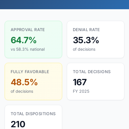
APPROVAL RATE
DENIAL RATE
64.7%
35.3%
vs 58.3% national
of decisions
FULLY FAVORABLE
TOTAL DECISIONS
48.5%
167
of decisions
FY 2025
TOTAL DISPOSITIONS
210