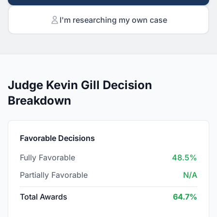
I'm researching my own case
Judge Kevin Gill Decision
Breakdown
Favorable Decisions
Fully Favorable
48.5%
Partially Favorable
N/A
Total Awards
64.7%