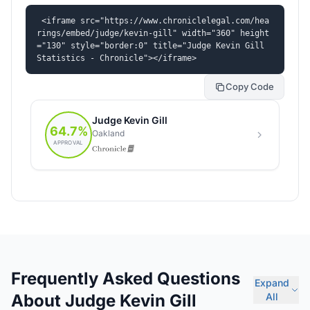
<iframe src="https://www.chroniclelegal.com/hea
rings/embed/judge/kevin-gill" width="360" height
="130" style="border:0" title="Judge Kevin Gill 
Statistics - Chronicle"></iframe>
Copy Code
Frequently Asked Questions
Expand
About Judge Kevin Gill
All