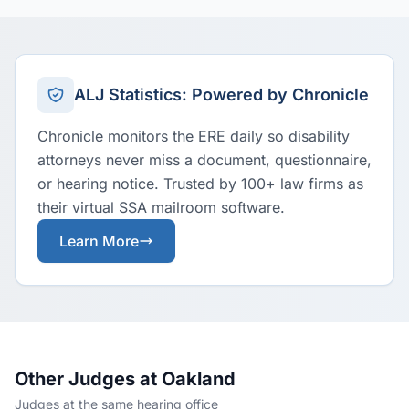
ALJ Statistics: Powered by Chronicle
Chronicle monitors the ERE daily so disability
attorneys never miss a document, questionnaire,
or hearing notice. Trusted by 100+ law firms as
their virtual SSA mailroom software.
Learn More
Other Judges at Oakland
Judges at the same hearing office