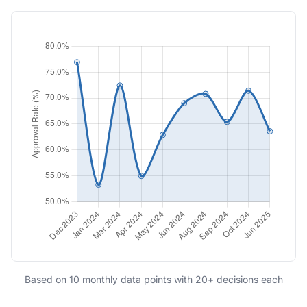
Based on 10 monthly data points with 20+ decisions each