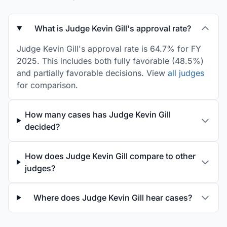
What is Judge Kevin Gill's approval rate?
Judge Kevin Gill's approval rate is 64.7% for FY
2025. This includes both fully favorable (48.5%)
and partially favorable decisions. View
all judges
for comparison.
How many cases has Judge Kevin Gill
decided?
How does Judge Kevin Gill compare to other
judges?
Where does Judge Kevin Gill hear cases?