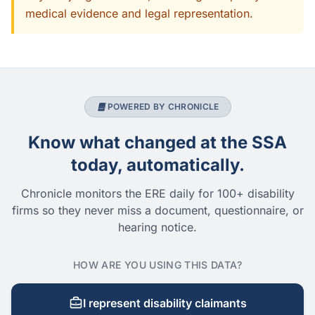
medical evidence and legal representation.
POWERED BY CHRONICLE
Know what changed at the SSA
today, automatically.
Chronicle monitors the ERE daily for 100+ disability
firms so they never miss a document, questionnaire, or
hearing notice.
HOW ARE YOU USING THIS DATA?
I represent disability claimants