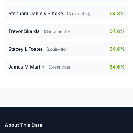
Stephani Daniels Smoke
64.8%
(Alexandria)
Trevor Skarda
64.6%
(Sacramento)
Stacey L Foster
64.6%
(Louisville)
James M Martin
64.6%
(Greenville)
About This Data