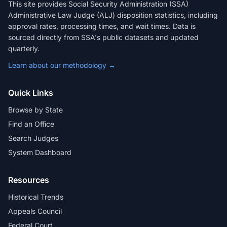
This site provides Social Security Administration (SSA)
Administrative Law Judge (ALJ) disposition statistics, including
approval rates, processing times, and wait times. Data is
sourced directly from SSA's public datasets and updated
quarterly.
Learn about our methodology →
Quick Links
Browse by State
Find an Office
Search Judges
System Dashboard
Resources
Historical Trends
Appeals Council
Federal Court