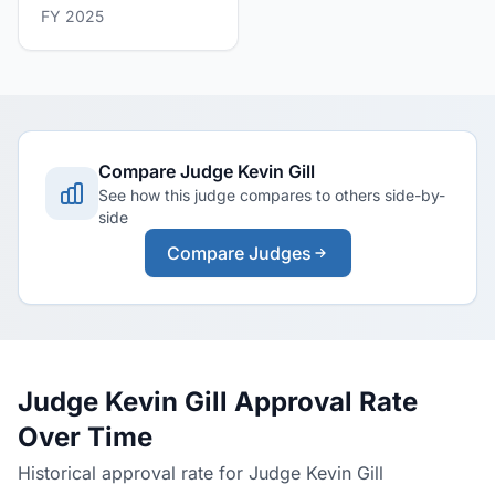
FY 2025
Compare Judge Kevin Gill
See how this judge compares to others side-by-
side
Compare Judges
Judge Kevin Gill Approval Rate
Over Time
Historical approval rate for Judge Kevin Gill