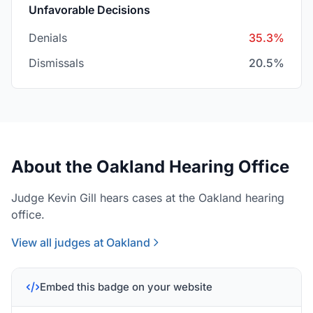
Unfavorable Decisions
Denials
35.3%
Dismissals
20.5%
About the Oakland Hearing Office
Judge Kevin Gill hears cases at the Oakland hearing
office.
View all judges at Oakland
Embed this badge on your website