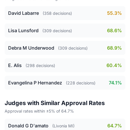
David Labarre
55.3%
(358 decisions)
Lisa Lunsford
68.6%
(309 decisions)
Debra M Underwood
68.9%
(309 decisions)
E. Alis
60.4%
(298 decisions)
Evangelina P Hernandez
74.1%
(228 decisions)
Judges with Similar Approval Rates
Approval rates within ±5% of 64.7%
Donald G D'amato
64.7%
(Livonia MI)