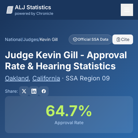
ALJ Statistics
powered by Chronicle
National Overview
States
National
/
Judges
/
Kevin Gill
Cite
Official SSA Data
Offices
Judge Kevin Gill - Approval
Judges
Rate & Hearing Statistics
Dashboard
Oakland
,
California
· SSA Region 09
Methodology
Share:
64.7%
Approval Rate