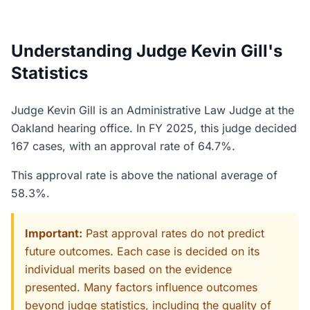
Understanding Judge Kevin Gill's
Statistics
Judge Kevin Gill is an Administrative Law Judge at the
Oakland hearing office. In FY 2025, this judge decided
167 cases, with an approval rate of 64.7%.
This approval rate is above the national average of
58.3%.
Important:
Past approval rates do not predict
future outcomes. Each case is decided on its
individual merits based on the evidence
presented. Many factors influence outcomes
beyond judge statistics, including the quality of