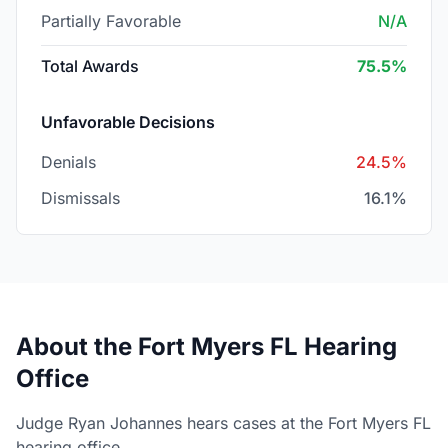
Partially Favorable
N/A
Total Awards
75.5%
Unfavorable Decisions
Denials
24.5%
Dismissals
16.1%
About the Fort Myers FL Hearing
Office
Judge Ryan Johannes hears cases at the Fort Myers FL
hearing office.