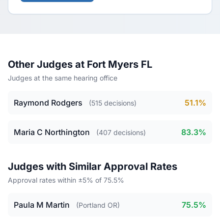
Other Judges at Fort Myers FL
Judges at the same hearing office
Raymond Rodgers
51.1%
(515 decisions)
Maria C Northington
83.3%
(407 decisions)
Judges with Similar Approval Rates
Approval rates within ±5% of 75.5%
Paula M Martin
75.5%
(Portland OR)