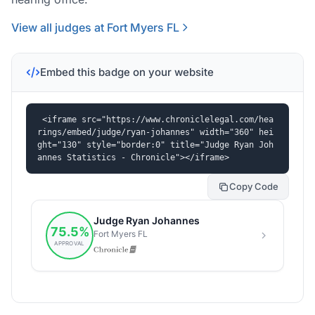
View all judges at Fort Myers FL
Embed this badge on your website
<iframe src="https://www.chroniclelegal.com/hea
rings/embed/judge/ryan-johannes" width="360" hei
ght="130" style="border:0" title="Judge Ryan Joh
annes Statistics - Chronicle"></iframe>
Copy Code