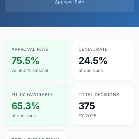
Approval Rate
APPROVAL RATE
DENIAL RATE
75.5%
24.5%
vs 58.3% national
of decisions
FULLY FAVORABLE
TOTAL DECISIONS
65.3%
375
of decisions
FY 2025