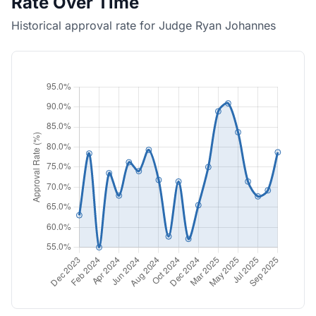
Rate Over Time
Historical approval rate for Judge Ryan Johannes