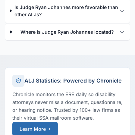
Is Judge Ryan Johannes more favorable than
other ALJs?
Where is Judge Ryan Johannes located?
ALJ Statistics: Powered by Chronicle
Chronicle monitors the ERE daily so disability
attorneys never miss a document, questionnaire,
or hearing notice. Trusted by 100+ law firms as
their virtual SSA mailroom software.
Learn More