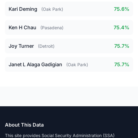
Kari Deming
75.6%
(Oak Park)
Ken H Chau
75.4%
(Pasadena)
Joy Turner
75.7%
(Detroit)
Janet L Alaga Gadigian
75.7%
(Oak Park)
About This Data
This site provides Social Security Administration (SSA)