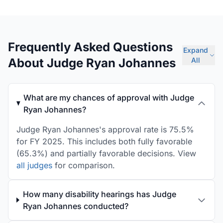
Frequently Asked Questions
Expand
About Judge Ryan Johannes
All
What are my chances of approval with Judge
Ryan Johannes?
Judge Ryan Johannes's approval rate is 75.5%
for FY 2025. This includes both fully favorable
(65.3%) and partially favorable decisions. View
all judges
for comparison.
How many disability hearings has Judge
Ryan Johannes conducted?