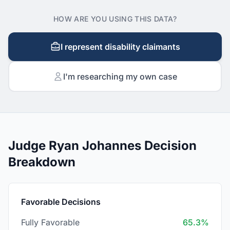
HOW ARE YOU USING THIS DATA?
I represent disability claimants
I'm researching my own case
Judge Ryan Johannes Decision
Breakdown
Favorable Decisions
Fully Favorable
65.3%