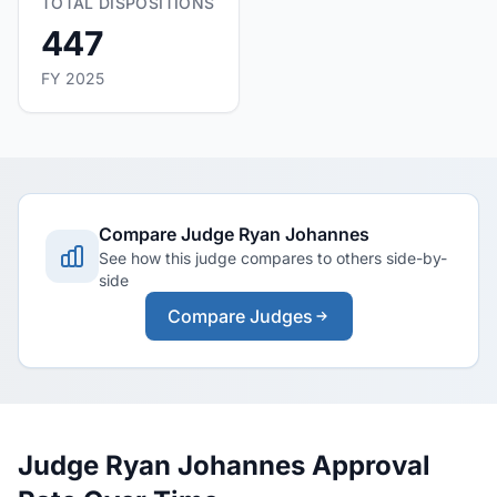
TOTAL DISPOSITIONS
447
FY 2025
Compare Judge Ryan Johannes
See how this judge compares to others side-by-
side
Compare Judges
Judge Ryan Johannes Approval