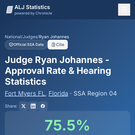
ALJ Statistics
powered by Chronicle
National Overview
States
National
/
Judges
/
Ryan Johannes
Cite
Official SSA Data
Offices
Judge Ryan Johannes -
Judges
Approval Rate & Hearing
Dashboard
Statistics
Methodology
Fort Myers FL
,
Florida
· SSA Region 04
Share:
75.5%