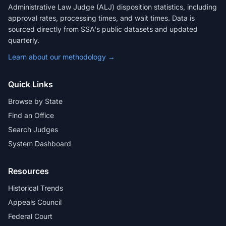
Administrative Law Judge (ALJ) disposition statistics, including
approval rates, processing times, and wait times. Data is
sourced directly from SSA's public datasets and updated
quarterly.
Learn about our methodology →
Quick Links
Browse by State
Find an Office
Search Judges
System Dashboard
Resources
Historical Trends
Appeals Council
Federal Court