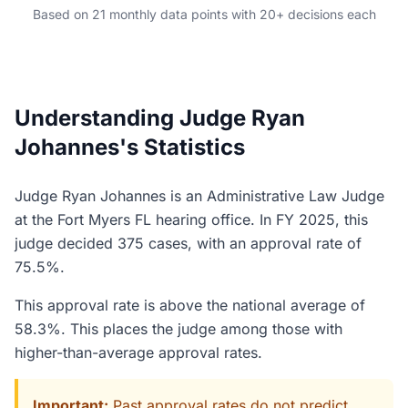
Based on 21 monthly data points with 20+ decisions each
Understanding Judge Ryan
Johannes's Statistics
Judge Ryan Johannes is an Administrative Law Judge
at the Fort Myers FL hearing office. In FY 2025, this
judge decided 375 cases, with an approval rate of
75.5%.
This approval rate is above the national average of
58.3%. This places the judge among those with
higher-than-average approval rates.
Important:
Past approval rates do not predict