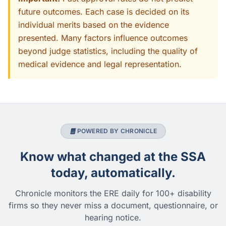
future outcomes. Each case is decided on its
individual merits based on the evidence
presented. Many factors influence outcomes
beyond judge statistics, including the quality of
medical evidence and legal representation.
POWERED BY CHRONICLE
Know what changed at the SSA
today, automatically.
Chronicle monitors the ERE daily for 100+ disability
firms so they never miss a document, questionnaire, or
hearing notice.