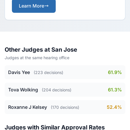
Learn More
Other Judges at San Jose
Judges at the same hearing office
Davis Yee
61.9%
(223 decisions)
Tova Wolking
61.3%
(204 decisions)
Roxanne J Kelsey
52.4%
(170 decisions)
Judges with Similar Approval Rates