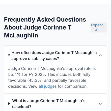
Frequently Asked Questions
Expand
About Judge Corinne T
All
McLaughlin
How often does Judge Corinne T McLaughlin
approve disability cases?
Judge Corinne T McLaughlin's approval rate is
55.4% for FY 2025. This includes both fully
favorable (45.3%) and partially favorable
decisions. View
all judges
for comparison.
What is Judge Corinne T McLaughlin's
caseload?