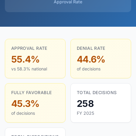
Approval Rate
APPROVAL RATE
DENIAL RATE
55.4%
44.6%
vs 58.3% national
of decisions
FULLY FAVORABLE
TOTAL DECISIONS
45.3%
258
of decisions
FY 2025