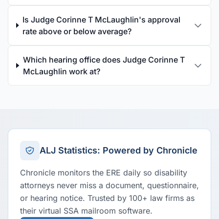
Is Judge Corinne T McLaughlin's approval
rate above or below average?
Which hearing office does Judge Corinne T
McLaughlin work at?
ALJ Statistics: Powered by Chronicle
Chronicle monitors the ERE daily so disability
attorneys never miss a document, questionnaire,
or hearing notice. Trusted by 100+ law firms as
their virtual SSA mailroom software.