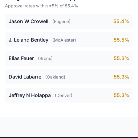
Approval rates within ±5% of 55.4%
Jason W Crowell
55.4%
(Eugene)
J. Leland Bentley
55.5%
(McAlester)
Elias Feuer
55.3%
(Bronx)
David Labarre
55.3%
(Oakland)
Jeffrey N Holappa
55.3%
(Denver)