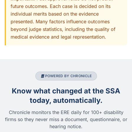
future outcomes. Each case is decided on its
individual merits based on the evidence
presented. Many factors influence outcomes
beyond judge statistics, including the quality of
medical evidence and legal representation.
POWERED BY CHRONICLE
Know what changed at the SSA
today, automatically.
Chronicle monitors the ERE daily for 100+ disability
firms so they never miss a document, questionnaire, or
hearing notice.