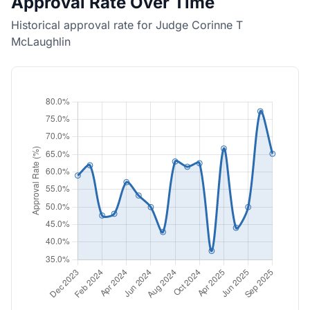
Approval Rate Over Time
Historical approval rate for Judge Corinne T
McLaughlin