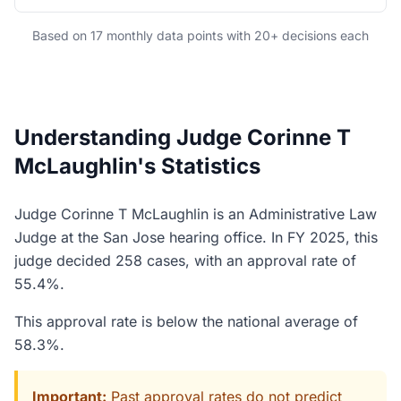
Based on 17 monthly data points with 20+ decisions each
Understanding Judge Corinne T
McLaughlin's Statistics
Judge Corinne T McLaughlin is an Administrative Law
Judge at the San Jose hearing office. In FY 2025, this
judge decided 258 cases, with an approval rate of
55.4%.
This approval rate is below the national average of
58.3%.
Important:
Past approval rates do not predict