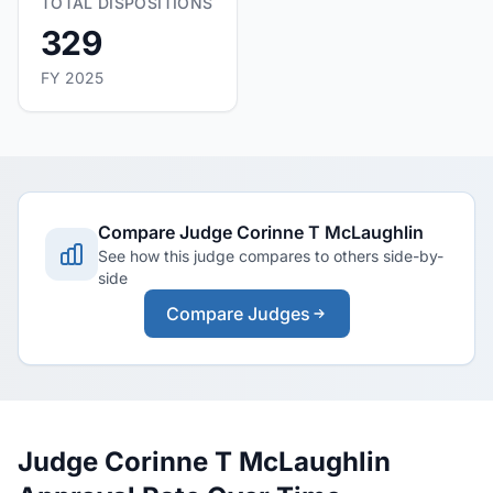
TOTAL DISPOSITIONS
329
FY 2025
Compare Judge Corinne T McLaughlin
See how this judge compares to others side-by-
side
Compare Judges
Judge Corinne T McLaughlin