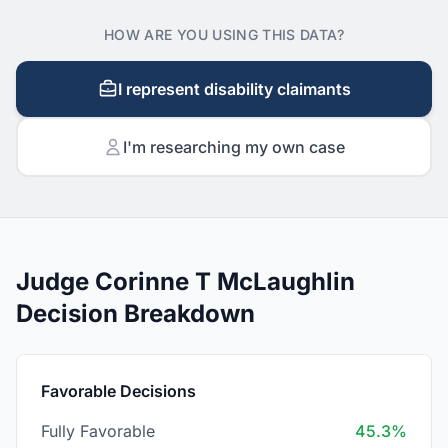
HOW ARE YOU USING THIS DATA?
I represent disability claimants
I'm researching my own case
Judge Corinne T McLaughlin
Decision Breakdown
Favorable Decisions
Fully Favorable
45.3%