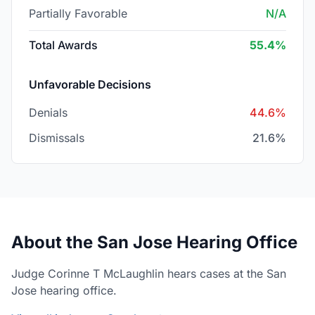
Partially Favorable
N/A
Total Awards
55.4%
Unfavorable Decisions
Denials
44.6%
Dismissals
21.6%
About the San Jose Hearing Office
Judge Corinne T McLaughlin hears cases at the San
Jose hearing office.