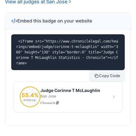
View all judges at San Jose
Embed this badge on your website
<iframe src="https://www.chroniclelegal.com/hea
rings/embed/judge/corinne-t-mclaughlin" width="3
60" height="130" style="border:0" title="Judge C
orinne T McLaughlin Statistics - Chronicle"></if
rame>
Copy Code