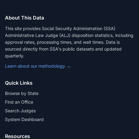
About This Data
This site provides Social Security Administration (SSA)
Administrative Law Judge (ALJ) disposition statistics, including
approval rates, processing times, and wait times. Data is
sourced directly from SSA's public datasets and updated
quarterly.
Learn about our methodology →
Quick Links
Browse by State
Find an Office
Search Judges
System Dashboard
Resources