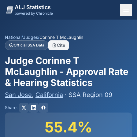
ALJ Statistics
powered by Chronicle
National Overview
States
National
/
Judges
/
Corinne T McLaughlin
Cite
Official SSA Data
Offices
Judge Corinne T
Judges
McLaughlin - Approval Rate
Dashboard
& Hearing Statistics
Methodology
San Jose
,
California
· SSA Region 09
Share:
55.4%