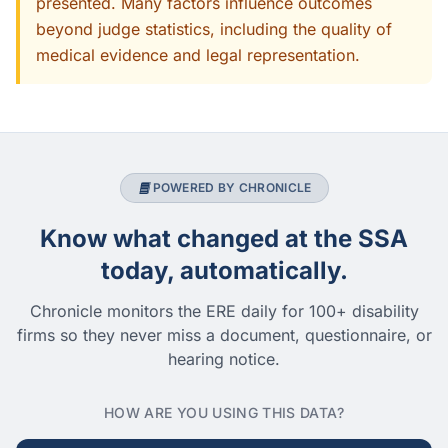
presented. Many factors influence outcomes
beyond judge statistics, including the quality of
medical evidence and legal representation.
POWERED BY CHRONICLE
Know what changed at the SSA
today, automatically.
Chronicle monitors the ERE daily for 100+ disability
firms so they never miss a document, questionnaire, or
hearing notice.
HOW ARE YOU USING THIS DATA?