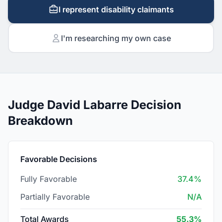
I represent disability claimants
I'm researching my own case
Judge David Labarre Decision
Breakdown
Favorable Decisions
Fully Favorable
37.4%
Partially Favorable
N/A
Total Awards
55.3%