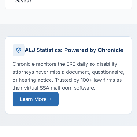
cases?
ALJ Statistics: Powered by Chronicle
Chronicle monitors the ERE daily so disability
attorneys never miss a document, questionnaire,
or hearing notice. Trusted by 100+ law firms as
their virtual SSA mailroom software.
Learn More