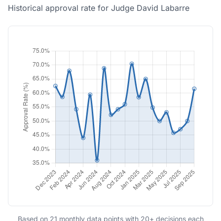
Historical approval rate for Judge David Labarre
Based on 21 monthly data points with 20+ decisions each