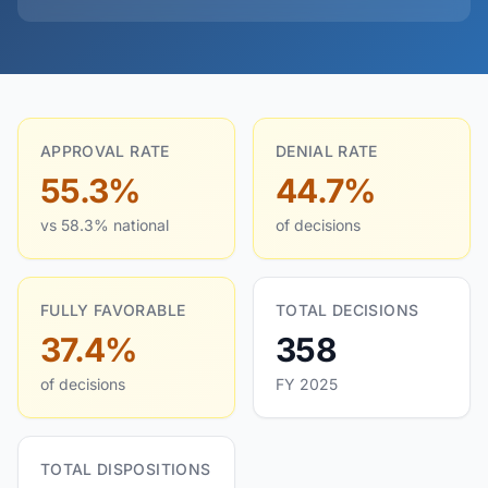
APPROVAL RATE
DENIAL RATE
55.3%
44.7%
vs 58.3% national
of decisions
FULLY FAVORABLE
TOTAL DECISIONS
37.4%
358
of decisions
FY 2025
TOTAL DISPOSITIONS