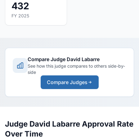
432
FY 2025
Compare Judge David Labarre
See how this judge compares to others side-by-
side
Compare Judges
Judge David Labarre Approval Rate
Over Time