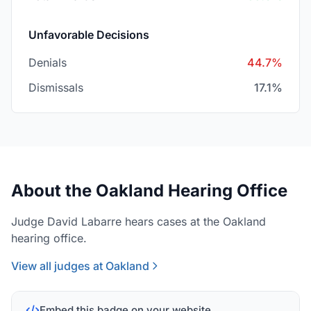
Unfavorable Decisions
Denials
44.7%
Dismissals
17.1%
About the Oakland Hearing Office
Judge David Labarre hears cases at the Oakland
hearing office.
View all judges at Oakland
Embed this badge on your website