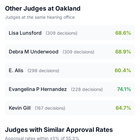
Other Judges at Oakland
Judges at the same hearing office
Lisa Lunsford
68.6%
(309 decisions)
Debra M Underwood
68.9%
(309 decisions)
E. Alis
60.4%
(298 decisions)
Evangelina P Hernandez
74.1%
(228 decisions)
Kevin Gill
64.7%
(167 decisions)
Judges with Similar Approval Rates
Approval rates within ±5% of 55.3%