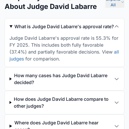
About Judge David Labarre
All
What is Judge David Labarre's approval rate?
Judge David Labarre's approval rate is 55.3% for
FY 2025. This includes both fully favorable
(37.4%) and partially favorable decisions. View
all
judges
for comparison.
How many cases has Judge David Labarre
decided?
How does Judge David Labarre compare to
other judges?
Where does Judge David Labarre hear