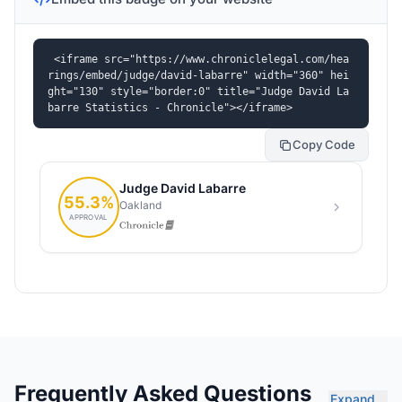
<iframe src="https://www.chroniclelegal.com/hea
rings/embed/judge/david-labarre" width="360" hei
ght="130" style="border:0" title="Judge David La
barre Statistics - Chronicle"></iframe>
Copy Code
Frequently Asked Questions
Expand