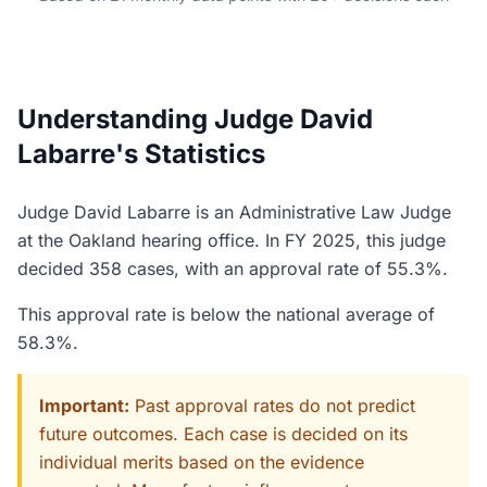
Understanding Judge David
Labarre's Statistics
Judge David Labarre is an Administrative Law Judge
at the Oakland hearing office. In FY 2025, this judge
decided 358 cases, with an approval rate of 55.3%.
This approval rate is below the national average of
58.3%.
Important:
Past approval rates do not predict
future outcomes. Each case is decided on its
individual merits based on the evidence