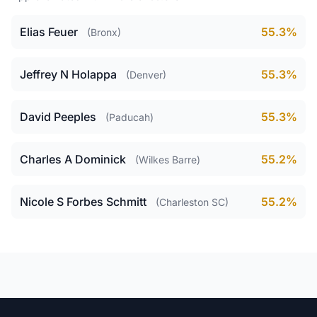
Elias Feuer
55.3%
(Bronx)
Jeffrey N Holappa
55.3%
(Denver)
David Peeples
55.3%
(Paducah)
Charles A Dominick
55.2%
(Wilkes Barre)
Nicole S Forbes Schmitt
55.2%
(Charleston SC)