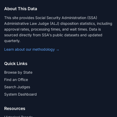
About This Data
This site provides Social Security Administration (SSA)
Administrative Law Judge (ALJ) disposition statistics, including
approval rates, processing times, and wait times. Data is
sourced directly from SSA's public datasets and updated
quarterly.
Learn about our methodology →
Quick Links
Browse by State
Find an Office
Search Judges
System Dashboard
Resources