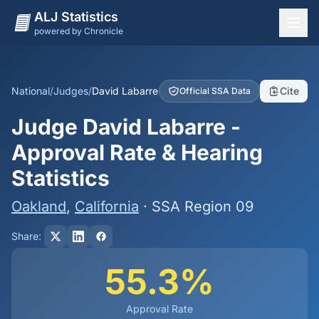
ALJ Statistics
powered by Chronicle
National Overview
States
National
/
Judges
/
David Labarre
Cite
Official SSA Data
Offices
Judge David Labarre -
Judges
Approval Rate & Hearing
Dashboard
Statistics
Methodology
Oakland
,
California
· SSA Region 09
Share:
55.3%
Approval Rate