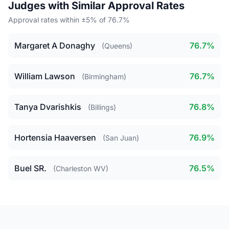
Judges with Similar Approval Rates
Approval rates within ±5% of 76.7%
Margaret A Donaghy
76.7%
(Queens)
William Lawson
76.7%
(Birmingham)
Tanya Dvarishkis
76.8%
(Billings)
Hortensia Haaversen
76.9%
(San Juan)
Buel SR.
76.5%
(Charleston WV)