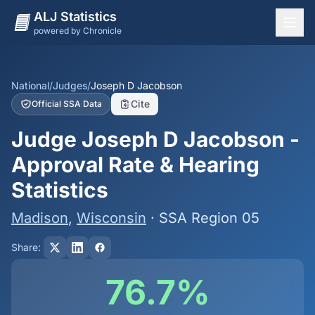
ALJ Statistics
powered by Chronicle
National Overview
States
National
/
Judges
/
Joseph D Jacobson
Cite
Official SSA Data
Offices
Judge Joseph D Jacobson -
Judges
Approval Rate & Hearing
Dashboard
Statistics
Methodology
Madison
,
Wisconsin
· SSA Region 05
Share:
76.7%