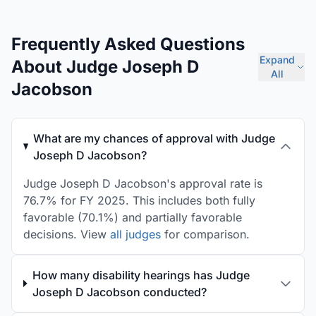
Frequently Asked Questions
Expand
About Judge Joseph D
All
Jacobson
What are my chances of approval with Judge
Joseph D Jacobson?
Judge Joseph D Jacobson's approval rate is
76.7% for FY 2025. This includes both fully
favorable (70.1%) and partially favorable
decisions. View
all judges
for comparison.
How many disability hearings has Judge
Joseph D Jacobson conducted?