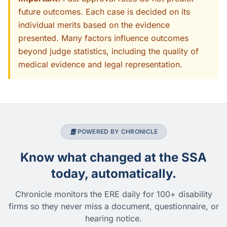
future outcomes. Each case is decided on its
individual merits based on the evidence
presented. Many factors influence outcomes
beyond judge statistics, including the quality of
medical evidence and legal representation.
POWERED BY CHRONICLE
Know what changed at the SSA
today, automatically.
Chronicle monitors the ERE daily for 100+ disability
firms so they never miss a document, questionnaire, or
hearing notice.