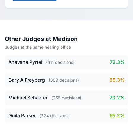
Other Judges at Madison
Judges at the same hearing office
Ahavaha Pyrtel
72.3%
(411 decisions)
Gary A Freyberg
58.3%
(309 decisions)
Michael Schaefer
70.2%
(258 decisions)
Guila Parker
65.2%
(224 decisions)