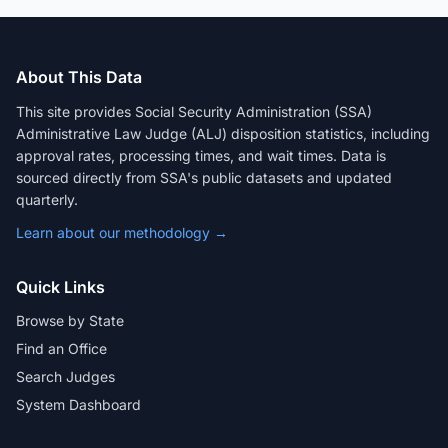
About This Data
This site provides Social Security Administration (SSA)
Administrative Law Judge (ALJ) disposition statistics, including
approval rates, processing times, and wait times. Data is
sourced directly from SSA's public datasets and updated
quarterly.
Learn about our methodology →
Quick Links
Browse by State
Find an Office
Search Judges
System Dashboard