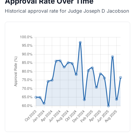
Approval Rate Over Time
Historical approval rate for Judge Joseph D Jacobson