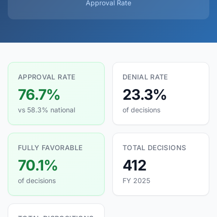
Approval Rate
APPROVAL RATE
DENIAL RATE
76.7%
23.3%
vs 58.3% national
of decisions
FULLY FAVORABLE
TOTAL DECISIONS
70.1%
412
of decisions
FY 2025