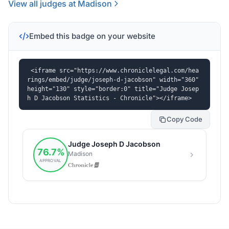
View all judges at Madison
Embed this badge on your website
<iframe src="https://www.chroniclelegal.com/hea
rings/embed/judge/joseph-d-jacobson" width="360" 
height="130" style="border:0" title="Judge Josep
h D Jacobson Statistics - Chronicle"></iframe>
Copy Code