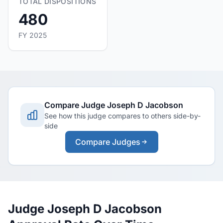
TOTAL DISPOSITIONS
480
FY 2025
Compare Judge Joseph D Jacobson
See how this judge compares to others side-by-
side
Compare Judges
Judge Joseph D Jacobson