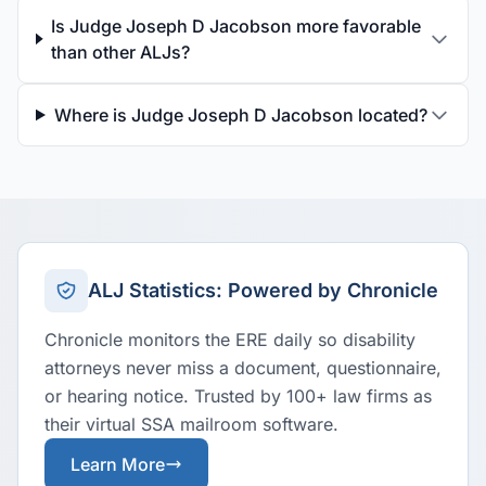
Is Judge Joseph D Jacobson more favorable
than other ALJs?
Where is Judge Joseph D Jacobson located?
ALJ Statistics: Powered by Chronicle
Chronicle monitors the ERE daily so disability
attorneys never miss a document, questionnaire,
or hearing notice. Trusted by 100+ law firms as
their virtual SSA mailroom software.
Learn More