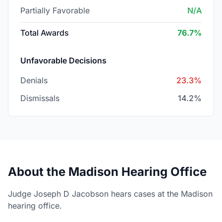
Partially Favorable
N/A
Total Awards
76.7%
Unfavorable Decisions
Denials
23.3%
Dismissals
14.2%
About the Madison Hearing Office
Judge Joseph D Jacobson hears cases at the Madison
hearing office.