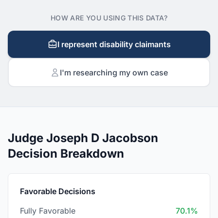
HOW ARE YOU USING THIS DATA?
I represent disability claimants
I'm researching my own case
Judge Joseph D Jacobson
Decision Breakdown
Favorable Decisions
Fully Favorable
70.1%