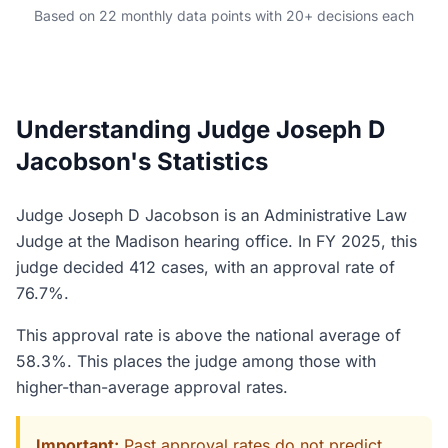
Based on 22 monthly data points with 20+ decisions each
Understanding Judge Joseph D
Jacobson's Statistics
Judge Joseph D Jacobson is an Administrative Law
Judge at the Madison hearing office. In FY 2025, this
judge decided 412 cases, with an approval rate of
76.7%.
This approval rate is above the national average of
58.3%. This places the judge among those with
higher-than-average approval rates.
Important:
Past approval rates do not predict