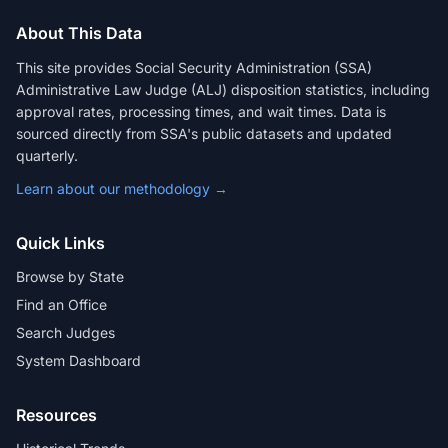
About This Data
This site provides Social Security Administration (SSA)
Administrative Law Judge (ALJ) disposition statistics, including
approval rates, processing times, and wait times. Data is
sourced directly from SSA's public datasets and updated
quarterly.
Learn about our methodology →
Quick Links
Browse by State
Find an Office
Search Judges
System Dashboard
Resources