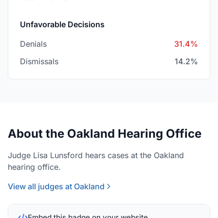
Unfavorable Decisions
Denials
31.4%
Dismissals
14.2%
About the Oakland Hearing Office
Judge Lisa Lunsford hears cases at the Oakland
hearing office.
View all judges at Oakland
Embed this badge on your website