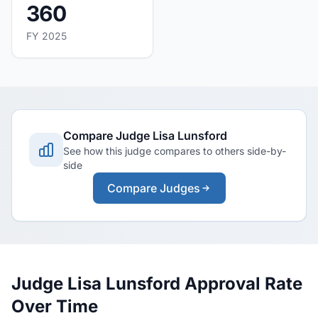
360
FY 2025
Compare Judge Lisa Lunsford
See how this judge compares to others side-by-
side
Compare Judges
Judge Lisa Lunsford Approval Rate
Over Time