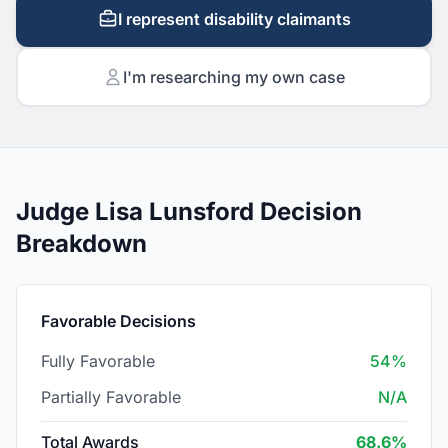
I represent disability claimants
I'm researching my own case
Judge Lisa Lunsford Decision
Breakdown
Favorable Decisions
Fully Favorable
54%
Partially Favorable
N/A
Total Awards
68.6%