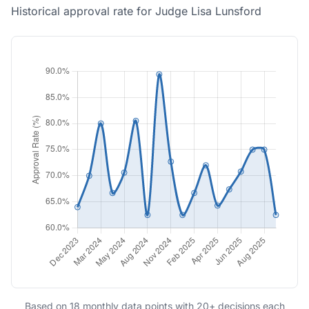
Historical approval rate for Judge Lisa Lunsford
Based on 18 monthly data points with 20+ decisions each