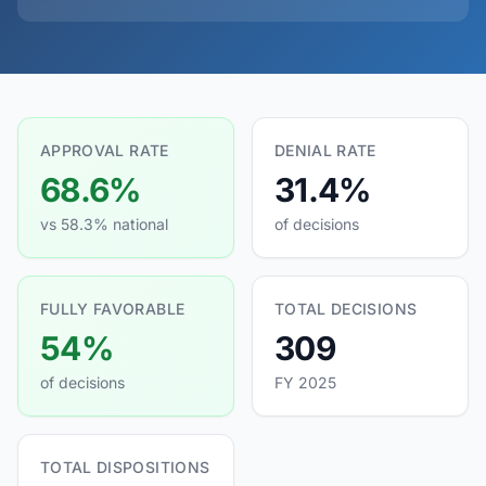
APPROVAL RATE
DENIAL RATE
68.6%
31.4%
vs 58.3% national
of decisions
FULLY FAVORABLE
TOTAL DECISIONS
54%
309
of decisions
FY 2025
TOTAL DISPOSITIONS