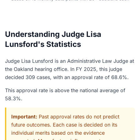
Understanding Judge Lisa
Lunsford's Statistics
Judge Lisa Lunsford is an Administrative Law Judge at
the Oakland hearing office. In FY 2025, this judge
decided 309 cases, with an approval rate of 68.6%.
This approval rate is above the national average of
58.3%.
Important:
Past approval rates do not predict
future outcomes. Each case is decided on its
individual merits based on the evidence