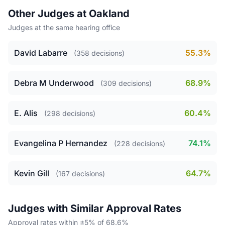
Other Judges at Oakland
Judges at the same hearing office
David Labarre
55.3%
(358 decisions)
Debra M Underwood
68.9%
(309 decisions)
E. Alis
60.4%
(298 decisions)
Evangelina P Hernandez
74.1%
(228 decisions)
Kevin Gill
64.7%
(167 decisions)
Judges with Similar Approval Rates
Approval rates within ±5% of 68.6%