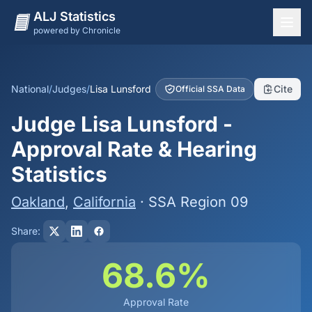
ALJ Statistics
powered by Chronicle
National Overview
States
National
/
Judges
/
Lisa Lunsford
Cite
Official SSA Data
Offices
Judge Lisa Lunsford -
Judges
Approval Rate & Hearing
Dashboard
Statistics
Methodology
Oakland
,
California
· SSA Region 09
Share:
68.6%
Approval Rate