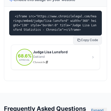
<iframe src="https://www.chroniclelegal.com/hea
rings/embed/judge/lisa-lunsford" width="360" hei
ght="130" style="border:0" title="Judge Lisa Lun
sford Statistics - Chronicle"></iframe>
Copy Code
Frequently Asked Questions
Expand