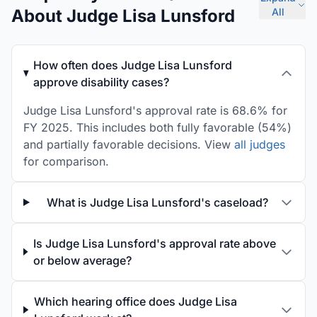
About Judge Lisa Lunsford
All
How often does Judge Lisa Lunsford
approve disability cases?
Judge Lisa Lunsford's approval rate is 68.6% for
FY 2025. This includes both fully favorable (54%)
and partially favorable decisions. View
all judges
for comparison.
What is Judge Lisa Lunsford's caseload?
Is Judge Lisa Lunsford's approval rate above
or below average?
Which hearing office does Judge Lisa