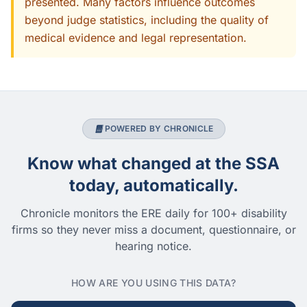
presented. Many factors influence outcomes
beyond judge statistics, including the quality of
medical evidence and legal representation.
POWERED BY CHRONICLE
Know what changed at the SSA
today, automatically.
Chronicle monitors the ERE daily for 100+ disability
firms so they never miss a document, questionnaire, or
hearing notice.
HOW ARE YOU USING THIS DATA?