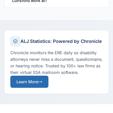
Lunsford work at?
ALJ Statistics: Powered by Chronicle
Chronicle monitors the ERE daily so disability
attorneys never miss a document, questionnaire,
or hearing notice. Trusted by 100+ law firms as
their virtual SSA mailroom software.
Learn More