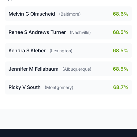
Melvin G Olmscheid
68.6%
(Baltimore)
Renee S Andrews Turner
68.5%
(Nashville)
Kendra S Kleber
68.5%
(Lexington)
Jennifer M Fellabaum
68.5%
(Albuquerque)
Ricky V South
68.7%
(Montgomery)