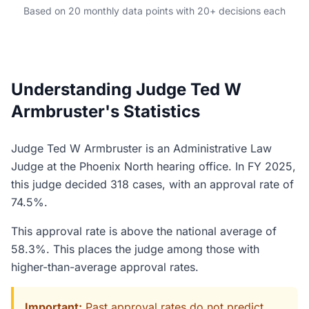
Based on 20 monthly data points with 20+ decisions each
Understanding Judge Ted W
Armbruster's Statistics
Judge Ted W Armbruster is an Administrative Law
Judge at the Phoenix North hearing office. In FY 2025,
this judge decided 318 cases, with an approval rate of
74.5%.
This approval rate is above the national average of
58.3%. This places the judge among those with
higher-than-average approval rates.
Important:
Past approval rates do not predict