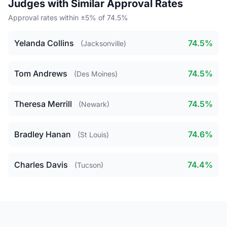
Judges with Similar Approval Rates
Approval rates within ±5% of 74.5%
Yelanda Collins
74.5%
(Jacksonville)
Tom Andrews
74.5%
(Des Moines)
Theresa Merrill
74.5%
(Newark)
Bradley Hanan
74.6%
(St Louis)
Charles Davis
74.4%
(Tucson)