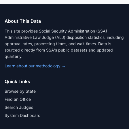
About This Data
This site provides Social Security Administration (SSA)
Administrative Law Judge (ALJ) disposition statistics, including
approval rates, processing times, and wait times. Data is
sourced directly from SSA's public datasets and updated
quarterly.
Learn about our methodology →
Quick Links
Browse by State
Find an Office
Search Judges
System Dashboard