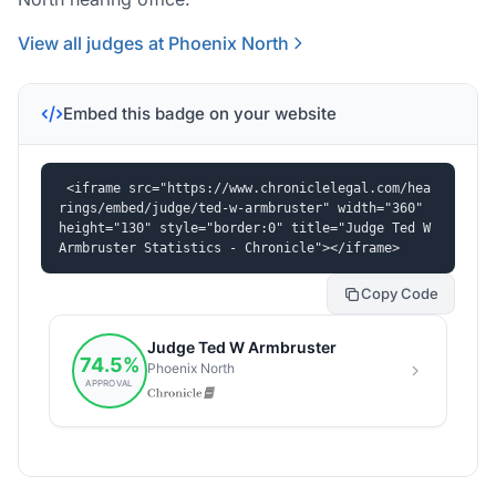
View all judges at Phoenix North
Embed this badge on your website
<iframe src="https://www.chroniclelegal.com/hea
rings/embed/judge/ted-w-armbruster" width="360" 
height="130" style="border:0" title="Judge Ted W 
Armbruster Statistics - Chronicle"></iframe>
Copy Code