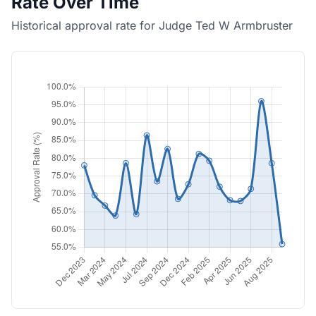
Rate Over Time
Historical approval rate for Judge Ted W Armbruster