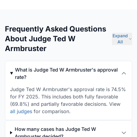
Frequently Asked Questions
Expand
About Judge Ted W
All
Armbruster
What is Judge Ted W Armbruster's approval
rate?
Judge Ted W Armbruster's approval rate is 74.5%
for FY 2025. This includes both fully favorable
(69.8%) and partially favorable decisions. View
all judges
for comparison.
How many cases has Judge Ted W
Armbruster decided?