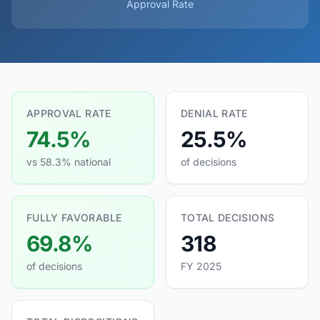
Approval Rate
APPROVAL RATE
DENIAL RATE
74.5%
25.5%
vs 58.3% national
of decisions
FULLY FAVORABLE
TOTAL DECISIONS
69.8%
318
of decisions
FY 2025