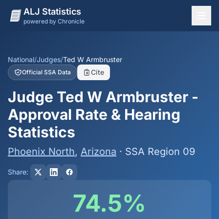
ALJ Statistics
powered by Chronicle
National Overview
States
National
/
Judges
/
Ted W Armbruster
Cite
Official SSA Data
Offices
Judge Ted W Armbruster -
Judges
Approval Rate & Hearing
Dashboard
Statistics
Methodology
Phoenix North
,
Arizona
· SSA Region 09
Share:
74.5%