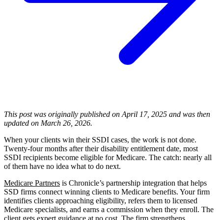
This post was originally published on April 17, 2025 and was then
updated on March 26, 2026.
When your clients win their SSDI cases, the work is not done.
Twenty-four months after their disability entitlement date, most
SSDI recipients become eligible for Medicare. The catch: nearly all
of them have no idea what to do next.
Medicare Partners
is Chronicle’s partnership integration that helps
SSD firms connect winning clients to Medicare benefits. Your firm
identifies clients approaching eligibility, refers them to licensed
Medicare specialists, and earns a commission when they enroll. The
client gets expert guidance at no cost. The firm strengthens