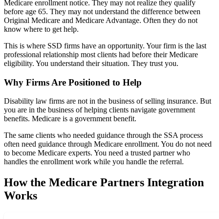
Medicare enrollment notice. They may not realize they qualify
before age 65. They may not understand the difference between
Original Medicare and Medicare Advantage. Often they do not
know where to get help.
This is where SSD firms have an opportunity. Your firm is the last
professional relationship most clients had before their Medicare
eligibility. You understand their situation. They trust you.
Why Firms Are Positioned to Help
Disability law firms are not in the business of selling insurance. But
you are in the business of helping clients navigate government
benefits. Medicare is a government benefit.
The same clients who needed guidance through the SSA process
often need guidance through Medicare enrollment. You do not need
to become Medicare experts. You need a trusted partner who
handles the enrollment work while you handle the referral.
How the Medicare Partners Integration
Works