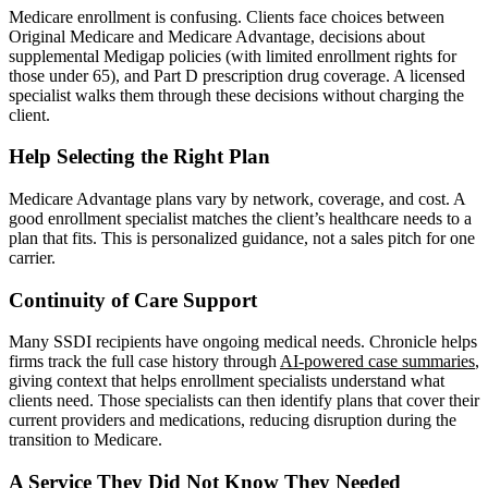
Medicare enrollment is confusing. Clients face choices between
Original Medicare and Medicare Advantage, decisions about
supplemental Medigap policies (with limited enrollment rights for
those under 65), and Part D prescription drug coverage. A licensed
specialist walks them through these decisions without charging the
client.
Help Selecting the Right Plan
Medicare Advantage plans vary by network, coverage, and cost. A
good enrollment specialist matches the client’s healthcare needs to a
plan that fits. This is personalized guidance, not a sales pitch for one
carrier.
Continuity of Care Support
Many SSDI recipients have ongoing medical needs. Chronicle helps
firms track the full case history through
AI-powered case summaries
,
giving context that helps enrollment specialists understand what
clients need. Those specialists can then identify plans that cover their
current providers and medications, reducing disruption during the
transition to Medicare.
A Service They Did Not Know They Needed