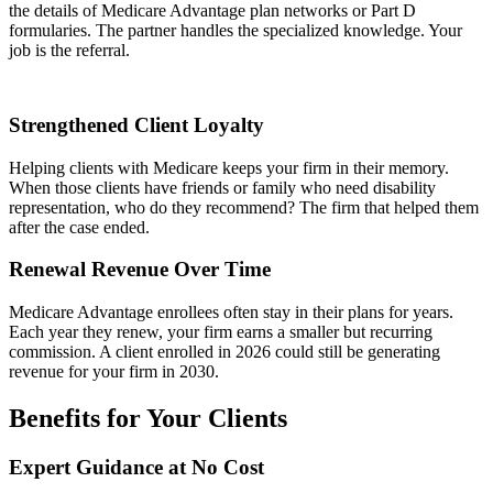
the details of Medicare Advantage plan networks or Part D
formularies. The partner handles the specialized knowledge. Your
job is the referral.
Strengthened Client Loyalty
Helping clients with Medicare keeps your firm in their memory.
When those clients have friends or family who need disability
representation, who do they recommend? The firm that helped them
after the case ended.
Renewal Revenue Over Time
Medicare Advantage enrollees often stay in their plans for years.
Each year they renew, your firm earns a smaller but recurring
commission. A client enrolled in 2026 could still be generating
revenue for your firm in 2030.
Benefits for Your Clients
Expert Guidance at No Cost