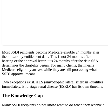
Most SSDI recipients become Medicare-eligible 24 months after
their disability entitlement date. This is not 24 months after the
hearing or the approval letter; it is 24 months after the date SSA
determines the disability began. For many clients, that means
Medicare eligibility arrives while they are still processing what the
SSDI approval means.
Two exceptions exist. ALS (amyotrophic lateral sclerosis) qualifies
immediately. End-stage renal disease (ESRD) has its own timeline.
The Knowledge Gap
Many SSDI recipients do not know what to do when they receive a