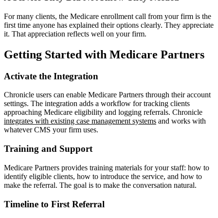
For many clients, the Medicare enrollment call from your firm is the
first time anyone has explained their options clearly. They appreciate
it. That appreciation reflects well on your firm.
Getting Started with Medicare Partners
Activate the Integration
Chronicle users can enable Medicare Partners through their account
settings. The integration adds a workflow for tracking clients
approaching Medicare eligibility and logging referrals. Chronicle
integrates with existing case management systems
and works with
whatever CMS your firm uses.
Training and Support
Medicare Partners provides training materials for your staff: how to
identify eligible clients, how to introduce the service, and how to
make the referral. The goal is to make the conversation natural.
Timeline to First Referral