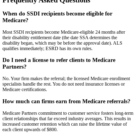
Frequently Asked Questions
When do SSDI recipients become eligible for
Medicare?
Most SSDI recipients become Medicare-eligible 24 months after
their disability entitlement date (the date SSA determines the
disability began, which may be before the approval date). ALS
qualifies immediately; ESRD has its own rules.
Do I need a license to refer clients to Medicare
Partners?
No. Your firm makes the referral; the licensed Medicare enrollment
specialists handle the rest. You do not need insurance licenses or
Medicare certifications.
How much can firms earn from Medicare referrals?
Medicare Partners commitment to customer service fosters long-term
client relationships that far exceed industry averages. This results in
increased customer retention which can raise the lifetime value of
each client upwards of $800.