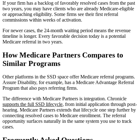
If your firm has a backlog of favorably resolved cases from the past
two years, you may have clients who are already Medicare-eligible
or approaching eligibility. Some firms see their first referral
commissions within weeks of activation.
For newer cases, the 24-month waiting period means the revenue
timeline is longer. Every favorable decision today is a potential
Medicare referral in two years.
How Medicare Partners Compares to
Similar Programs
Other platforms in the SSD space offer Medicare referral programs.
Assure Disability, for example, has a Medicare Advantage Referral
Program that also pays referring firms.
The difference with Medicare Partners is integration. Chronicle
supports the full SSD lifecycle
, from initial application through post-
hearing. Medicare Partners extends that lifecycle one step further by
connecting resolved cases to Medicare enrollment. The referral
opportunity surfaces naturally in the same system you use to track
cases.