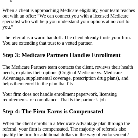
When a client is approaching Medicare eligibility, your team reaches
out with an offer: “We can connect you with a licensed Medicare
specialist who will help you understand your options at no cost to
you.”
The referral is a warm handoff. The client already trusts your firm.
You are extending that trust to a vetted partner.
Step 3: Medicare Partners Handles Enrollment
The Medicare Partners team contacts the client, reviews their health
needs, explains their options (Original Medicare vs. Medicare
Advantage, supplemental coverage, prescription drug plans), and
helps them enroll in the plan that fits.
Your firm does not handle enrollment paperwork, licensing
requirements, or compliance. That is the partner’s job.
Step 4: The Firm Earns is Compensated
When the client enrolls in a Medicare Advantage plan through the
referral, your firm is compensated. The majority of referrals also
qualify the firm for additional dollars in the way of endorsement /