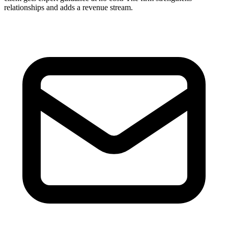
relationships and adds a revenue stream.