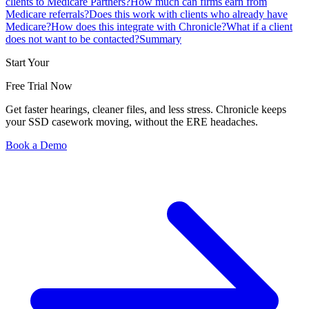
clients to Medicare Partners?
How much can firms earn from
Medicare referrals?
Does this work with clients who already have
Medicare?
How does this integrate with Chronicle?
What if a client
does not want to be contacted?
Summary
Start Your
Free Trial Now
Get faster hearings, cleaner files, and less stress. Chronicle keeps
your SSD casework moving, without the ERE headaches.
Book a Demo