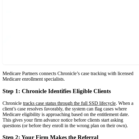
Medicare Partners connects Chronicle’s case tracking with licensed
Medicare enrollment specialists.
Step 1: Chronicle Identifies Eligible Clients
Chronicle
tracks case status through the full SSD lifecycle
. When a
client’s case resolves favorably, the system can flag cases where
Medicare eligibility is approaching based on the entitlement date.
This gives your firm advance notice before clients start asking
questions (or before they enroll in the wrong plan on their own).
Step 2: Your Firm Makes the Referral