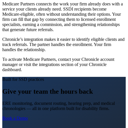
Medicare Partners connects the work your firm already does with a
service your clients already need. SSDI recipients become
Medicare-eligible, often without understanding their options. Your
firm can fill that gap by connecting them to licensed enrollment
specialists, earning a commission, and strengthening relationships
that generate future referrals.
Chronicle’s integration makes it easier to identify eligible clients and
track referrals. The partner handles the enrollment. Your firm
handles the relationship.
To activate Medicare Partners, contact your Chronicle account
manager or visit the integrations section of your Chronicle
dashboard.
Built for SSD practices
Give your team the hours back
ERE monitoring, document routing, hearing prep, and medical
chronologies — all in one platform built for disability firms.
Book a Demo