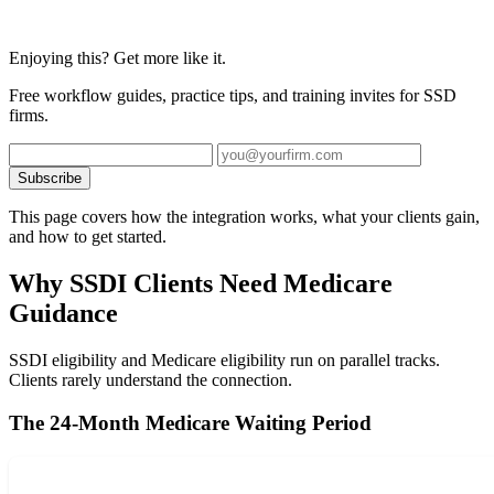
Enjoying this? Get more like it.
Free workflow guides, practice tips, and training invites for SSD
firms.
Subscribe
This page covers how the integration works, what your clients gain,
and how to get started.
Why SSDI Clients Need Medicare
Guidance
SSDI eligibility and Medicare eligibility run on parallel tracks.
Clients rarely understand the connection.
The 24-Month Medicare Waiting Period