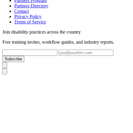
Partners Program
Partners Directory
Contact
Privacy Policy
Terms of Service
Join disability practices across the country
Free training invites, workflow guides, and industry reports.
Subscribe