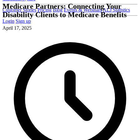
Medicare Partners: Connecting Your
Customer Stories
Pricing
Blog
Events & Webinars
ALJ Statistics
Disability Clients to Medicare Benefits
Login
Sign up
April 17, 2025