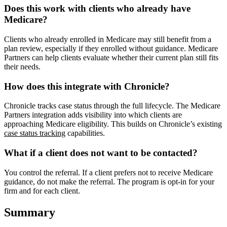
Does this work with clients who already have
Medicare?
Clients who already enrolled in Medicare may still benefit from a
plan review, especially if they enrolled without guidance. Medicare
Partners can help clients evaluate whether their current plan still fits
their needs.
How does this integrate with Chronicle?
Chronicle tracks case status through the full lifecycle. The Medicare
Partners integration adds visibility into which clients are
approaching Medicare eligibility. This builds on Chronicle’s existing
case status tracking
capabilities.
What if a client does not want to be contacted?
You control the referral. If a client prefers not to receive Medicare
guidance, do not make the referral. The program is opt-in for your
firm and for each client.
Summary