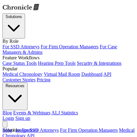
Solutions
By Role
For SSD Attorneys
For Firm Operation Managers
For Case
Managers & Admins
Feature Workflows
Case Status Tools
Hearing Prep Tools
Security & Integrations
Popular
Medical Chronology
Virtual Mail Room
Dashboard
API
Customer Stories
Pricing
Resources
Blog
Events & Webinars
ALJ Statistics
Login
Sign up
Solutions
Blog
/
Integrations
For SSD Attorneys
For Firm Operation Managers
Medical
Chronology
API