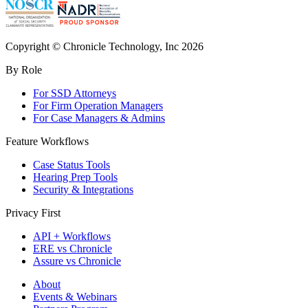
Copyright © Chronicle Technology, Inc 2026
By Role
For SSD Attorneys
For Firm Operation Managers
For Case Managers & Admins
Feature Workflows
Case Status Tools
Hearing Prep Tools
Security & Integrations
Privacy First
API + Workflows
ERE vs Chronicle
Assure vs Chronicle
About
Events & Webinars