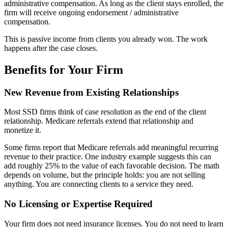
administrative compensation. As long as the client stays enrolled, the
firm will receive ongoing endorsement / administrative
compensation.
This is passive income from clients you already won. The work
happens after the case closes.
Benefits for Your Firm
New Revenue from Existing Relationships
Most SSD firms think of case resolution as the end of the client
relationship. Medicare referrals extend that relationship and
monetize it.
Some firms report that Medicare referrals add meaningful recurring
revenue to their practice. One industry example suggests this can
add roughly 25% to the value of each favorable decision. The math
depends on volume, but the principle holds: you are not selling
anything. You are connecting clients to a service they need.
No Licensing or Expertise Required
Your firm does not need insurance licenses. You do not need to learn