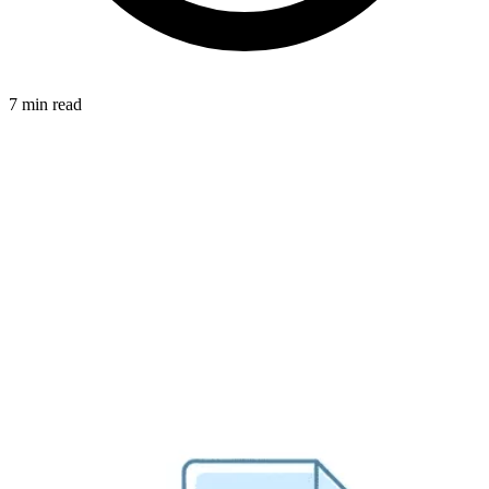
7 min read