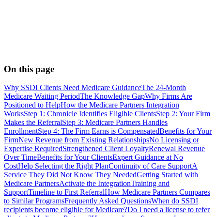
On this page
Why SSDI Clients Need Medicare Guidance
The 24-Month
Medicare Waiting Period
The Knowledge Gap
Why Firms Are
Positioned to Help
How the Medicare Partners Integration
Works
Step 1: Chronicle Identifies Eligible Clients
Step 2: Your Firm
Makes the Referral
Step 3: Medicare Partners Handles
Enrollment
Step 4: The Firm Earns is Compensated
Benefits for Your
Firm
New Revenue from Existing Relationships
No Licensing or
Expertise Required
Strengthened Client Loyalty
Renewal Revenue
Over Time
Benefits for Your Clients
Expert Guidance at No
Cost
Help Selecting the Right Plan
Continuity of Care Support
A
Service They Did Not Know They Needed
Getting Started with
Medicare Partners
Activate the Integration
Training and
Support
Timeline to First Referral
How Medicare Partners Compares
to Similar Programs
Frequently Asked Questions
When do SSDI
recipients become eligible for Medicare?
Do I need a license to refer