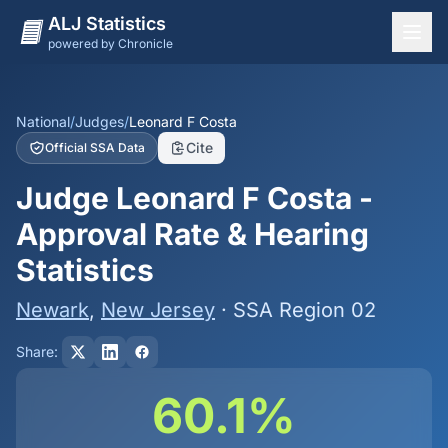
ALJ Statistics
powered by Chronicle
National Overview
States
National
/
Judges
/
Leonard F Costa
Cite
Official SSA Data
Offices
Judge Leonard F Costa -
Judges
Approval Rate & Hearing
Dashboard
Statistics
Methodology
Newark
,
New Jersey
· SSA Region 02
Share:
60.1%