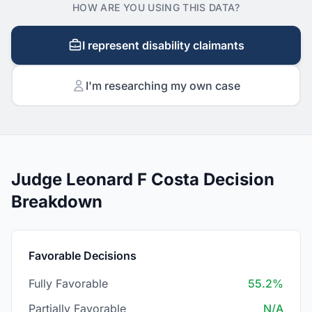
HOW ARE YOU USING THIS DATA?
I represent disability claimants
I'm researching my own case
Judge Leonard F Costa Decision
Breakdown
Favorable Decisions
Fully Favorable
55.2%
Partially Favorable
N/A