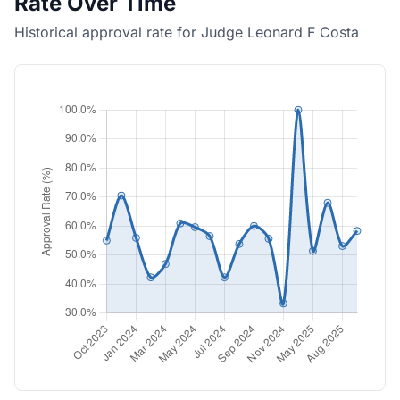
Rate Over Time
Historical approval rate for Judge Leonard F Costa