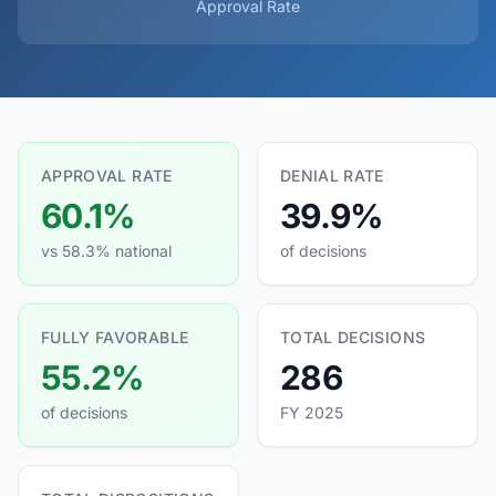
Approval Rate
APPROVAL RATE
DENIAL RATE
60.1%
39.9%
vs 58.3% national
of decisions
FULLY FAVORABLE
TOTAL DECISIONS
55.2%
286
of decisions
FY 2025