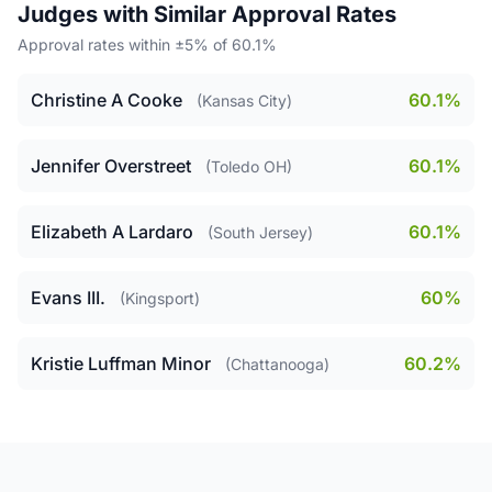
Judges with Similar Approval Rates
Approval rates within ±5% of 60.1%
Christine A Cooke
60.1%
(Kansas City)
Jennifer Overstreet
60.1%
(Toledo OH)
Elizabeth A Lardaro
60.1%
(South Jersey)
Evans III.
60%
(Kingsport)
Kristie Luffman Minor
60.2%
(Chattanooga)