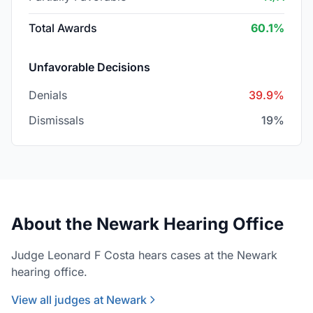
Total Awards
60.1%
Unfavorable Decisions
Denials
39.9%
Dismissals
19%
About the Newark Hearing Office
Judge Leonard F Costa hears cases at the Newark
hearing office.
View all judges at Newark