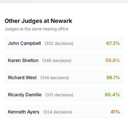
Other Judges at Newark
Judges at the same hearing office
John Campbell
67.3%
(352 decisions)
Karen Shelton
59.8%
(348 decisions)
Richard West
66.1%
(345 decisions)
Ricardy Damille
60.4%
(331 decisions)
Kenneth Ayers
41%
(324 decisions)