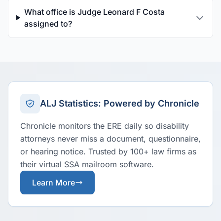
What office is Judge Leonard F Costa
assigned to?
ALJ Statistics: Powered by Chronicle
Chronicle monitors the ERE daily so disability
attorneys never miss a document, questionnaire,
or hearing notice. Trusted by 100+ law firms as
their virtual SSA mailroom software.
Learn More