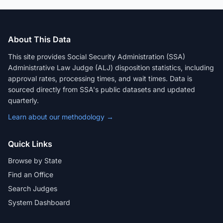
About This Data
This site provides Social Security Administration (SSA)
Administrative Law Judge (ALJ) disposition statistics, including
approval rates, processing times, and wait times. Data is
sourced directly from SSA's public datasets and updated
quarterly.
Learn about our methodology →
Quick Links
Browse by State
Find an Office
Search Judges
System Dashboard