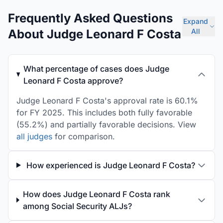
Frequently Asked Questions
Expand
About Judge Leonard F Costa
All
What percentage of cases does Judge
Leonard F Costa approve?
Judge Leonard F Costa's approval rate is 60.1%
for FY 2025. This includes both fully favorable
(55.2%) and partially favorable decisions. View
all judges
for comparison.
How experienced is Judge Leonard F Costa?
How does Judge Leonard F Costa rank
among Social Security ALJs?