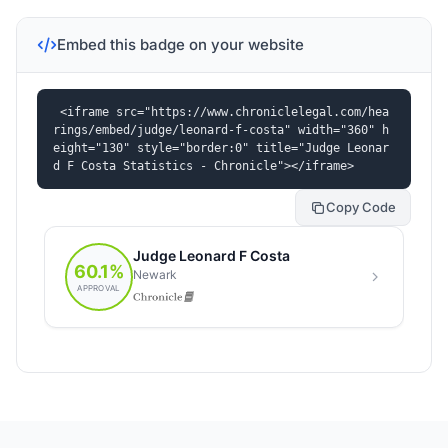
Embed this badge on your website
<iframe src="https://www.chroniclelegal.com/hea
rings/embed/judge/leonard-f-costa" width="360" h
eight="130" style="border:0" title="Judge Leonar
d F Costa Statistics - Chronicle"></iframe>
Copy Code