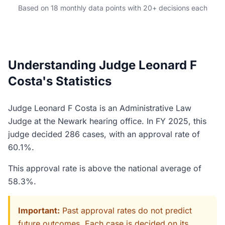
Based on 18 monthly data points with 20+ decisions each
Understanding Judge Leonard F
Costa's Statistics
Judge Leonard F Costa is an Administrative Law
Judge at the Newark hearing office. In FY 2025, this
judge decided 286 cases, with an approval rate of
60.1%.
This approval rate is above the national average of
58.3%.
Important:
Past approval rates do not predict
future outcomes. Each case is decided on its