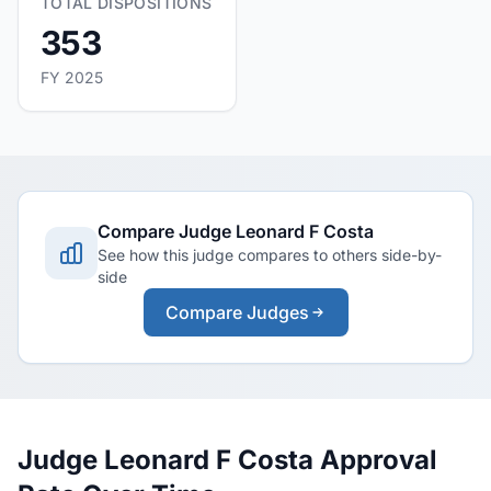
TOTAL DISPOSITIONS
353
FY 2025
Compare Judge Leonard F Costa
See how this judge compares to others side-by-
side
Compare Judges
Judge Leonard F Costa Approval