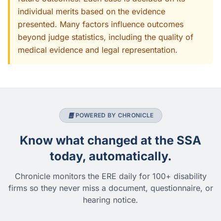
individual merits based on the evidence
presented. Many factors influence outcomes
beyond judge statistics, including the quality of
medical evidence and legal representation.
POWERED BY CHRONICLE
Know what changed at the SSA
today, automatically.
Chronicle monitors the ERE daily for 100+ disability
firms so they never miss a document, questionnaire, or
hearing notice.