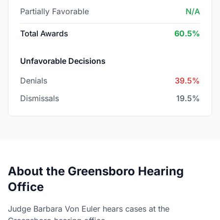
Partially Favorable
N/A
Total Awards
60.5%
Unfavorable Decisions
Denials
39.5%
Dismissals
19.5%
About the Greensboro Hearing
Office
Judge Barbara Von Euler hears cases at the