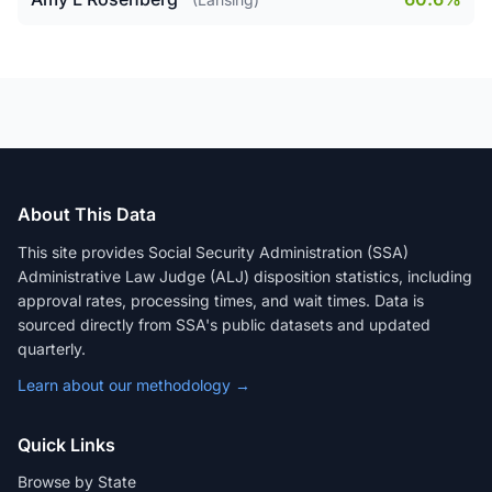
About This Data
This site provides Social Security Administration (SSA)
Administrative Law Judge (ALJ) disposition statistics, including
approval rates, processing times, and wait times. Data is
sourced directly from SSA's public datasets and updated
quarterly.
Learn about our methodology →
Quick Links
Browse by State