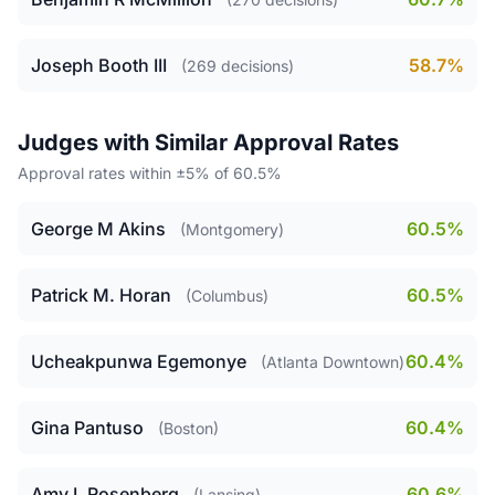
Joseph Booth III
58.7%
(269 decisions)
Judges with Similar Approval Rates
Approval rates within ±5% of 60.5%
George M Akins
60.5%
(Montgomery)
Patrick M. Horan
60.5%
(Columbus)
Ucheakpunwa Egemonye
60.4%
(Atlanta Downtown)
Gina Pantuso
60.4%
(Boston)
Amy L Rosenberg
60.6%
(Lansing)