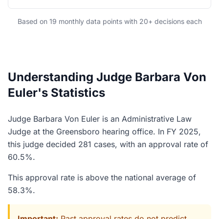
Based on 19 monthly data points with 20+ decisions each
Understanding Judge Barbara Von
Euler's Statistics
Judge Barbara Von Euler is an Administrative Law
Judge at the Greensboro hearing office. In FY 2025,
this judge decided 281 cases, with an approval rate of
60.5%.
This approval rate is above the national average of
58.3%.
Important:
Past approval rates do not predict