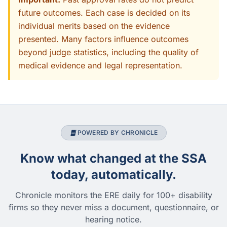
future outcomes. Each case is decided on its
individual merits based on the evidence
presented. Many factors influence outcomes
beyond judge statistics, including the quality of
medical evidence and legal representation.
POWERED BY CHRONICLE
Know what changed at the SSA
today, automatically.
Chronicle monitors the ERE daily for 100+ disability
firms so they never miss a document, questionnaire, or
hearing notice.