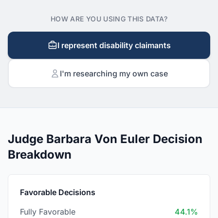
HOW ARE YOU USING THIS DATA?
I represent disability claimants
I'm researching my own case
Judge Barbara Von Euler Decision
Breakdown
Favorable Decisions
Fully Favorable
44.1%