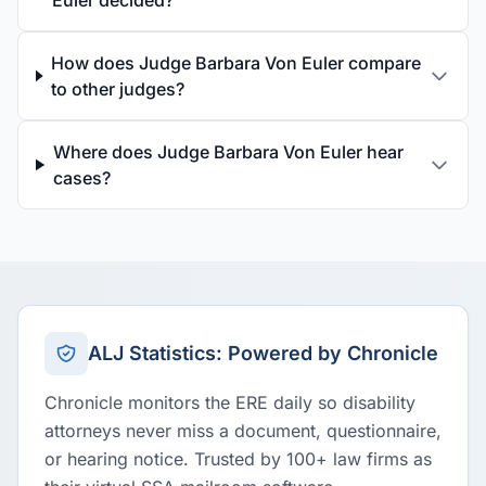
Euler decided?
How does Judge Barbara Von Euler compare
to other judges?
Where does Judge Barbara Von Euler hear
cases?
ALJ Statistics: Powered by Chronicle
Chronicle monitors the ERE daily so disability
attorneys never miss a document, questionnaire,
or hearing notice. Trusted by 100+ law firms as