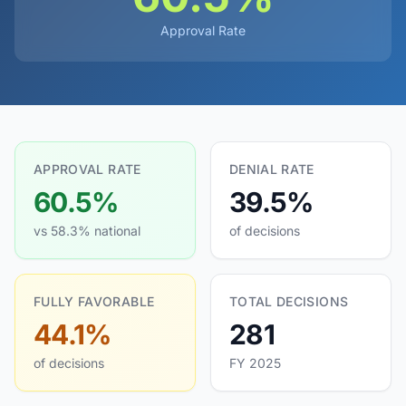
Approval Rate
APPROVAL RATE
DENIAL RATE
60.5%
39.5%
vs 58.3% national
of decisions
FULLY FAVORABLE
TOTAL DECISIONS
44.1%
281
of decisions
FY 2025