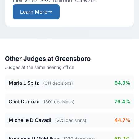
their virtual SSA mailroom software.
Learn More
Other Judges at Greensboro
Judges at the same hearing office
Maria L Spitz
84.9%
(311 decisions)
Clint Dorman
76.4%
(301 decisions)
Michelle D Cavadi
44.7%
(275 decisions)
Benjamin R McMillion
60.7%
(270 decisions)