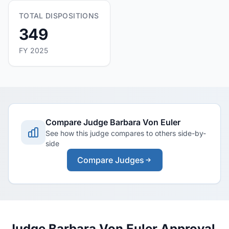
TOTAL DISPOSITIONS
349
FY 2025
Compare Judge Barbara Von Euler
See how this judge compares to others side-by-
side
Compare Judges
Judge Barbara Von Euler Approval