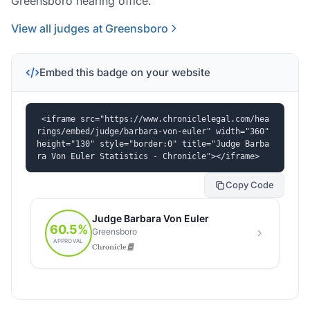
Greensboro hearing office.
View all judges at Greensboro
Embed this badge on your website
<iframe src="https://www.chroniclelegal.com/hea
rings/embed/judge/barbara-von-euler" width="360" 
height="130" style="border:0" title="Judge Barba
ra Von Euler Statistics - Chronicle"></iframe>
Copy Code