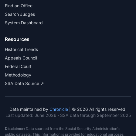
Find an Office
Search Judges
System Dashboard
Resources
Historical Trends
Appeals Council
Federal Court
Methodology
SSA Data Source ↗
Data maintained by
Chronicle
| © 2026 All rights reserved.
Last updated:
June 2026
· SSA data through September 2025
Disclaimer:
Data sourced from the Social Security Administration's
public datasets. This information is provided for educational purposes