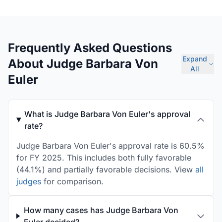
Frequently Asked Questions
Expand
About Judge Barbara Von
All
Euler
What is Judge Barbara Von Euler's approval
rate?
Judge Barbara Von Euler's approval rate is 60.5%
for FY 2025. This includes both fully favorable
(44.1%) and partially favorable decisions. View
all
judges
for comparison.
How many cases has Judge Barbara Von