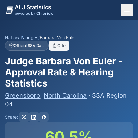
ALJ Statistics
powered by Chronicle
National Overview
States
National
/
Judges
/
Barbara Von Euler
Cite
Official SSA Data
Offices
Judge Barbara Von Euler -
Judges
Approval Rate & Hearing
Dashboard
Statistics
Methodology
Greensboro
,
North Carolina
· SSA Region
04
Share:
60.5%