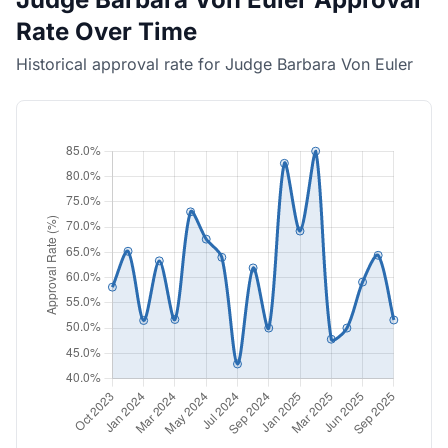
Rate Over Time
Historical approval rate for Judge Barbara Von Euler