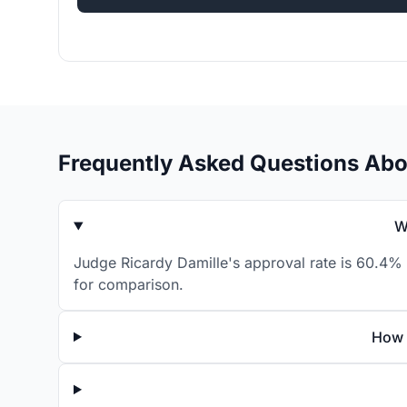
Frequently Asked Questions Abo
W
Judge Ricardy Damille's approval rate is 60.4% 
for comparison.
How 