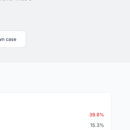
wn case
39.6%
15.3%