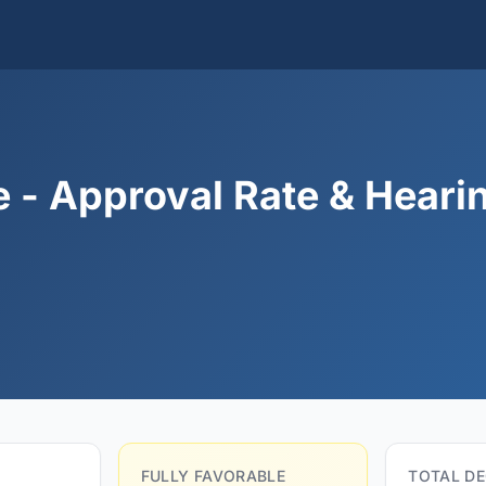
 - Approval Rate & Heari
FULLY FAVORABLE
TOTAL DE