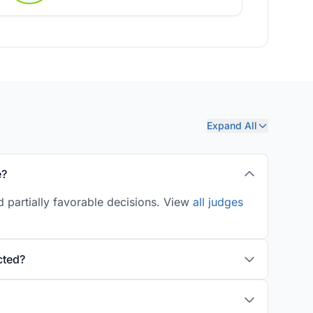
Expand All
e?
 partially favorable decisions. View
all judges
cted?