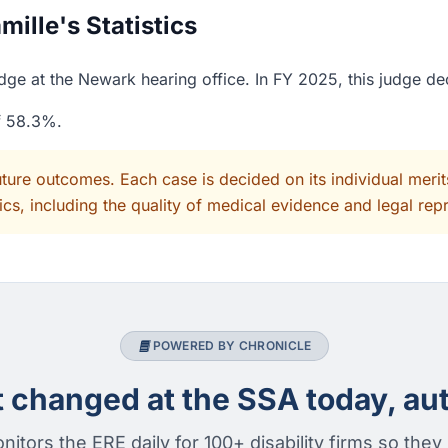
ille's Statistics
dge at the Newark hearing office. In FY 2025, this judge d
of 58.3%.
uture outcomes. Each case is decided on its individual mer
cs, including the quality of medical evidence and legal rep
POWERED BY CHRONICLE
changed at the SSA today, aut
nitors the ERE daily for 100+ disability firms so they