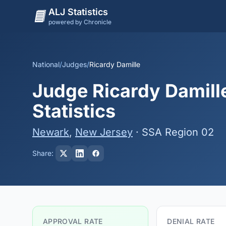
ALJ Statistics
powered by Chronicle
National
/
Judges
/
Ricardy Damille
Judge Ricardy Damille
Statistics
Newark
,
New Jersey
· SSA Region 02
Share:
APPROVAL RATE
DENIAL RATE