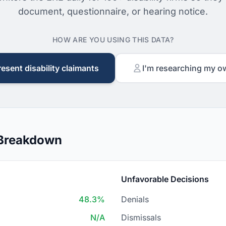
document, questionnaire, or hearing notice.
HOW ARE YOU USING THIS DATA?
resent disability claimants
I'm researching my o
 Breakdown
Unfavorable Decisions
48.3%
Denials
N/A
Dismissals