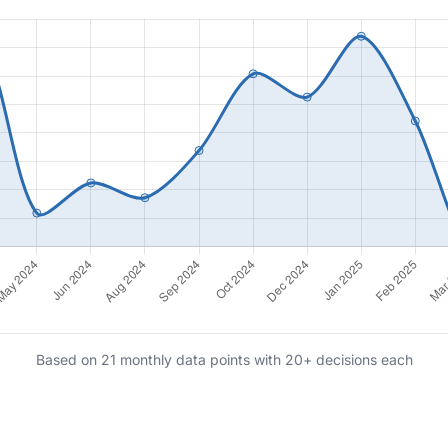
Based on 21 monthly data points with 20+ decisions each