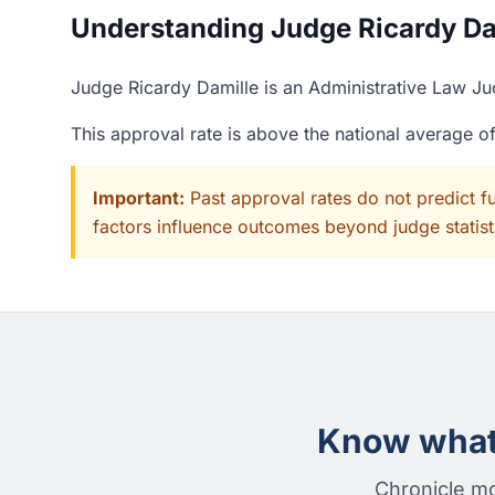
Understanding Judge Ricardy Dam
Judge Ricardy Damille is an Administrative Law Ju
This approval rate is above the national average 
Important:
Past approval rates do not predict f
factors influence outcomes beyond judge statisti
Know what 
Chronicle mo