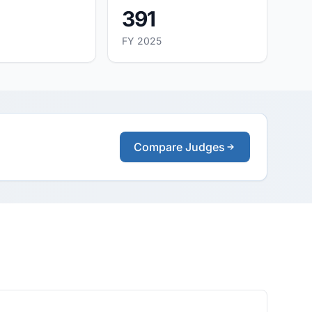
391
FY 2025
Compare Judges