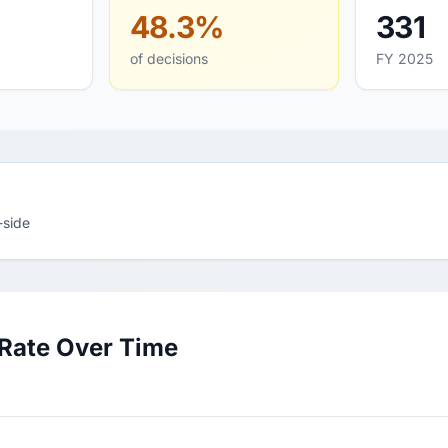
48.3%
331
of decisions
FY 2025
-side
 Rate Over Time