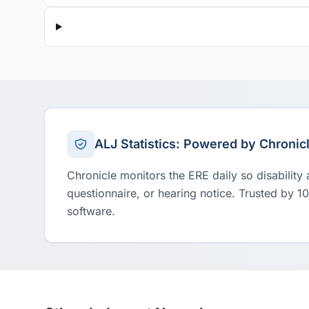
ALJ Statistics: Powered by Chronic
Chronicle monitors the ERE daily so disability
questionnaire, or hearing notice. Trusted by 1
software.