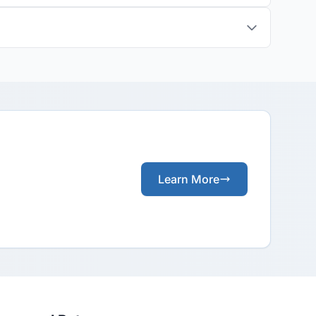
Learn More