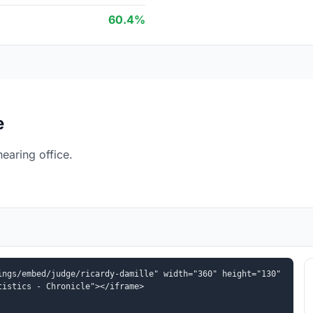
60.4%
e
earing office.
ngs/embed/judge/ricardy-damille" width="360" height="130" 
tistics - Chronicle"></iframe>