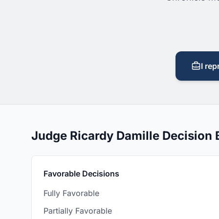
I rep
Judge Ricardy Damille Decision
Favorable Decisions
Fully Favorable
Partially Favorable