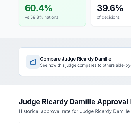
60.4%
39.6%
vs 58.3% national
of decisions
Compare Judge Ricardy Damille
See how this judge compares to others side-by
Judge Ricardy Damille Approval
Historical approval rate for Judge Ricardy Damille