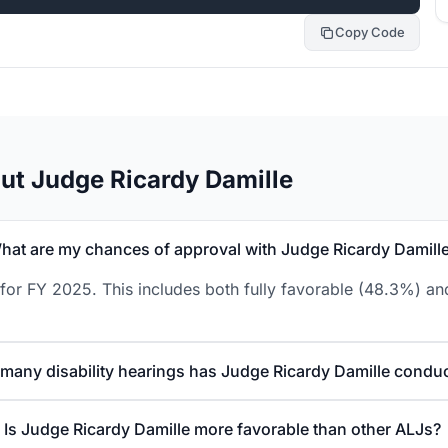
Copy Code
ut Judge Ricardy Damille
hat are my chances of approval with Judge Ricardy Damill
for FY 2025. This includes both fully favorable (48.3%) and
many disability hearings has Judge Ricardy Damille condu
Is Judge Ricardy Damille more favorable than other ALJs?