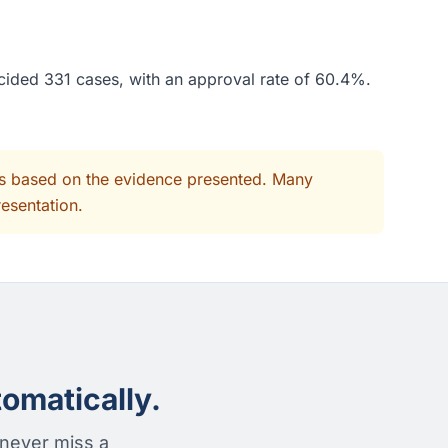
ecided 331 cases, with an approval rate of 60.4%.
its based on the evidence presented. Many
resentation.
omatically.
 never miss a