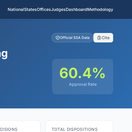
National
States
Offices
Judges
Dashboard
Methodology
Cite
Official SSA Data
ng
60.4%
Approval Rate
CISIONS
TOTAL DISPOSITIONS