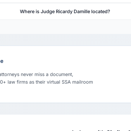
Where is Judge Ricardy Damille located?
le
 attorneys never miss a document,
00+ law firms as their virtual SSA mailroom