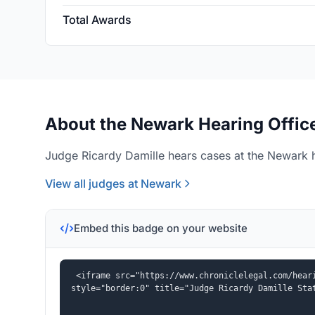
Total Awards
About the Newark Hearing Offic
Judge Ricardy Damille hears cases at the Newark h
View all judges at Newark
Embed this badge on your website
<iframe src="https://www.chroniclelegal.com/heari
style="border:0" title="Judge Ricardy Damille Sta