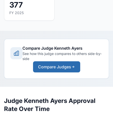
377
FY 2025
Compare Judge Kenneth Ayers
See how this judge compares to others side-by-
side
Compare Judges
Judge Kenneth Ayers Approval
Rate Over Time