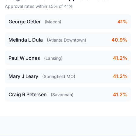
Approval rates within ±5% of 41%
George Oetter
41%
(Macon)
Melinda L Dula
40.9%
(Atlanta Downtown)
Paul W Jones
41.2%
(Lansing)
Mary J Leary
41.2%
(Springfield MO)
Craig R Petersen
41.2%
(Savannah)