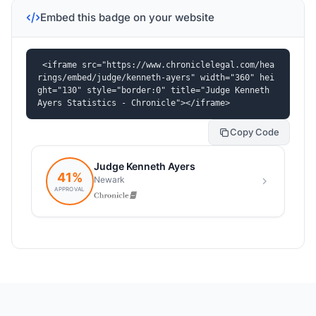
Embed this badge on your website
<iframe src="https://www.chroniclelegal.com/hea
rings/embed/judge/kenneth-ayers" width="360" hei
ght="130" style="border:0" title="Judge Kenneth 
Ayers Statistics - Chronicle"></iframe>
Copy Code