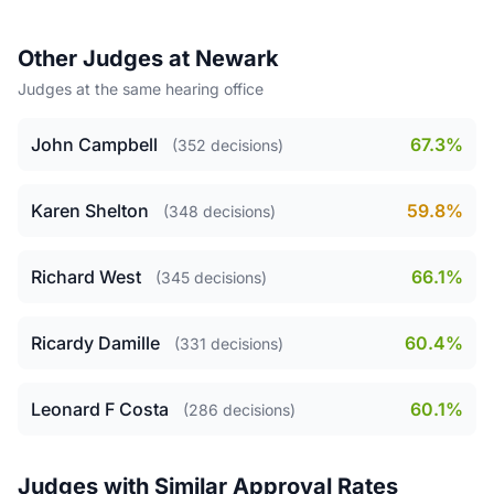
Other Judges at Newark
Judges at the same hearing office
John Campbell
67.3%
(352 decisions)
Karen Shelton
59.8%
(348 decisions)
Richard West
66.1%
(345 decisions)
Ricardy Damille
60.4%
(331 decisions)
Leonard F Costa
60.1%
(286 decisions)
Judges with Similar Approval Rates