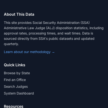
About This Data
This site provides Social Security Administration (SSA)
Administrative Law Judge (ALJ) disposition statistics, including
approval rates, processing times, and wait times. Data is
sourced directly from SSA's public datasets and updated
quarterly.
Learn about our methodology →
Quick Links
Browse by State
Find an Office
Search Judges
System Dashboard
Resources