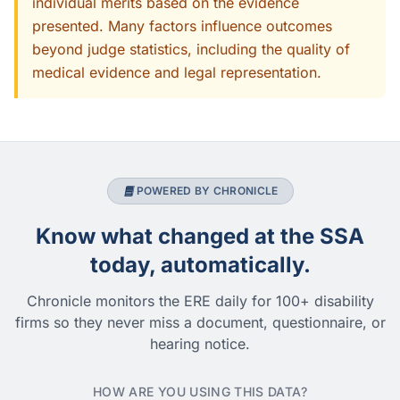
individual merits based on the evidence
presented. Many factors influence outcomes
beyond judge statistics, including the quality of
medical evidence and legal representation.
POWERED BY CHRONICLE
Know what changed at the SSA
today, automatically.
Chronicle monitors the ERE daily for 100+ disability
firms so they never miss a document, questionnaire, or
hearing notice.
HOW ARE YOU USING THIS DATA?