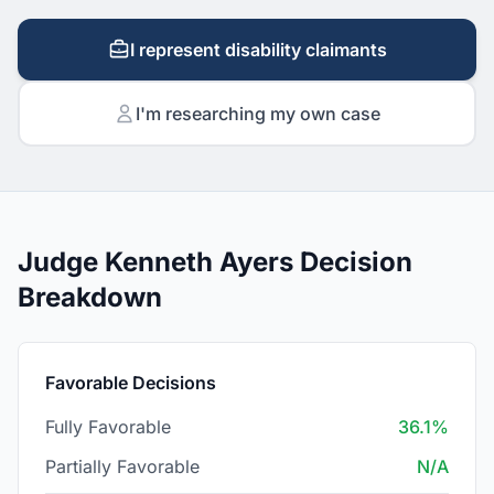
I represent disability claimants
I'm researching my own case
Judge Kenneth Ayers Decision
Breakdown
Favorable Decisions
Fully Favorable
36.1%
Partially Favorable
N/A