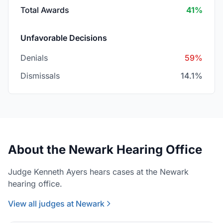
Total Awards
41%
Unfavorable Decisions
Denials
59%
Dismissals
14.1%
About the Newark Hearing Office
Judge Kenneth Ayers hears cases at the Newark
hearing office.
View all judges at Newark