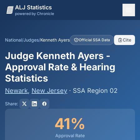
ALJ Statistics
powered by Chronicle
National Overview
States
National
/
Judges
/
Kenneth Ayers
Cite
Official SSA Data
Offices
Judge Kenneth Ayers -
Judges
Approval Rate & Hearing
Dashboard
Statistics
Methodology
Newark
,
New Jersey
· SSA Region 02
Share:
41%
Approval Rate