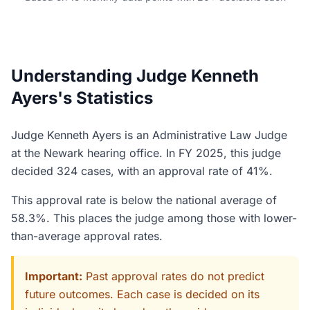
Understanding Judge Kenneth
Ayers's Statistics
Judge Kenneth Ayers is an Administrative Law Judge
at the Newark hearing office. In FY 2025, this judge
decided 324 cases, with an approval rate of 41%.
This approval rate is below the national average of
58.3%. This places the judge among those with lower-
than-average approval rates.
Important:
Past approval rates do not predict
future outcomes. Each case is decided on its