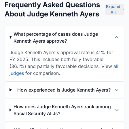
Frequently Asked Questions
Expand
About Judge Kenneth Ayers
All
What percentage of cases does Judge
Kenneth Ayers approve?
Judge Kenneth Ayers's approval rate is 41% for
FY 2025. This includes both fully favorable
(36.1%) and partially favorable decisions. View
all
judges
for comparison.
How experienced is Judge Kenneth Ayers?
How does Judge Kenneth Ayers rank among
Social Security ALJs?