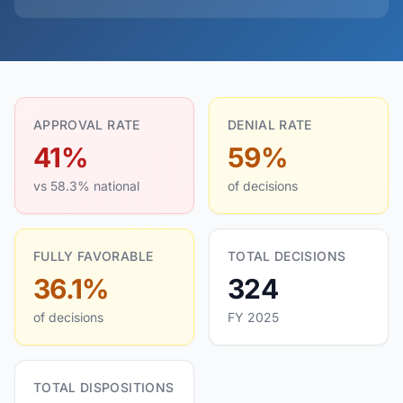
APPROVAL RATE
DENIAL RATE
41%
59%
vs 58.3% national
of decisions
FULLY FAVORABLE
TOTAL DECISIONS
36.1%
324
of decisions
FY 2025
TOTAL DISPOSITIONS