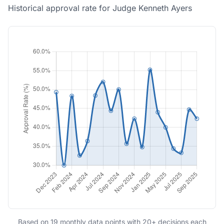
Historical approval rate for Judge Kenneth Ayers
Based on 19 monthly data points with 20+ decisions each