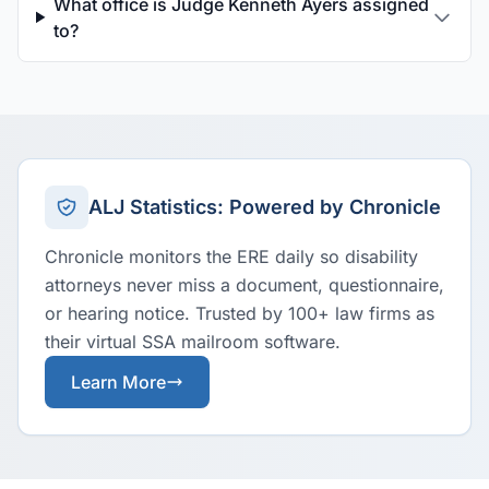
What office is Judge Kenneth Ayers assigned
to?
ALJ Statistics: Powered by Chronicle
Chronicle monitors the ERE daily so disability
attorneys never miss a document, questionnaire,
or hearing notice. Trusted by 100+ law firms as
their virtual SSA mailroom software.
Learn More