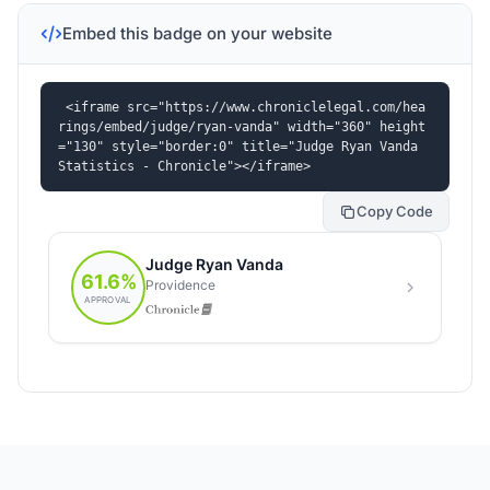
Embed this badge on your website
<iframe src="https://www.chroniclelegal.com/hea
rings/embed/judge/ryan-vanda" width="360" height
="130" style="border:0" title="Judge Ryan Vanda 
Statistics - Chronicle"></iframe>
Copy Code