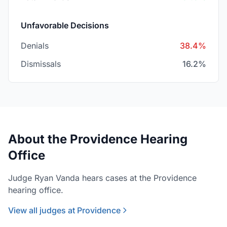
Unfavorable Decisions
Denials
38.4%
Dismissals
16.2%
About the Providence Hearing
Office
Judge Ryan Vanda hears cases at the Providence
hearing office.
View all judges at Providence