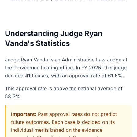
Understanding Judge Ryan
Vanda's Statistics
Judge Ryan Vanda is an Administrative Law Judge at
the Providence hearing office. In FY 2025, this judge
decided 419 cases, with an approval rate of 61.6%.
This approval rate is above the national average of
58.3%.
Important:
Past approval rates do not predict
future outcomes. Each case is decided on its
individual merits based on the evidence