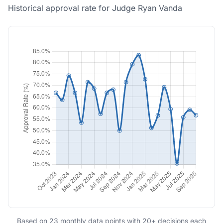
Historical approval rate for Judge Ryan Vanda
Based on 23 monthly data points with 20+ decisions each