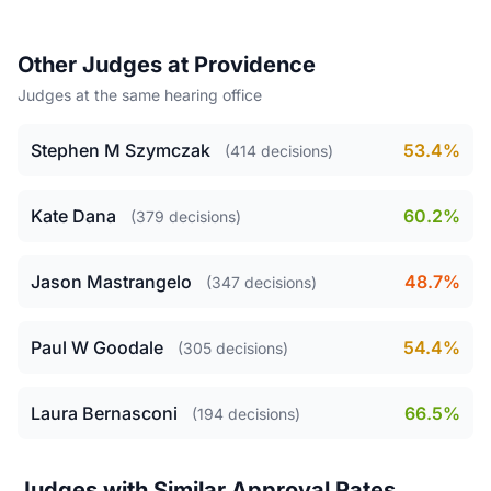
Other Judges at Providence
Judges at the same hearing office
Stephen M Szymczak
53.4%
(414 decisions)
Kate Dana
60.2%
(379 decisions)
Jason Mastrangelo
48.7%
(347 decisions)
Paul W Goodale
54.4%
(305 decisions)
Laura Bernasconi
66.5%
(194 decisions)
Judges with Similar Approval Rates