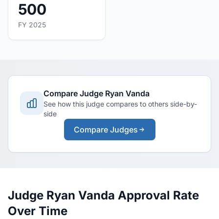
500
FY 2025
Compare Judge Ryan Vanda
See how this judge compares to others side-by-
side
Compare Judges
Judge Ryan Vanda Approval Rate
Over Time