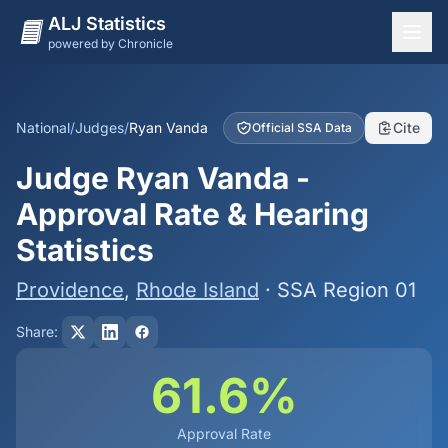
ALJ Statistics
powered by Chronicle
National Overview
States
National
/
Judges
/
Ryan Vanda
Cite
Official SSA Data
Offices
Judge Ryan Vanda -
Judges
Approval Rate & Hearing
Dashboard
Statistics
Methodology
Providence
,
Rhode Island
· SSA Region 01
Share:
61.6%
Approval Rate