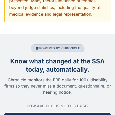
presented. Many factors influence outcomes
beyond judge statistics, including the quality of
medical evidence and legal representation.
POWERED BY CHRONICLE
Know what changed at the SSA
today, automatically.
Chronicle monitors the ERE daily for 100+ disability
firms so they never miss a document, questionnaire, or
hearing notice.
HOW ARE YOU USING THIS DATA?