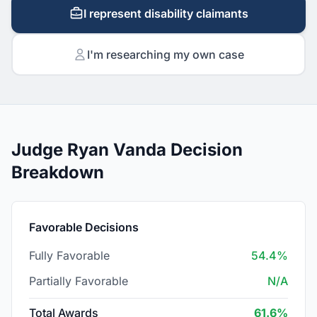
I represent disability claimants
I'm researching my own case
Judge Ryan Vanda Decision
Breakdown
Favorable Decisions
Fully Favorable
54.4%
Partially Favorable
N/A
Total Awards
61.6%