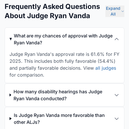
Frequently Asked Questions
Expand
About Judge Ryan Vanda
All
What are my chances of approval with Judge
Ryan Vanda?
Judge Ryan Vanda's approval rate is 61.6% for FY
2025. This includes both fully favorable (54.4%)
and partially favorable decisions. View
all judges
for comparison.
How many disability hearings has Judge
Ryan Vanda conducted?
Is Judge Ryan Vanda more favorable than
other ALJs?