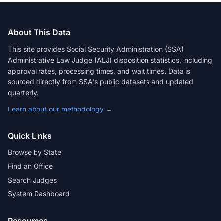
About This Data
This site provides Social Security Administration (SSA)
Administrative Law Judge (ALJ) disposition statistics, including
approval rates, processing times, and wait times. Data is
sourced directly from SSA's public datasets and updated
quarterly.
Learn about our methodology →
Quick Links
Browse by State
Find an Office
Search Judges
System Dashboard
Resources