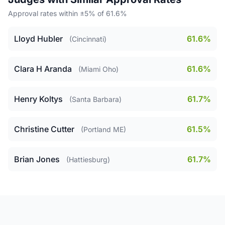
Approval rates within ±5% of 61.6%
Lloyd Hubler
61.6%
(Cincinnati)
Clara H Aranda
61.6%
(Miami Oho)
Henry Koltys
61.7%
(Santa Barbara)
Christine Cutter
61.5%
(Portland ME)
Brian Jones
61.7%
(Hattiesburg)