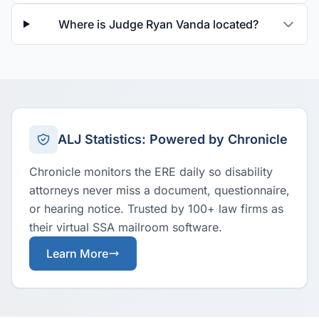
Where is Judge Ryan Vanda located?
ALJ Statistics: Powered by Chronicle
Chronicle monitors the ERE daily so disability
attorneys never miss a document, questionnaire,
or hearing notice. Trusted by 100+ law firms as
their virtual SSA mailroom software.
Learn More