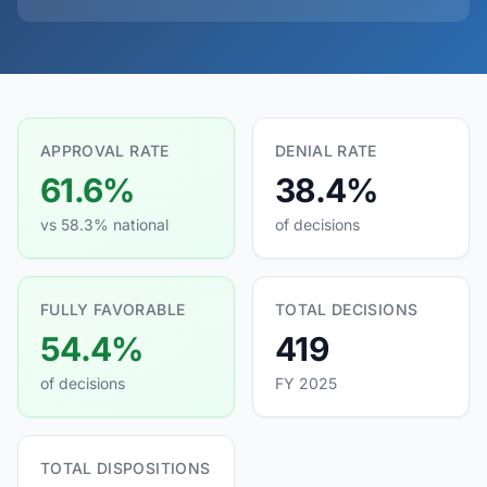
APPROVAL RATE
DENIAL RATE
61.6%
38.4%
vs 58.3% national
of decisions
FULLY FAVORABLE
TOTAL DECISIONS
54.4%
419
of decisions
FY 2025
TOTAL DISPOSITIONS