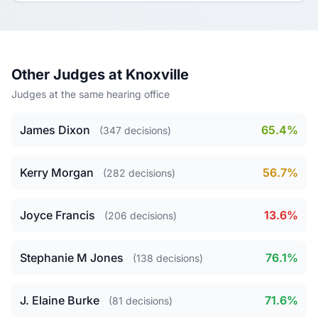
Other Judges at Knoxville
Judges at the same hearing office
James Dixon
65.4%
(347 decisions)
Kerry Morgan
56.7%
(282 decisions)
Joyce Francis
13.6%
(206 decisions)
Stephanie M Jones
76.1%
(138 decisions)
J. Elaine Burke
71.6%
(81 decisions)