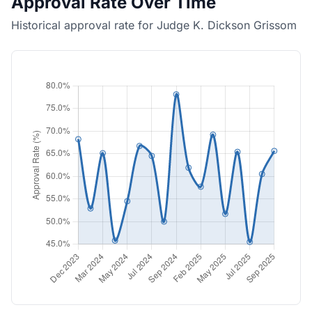
Approval Rate Over Time
Historical approval rate for Judge K. Dickson Grissom