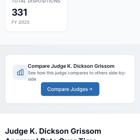
TOTAL DISPOSITIONS
331
FY 2025
Compare Judge K. Dickson Grissom
See how this judge compares to others side-by-
side
Compare Judges
Judge K. Dickson Grissom