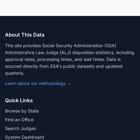
About This Data
This site provides Social Security Administration (SSA)
Administrative Law Judge (ALJ) disposition statistics, including
approval rates, processing times, and wait times. Data is
sourced directly from SSA's public datasets and updated
quarterly.
Learn about our methodology →
Quick Links
Browse by State
Find an Office
Search Judges
System Dashboard