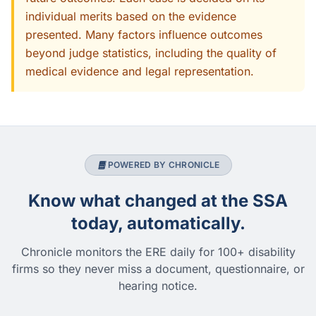
individual merits based on the evidence
presented. Many factors influence outcomes
beyond judge statistics, including the quality of
medical evidence and legal representation.
POWERED BY CHRONICLE
Know what changed at the SSA
today, automatically.
Chronicle monitors the ERE daily for 100+ disability
firms so they never miss a document, questionnaire, or
hearing notice.