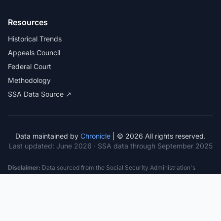
Resources
Historical Trends
Appeals Council
Federal Court
Methodology
SSA Data Source ↗
Data maintained by
Chronicle
| © 2026 All rights reserved.
Last updated:
June 2026
· SSA data through September 2025
Disclaimer:
Data sourced from the Social Security Administration's
public datasets. This information is provided for educational purposes
only and does not constitute legal advice. Consult a qualified attorney for
specific case guidance. Past statistics do not guarantee future outcomes.