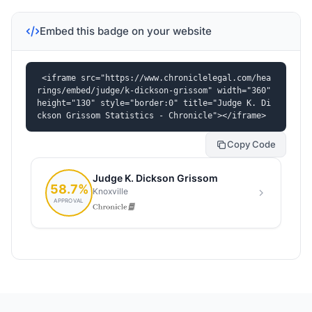
Embed this badge on your website
<iframe src="https://www.chroniclelegal.com/hea
rings/embed/judge/k-dickson-grissom" width="360" 
height="130" style="border:0" title="Judge K. Di
ckson Grissom Statistics - Chronicle"></iframe>
Copy Code