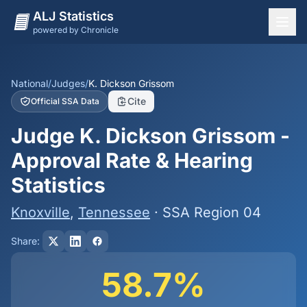
ALJ Statistics
powered by Chronicle
National Overview
States
National
/
Judges
/
K. Dickson Grissom
Cite
Official SSA Data
Offices
Judge K. Dickson Grissom -
Judges
Approval Rate & Hearing
Dashboard
Statistics
Methodology
Knoxville
,
Tennessee
· SSA Region 04
Share:
58.7%