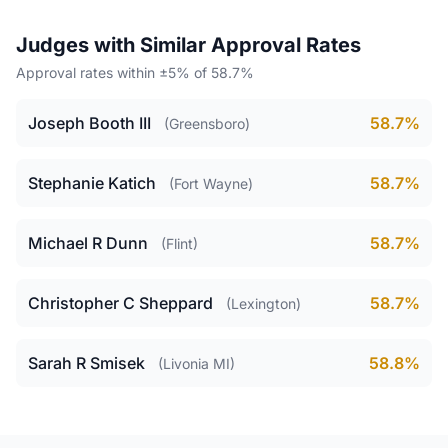
Judges with Similar Approval Rates
Approval rates within ±5% of 58.7%
Joseph Booth III
58.7%
(Greensboro)
Stephanie Katich
58.7%
(Fort Wayne)
Michael R Dunn
58.7%
(Flint)
Christopher C Sheppard
58.7%
(Lexington)
Sarah R Smisek
58.8%
(Livonia MI)