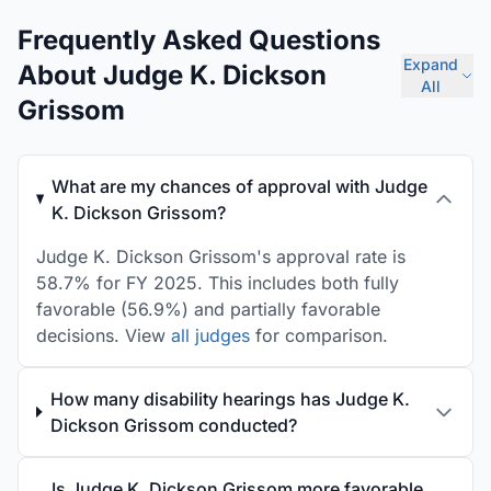
Frequently Asked Questions
Expand
About Judge K. Dickson
All
Grissom
What are my chances of approval with Judge
K. Dickson Grissom?
Judge K. Dickson Grissom's approval rate is
58.7% for FY 2025. This includes both fully
favorable (56.9%) and partially favorable
decisions. View
all judges
for comparison.
How many disability hearings has Judge K.
Dickson Grissom conducted?
Is Judge K. Dickson Grissom more favorable