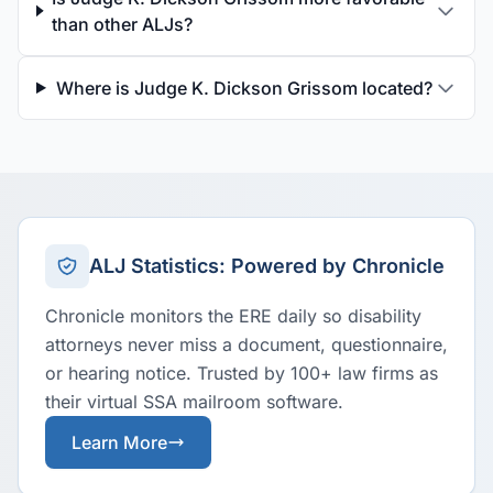
than other ALJs?
Where is Judge K. Dickson Grissom located?
ALJ Statistics: Powered by Chronicle
Chronicle monitors the ERE daily so disability
attorneys never miss a document, questionnaire,
or hearing notice. Trusted by 100+ law firms as
their virtual SSA mailroom software.
Learn More