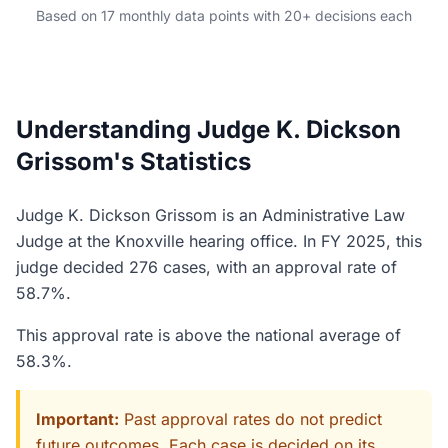
Based on 17 monthly data points with 20+ decisions each
Understanding Judge K. Dickson
Grissom's Statistics
Judge K. Dickson Grissom is an Administrative Law
Judge at the Knoxville hearing office. In FY 2025, this
judge decided 276 cases, with an approval rate of
58.7%.
This approval rate is above the national average of
58.3%.
Important:
Past approval rates do not predict
future outcomes. Each case is decided on its