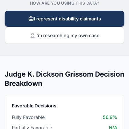
HOW ARE YOU USING THIS DATA?
I represent disability claimants
I'm researching my own case
Judge K. Dickson Grissom Decision
Breakdown
Favorable Decisions
Fully Favorable
56.9%
Partially Favorable
N/A