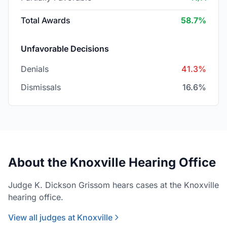
Total Awards
58.7%
Unfavorable Decisions
Denials
41.3%
Dismissals
16.6%
About the Knoxville Hearing Office
Judge K. Dickson Grissom hears cases at the Knoxville
hearing office.
View all judges at Knoxville