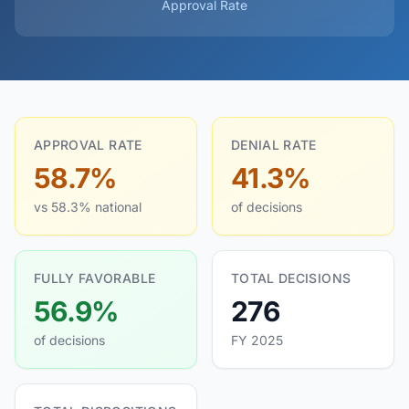
Approval Rate
APPROVAL RATE
DENIAL RATE
58.7%
41.3%
vs 58.3% national
of decisions
FULLY FAVORABLE
TOTAL DECISIONS
56.9%
276
of decisions
FY 2025