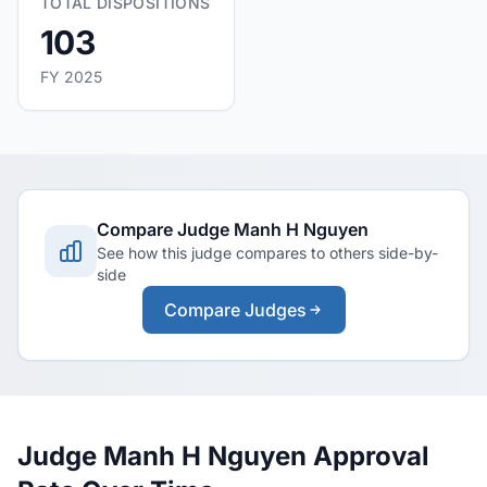
TOTAL DISPOSITIONS
103
FY 2025
Compare Judge Manh H Nguyen
See how this judge compares to others side-by-
side
Compare Judges
Judge Manh H Nguyen Approval