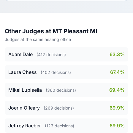
Other Judges at MT Pleasant MI
Judges at the same hearing office
Adam Dale
63.3%
(412 decisions)
Laura Chess
67.4%
(402 decisions)
Mikel Lupisella
69.4%
(360 decisions)
Joerin O'leary
69.9%
(269 decisions)
Jeffrey Raeber
69.9%
(123 decisions)