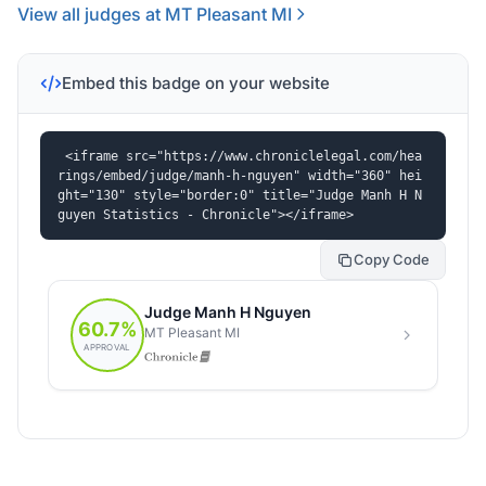
View all judges at MT Pleasant MI
Embed this badge on your website
<iframe src="https://www.chroniclelegal.com/hea
rings/embed/judge/manh-h-nguyen" width="360" hei
ght="130" style="border:0" title="Judge Manh H N
guyen Statistics - Chronicle"></iframe>
Copy Code