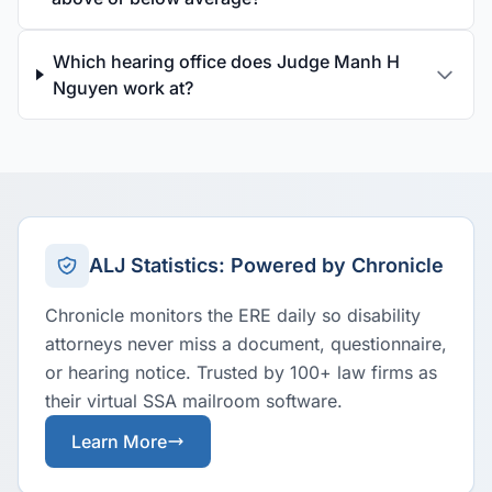
Which hearing office does Judge Manh H
Nguyen work at?
ALJ Statistics: Powered by Chronicle
Chronicle monitors the ERE daily so disability
attorneys never miss a document, questionnaire,
or hearing notice. Trusted by 100+ law firms as
their virtual SSA mailroom software.
Learn More