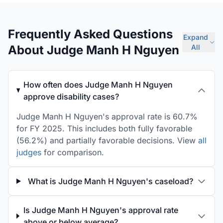
Frequently Asked Questions
Expand
About Judge Manh H Nguyen
All
How often does Judge Manh H Nguyen
approve disability cases?
Judge Manh H Nguyen's approval rate is 60.7%
for FY 2025. This includes both fully favorable
(56.2%) and partially favorable decisions. View
all
judges
for comparison.
What is Judge Manh H Nguyen's caseload?
Is Judge Manh H Nguyen's approval rate
above or below average?