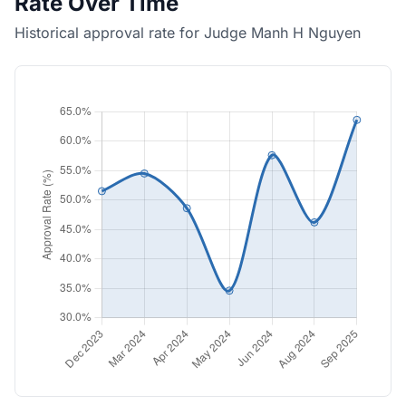
Rate Over Time
Historical approval rate for Judge Manh H Nguyen