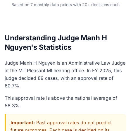
Based on 7 monthly data points with 20+ decisions each
Understanding Judge Manh H
Nguyen's Statistics
Judge Manh H Nguyen is an Administrative Law Judge
at the MT Pleasant MI hearing office. In FY 2025, this
judge decided 89 cases, with an approval rate of
60.7%.
This approval rate is above the national average of
58.3%.
Important:
Past approval rates do not predict
future outcomes. Each case is decided on its