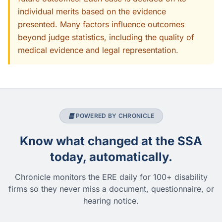
individual merits based on the evidence
presented. Many factors influence outcomes
beyond judge statistics, including the quality of
medical evidence and legal representation.
POWERED BY CHRONICLE
Know what changed at the SSA
today, automatically.
Chronicle monitors the ERE daily for 100+ disability
firms so they never miss a document, questionnaire, or
hearing notice.