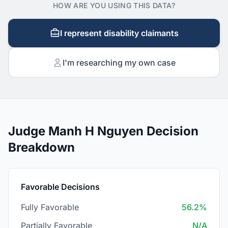
HOW ARE YOU USING THIS DATA?
I represent disability claimants
I'm researching my own case
Judge Manh H Nguyen Decision
Breakdown
Favorable Decisions
Fully Favorable
56.2%
Partially Favorable
N/A