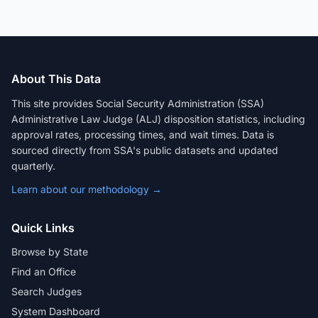
About This Data
This site provides Social Security Administration (SSA)
Administrative Law Judge (ALJ) disposition statistics, including
approval rates, processing times, and wait times. Data is
sourced directly from SSA's public datasets and updated
quarterly.
Learn about our methodology →
Quick Links
Browse by State
Find an Office
Search Judges
System Dashboard