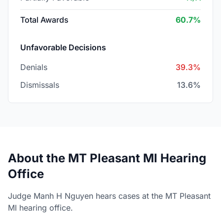
Total Awards
60.7%
Unfavorable Decisions
Denials
39.3%
Dismissals
13.6%
About the MT Pleasant MI Hearing
Office
Judge Manh H Nguyen hears cases at the MT Pleasant
MI hearing office.