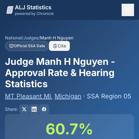
ALJ Statistics
powered by Chronicle
National Overview
States
National
/
Judges
/
Manh H Nguyen
Cite
Official SSA Data
Offices
Judge Manh H Nguyen -
Judges
Approval Rate & Hearing
Dashboard
Statistics
Methodology
MT Pleasant MI
,
Michigan
· SSA Region 05
Share:
60.7%