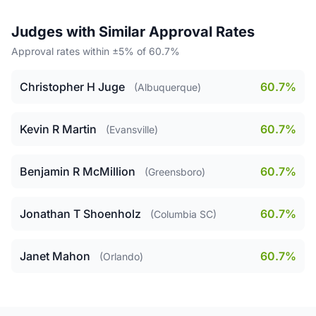
Judges with Similar Approval Rates
Approval rates within ±5% of 60.7%
Christopher H Juge
60.7%
(Albuquerque)
Kevin R Martin
60.7%
(Evansville)
Benjamin R McMillion
60.7%
(Greensboro)
Jonathan T Shoenholz
60.7%
(Columbia SC)
Janet Mahon
60.7%
(Orlando)