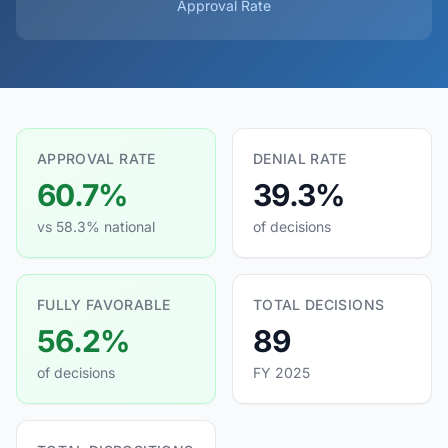
Approval Rate
APPROVAL RATE
DENIAL RATE
60.7%
39.3%
vs 58.3% national
of decisions
FULLY FAVORABLE
TOTAL DECISIONS
56.2%
89
of decisions
FY 2025