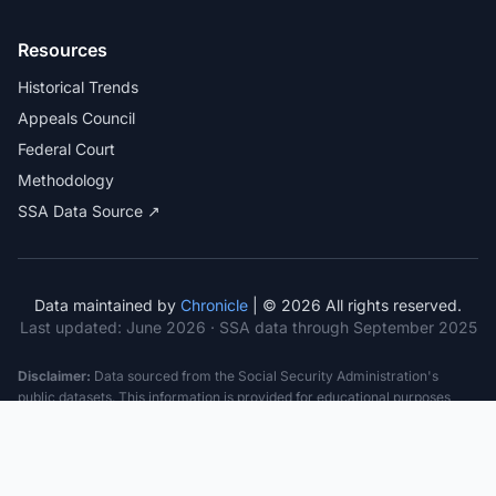
Resources
Historical Trends
Appeals Council
Federal Court
Methodology
SSA Data Source ↗
Data maintained by
Chronicle
| © 2026 All rights reserved.
Last updated:
June 2026
· SSA data through September 2025
Disclaimer:
Data sourced from the Social Security Administration's
public datasets. This information is provided for educational purposes
only and does not constitute legal advice. Consult a qualified attorney for
specific case guidance. Past statistics do not guarantee future outcomes.