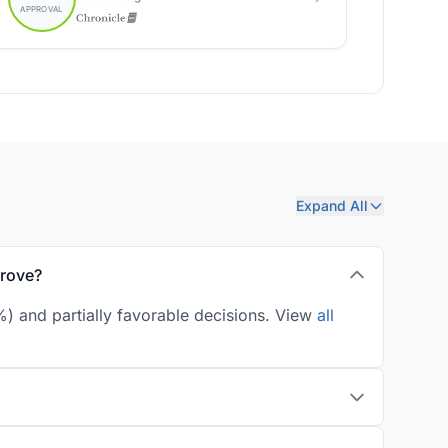
Expand All
prove?
) and partially favorable decisions. View
all