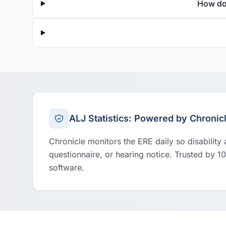
How do
ALJ Statistics: Powered by Chronic
Chronicle monitors the ERE daily so disability
questionnaire, or hearing notice. Trusted by 1
software.