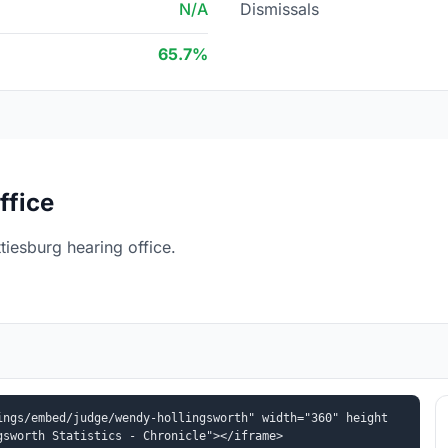
N/A
Dismissals
65.7%
ffice
iesburg hearing office.
ings/embed/judge/wendy-hollingsworth" width="360" height
gsworth Statistics - Chronicle"></iframe>