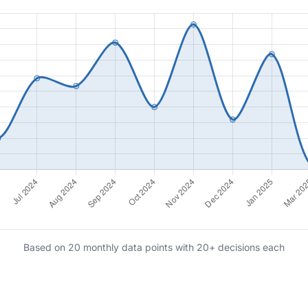
Based on 20 monthly data points with 20+ decisions each