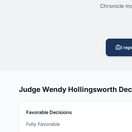
Chronicle mo
I rep
Judge Wendy Hollingsworth Dec
Favorable Decisions
Fully Favorable