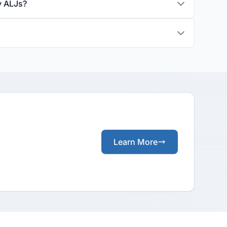
y ALJs?
Learn More