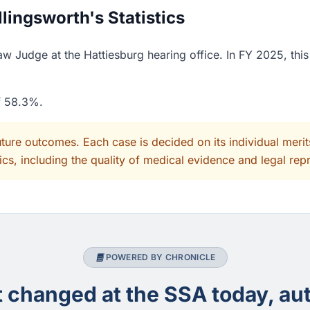
ingsworth's Statistics
w Judge at the Hattiesburg hearing office. In FY 2025, thi
of 58.3%.
uture outcomes. Each case is decided on its individual mer
cs, including the quality of medical evidence and legal rep
POWERED BY CHRONICLE
changed at the SSA today, aut