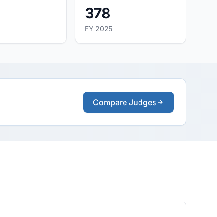
378
FY 2025
Compare Judges