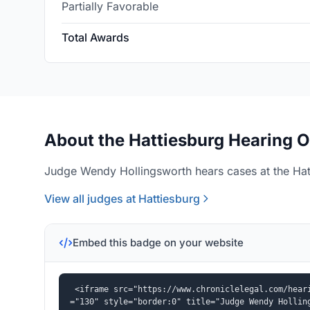
Partially Favorable
Total Awards
About the Hattiesburg Hearing O
Judge Wendy Hollingsworth hears cases at the Hatt
View all judges at Hattiesburg
Embed this badge on your website
<iframe src="https://www.chroniclelegal.com/hear
="130" style="border:0" title="Judge Wendy Hollin