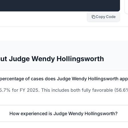
Copy Code
out Judge Wendy Hollingsworth
percentage of cases does Judge Wendy Hollingsworth ap
.7% for FY 2025. This includes both fully favorable (56.6%
How experienced is Judge Wendy Hollingsworth?