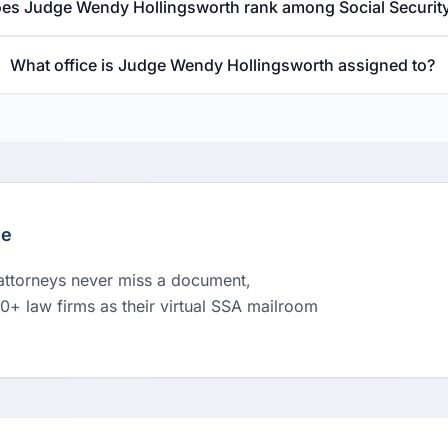
es Judge Wendy Hollingsworth rank among Social Securit
What office is Judge Wendy Hollingsworth assigned to?
le
 attorneys never miss a document,
00+ law firms as their virtual SSA mailroom