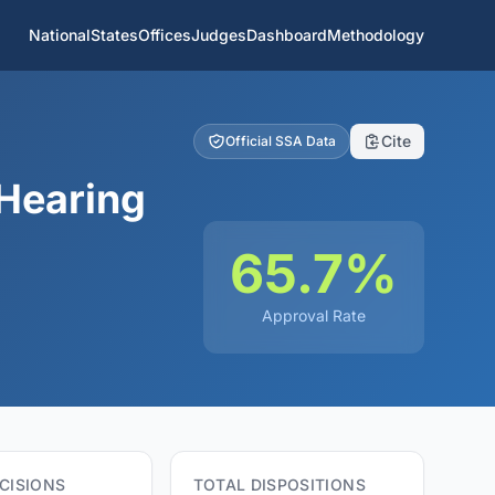
National
States
Offices
Judges
Dashboard
Methodology
Cite
Official SSA Data
Hearing
65.7%
Approval Rate
CISIONS
TOTAL DISPOSITIONS