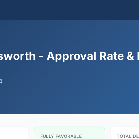
worth - Approval Rate & 
4
FULLY FAVORABLE
TOTAL DE