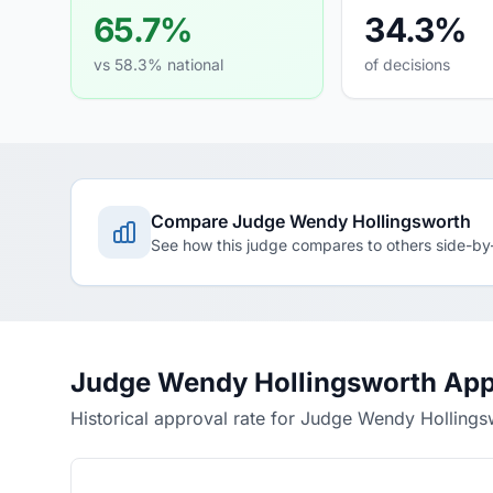
65.7%
34.3%
vs 58.3% national
of decisions
Compare Judge Wendy Hollingsworth
See how this judge compares to others side-by
Judge Wendy Hollingsworth App
Historical approval rate for Judge Wendy Hollings