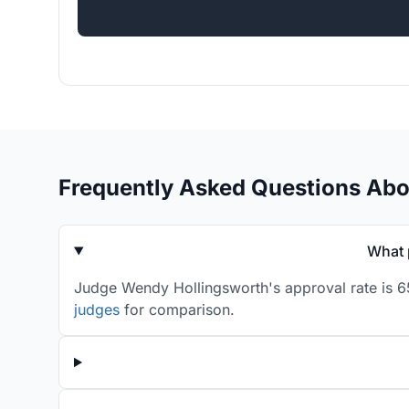
Frequently Asked Questions Ab
What 
Judge Wendy Hollingsworth's approval rate is 65
judges
for comparison.