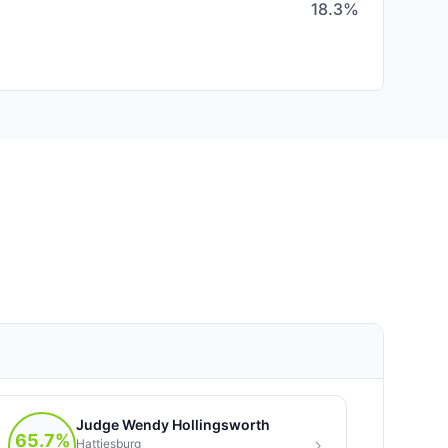
18.3%