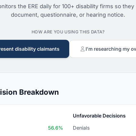
nitors the ERE daily for 100+ disability firms so they
document, questionnaire, or hearing notice.
HOW ARE YOU USING THIS DATA?
resent disability claimants
I'm researching my o
ision Breakdown
Unfavorable Decisions
56.6%
Denials