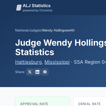
ALJ Statistics
powered by Chronicle
National
/
Judges
/
Wendy Hollingsworth
Judge Wendy Hollings
Statistics
Hattiesburg
,
Mississippi
· SSA Region 0
Share:
APPROVAL RATE
DENIAL RATE