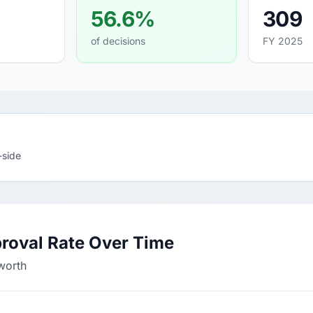
56.6%
309
of decisions
FY 2025
-side
roval Rate Over Time
worth