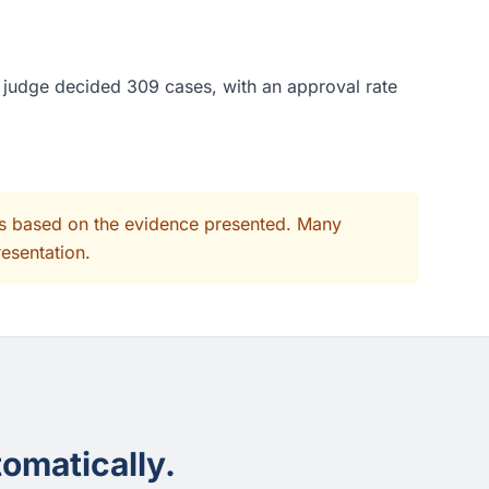
s judge decided 309 cases, with an approval rate
its based on the evidence presented. Many
resentation.
omatically.