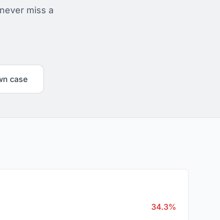
 never miss a
wn case
34.3%