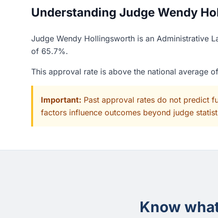
Understanding Judge Wendy Holl
Judge Wendy Hollingsworth is an Administrative La
of 65.7%.
This approval rate is above the national average 
Important:
Past approval rates do not predict f
factors influence outcomes beyond judge statisti
Know what 