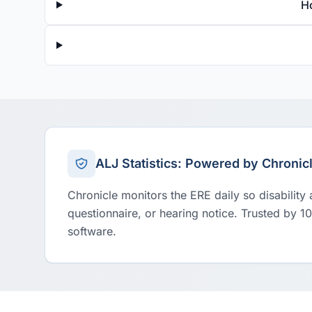
H
ALJ Statistics: Powered by Chronic
Chronicle monitors the ERE daily so disability
questionnaire, or hearing notice. Trusted by 1
software.