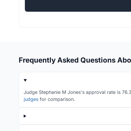
Frequently Asked Questions Ab
Judge Stephanie M Jones's approval rate is 76.3
judges
for comparison.