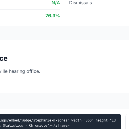
N/A
Dismissals
76.3%
ice
lle hearing office.
ings/embed/judge/stephanie-m-jones" width="360" height="13
s Statistics - Chronicle"></iframe>