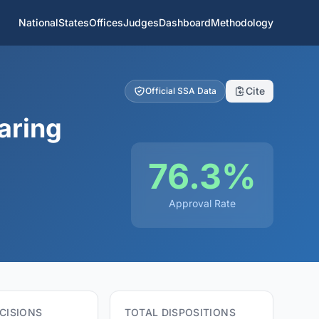
National
States
Offices
Judges
Dashboard
Methodology
Cite
Official SSA Data
aring
76.3%
Approval Rate
CISIONS
TOTAL DISPOSITIONS