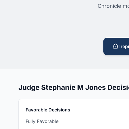
Chronicle mo
I rep
Judge Stephanie M Jones Decis
Favorable Decisions
Fully Favorable