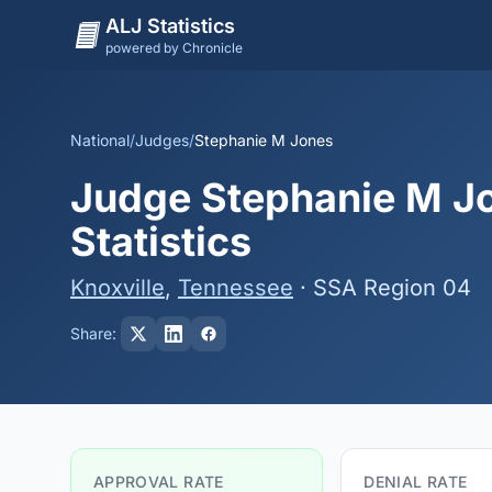
ALJ Statistics
powered by Chronicle
National
/
Judges
/
Stephanie M Jones
Judge Stephanie M Jo
Statistics
Knoxville
,
Tennessee
· SSA Region 04
Share:
APPROVAL RATE
DENIAL RATE