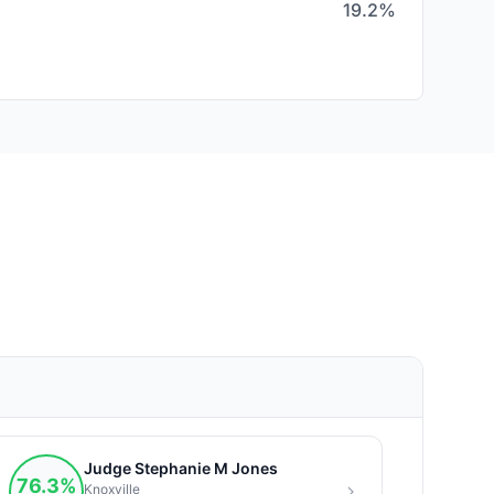
19.2%