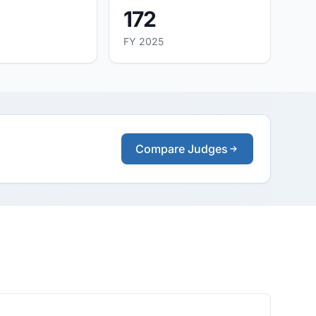
172
FY 2025
Compare Judges