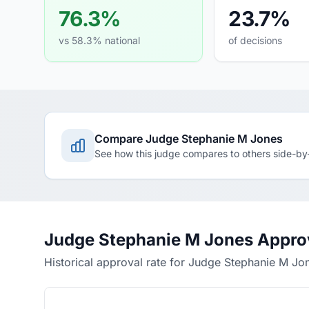
76.3%
23.7%
vs 58.3% national
of decisions
Compare Judge Stephanie M Jones
See how this judge compares to others side-by
Judge Stephanie M Jones Appro
Historical approval rate for Judge Stephanie M Jo