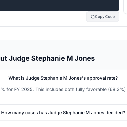
Copy Code
out Judge Stephanie M Jones
What is Judge Stephanie M Jones's approval rate?
% for FY 2025. This includes both fully favorable (68.3%) 
How many cases has Judge Stephanie M Jones decided?