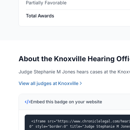
Partially Favorable
Total Awards
About the Knoxville Hearing Off
Judge Stephanie M Jones hears cases at the Knoxvi
View all judges at Knoxville
Embed this badge on your website
<iframe src="https://www.chroniclelegal.com/hear
0" style="border:0" title="Judge Stephanie M Jone