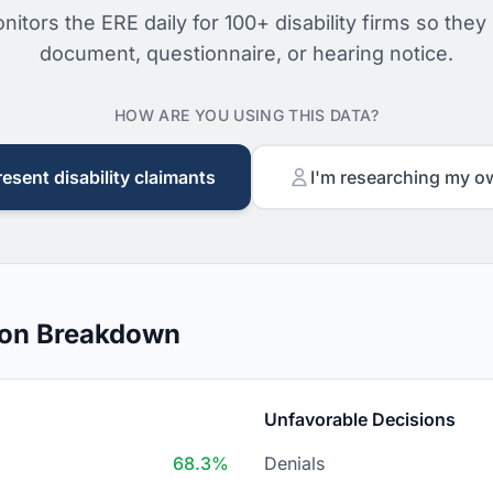
nitors the ERE daily for 100+ disability firms so they
document, questionnaire, or hearing notice.
HOW ARE YOU USING THIS DATA?
resent disability claimants
I'm researching my o
ion Breakdown
Unfavorable Decisions
68.3%
Denials