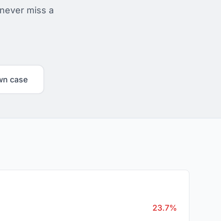
 never miss a
wn case
23.7%