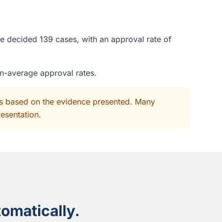
ge decided 139 cases, with an approval rate of
an-average approval rates.
its based on the evidence presented. Many
resentation.
omatically.