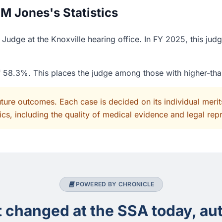
M Jones's Statistics
udge at the Knoxville hearing office. In FY 2025, this jud
of 58.3%. This places the judge among those with higher-th
uture outcomes. Each case is decided on its individual mer
cs, including the quality of medical evidence and legal rep
POWERED BY CHRONICLE
changed at the SSA today, aut