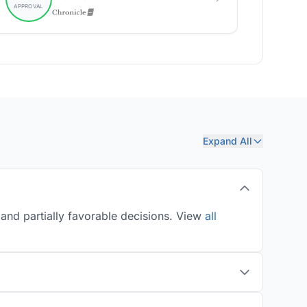
Expand All
and partially favorable decisions. View
all