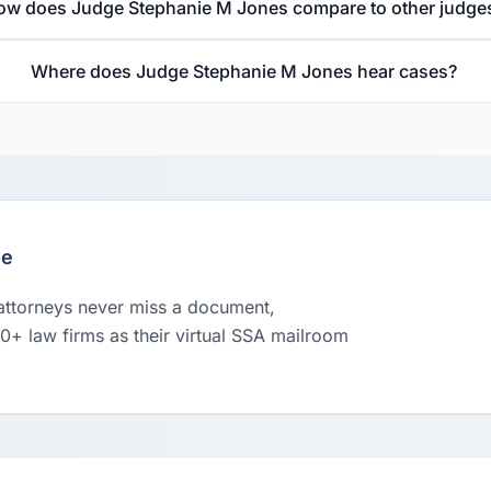
ow does Judge Stephanie M Jones compare to other judge
Where does Judge Stephanie M Jones hear cases?
le
 attorneys never miss a document,
00+ law firms as their virtual SSA mailroom