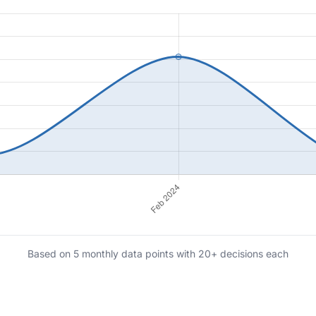
Based on 5 monthly data points with 20+ decisions each