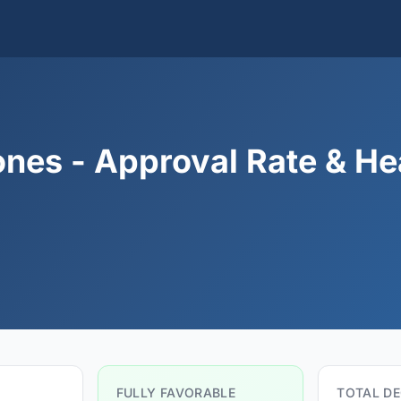
nes - Approval Rate & He
FULLY FAVORABLE
TOTAL DE