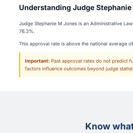
Understanding Judge Stephanie 
Judge Stephanie M Jones is an Administrative Law J
76.3%.
This approval rate is above the national average 
Important:
Past approval rates do not predict f
factors influence outcomes beyond judge statisti
Know what 