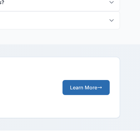
s?
Learn More