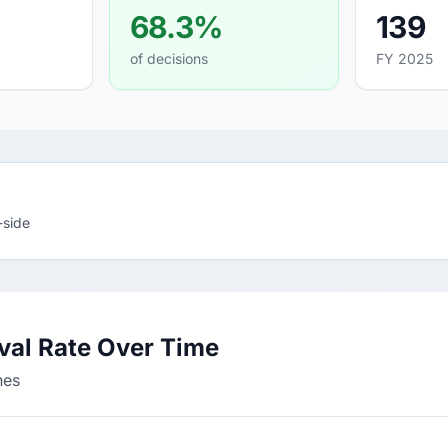
68.3%
139
of decisions
FY 2025
-side
val Rate Over Time
nes