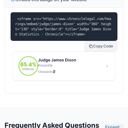
<iframe src="https://www.chroniclelegal.com/hea
rings/embed/judge/james-dixon" width="360" heigh
t="130" style="border:0" title="Judge James Dixo
n Statistics - Chronicle"></iframe>
Copy Code
Frequently Asked Questions
Expand