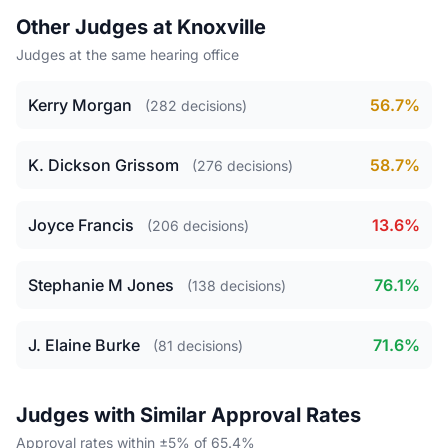
Other Judges at Knoxville
Judges at the same hearing office
Kerry Morgan
56.7%
(282 decisions)
K. Dickson Grissom
58.7%
(276 decisions)
Joyce Francis
13.6%
(206 decisions)
Stephanie M Jones
76.1%
(138 decisions)
J. Elaine Burke
71.6%
(81 decisions)
Judges with Similar Approval Rates
Approval rates within ±5% of 65.4%