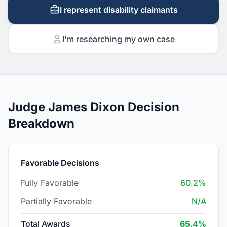
I represent disability claimants
I'm researching my own case
Judge James Dixon Decision
Breakdown
Favorable Decisions
Fully Favorable
60.2%
Partially Favorable
N/A
Total Awards
65.4%