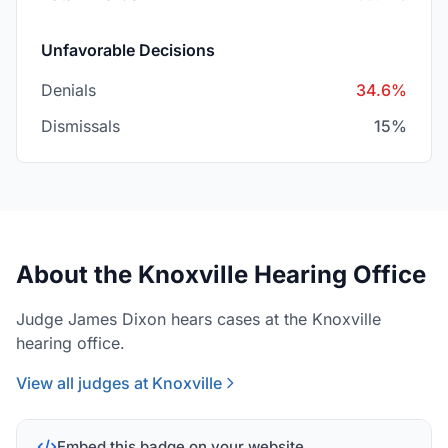
Unfavorable Decisions
Denials
34.6%
Dismissals
15%
About the Knoxville Hearing Office
Judge James Dixon hears cases at the Knoxville
hearing office.
View all judges at Knoxville
Embed this badge on your website