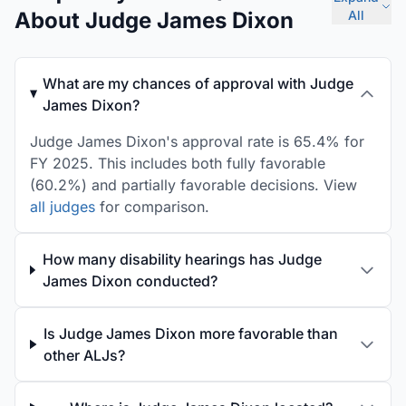
About Judge James Dixon
All
What are my chances of approval with Judge
James Dixon?
Judge James Dixon's approval rate is 65.4% for
FY 2025. This includes both fully favorable
(60.2%) and partially favorable decisions. View
all judges
for comparison.
How many disability hearings has Judge
James Dixon conducted?
Is Judge James Dixon more favorable than
other ALJs?