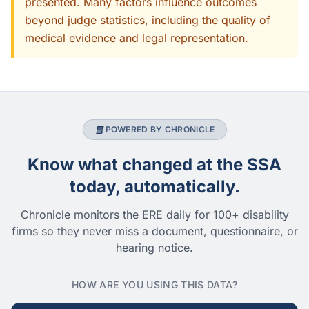
presented. Many factors influence outcomes
beyond judge statistics, including the quality of
medical evidence and legal representation.
POWERED BY CHRONICLE
Know what changed at the SSA
today, automatically.
Chronicle monitors the ERE daily for 100+ disability
firms so they never miss a document, questionnaire, or
hearing notice.
HOW ARE YOU USING THIS DATA?