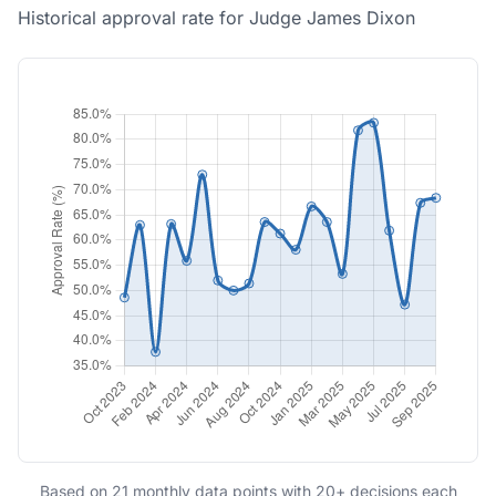
Historical approval rate for Judge James Dixon
Based on 21 monthly data points with 20+ decisions each