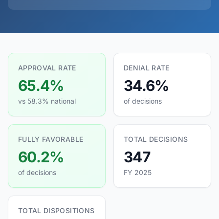
APPROVAL RATE
DENIAL RATE
65.4%
34.6%
vs 58.3% national
of decisions
FULLY FAVORABLE
TOTAL DECISIONS
60.2%
347
of decisions
FY 2025
TOTAL DISPOSITIONS