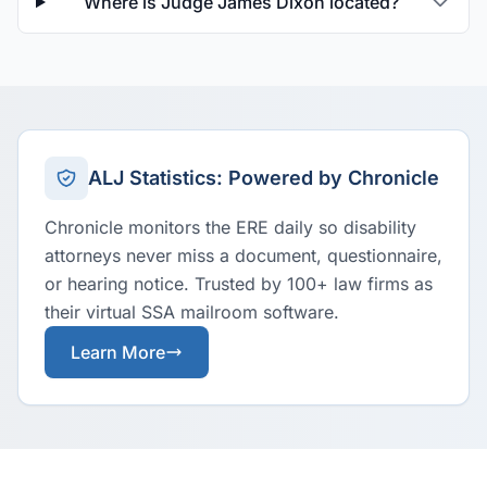
Where is Judge James Dixon located?
ALJ Statistics: Powered by Chronicle
Chronicle monitors the ERE daily so disability
attorneys never miss a document, questionnaire,
or hearing notice. Trusted by 100+ law firms as
their virtual SSA mailroom software.
Learn More