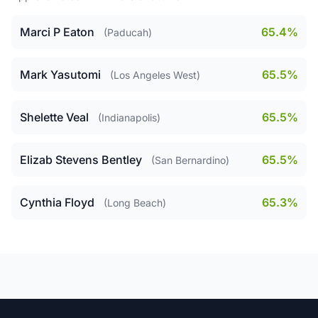
Marci P Eaton
65.4%
(Paducah)
Mark Yasutomi
65.5%
(Los Angeles West)
Shelette Veal
65.5%
(Indianapolis)
Elizab Stevens Bentley
65.5%
(San Bernardino)
Cynthia Floyd
65.3%
(Long Beach)