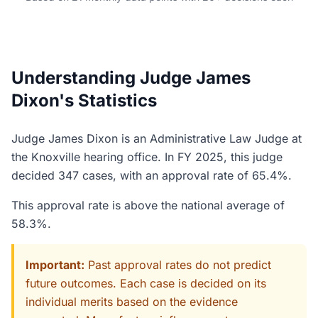
Understanding Judge James
Dixon's Statistics
Judge James Dixon is an Administrative Law Judge at
the Knoxville hearing office. In FY 2025, this judge
decided 347 cases, with an approval rate of 65.4%.
This approval rate is above the national average of
58.3%.
Important:
Past approval rates do not predict
future outcomes. Each case is decided on its
individual merits based on the evidence