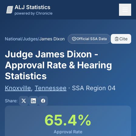
ALJ Statistics
powered by Chronicle
National Overview
States
National
/
Judges
/
James Dixon
Cite
Official SSA Data
Offices
Judge James Dixon -
Judges
Approval Rate & Hearing
Dashboard
Statistics
Methodology
Knoxville
,
Tennessee
· SSA Region 04
Share:
65.4%
Approval Rate