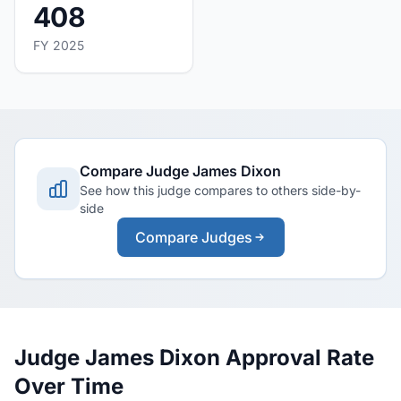
408
FY 2025
Compare Judge James Dixon
See how this judge compares to others side-by-
side
Compare Judges
Judge James Dixon Approval Rate
Over Time