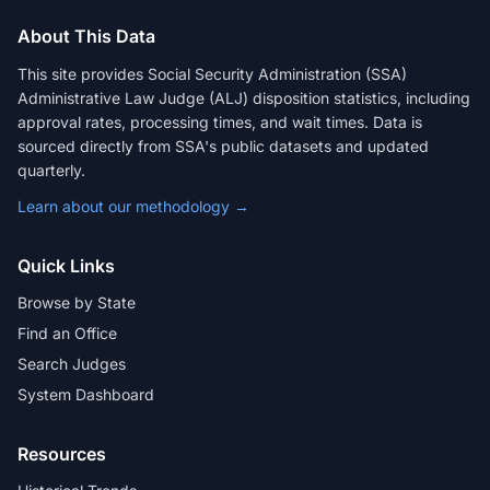
About This Data
This site provides Social Security Administration (SSA)
Administrative Law Judge (ALJ) disposition statistics, including
approval rates, processing times, and wait times. Data is
sourced directly from SSA's public datasets and updated
quarterly.
Learn about our methodology →
Quick Links
Browse by State
Find an Office
Search Judges
System Dashboard
Resources