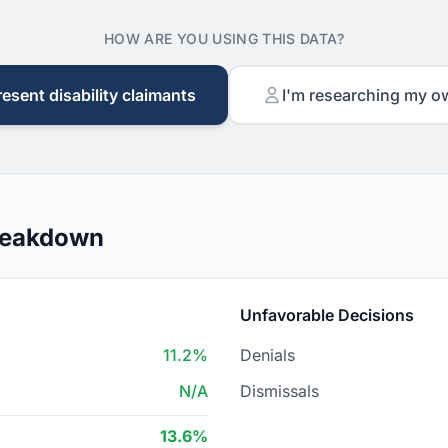
HOW ARE YOU USING THIS DATA?
resent disability claimants
I'm researching my o
Breakdown
Unfavorable Decisions
11.2%
Denials
N/A
Dismissals
13.6%