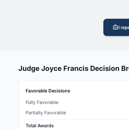
I rep
Judge Joyce Francis Decision 
Favorable Decisions
Fully Favorable
Partially Favorable
Total Awards