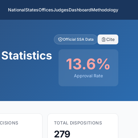
National
States
Offices
Judges
Dashboard
Methodology
Cite
Official SSA Data
Statistics
13.6%
Approval Rate
CISIONS
TOTAL DISPOSITIONS
279