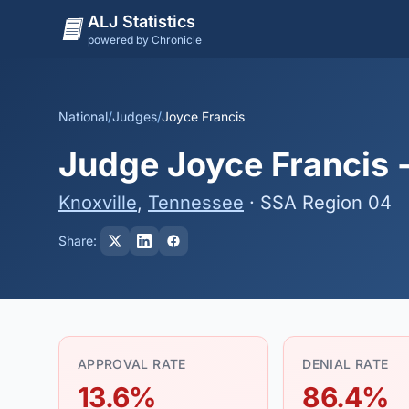
ALJ Statistics
powered by Chronicle
National
/
Judges
/
Joyce Francis
Judge Joyce Francis -
Knoxville
,
Tennessee
· SSA Region 04
Share:
APPROVAL RATE
DENIAL RATE
13.6%
86.4%