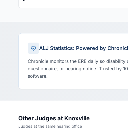
ALJ Statistics: Powered by Chronic
Chronicle monitors the ERE daily so disability
questionnaire, or hearing notice. Trusted by 1
software.
Other Judges at Knoxville
Judges at the same hearing office