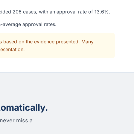
ecided 206 cases, with an approval rate of 13.6%.
n-average approval rates.
its based on the evidence presented. Many
resentation.
omatically.
 never miss a