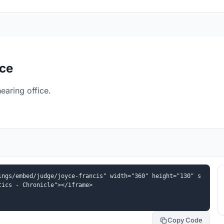
ice
earing office.
ings/embed/judge/joyce-francis" width="360" height="130" s
tics - Chronicle"></iframe>
Copy Code