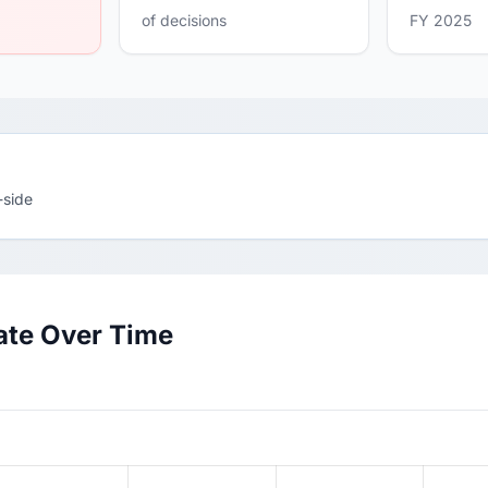
of decisions
FY 2025
-side
ate Over Time