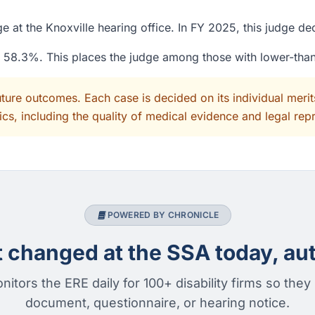
 at the Knoxville hearing office. In FY 2025, this judge d
of 58.3%. This places the judge among those with lower-tha
uture outcomes. Each case is decided on its individual mer
cs, including the quality of medical evidence and legal rep
POWERED BY CHRONICLE
changed at the SSA today, aut
nitors the ERE daily for 100+ disability firms so they
document, questionnaire, or hearing notice.