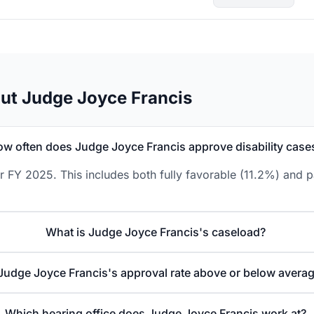
ut Judge Joyce Francis
w often does Judge Joyce Francis approve disability case
 FY 2025. This includes both fully favorable (11.2%) and p
What is Judge Joyce Francis's caseload?
 Judge Joyce Francis's approval rate above or below avera
Which hearing office does Judge Joyce Francis work at?