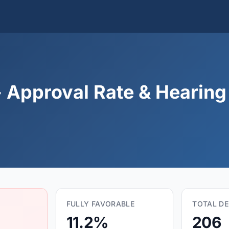
 Approval Rate & Hearing 
FULLY FAVORABLE
TOTAL DE
11.2%
206