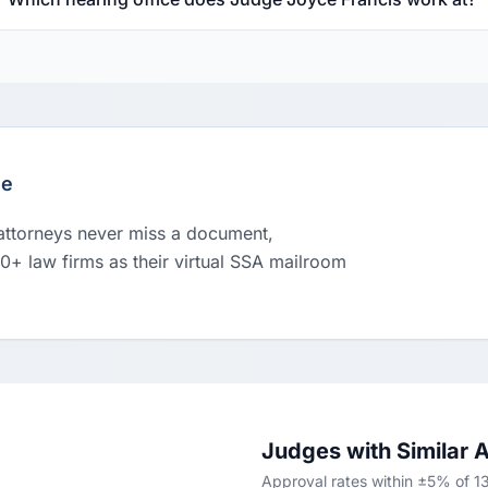
le
 attorneys never miss a document,
00+ law firms as their virtual SSA mailroom
Judges with Similar 
Approval rates within ±5% of 