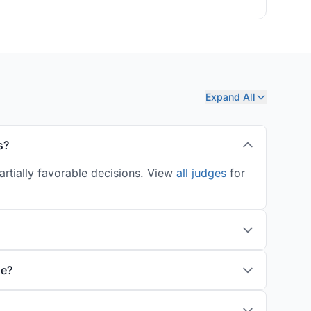
Expand All
s?
artially favorable decisions. View
all judges
for
ge?