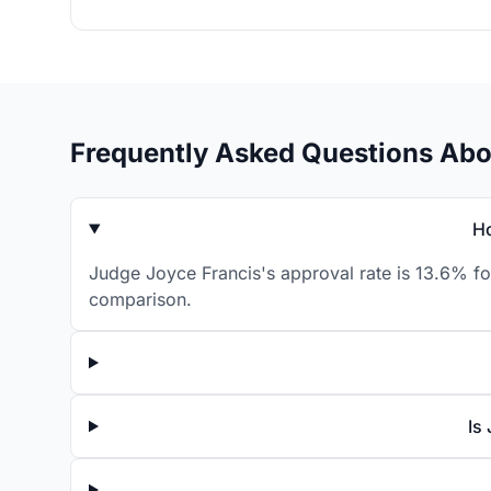
Frequently Asked Questions Abo
Ho
Judge Joyce Francis's approval rate is 13.6% for
comparison.
Is