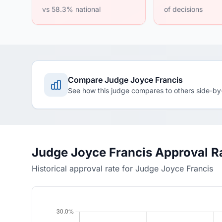
vs 58.3% national
of decisions
Compare Judge Joyce Francis
See how this judge compares to others side-by
Judge Joyce Francis Approval R
Historical approval rate for Judge Joyce Francis