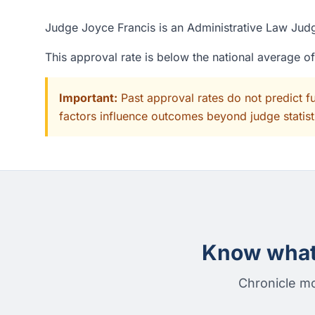
Judge Joyce Francis is an Administrative Law Judge
This approval rate is below the national average 
Important:
Past approval rates do not predict f
factors influence outcomes beyond judge statisti
Know what 
Chronicle mo