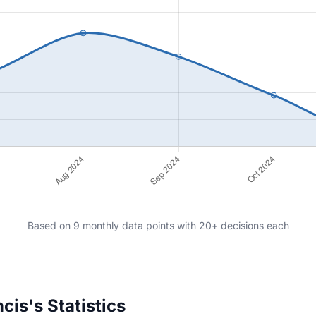
Based on 9 monthly data points with 20+ decisions each
is's Statistics