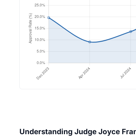
Understanding Judge Joyce Franc