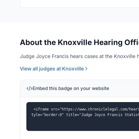
About the Knoxville Hearing Off
Judge Joyce Francis hears cases at the Knoxville h
View all judges at Knoxville
Embed this badge on your website
<iframe src="https://www.chroniclelegal.com/hear
tyle="border:0" title="Judge Joyce Francis Statis