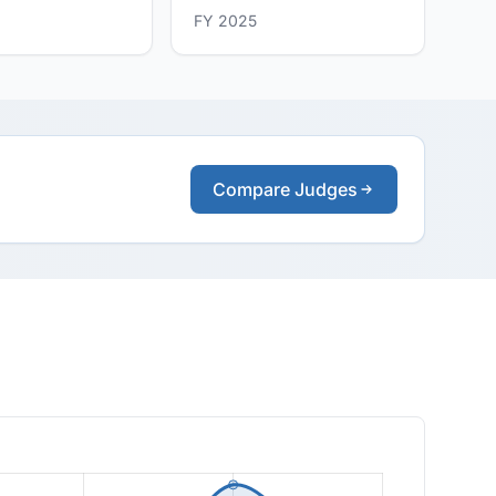
FY 2025
Compare Judges