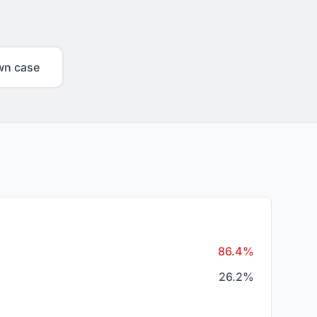
wn case
86.4%
26.2%