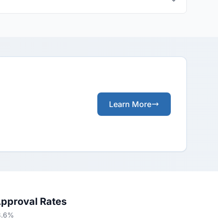
Learn More
Approval Rates
13.6%