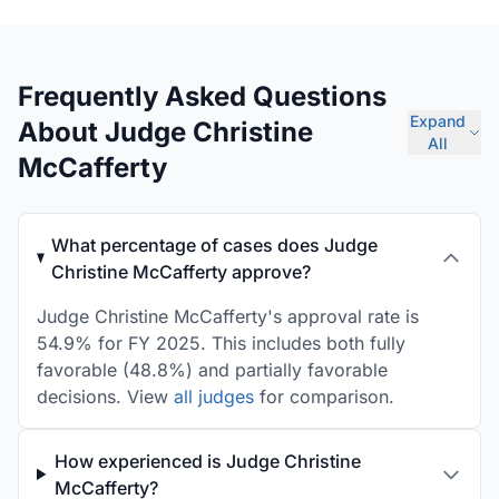
Frequently Asked Questions
Expand
About Judge Christine
All
McCafferty
What percentage of cases does Judge
Christine McCafferty approve?
Judge Christine McCafferty's approval rate is
54.9% for FY 2025. This includes both fully
favorable (48.8%) and partially favorable
decisions. View
all judges
for comparison.
How experienced is Judge Christine
McCafferty?