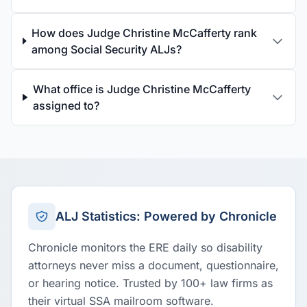
How does Judge Christine McCafferty rank
among Social Security ALJs?
What office is Judge Christine McCafferty
assigned to?
ALJ Statistics: Powered by Chronicle
Chronicle monitors the ERE daily so disability
attorneys never miss a document, questionnaire,
or hearing notice. Trusted by 100+ law firms as
their virtual SSA mailroom software.