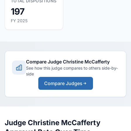
TOTAL DISPOSITIONS
197
FY 2025
Compare Judge Christine McCafferty
See how this judge compares to others side-by-
side
Compare Judges
Judge Christine McCafferty