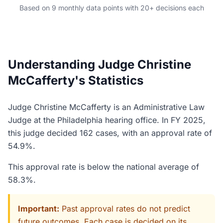
Based on 9 monthly data points with 20+ decisions each
Understanding Judge Christine
McCafferty's Statistics
Judge Christine McCafferty is an Administrative Law
Judge at the Philadelphia hearing office. In FY 2025,
this judge decided 162 cases, with an approval rate of
54.9%.
This approval rate is below the national average of
58.3%.
Important:
Past approval rates do not predict
future outcomes. Each case is decided on its