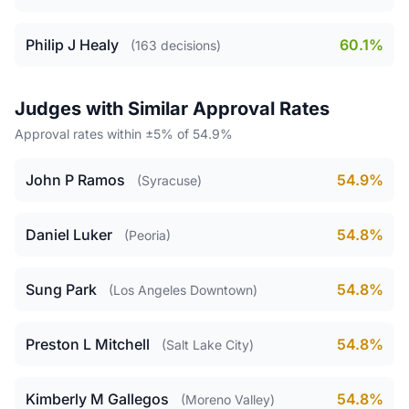
Philip J Healy
60.1%
(163 decisions)
Judges with Similar Approval Rates
Approval rates within ±5% of 54.9%
John P Ramos
54.9%
(Syracuse)
Daniel Luker
54.8%
(Peoria)
Sung Park
54.8%
(Los Angeles Downtown)
Preston L Mitchell
54.8%
(Salt Lake City)
Kimberly M Gallegos
54.8%
(Moreno Valley)