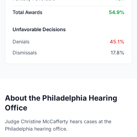
Total Awards
54.9%
Unfavorable Decisions
Denials
45.1%
Dismissals
17.8%
About the Philadelphia Hearing
Office
Judge Christine McCafferty hears cases at the
Philadelphia hearing office.