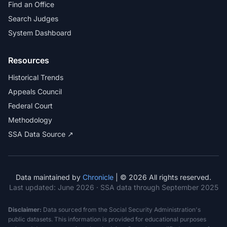
Find an Office
Search Judges
System Dashboard
Resources
Historical Trends
Appeals Council
Federal Court
Methodology
SSA Data Source ↗
Data maintained by
Chronicle
| © 2026 All rights reserved.
Last updated:
June 2026
· SSA data through September 2025
Disclaimer:
Data sourced from the Social Security Administration's
public datasets. This information is provided for educational purposes