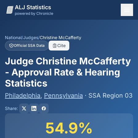
ALJ Statistics
powered by Chronicle
National Overview
States
National
/
Judges
/
Christine McCafferty
Cite
Official SSA Data
Offices
Judge Christine McCafferty
Judges
- Approval Rate & Hearing
Dashboard
Statistics
Methodology
Philadelphia
,
Pennsylvania
· SSA Region 03
Share:
54.9%