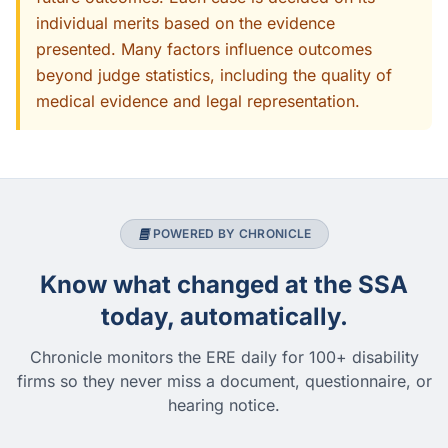
individual merits based on the evidence
presented. Many factors influence outcomes
beyond judge statistics, including the quality of
medical evidence and legal representation.
POWERED BY CHRONICLE
Know what changed at the SSA
today, automatically.
Chronicle monitors the ERE daily for 100+ disability
firms so they never miss a document, questionnaire, or
hearing notice.