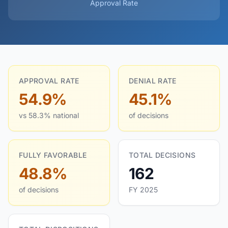
Approval Rate
APPROVAL RATE
DENIAL RATE
54.9%
45.1%
vs 58.3% national
of decisions
FULLY FAVORABLE
TOTAL DECISIONS
48.8%
162
of decisions
FY 2025