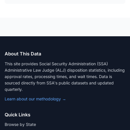
About This Data
This site provides Social Security Administration (SSA)
Administrative Law Judge (ALJ) disposition statistics, including
approval rates, processing times, and wait times. Data is
sourced directly from SSA's public datasets and updated
quarterly.
Learn about our methodology →
Quick Links
Browse by State