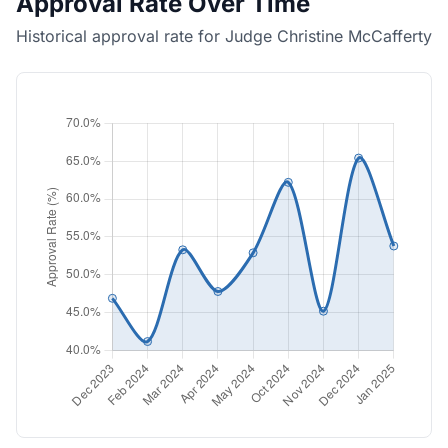
Approval Rate Over Time
Historical approval rate for Judge Christine McCafferty