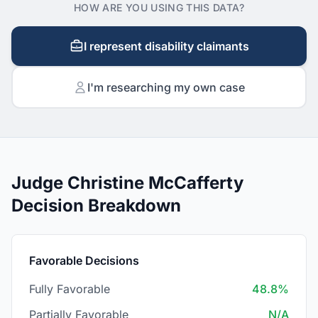
HOW ARE YOU USING THIS DATA?
I represent disability claimants
I'm researching my own case
Judge Christine McCafferty
Decision Breakdown
Favorable Decisions
Fully Favorable
48.8%
Partially Favorable
N/A