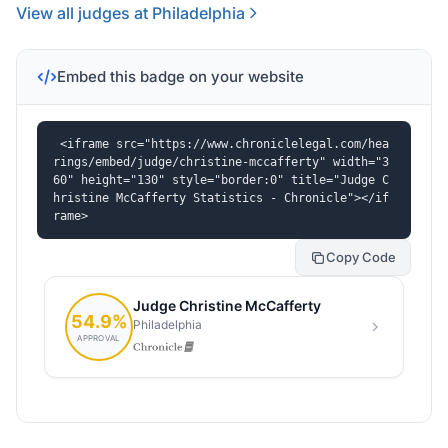
View all judges at Philadelphia
Embed this badge on your website
<iframe src="https://www.chroniclelegal.com/hea
rings/embed/judge/christine-mccafferty" width="3
60" height="130" style="border:0" title="Judge C
hristine McCafferty Statistics - Chronicle"></if
rame>
Copy Code