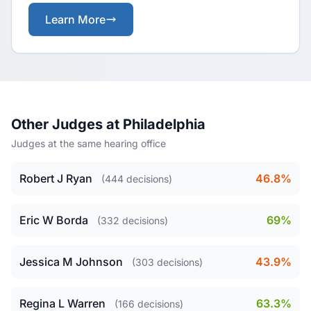
Learn More
Other Judges at Philadelphia
Judges at the same hearing office
Robert J Ryan
46.8%
(444 decisions)
Eric W Borda
69%
(332 decisions)
Jessica M Johnson
43.9%
(303 decisions)
Regina L Warren
63.3%
(166 decisions)