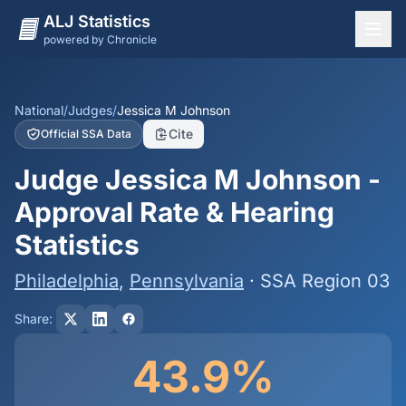
ALJ Statistics
powered by Chronicle
National Overview
States
National
/
Judges
/
Jessica M Johnson
Cite
Official SSA Data
Offices
Judge Jessica M Johnson -
Judges
Approval Rate & Hearing
Dashboard
Statistics
Methodology
Philadelphia
,
Pennsylvania
· SSA Region 03
Share:
43.9%