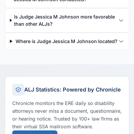
Is Judge Jessica M Johnson more favorable
than other ALJs?
Where is Judge Jessica M Johnson located?
ALJ Statistics: Powered by Chronicle
Chronicle monitors the ERE daily so disability
attorneys never miss a document, questionnaire,
or hearing notice. Trusted by 100+ law firms as
their virtual SSA mailroom software.