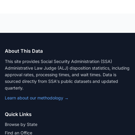
About This Data
This site provides Social Security Administration (SSA)
Administrative Law Judge (ALJ) disposition statistics, including
approval rates, processing times, and wait times. Data is
sourced directly from SSA's public datasets and updated
quarterly.
Learn about our methodology →
Quick Links
Browse by State
Find an Office