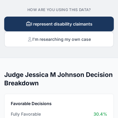
HOW ARE YOU USING THIS DATA?
I represent disability claimants
I'm researching my own case
Judge Jessica M Johnson Decision
Breakdown
Favorable Decisions
Fully Favorable
30.4%