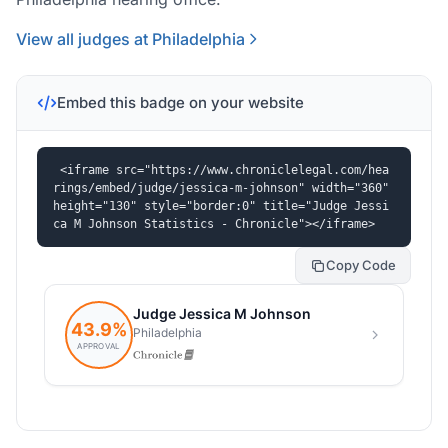
View all judges at Philadelphia
Embed this badge on your website
<iframe src="https://www.chroniclelegal.com/hea
rings/embed/judge/jessica-m-johnson" width="360" 
height="130" style="border:0" title="Judge Jessi
ca M Johnson Statistics - Chronicle"></iframe>
Copy Code