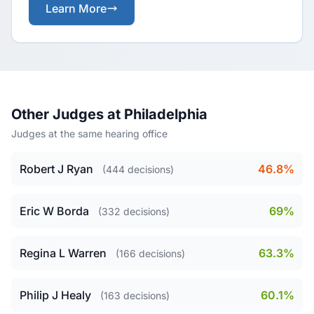
Learn More
Other Judges at Philadelphia
Judges at the same hearing office
Robert J Ryan
46.8%
(444 decisions)
Eric W Borda
69%
(332 decisions)
Regina L Warren
63.3%
(166 decisions)
Philip J Healy
60.1%
(163 decisions)