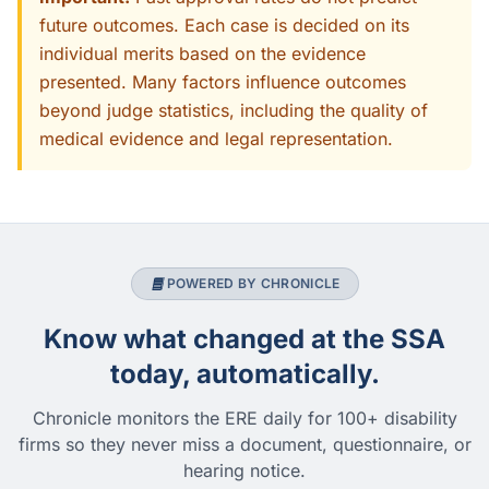
future outcomes. Each case is decided on its
individual merits based on the evidence
presented. Many factors influence outcomes
beyond judge statistics, including the quality of
medical evidence and legal representation.
POWERED BY CHRONICLE
Know what changed at the SSA
today, automatically.
Chronicle monitors the ERE daily for 100+ disability
firms so they never miss a document, questionnaire, or
hearing notice.