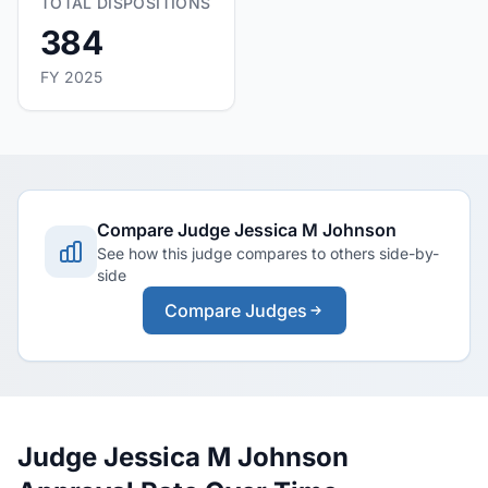
TOTAL DISPOSITIONS
384
FY 2025
Compare Judge Jessica M Johnson
See how this judge compares to others side-by-
side
Compare Judges
Judge Jessica M Johnson