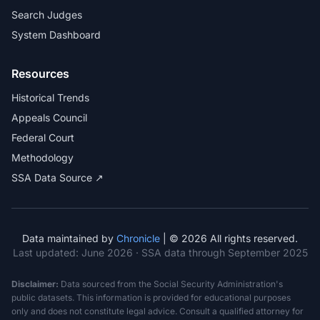
Search Judges
System Dashboard
Resources
Historical Trends
Appeals Council
Federal Court
Methodology
SSA Data Source ↗
Data maintained by
Chronicle
| © 2026 All rights reserved.
Last updated:
June 2026
· SSA data through September 2025
Disclaimer:
Data sourced from the Social Security Administration's
public datasets. This information is provided for educational purposes
only and does not constitute legal advice. Consult a qualified attorney for