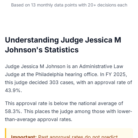
Based on 13 monthly data points with 20+ decisions each
Understanding Judge Jessica M
Johnson's Statistics
Judge Jessica M Johnson is an Administrative Law
Judge at the Philadelphia hearing office. In FY 2025,
this judge decided 303 cases, with an approval rate of
43.9%.
This approval rate is below the national average of
58.3%. This places the judge among those with lower-
than-average approval rates.
Important:
Past approval rates do not predict