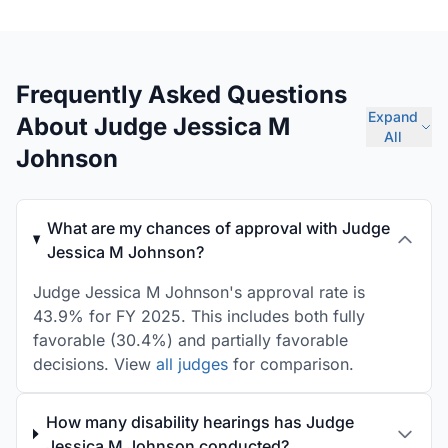
Frequently Asked Questions
Expand
About Judge Jessica M
All
Johnson
What are my chances of approval with Judge
Jessica M Johnson?
Judge Jessica M Johnson's approval rate is
43.9% for FY 2025. This includes both fully
favorable (30.4%) and partially favorable
decisions. View
all judges
for comparison.
How many disability hearings has Judge
Jessica M Johnson conducted?