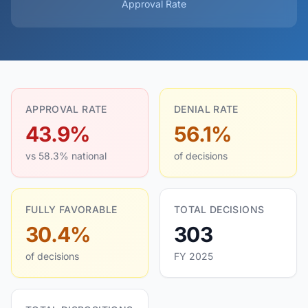
Approval Rate
APPROVAL RATE
DENIAL RATE
43.9%
56.1%
vs 58.3% national
of decisions
FULLY FAVORABLE
TOTAL DECISIONS
30.4%
303
of decisions
FY 2025