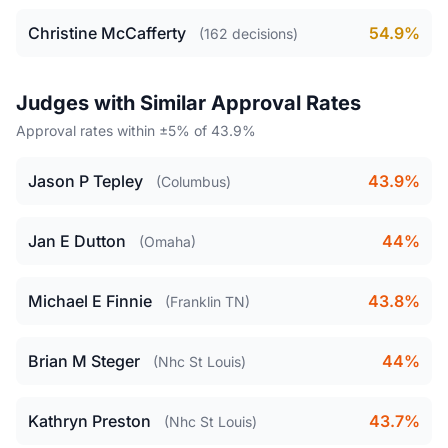
Christine McCafferty
54.9%
(162 decisions)
Judges with Similar Approval Rates
Approval rates within ±5% of 43.9%
Jason P Tepley
43.9%
(Columbus)
Jan E Dutton
44%
(Omaha)
Michael E Finnie
43.8%
(Franklin TN)
Brian M Steger
44%
(Nhc St Louis)
Kathryn Preston
43.7%
(Nhc St Louis)