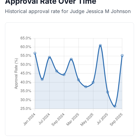
Approval Rate Over Time
Historical approval rate for Judge Jessica M Johnson