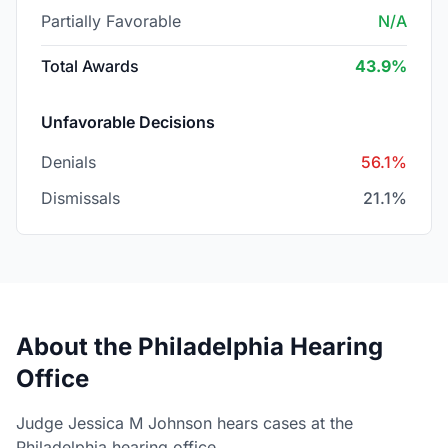
Partially Favorable
N/A
Total Awards
43.9%
Unfavorable Decisions
Denials
56.1%
Dismissals
21.1%
About the Philadelphia Hearing
Office
Judge Jessica M Johnson hears cases at the
Philadelphia hearing office.