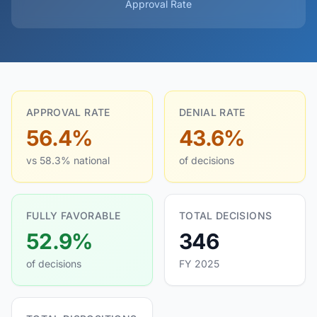
Approval Rate
APPROVAL RATE
DENIAL RATE
56.4%
43.6%
vs 58.3% national
of decisions
FULLY FAVORABLE
TOTAL DECISIONS
52.9%
346
of decisions
FY 2025