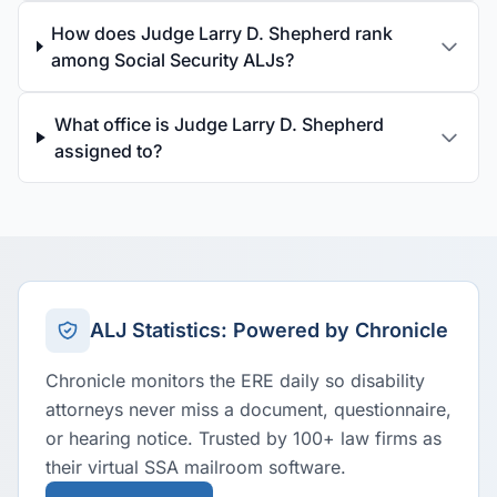
How does Judge Larry D. Shepherd rank
among Social Security ALJs?
What office is Judge Larry D. Shepherd
assigned to?
ALJ Statistics: Powered by Chronicle
Chronicle monitors the ERE daily so disability
attorneys never miss a document, questionnaire,
or hearing notice. Trusted by 100+ law firms as
their virtual SSA mailroom software.