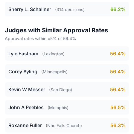
Sherry L. Schallner
66.2%
(314 decisions)
Judges with Similar Approval Rates
Approval rates within ±5% of 56.4%
Lyle Eastham
56.4%
(Lexington)
Corey Ayling
56.4%
(Minneapolis)
Kevin W Messer
56.4%
(San Diego)
John A Peebles
56.5%
(Memphis)
Roxanne Fuller
56.3%
(Nhc Falls Church)