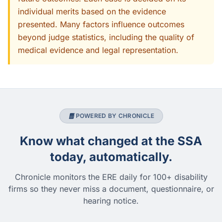
individual merits based on the evidence
presented. Many factors influence outcomes
beyond judge statistics, including the quality of
medical evidence and legal representation.
POWERED BY CHRONICLE
Know what changed at the SSA
today, automatically.
Chronicle monitors the ERE daily for 100+ disability
firms so they never miss a document, questionnaire, or
hearing notice.