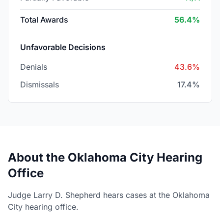
Total Awards
56.4%
Unfavorable Decisions
Denials
43.6%
Dismissals
17.4%
About the Oklahoma City Hearing
Office
Judge Larry D. Shepherd hears cases at the Oklahoma
City hearing office.