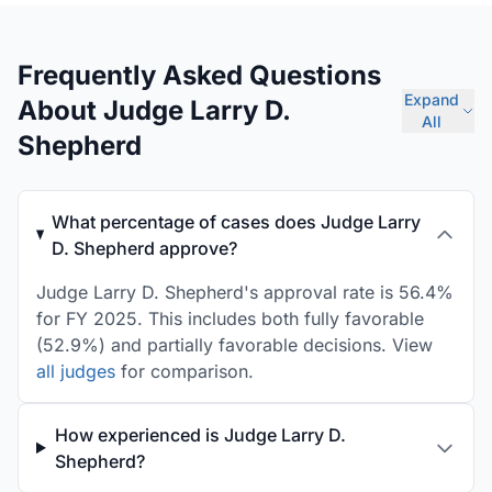
Frequently Asked Questions
Expand
About Judge Larry D.
All
Shepherd
What percentage of cases does Judge Larry
D. Shepherd approve?
Judge Larry D. Shepherd's approval rate is 56.4%
for FY 2025. This includes both fully favorable
(52.9%) and partially favorable decisions. View
all judges
for comparison.
How experienced is Judge Larry D.
Shepherd?