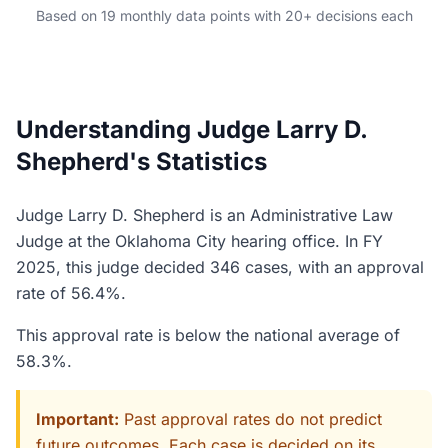
Based on 19 monthly data points with 20+ decisions each
Understanding Judge Larry D.
Shepherd's Statistics
Judge Larry D. Shepherd is an Administrative Law
Judge at the Oklahoma City hearing office. In FY
2025, this judge decided 346 cases, with an approval
rate of 56.4%.
This approval rate is below the national average of
58.3%.
Important:
Past approval rates do not predict
future outcomes. Each case is decided on its