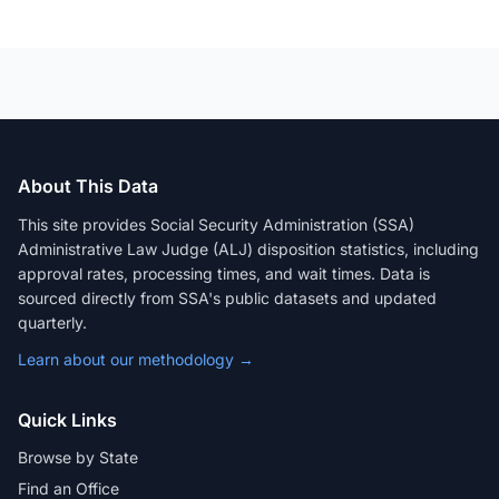
About This Data
This site provides Social Security Administration (SSA)
Administrative Law Judge (ALJ) disposition statistics, including
approval rates, processing times, and wait times. Data is
sourced directly from SSA's public datasets and updated
quarterly.
Learn about our methodology →
Quick Links
Browse by State
Find an Office