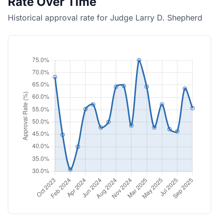
Rate Over Time
Historical approval rate for Judge Larry D. Shepherd