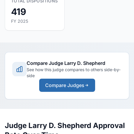
TOTAL DISPOSITIONS
419
FY 2025
Compare Judge Larry D. Shepherd
See how this judge compares to others side-by-
side
Compare Judges
Judge Larry D. Shepherd Approval