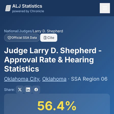
ALJ Statistics
powered by Chronicle
National Overview
States
National
/
Judges
/
Larry D. Shepherd
Cite
Official SSA Data
Offices
Judge Larry D. Shepherd -
Judges
Approval Rate & Hearing
Dashboard
Statistics
Methodology
Oklahoma City
,
Oklahoma
· SSA Region 06
Share:
56.4%