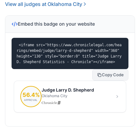
View all judges at Oklahoma City
Embed this badge on your website
<iframe src="https://www.chroniclelegal.com/hea
rings/embed/judge/larry-d-shepherd" width="360" 
height="130" style="border:0" title="Judge Larry 
D. Shepherd Statistics - Chronicle"></iframe>
Copy Code