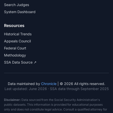
Search Judges
System Dashboard
Resources
Historical Trends
Appeals Council
Federal Court
Methodology
SSA Data Source ↗
Data maintained by
Chronicle
| © 2026 All rights reserved.
Last updated:
June 2026
· SSA data through September 2025
Disclaimer:
Data sourced from the Social Security Administration's
public datasets. This information is provided for educational purposes
only and does not constitute legal advice. Consult a qualified attorney for