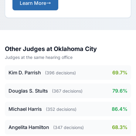
Learn More
Other Judges at Oklahoma City
Judges at the same hearing office
Kim D. Parrish
69.7%
(396 decisions)
Douglas S. Stults
79.6%
(367 decisions)
Michael Harris
86.4%
(352 decisions)
Angelita Hamilton
68.3%
(347 decisions)