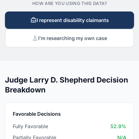
HOW ARE YOU USING THIS DATA?
I represent disability claimants
I'm researching my own case
Judge Larry D. Shepherd Decision
Breakdown
Favorable Decisions
Fully Favorable
52.9%
Partially Favorable
N/A