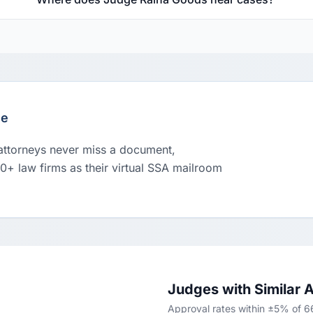
le
 attorneys never miss a document,
00+ law firms as their virtual SSA mailroom
Judges with Similar 
Approval rates within ±5% of 