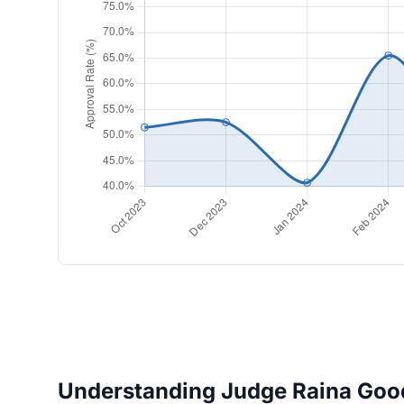
Understanding Judge Raina Good