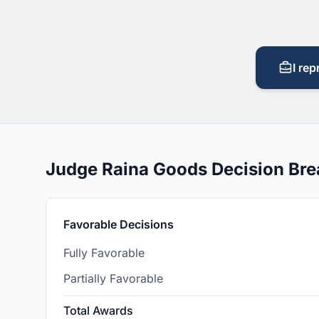
I rep
Judge Raina Goods Decision Br
Favorable Decisions
Fully Favorable
Partially Favorable
Total Awards