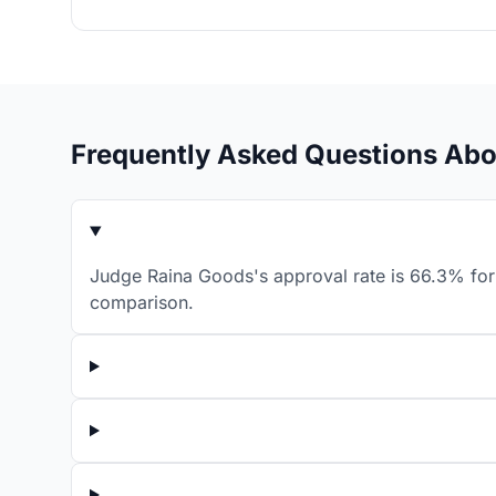
Frequently Asked Questions Ab
Judge Raina Goods's approval rate is 66.3% for 
comparison.