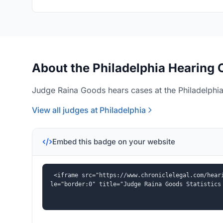
About the Philadelphia Hearing 
Judge Raina Goods hears cases at the Philadelphia 
View all judges at Philadelphia
Embed this badge on your website
<iframe src="https://www.chroniclelegal.com/hear
le="border:0" title="Judge Raina Goods Statistics