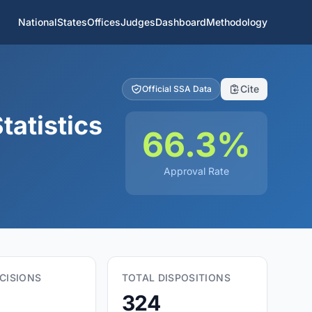
National
States
Offices
Judges
Dashboard
Methodology
Cite
Official SSA Data
tatistics
66.3%
Approval Rate
CISIONS
TOTAL DISPOSITIONS
324