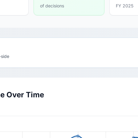
of decisions
FY 2025
-side
te Over Time