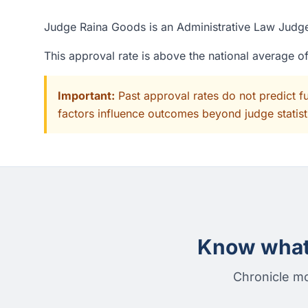
Judge Raina Goods is an Administrative Law Judge 
This approval rate is above the national average 
Important:
Past approval rates do not predict f
factors influence outcomes beyond judge statisti
Know what 
Chronicle mo