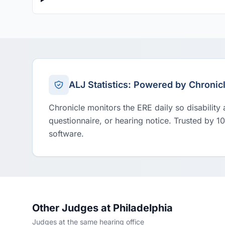
ALJ Statistics: Powered by Chronic
Chronicle monitors the ERE daily so disability
questionnaire, or hearing notice. Trusted by 1
software.
Other Judges at Philadelphia
Judges at the same hearing office