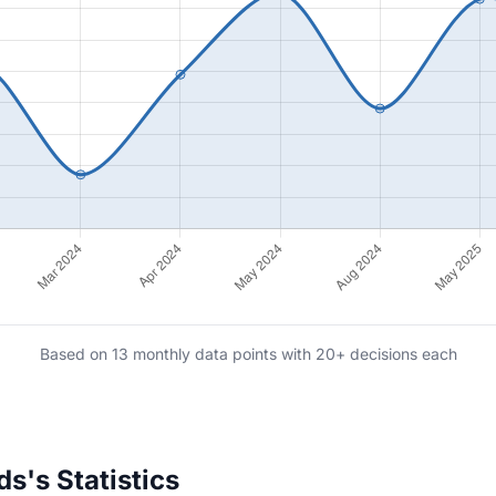
Based on 13 monthly data points with 20+ decisions each
s's Statistics