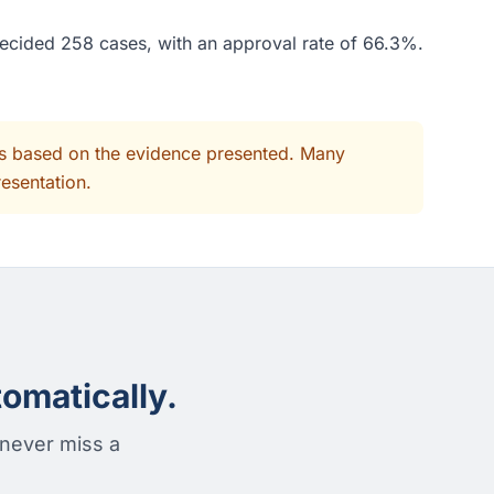
decided 258 cases, with an approval rate of 66.3%.
its based on the evidence presented. Many
resentation.
omatically.
 never miss a