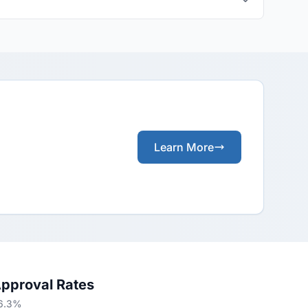
Learn More
Approval Rates
66.3%