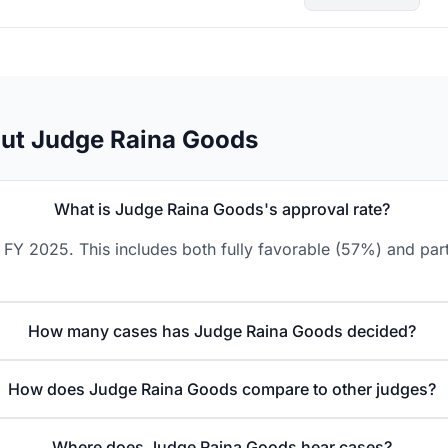
out Judge Raina Goods
What is Judge Raina Goods's approval rate?
FY 2025. This includes both fully favorable (57%) and part
How many cases has Judge Raina Goods decided?
How does Judge Raina Goods compare to other judges?
Where does Judge Raina Goods hear cases?