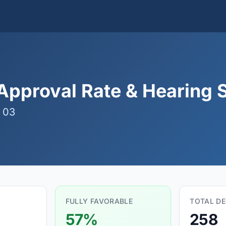
pproval Rate & Hearing S
 03
FULLY FAVORABLE
TOTAL DE
57%
258