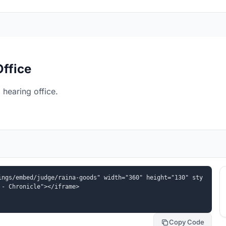
Office
hearing office.
ings/embed/judge/raina-goods" width="360" height="130" sty
 - Chronicle"></iframe>
Copy Code