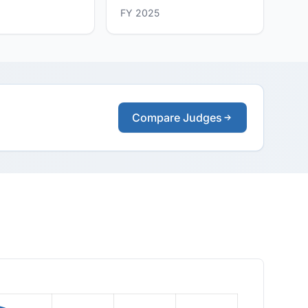
FY 2025
Compare Judges