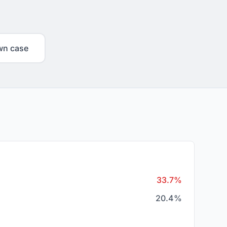
wn case
33.7%
20.4%