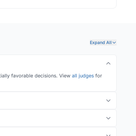
Expand All
ially favorable decisions. View
all judges
for