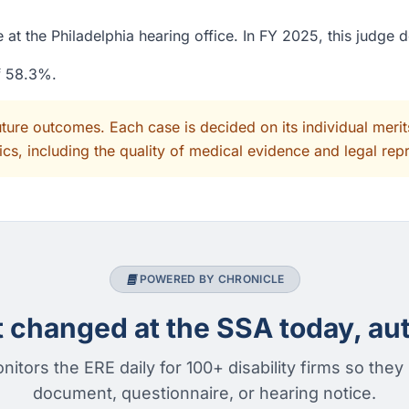
at the Philadelphia hearing office. In FY 2025, this judge 
of 58.3%.
uture outcomes. Each case is decided on its individual mer
cs, including the quality of medical evidence and legal rep
POWERED BY CHRONICLE
changed at the SSA today, aut
nitors the ERE daily for 100+ disability firms so they
document, questionnaire, or hearing notice.