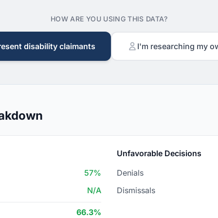
HOW ARE YOU USING THIS DATA?
resent disability claimants
I'm researching my o
eakdown
Unfavorable Decisions
57%
Denials
N/A
Dismissals
66.3%