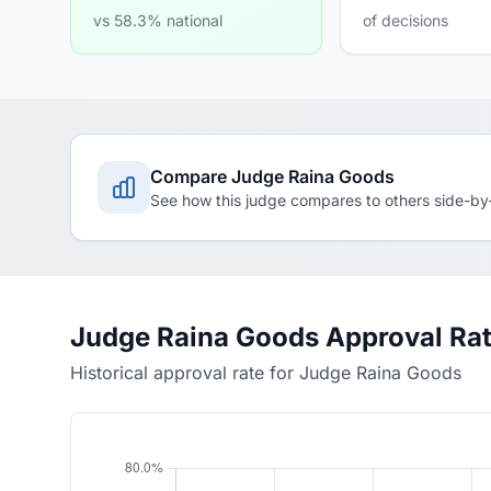
vs 58.3% national
of decisions
Compare Judge Raina Goods
See how this judge compares to others side-by
Judge Raina Goods Approval Ra
Historical approval rate for Judge Raina Goods