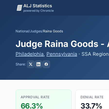
ALJ Statistics
powered by Chronicle
National
/
Judges
/
Raina Goods
Judge Raina Goods - A
Philadelphia
,
Pennsylvania
· SSA Region
Share:
APPROVAL RATE
DENIAL RATE
66.3%
33.7%