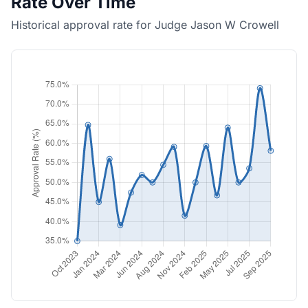
Rate Over Time
Historical approval rate for Judge Jason W Crowell