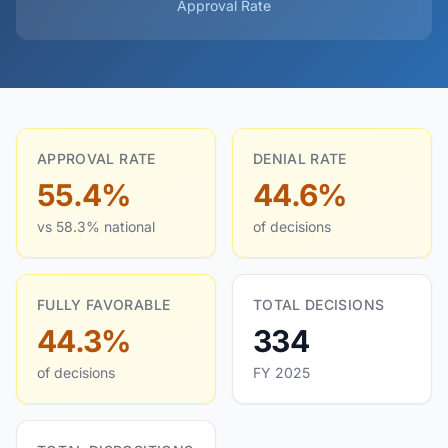
Approval Rate
APPROVAL RATE
DENIAL RATE
55.4%
44.6%
vs 58.3% national
of decisions
FULLY FAVORABLE
TOTAL DECISIONS
44.3%
334
of decisions
FY 2025