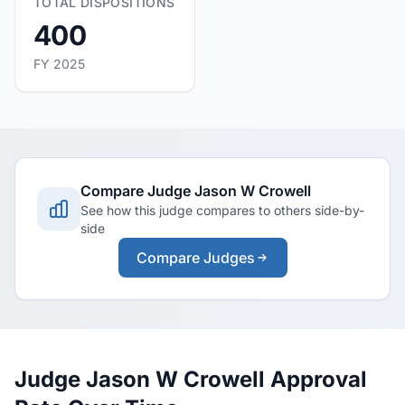
TOTAL DISPOSITIONS
400
FY 2025
Compare Judge Jason W Crowell
See how this judge compares to others side-by-
side
Compare Judges
Judge Jason W Crowell Approval