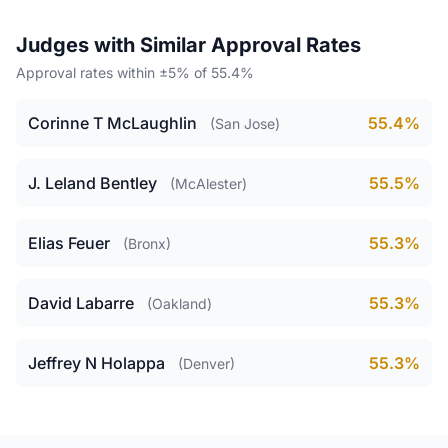
Judges with Similar Approval Rates
Approval rates within ±5% of 55.4%
Corinne T McLaughlin
55.4%
(San Jose)
J. Leland Bentley
55.5%
(McAlester)
Elias Feuer
55.3%
(Bronx)
David Labarre
55.3%
(Oakland)
Jeffrey N Holappa
55.3%
(Denver)