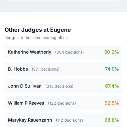
Other Judges at Eugene
Judges at the same hearing office
Katherine Weatherly
60.2%
(394 decisions)
B. Hobbs
74.9%
(371 decisions)
John D Sullivan
67.4%
(313 decisions)
William P Reeves
52.5%
(122 decisions)
Marykay Rauenzahn
68.8%
(112 decisions)