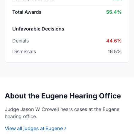
Total Awards
55.4%
Unfavorable Decisions
Denials
44.6%
Dismissals
16.5%
About the Eugene Hearing Office
Judge Jason W Crowell hears cases at the Eugene
hearing office.
View all judges at Eugene