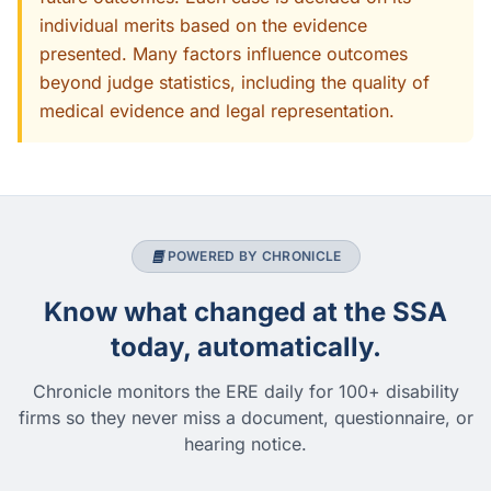
individual merits based on the evidence
presented. Many factors influence outcomes
beyond judge statistics, including the quality of
medical evidence and legal representation.
POWERED BY CHRONICLE
Know what changed at the SSA
today, automatically.
Chronicle monitors the ERE daily for 100+ disability
firms so they never miss a document, questionnaire, or
hearing notice.