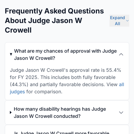
Frequently Asked Questions
Expand
About Judge Jason W
All
Crowell
What are my chances of approval with Judge
Jason W Crowell?
Judge Jason W Crowell's approval rate is 55.4%
for FY 2025. This includes both fully favorable
(44.3%) and partially favorable decisions. View
all
judges
for comparison.
How many disability hearings has Judge
Jason W Crowell conducted?
Is Judge Jason W Crowell more favorable