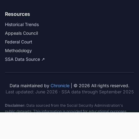
Resources
Historical Trends
Appeals Council
Federal Court
Methodology
SSA Data Source ↗
Data maintained by
Chronicle
| © 2026 All rights reserved.
Last updated:
June 2026
· SSA data through September 2025
Disclaimer:
Data sourced from the Social Security Administration's
public datasets. This information is provided for educational purposes
only and does not constitute legal advice. Consult a qualified attorney for
specific case guidance. Past statistics do not guarantee future outcomes.