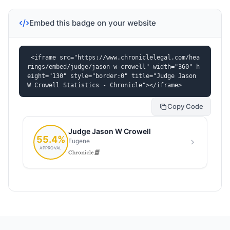
Embed this badge on your website
<iframe src="https://www.chroniclelegal.com/hea
rings/embed/judge/jason-w-crowell" width="360" h
eight="130" style="border:0" title="Judge Jason 
W Crowell Statistics - Chronicle"></iframe>
Copy Code