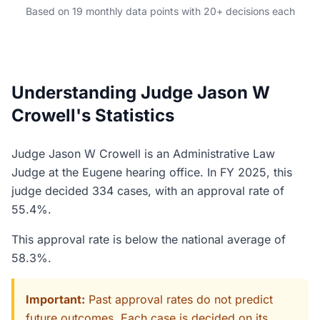
Based on 19 monthly data points with 20+ decisions each
Understanding Judge Jason W
Crowell's Statistics
Judge Jason W Crowell is an Administrative Law
Judge at the Eugene hearing office. In FY 2025, this
judge decided 334 cases, with an approval rate of
55.4%.
This approval rate is below the national average of
58.3%.
Important:
Past approval rates do not predict
future outcomes. Each case is decided on its