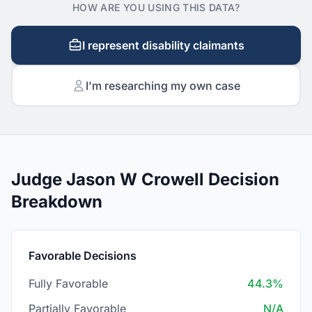
HOW ARE YOU USING THIS DATA?
I represent disability claimants
I'm researching my own case
Judge Jason W Crowell Decision
Breakdown
Favorable Decisions
Fully Favorable
44.3%
Partially Favorable
N/A