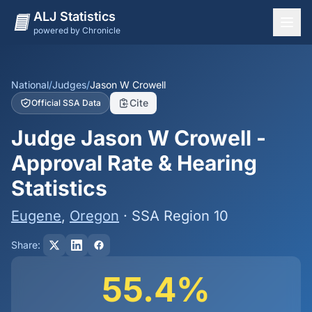
ALJ Statistics
powered by Chronicle
National Overview
States
National
/
Judges
/
Jason W Crowell
Cite
Official SSA Data
Offices
Judge Jason W Crowell -
Judges
Approval Rate & Hearing
Dashboard
Statistics
Methodology
Eugene
,
Oregon
· SSA Region 10
Share:
55.4%