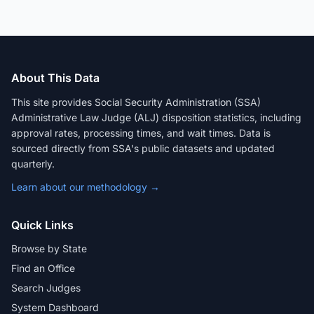
About This Data
This site provides Social Security Administration (SSA)
Administrative Law Judge (ALJ) disposition statistics, including
approval rates, processing times, and wait times. Data is
sourced directly from SSA's public datasets and updated
quarterly.
Learn about our methodology →
Quick Links
Browse by State
Find an Office
Search Judges
System Dashboard