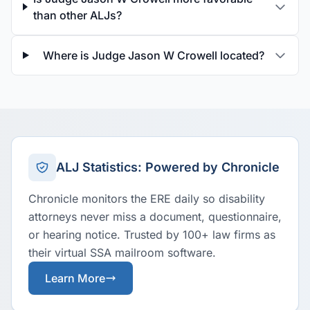
than other ALJs?
Where is Judge Jason W Crowell located?
ALJ Statistics: Powered by Chronicle
Chronicle monitors the ERE daily so disability
attorneys never miss a document, questionnaire,
or hearing notice. Trusted by 100+ law firms as
their virtual SSA mailroom software.
Learn More