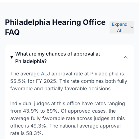
Philadelphia Hearing Office
Expand
FAQ
All
What are my chances of approval at
Philadelphia?
The average
ALJ
approval rate at Philadelphia is
55.5% for FY 2025. This rate combines both fully
favorable and partially favorable decisions.
Individual judges at this office have rates ranging
from 43.9% to 69%. Of approved cases, the
average fully favorable rate across judges at this
office is 49.3%. The national average approval
rate is 58.3%.