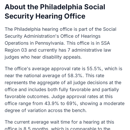
About the Philadelphia Social
Security Hearing Office
The Philadelphia hearing office is part of the Social
Security Administration's Office of Hearings
Operations in Pennsylvania. This office is in SSA
Region 03 and currently has 7 administrative law
judges who hear disability appeals.
The office's average approval rate is 55.5%, which is
near the national average of 58.3%. This rate
represents the aggregate of all judge decisions at the
office and includes both fully favorable and partially
favorable outcomes. Judge approval rates at this
office range from 43.9% to 69%, showing a moderate
degree of variation across the bench.
The current average wait time for a hearing at this
office is 8.5 months, which is comparable to the