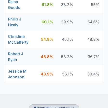
Raina
61.8%
38.2%
55%
Goods
Philip J
60.1%
39.9%
54.6%
Healy
Christine
54.9%
45.1%
48.8%
McCafferty
Robert J
46.8%
53.2%
36.7%
Ryan
Jessica M
43.9%
56.1%
30.4%
Johnson
POWERED BY CHRONICLE