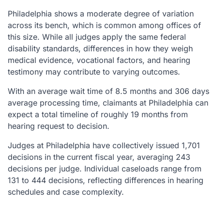
Philadelphia shows a moderate degree of variation
across its bench, which is common among offices of
this size. While all judges apply the same federal
disability standards, differences in how they weigh
medical evidence, vocational factors, and hearing
testimony may contribute to varying outcomes.
With an average wait time of 8.5 months and 306 days
average processing time, claimants at Philadelphia can
expect a total timeline of roughly 19 months from
hearing request to decision.
Judges at Philadelphia have collectively issued 1,701
decisions in the current fiscal year, averaging 243
decisions per judge. Individual caseloads range from
131 to 444 decisions, reflecting differences in hearing
schedules and case complexity.