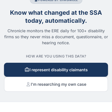
Know what changed at the SSA
today, automatically.
Chronicle monitors the ERE daily for 100+ disability
firms so they never miss a document, questionnaire, or
hearing notice.
HOW ARE YOU USING THIS DATA?
I represent disability claimants
I'm researching my own case