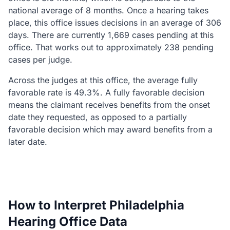
national average of 8 months. Once a hearing takes
place, this office issues decisions in an average of 306
days. There are currently 1,669 cases pending at this
office. That works out to approximately 238 pending
cases per judge.
Across the judges at this office, the average fully
favorable rate is 49.3%. A fully favorable decision
means the claimant receives benefits from the onset
date they requested, as opposed to a partially
favorable decision which may award benefits from a
later date.
How to Interpret Philadelphia
Hearing Office Data