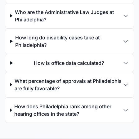
Who are the Administrative Law Judges at
Philadelphia?
How long do disability cases take at
Philadelphia?
How is office data calculated?
What percentage of approvals at Philadelphia
are fully favorable?
How does Philadelphia rank among other
hearing offices in the state?