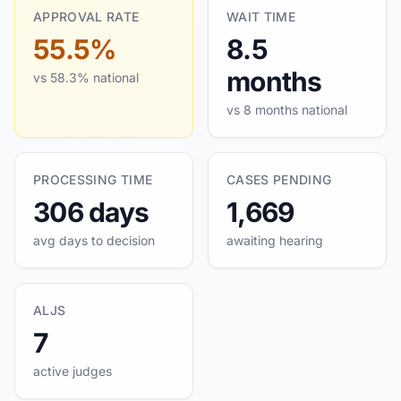
APPROVAL RATE
WAIT TIME
55.5%
8.5
months
vs 58.3% national
vs 8 months national
PROCESSING TIME
CASES PENDING
306 days
1,669
avg days to decision
awaiting hearing
ALJS
7
active judges