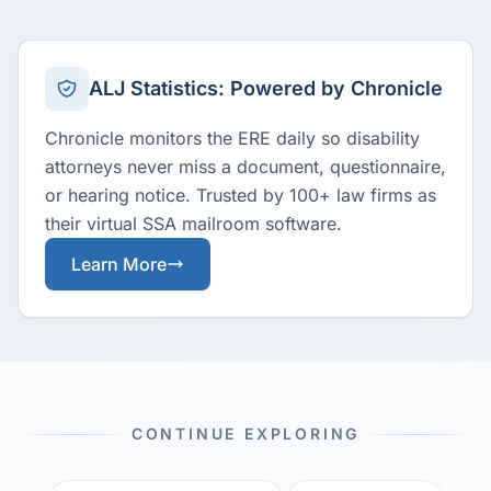
ALJ Statistics: Powered by Chronicle
Chronicle monitors the ERE daily so disability
attorneys never miss a document, questionnaire,
or hearing notice. Trusted by 100+ law firms as
their virtual SSA mailroom software.
Learn More
CONTINUE EXPLORING