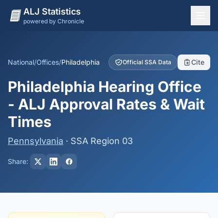
ALJ Statistics
powered by Chronicle
National Overview
States
National
/
Offices
/
Philadelphia
Cite
Official SSA Data
Offices
Philadelphia Hearing Office
Judges
- ALJ Approval Rates & Wait
Dashboard
Times
Methodology
Pennsylvania
· SSA Region 03
Share: