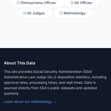
Pennsylvania Offices
All Offices
All Judges
Methodology
About This Data
This site provides Social Security Administration (SSA)
Administrative Law Judge (ALJ) disposition statistics, including
approval rates, processing times, and wait times. Data is
sourced directly from SSA's public datasets and updated
quarterly.
Learn about our methodology →