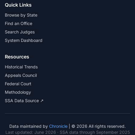
Quick Links
Browse by State
Find an Office
Search Judges
System Dashboard
Resources
Historical Trends
Appeals Council
Federal Court
Methodology
SSA Data Source ↗
Data maintained by
Chronicle
| © 2026 All rights reserved.
Last updated:
June 2026
· SSA data through September 2025