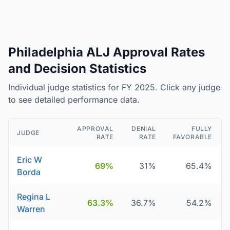
Philadelphia ALJ Approval Rates
and Decision Statistics
Individual judge statistics for FY 2025. Click any judge
to see detailed performance data.
APPROVAL
DENIAL
FULLY
JUDGE
RATE
RATE
FAVORABLE
Eric W
69%
31%
65.4%
Borda
Regina L
63.3%
36.7%
54.2%
Warren