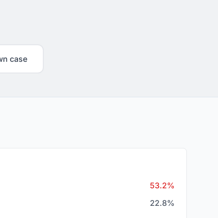
wn case
53.2%
22.8%