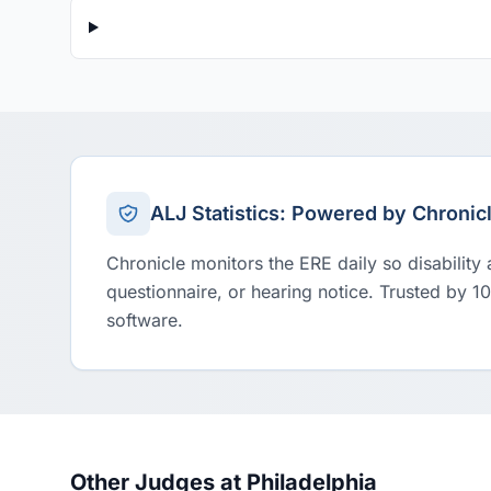
ALJ Statistics: Powered by Chronic
Chronicle monitors the ERE daily so disability
questionnaire, or hearing notice. Trusted by 1
software.
Other Judges at Philadelphia