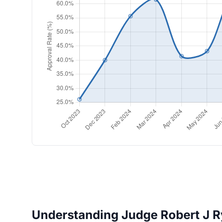
Understanding Judge Robert J Ry