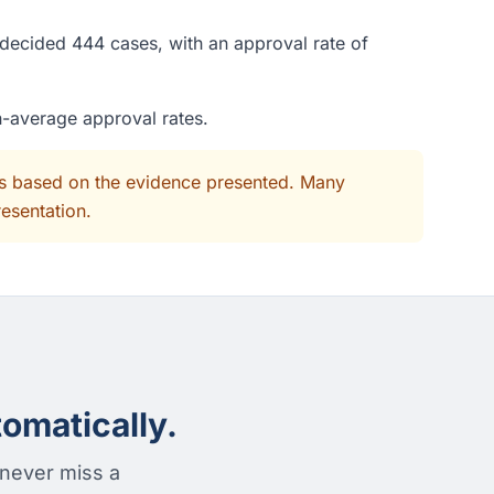
 decided 444 cases, with an approval rate of
n-average approval rates.
its based on the evidence presented. Many
resentation.
omatically.
 never miss a