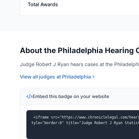
Total Awards
About the Philadelphia Hearing 
Judge Robert J Ryan hears cases at the Philadelphi
View all judges at Philadelphia
Embed this badge on your website
<iframe src="https://www.chroniclelegal.com/hear
tyle="border:0" title="Judge Robert J Ryan Statis