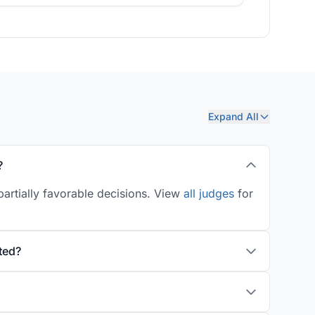
Expand All
?
artially favorable decisions. View
all judges
for
ted?