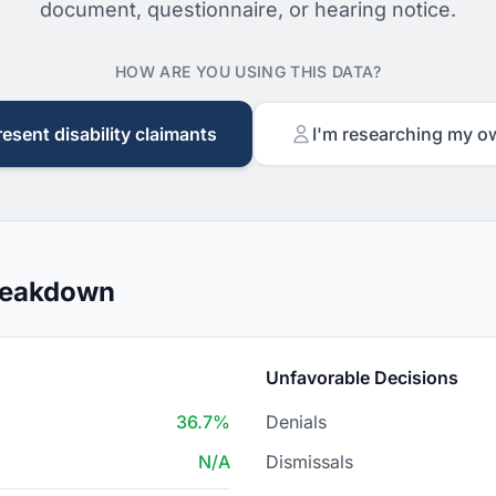
document, questionnaire, or hearing notice.
HOW ARE YOU USING THIS DATA?
resent disability claimants
I'm researching my o
Breakdown
Unfavorable Decisions
36.7%
Denials
N/A
Dismissals