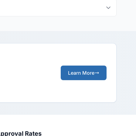
Learn More
Approval Rates