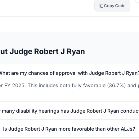
Copy Code
ut Judge Robert J Ryan
What are my chances of approval with Judge Robert J Ryan
r FY 2025. This includes both fully favorable (36.7%) and p
many disability hearings has Judge Robert J Ryan conduc
Is Judge Robert J Ryan more favorable than other ALJs?