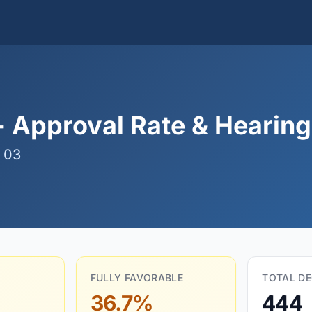
 Approval Rate & Hearing 
 03
FULLY FAVORABLE
TOTAL DE
36.7%
444