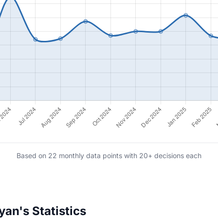
Based on 22 monthly data points with 20+ decisions each
an's Statistics