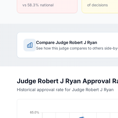
vs 58.3% national
of decisions
Compare Judge Robert J Ryan
See how this judge compares to others side-by
Judge Robert J Ryan Approval R
Historical approval rate for Judge Robert J Ryan