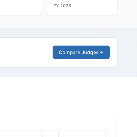
FY 2025
Compare Judges