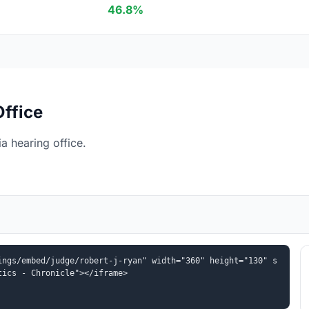
46.8%
Office
a hearing office.
ings/embed/judge/robert-j-ryan" width="360" height="130" s
tics - Chronicle"></iframe>