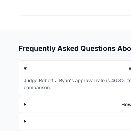
Frequently Asked Questions Abo
Judge Robert J Ryan's approval rate is 46.8% fo
comparison.
How 