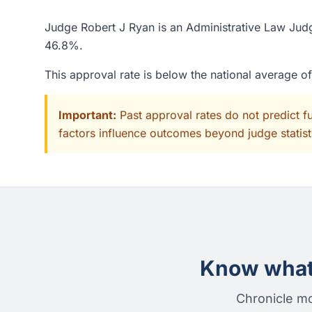
Judge Robert J Ryan is an Administrative Law Judge
46.8%.
This approval rate is below the national average 
Important:
Past approval rates do not predict f
factors influence outcomes beyond judge statisti
Know what 
Chronicle mo