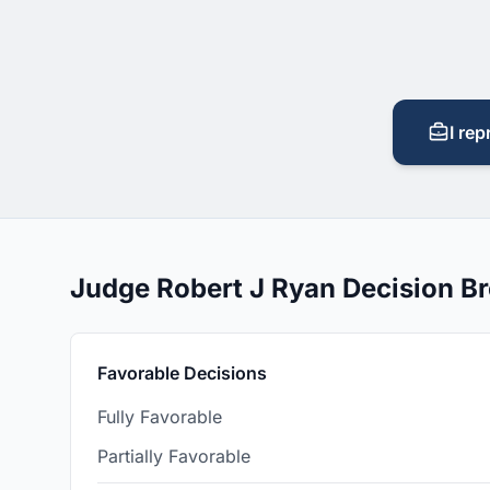
I rep
Judge Robert J Ryan Decision 
Favorable Decisions
Fully Favorable
Partially Favorable