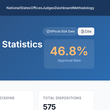
National
States
Offices
Judges
Dashboard
Methodology
Cite
Official SSA Data
Statistics
46.8%
Approval Rate
CISIONS
TOTAL DISPOSITIONS
575