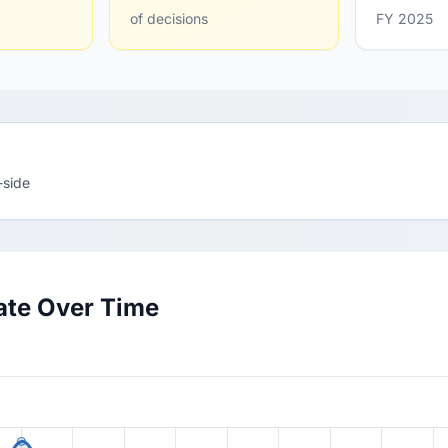
of decisions
FY 2025
-side
ate Over Time