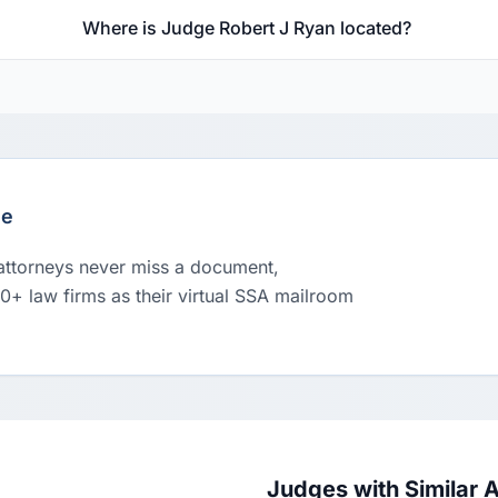
Where is Judge Robert J Ryan located?
le
 attorneys never miss a document,
00+ law firms as their virtual SSA mailroom
Judges with Similar 