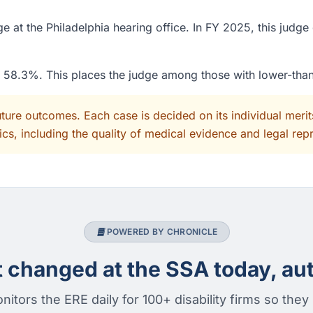
 at the Philadelphia hearing office. In FY 2025, this judge
of 58.3%. This places the judge among those with lower-tha
uture outcomes. Each case is decided on its individual mer
cs, including the quality of medical evidence and legal rep
POWERED BY CHRONICLE
changed at the SSA today, aut
nitors the ERE daily for 100+ disability firms so they