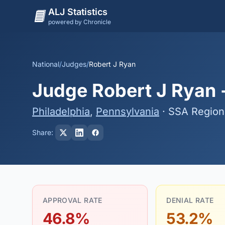
ALJ Statistics
powered by Chronicle
National
/
Judges
/
Robert J Ryan
Judge Robert J Ryan -
Philadelphia
,
Pennsylvania
· SSA Region
Share:
APPROVAL RATE
DENIAL RATE
46.8%
53.2%