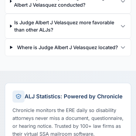
Albert J Velasquez conducted?
Is Judge Albert J Velasquez more favorable
than other ALJs?
Where is Judge Albert J Velasquez located?
ALJ Statistics: Powered by Chronicle
Chronicle monitors the ERE daily so disability
attorneys never miss a document, questionnaire,
or hearing notice. Trusted by 100+ law firms as
their virtual SSA mailroom software.