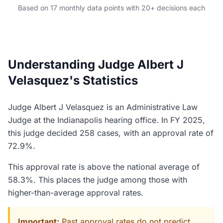
Based on 17 monthly data points with 20+ decisions each
Understanding Judge Albert J
Velasquez's Statistics
Judge Albert J Velasquez is an Administrative Law
Judge at the Indianapolis hearing office. In FY 2025,
this judge decided 258 cases, with an approval rate of
72.9%.
This approval rate is above the national average of
58.3%. This places the judge among those with
higher-than-average approval rates.
Important:
Past approval rates do not predict