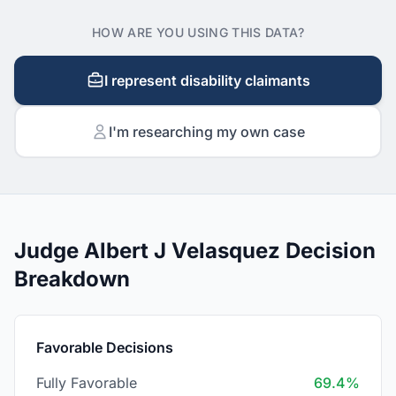
HOW ARE YOU USING THIS DATA?
I represent disability claimants
I'm researching my own case
Judge Albert J Velasquez Decision
Breakdown
Favorable Decisions
Fully Favorable
69.4%