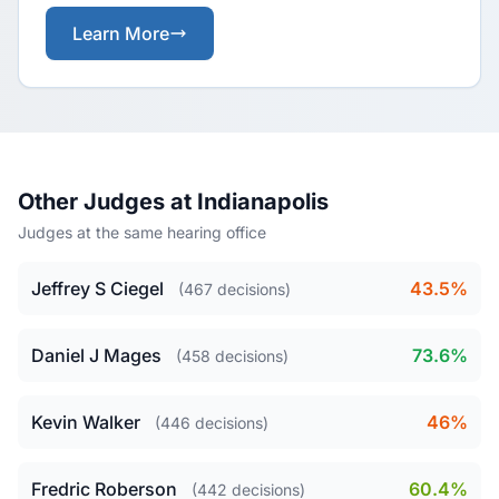
Learn More
Other Judges at Indianapolis
Judges at the same hearing office
Jeffrey S Ciegel
43.5%
(467 decisions)
Daniel J Mages
73.6%
(458 decisions)
Kevin Walker
46%
(446 decisions)
Fredric Roberson
60.4%
(442 decisions)