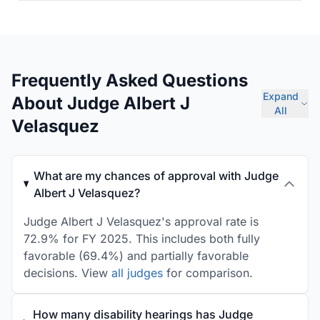
Frequently Asked Questions
Expand
About Judge Albert J
All
Velasquez
What are my chances of approval with Judge
Albert J Velasquez?
Judge Albert J Velasquez's approval rate is
72.9% for FY 2025. This includes both fully
favorable (69.4%) and partially favorable
decisions. View
all judges
for comparison.
How many disability hearings has Judge