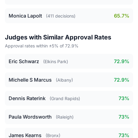
Monica Lapolt
65.7%
(411 decisions)
Judges with Similar Approval Rates
Approval rates within ±5% of 72.9%
Eric Schwarz
72.9%
(Elkins Park)
Michelle S Marcus
72.9%
(Albany)
Dennis Raterink
73%
(Grand Rapids)
Paula Wordsworth
73%
(Raleigh)
James Kearns
73%
(Bronx)