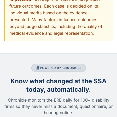
future outcomes. Each case is decided on its
individual merits based on the evidence
presented. Many factors influence outcomes
beyond judge statistics, including the quality of
medical evidence and legal representation.
POWERED BY CHRONICLE
Know what changed at the SSA
today, automatically.
Chronicle monitors the ERE daily for 100+ disability
firms so they never miss a document, questionnaire, or
hearing notice.