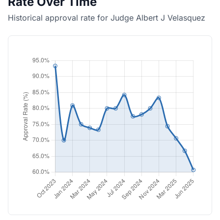
Rate Over Time
Historical approval rate for Judge Albert J Velasquez