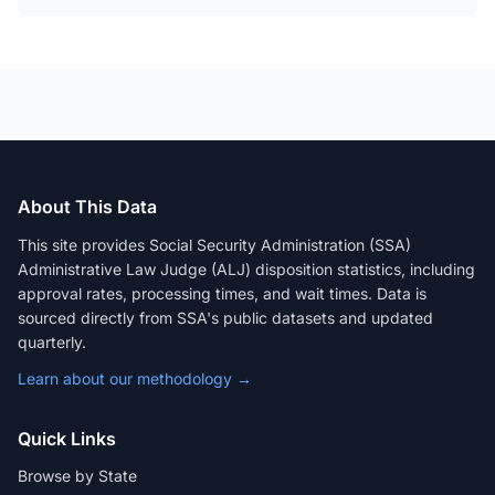
About This Data
This site provides Social Security Administration (SSA)
Administrative Law Judge (ALJ) disposition statistics, including
approval rates, processing times, and wait times. Data is
sourced directly from SSA's public datasets and updated
quarterly.
Learn about our methodology →
Quick Links
Browse by State