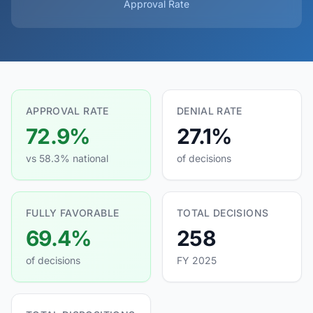
Approval Rate
APPROVAL RATE
DENIAL RATE
72.9%
27.1%
vs 58.3% national
of decisions
FULLY FAVORABLE
TOTAL DECISIONS
69.4%
258
of decisions
FY 2025