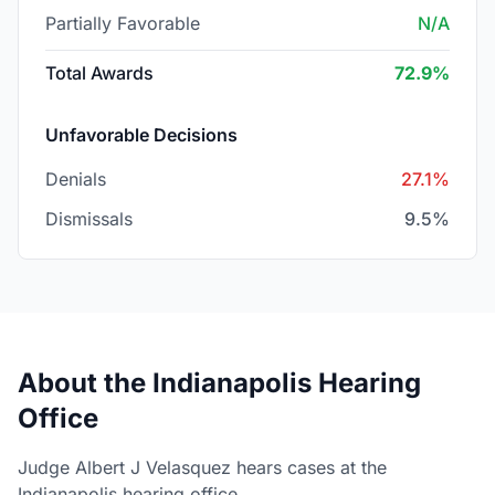
Partially Favorable
N/A
Total Awards
72.9%
Unfavorable Decisions
Denials
27.1%
Dismissals
9.5%
About the Indianapolis Hearing
Office
Judge Albert J Velasquez hears cases at the
Indianapolis hearing office.