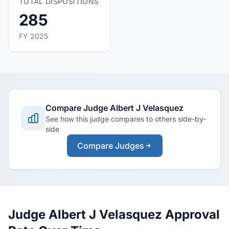
TOTAL DISPOSITIONS
285
FY 2025
Compare Judge Albert J Velasquez
See how this judge compares to others side-by-
side
Compare Judges
Judge Albert J Velasquez Approval