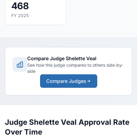
468
FY 2025
Compare Judge Shelette Veal
See how this judge compares to others side-by-
side
Compare Judges
Judge Shelette Veal Approval Rate
Over Time