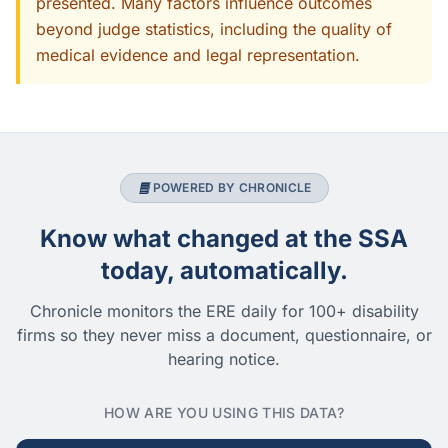
presented. Many factors influence outcomes
beyond judge statistics, including the quality of
medical evidence and legal representation.
POWERED BY CHRONICLE
Know what changed at the SSA
today, automatically.
Chronicle monitors the ERE daily for 100+ disability
firms so they never miss a document, questionnaire, or
hearing notice.
HOW ARE YOU USING THIS DATA?