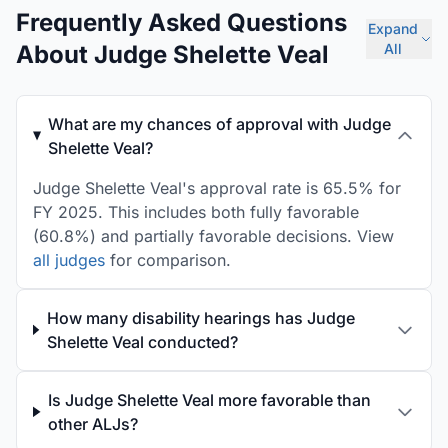
Frequently Asked Questions
Expand
About Judge Shelette Veal
All
What are my chances of approval with Judge
Shelette Veal?
Judge Shelette Veal's approval rate is 65.5% for
FY 2025. This includes both fully favorable
(60.8%) and partially favorable decisions. View
all judges
for comparison.
How many disability hearings has Judge
Shelette Veal conducted?
Is Judge Shelette Veal more favorable than
other ALJs?