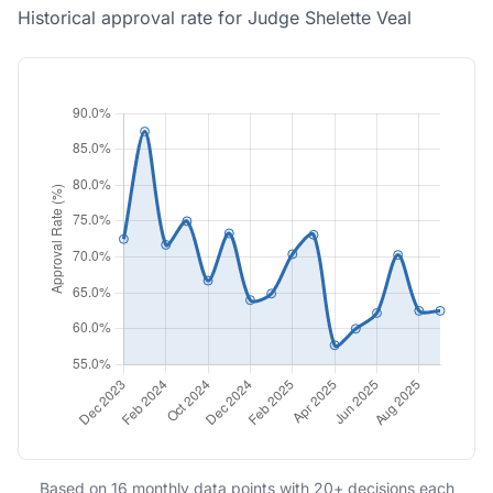
Historical approval rate for Judge Shelette Veal
Based on 16 monthly data points with 20+ decisions each