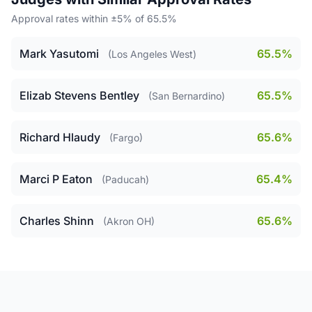
Approval rates within ±5% of 65.5%
Mark Yasutomi
65.5%
(Los Angeles West)
Elizab Stevens Bentley
65.5%
(San Bernardino)
Richard Hlaudy
65.6%
(Fargo)
Marci P Eaton
65.4%
(Paducah)
Charles Shinn
65.6%
(Akron OH)