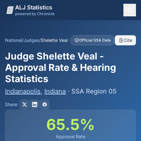
ALJ Statistics
powered by Chronicle
National Overview
States
National
/
Judges
/
Shelette Veal
Cite
Official SSA Data
Offices
Judge Shelette Veal -
Judges
Approval Rate & Hearing
Dashboard
Statistics
Methodology
Indianapolis
,
Indiana
· SSA Region 05
Share:
65.5%
Approval Rate