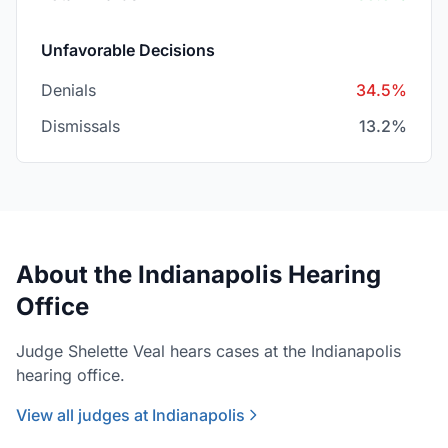
Unfavorable Decisions
Denials
34.5%
Dismissals
13.2%
About the Indianapolis Hearing
Office
Judge Shelette Veal hears cases at the Indianapolis
hearing office.
View all judges at Indianapolis