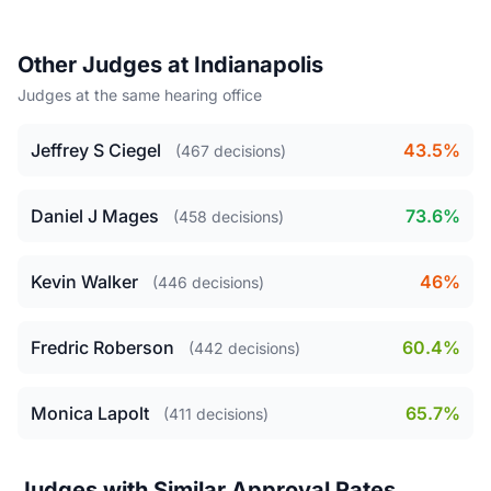
Other Judges at Indianapolis
Judges at the same hearing office
Jeffrey S Ciegel
43.5%
(467 decisions)
Daniel J Mages
73.6%
(458 decisions)
Kevin Walker
46%
(446 decisions)
Fredric Roberson
60.4%
(442 decisions)
Monica Lapolt
65.7%
(411 decisions)
Judges with Similar Approval Rates