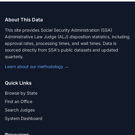
About This Data
This site provides Social Security Administration (SSA)
Administrative Law Judge (ALJ) disposition statistics, including
approval rates, processing times, and wait times. Data is
sourced directly from SSA's public datasets and updated
quarterly.
Learn about our methodology →
Quick Links
Browse by State
Find an Office
Search Judges
System Dashboard
Resources