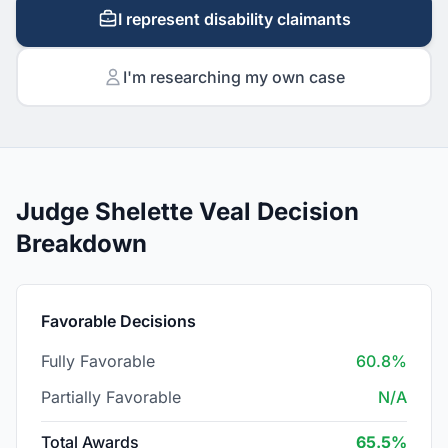
I represent disability claimants
I'm researching my own case
Judge Shelette Veal Decision
Breakdown
Favorable Decisions
Fully Favorable
60.8%
Partially Favorable
N/A
Total Awards
65.5%