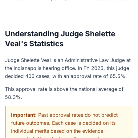
Understanding Judge Shelette
Veal's Statistics
Judge Shelette Veal is an Administrative Law Judge at
the Indianapolis hearing office. In FY 2025, this judge
decided 406 cases, with an approval rate of 65.5%.
This approval rate is above the national average of
58.3%.
Important:
Past approval rates do not predict
future outcomes. Each case is decided on its
individual merits based on the evidence