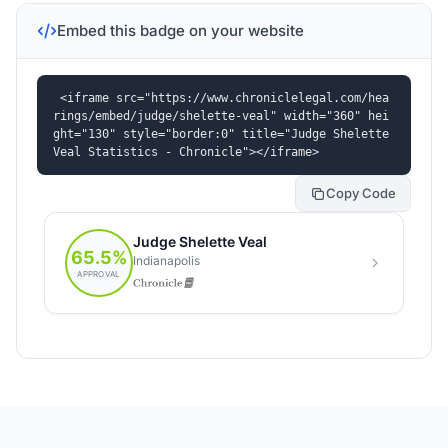
Embed this badge on your website
<iframe src="https://www.chroniclelegal.com/hea
rings/embed/judge/shelette-veal" width="360" hei
ght="130" style="border:0" title="Judge Shelette 
Veal Statistics - Chronicle"></iframe>
Copy Code