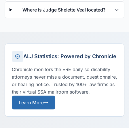
Where is Judge Shelette Veal located?
ALJ Statistics: Powered by Chronicle
Chronicle monitors the ERE daily so disability
attorneys never miss a document, questionnaire,
or hearing notice. Trusted by 100+ law firms as
their virtual SSA mailroom software.
Learn More