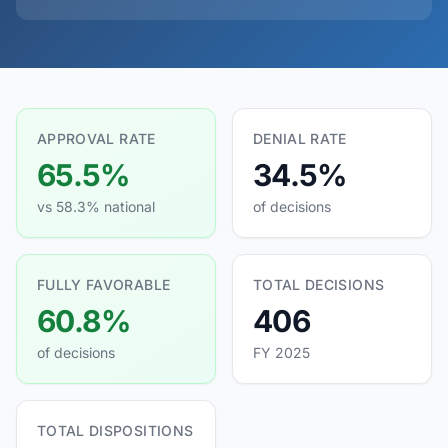
APPROVAL RATE
DENIAL RATE
65.5%
34.5%
vs 58.3% national
of decisions
FULLY FAVORABLE
TOTAL DECISIONS
60.8%
406
of decisions
FY 2025
TOTAL DISPOSITIONS