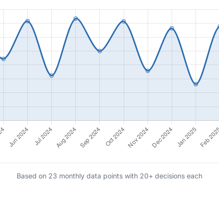
Based on 23 monthly data points with 20+ decisions each