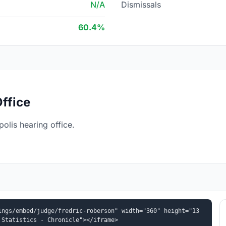
N/A
Dismissals
60.4%
ffice
olis hearing office.
ings/embed/judge/fredric-roberson" width="360" height="13
 Statistics - Chronicle"></iframe>