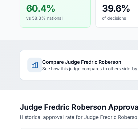
60.4%
39.6%
vs 58.3% national
of decisions
Compare Judge Fredric Roberson
See how this judge compares to others side-by
Judge Fredric Roberson Approva
Historical approval rate for Judge Fredric Roberso