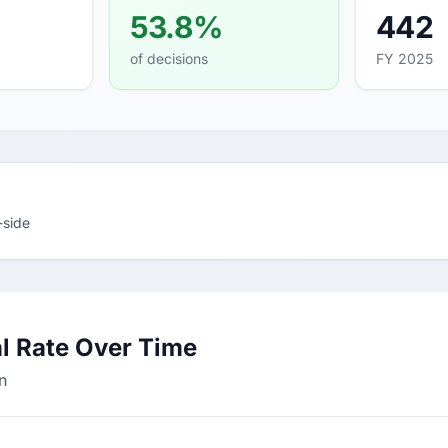
53.8%
442
of decisions
FY 2025
-side
l Rate Over Time
n