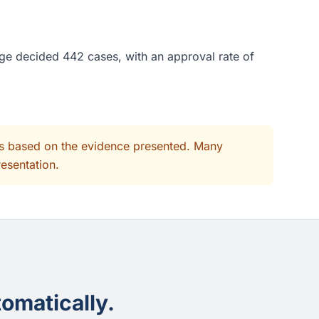
dge decided 442 cases, with an approval rate of
its based on the evidence presented. Many
resentation.
omatically.