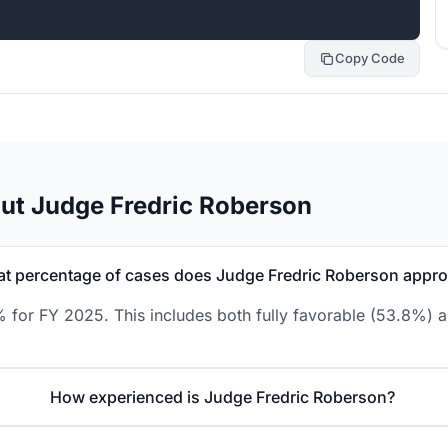
Copy Code
ut Judge Fredric Roberson
t percentage of cases does Judge Fredric Roberson appr
 for FY 2025. This includes both fully favorable (53.8%) a
How experienced is Judge Fredric Roberson?