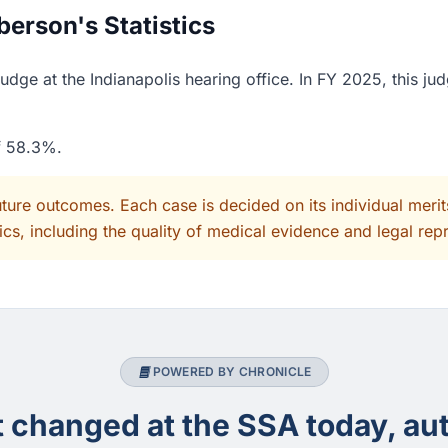
erson's Statistics
dge at the Indianapolis hearing office. In FY 2025, this ju
of 58.3%.
uture outcomes. Each case is decided on its individual mer
cs, including the quality of medical evidence and legal rep
POWERED BY CHRONICLE
changed at the SSA today, aut