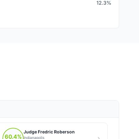
12.3%