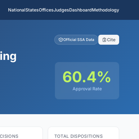
National
States
Offices
Judges
Dashboard
Methodology
Cite
Official SSA Data
ing
60.4%
Approval Rate
CISIONS
TOTAL DISPOSITIONS