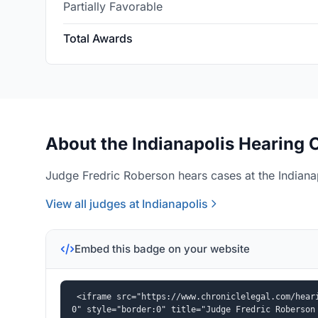
Partially Favorable
Total Awards
About the Indianapolis Hearing O
Judge Fredric Roberson hears cases at the Indianap
View all judges at Indianapolis
Embed this badge on your website
<iframe src="https://www.chroniclelegal.com/hear
0" style="border:0" title="Judge Fredric Roberson