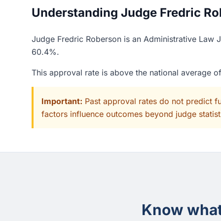
Understanding Judge Fredric Rob
Judge Fredric Roberson is an Administrative Law Ju
60.4%.
This approval rate is above the national average 
Important:
Past approval rates do not predict f
factors influence outcomes beyond judge statisti
Know what 