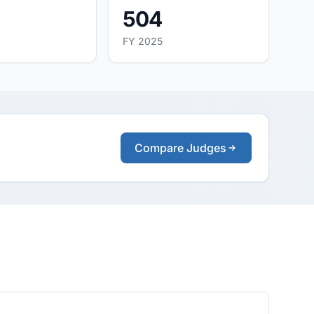
504
FY 2025
Compare Judges