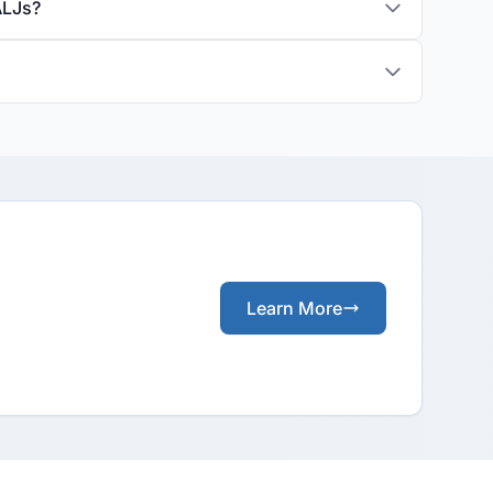
ALJs?
Learn More