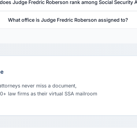
does Judge Fredric Roberson rank among Social Security 
What office is Judge Fredric Roberson assigned to?
le
 attorneys never miss a document,
00+ law firms as their virtual SSA mailroom