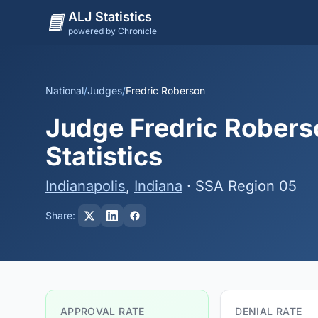
ALJ Statistics
powered by Chronicle
National
/
Judges
/
Fredric Roberson
Judge Fredric Robers
Statistics
Indianapolis
,
Indiana
· SSA Region 05
Share:
APPROVAL RATE
DENIAL RATE