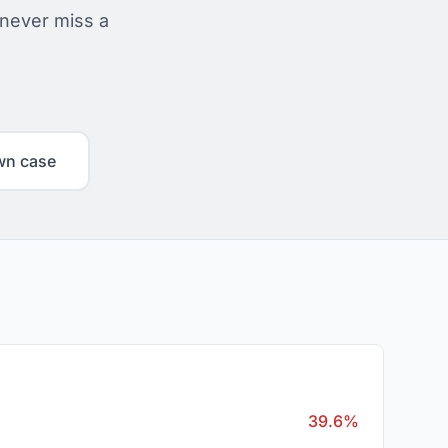
 never miss a
wn case
39.6%