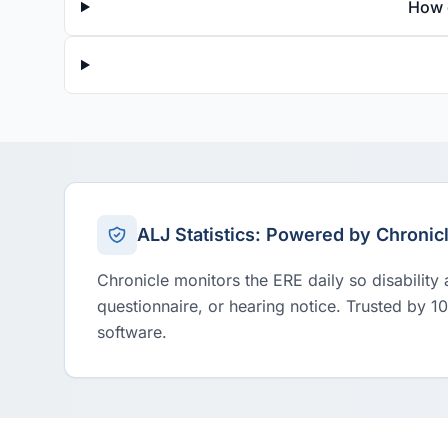
How 
ALJ Statistics: Powered by Chronic
Chronicle monitors the ERE daily so disability
questionnaire, or hearing notice. Trusted by 1
software.