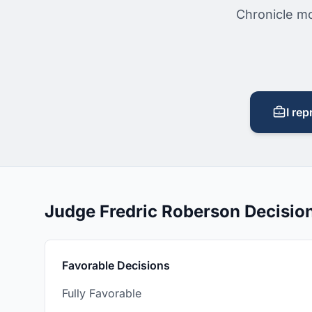
Chronicle mo
I rep
Judge Fredric Roberson Decisi
Favorable Decisions
Fully Favorable