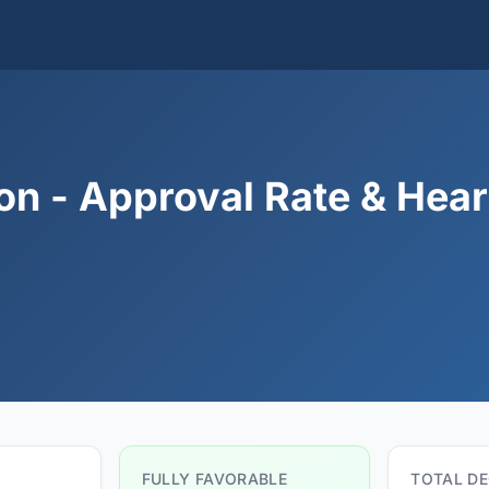
on - Approval Rate & Hear
FULLY FAVORABLE
TOTAL DE