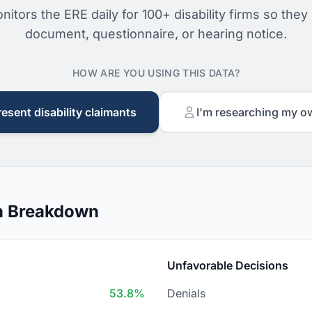
nitors the ERE daily for 100+ disability firms so they
document, questionnaire, or hearing notice.
HOW ARE YOU USING THIS DATA?
resent disability claimants
I'm researching my o
on Breakdown
Unfavorable Decisions
53.8%
Denials