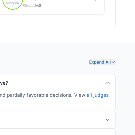
Expand All
ove?
nd partially favorable decisions. View
all judges