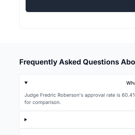
Frequently Asked Questions Abo
Wha
Judge Fredric Roberson's approval rate is 60.4%
for comparison.