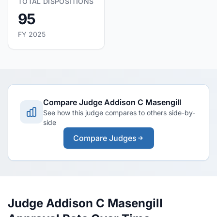
TOTAL DISPOSITIONS
95
FY 2025
Compare Judge Addison C Masengill
See how this judge compares to others side-by-
side
Compare Judges
Judge Addison C Masengill