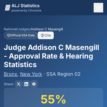
ALJ Statistics
powered by Chronicle
National Overview
States
National
/
Judges
/
Addison C Masengill
Cite
Official SSA Data
Offices
Judge Addison C Masengill
Judges
- Approval Rate & Hearing
Dashboard
Statistics
Methodology
Bronx
,
New York
· SSA Region 02
Share:
55%