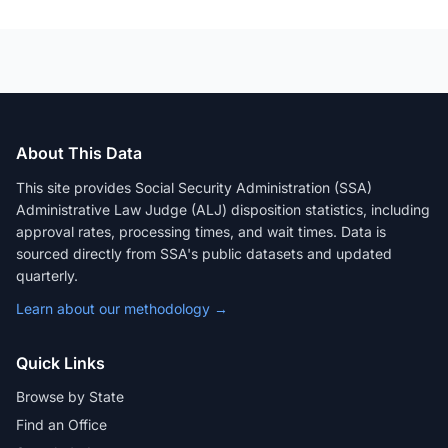
About This Data
This site provides Social Security Administration (SSA)
Administrative Law Judge (ALJ) disposition statistics, including
approval rates, processing times, and wait times. Data is
sourced directly from SSA's public datasets and updated
quarterly.
Learn about our methodology →
Quick Links
Browse by State
Find an Office