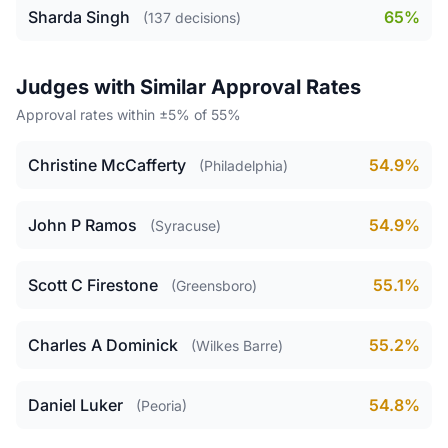
Sharda Singh
65%
(137 decisions)
Judges with Similar Approval Rates
Approval rates within ±5% of 55%
Christine McCafferty
54.9%
(Philadelphia)
John P Ramos
54.9%
(Syracuse)
Scott C Firestone
55.1%
(Greensboro)
Charles A Dominick
55.2%
(Wilkes Barre)
Daniel Luker
54.8%
(Peoria)