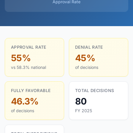
Approval Rate
APPROVAL RATE
DENIAL RATE
55%
45%
vs 58.3% national
of decisions
FULLY FAVORABLE
TOTAL DECISIONS
46.3%
80
of decisions
FY 2025