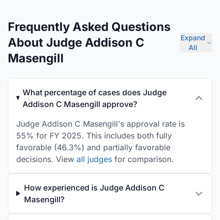
Frequently Asked Questions
Expand
About Judge Addison C
All
Masengill
What percentage of cases does Judge
Addison C Masengill approve?
Judge Addison C Masengill's approval rate is
55% for FY 2025. This includes both fully
favorable (46.3%) and partially favorable
decisions. View
all judges
for comparison.
How experienced is Judge Addison C
Masengill?