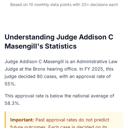
Based on 10 monthly data points with 20+ decisions each
Understanding Judge Addison C
Masengill's Statistics
Judge Addison C Masengill is an Administrative Law
Judge at the Bronx hearing office. In FY 2025, this
judge decided 80 cases, with an approval rate of
55%.
This approval rate is below the national average of
58.3%.
Important:
Past approval rates do not predict
future outcomes. Each case is decided on its