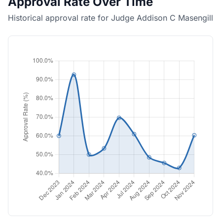
Approval Rate Over Time
Historical approval rate for Judge Addison C Masengill