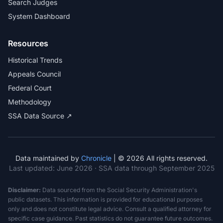
Search Judges
System Dashboard
Resources
Historical Trends
Appeals Council
Federal Court
Methodology
SSA Data Source ↗
Data maintained by
Chronicle
| © 2026 All rights reserved.
Last updated:
June 2026
· SSA data through September 2025
Disclaimer:
Data sourced from the Social Security Administration's
public datasets. This information is provided for educational purposes
only and does not constitute legal advice. Consult a qualified attorney for
specific case guidance. Past statistics do not guarantee future outcomes.