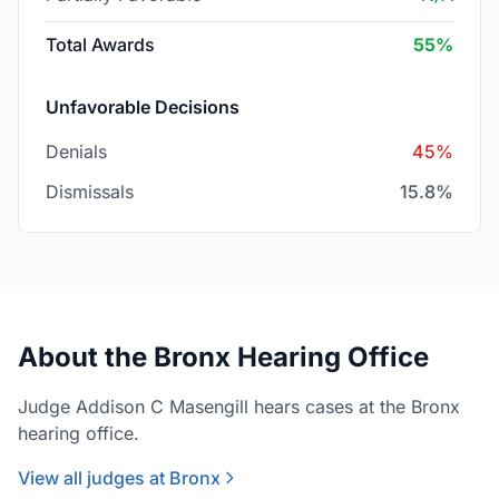
Total Awards
55%
Unfavorable Decisions
Denials
45%
Dismissals
15.8%
About the Bronx Hearing Office
Judge Addison C Masengill hears cases at the Bronx
hearing office.
View all judges at Bronx