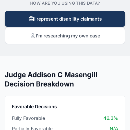
HOW ARE YOU USING THIS DATA?
I represent disability claimants
I'm researching my own case
Judge Addison C Masengill
Decision Breakdown
Favorable Decisions
Fully Favorable
46.3%
Partially Favorable
N/A