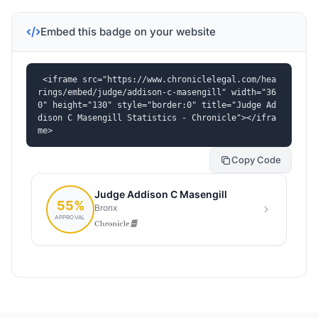
Embed this badge on your website
<iframe src="https://www.chroniclelegal.com/hea
rings/embed/judge/addison-c-masengill" width="36
0" height="130" style="border:0" title="Judge Ad
dison C Masengill Statistics - Chronicle"></ifra
me>
Copy Code