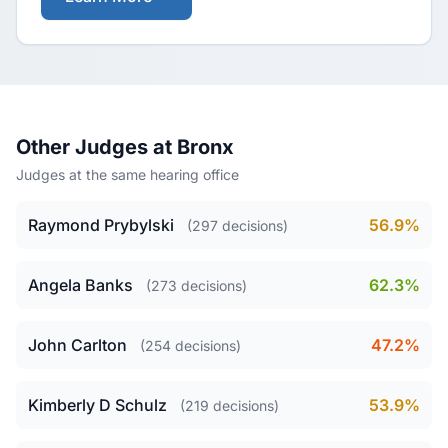
Other Judges at Bronx
Judges at the same hearing office
Raymond Prybylski
56.9%
(297 decisions)
Angela Banks
62.3%
(273 decisions)
John Carlton
47.2%
(254 decisions)
Kimberly D Schulz
53.9%
(219 decisions)