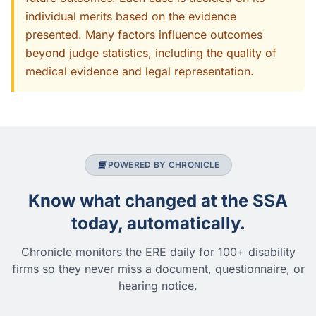
individual merits based on the evidence
presented. Many factors influence outcomes
beyond judge statistics, including the quality of
medical evidence and legal representation.
POWERED BY CHRONICLE
Know what changed at the SSA
today, automatically.
Chronicle monitors the ERE daily for 100+ disability
firms so they never miss a document, questionnaire, or
hearing notice.