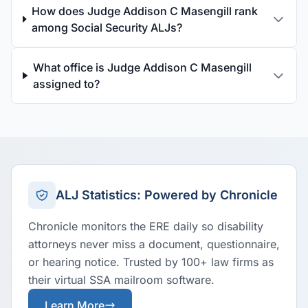
How does Judge Addison C Masengill rank
among Social Security ALJs?
What office is Judge Addison C Masengill
assigned to?
ALJ Statistics: Powered by Chronicle
Chronicle monitors the ERE daily so disability
attorneys never miss a document, questionnaire,
or hearing notice. Trusted by 100+ law firms as
their virtual SSA mailroom software.
Learn More