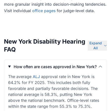
more granular insight into decision-making tendencies.
Visit individual
office pages
for judge-level data.
New York Disability Hearing
Expand
FAQ
All
How often are cases approved in New York?
The average
ALJ
approval rate in New York is
64.2% for FY 2025. This includes both fully
favorable and partially favorable decisions. The
national average is 58.3%, putting New York
above the national benchmark. Office-level rates
within the state range from 55.3% to 75.3%.