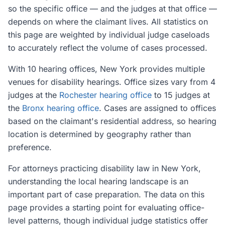
so the specific office — and the judges at that office —
depends on where the claimant lives. All statistics on
this page are weighted by individual judge caseloads
to accurately reflect the volume of cases processed.
With 10 hearing offices, New York provides multiple
venues for disability hearings. Office sizes vary from 4
judges at the
Rochester hearing office
to 15 judges at
the
Bronx hearing office
. Cases are assigned to offices
based on the claimant's residential address, so hearing
location is determined by geography rather than
preference.
For attorneys practicing disability law in New York,
understanding the local hearing landscape is an
important part of case preparation. The data on this
page provides a starting point for evaluating office-
level patterns, though individual judge statistics offer