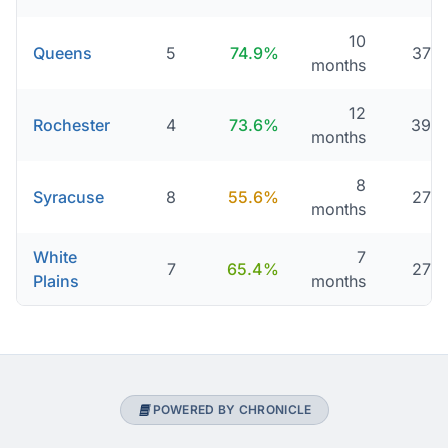
10
Queens
5
74.9%
376 
months
12
Rochester
4
73.6%
395 
months
8
Syracuse
8
55.6%
276 
months
White
7
7
65.4%
279 
Plains
months
POWERED BY CHRONICLE