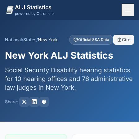
ALJ Statistics
powered by Chronicle
National Overview
States
National
/
States
/
New York
Cite
Official SSA Data
Offices
New York ALJ Statistics
Judges
Social Security Disability hearing statistics
Dashboard
for 10 hearing offices and 76 administrative
Methodology
law judges in New York.
Share: