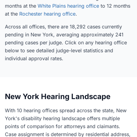
months at the
White Plains hearing office
to 12 months
at the
Rochester hearing office
.
Across all offices, there are 18,292 cases currently
pending in New York, averaging approximately 241
pending cases per judge. Click on any hearing office
below to see detailed judge-level statistics and
individual approval rates.
New York Hearing Landscape
With 10 hearing offices spread across the state, New
York's disability hearing landscape offers multiple
points of comparison for attorneys and claimants.
Case assignment is determined by residential address,