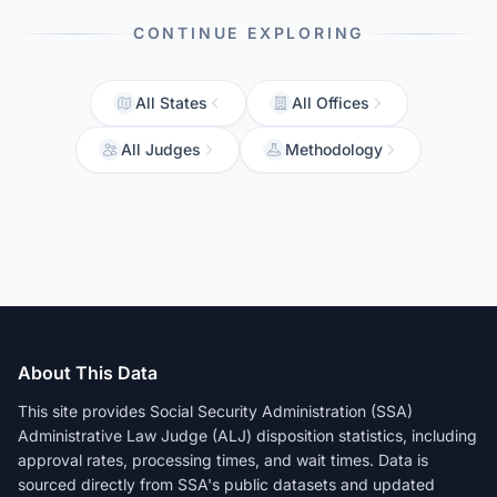
CONTINUE EXPLORING
All States
All Offices
All Judges
Methodology
About This Data
This site provides Social Security Administration (SSA)
Administrative Law Judge (ALJ) disposition statistics, including
approval rates, processing times, and wait times. Data is
sourced directly from SSA's public datasets and updated