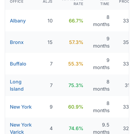
OFFICE
ALJS
PROCE
RATE
TIME
8
Albany
10
66.7%
336 
months
9
Bronx
15
57.3%
356 
months
9
Buffalo
7
55.3%
333 
months
Long
8
7
75.3%
311
Island
months
8
New York
9
60.9%
336 
months
New York
9.5
4
74.6%
325 
Varick
months