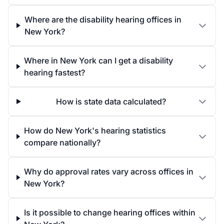
Where are the disability hearing offices in
New York?
Where in New York can I get a disability
hearing fastest?
How is state data calculated?
How do New York's hearing statistics
compare nationally?
Why do approval rates vary across offices in
New York?
Is it possible to change hearing offices within