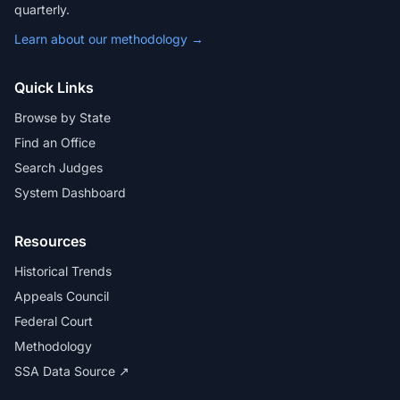
quarterly.
Learn about our methodology →
Quick Links
Browse by State
Find an Office
Search Judges
System Dashboard
Resources
Historical Trends
Appeals Council
Federal Court
Methodology
SSA Data Source ↗