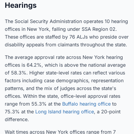
Hearings
The Social Security Administration operates 10 hearing
offices in New York, falling under SSA Region 02.
These offices are staffed by 76 ALJs who preside over
disability appeals from claimants throughout the state.
The average approval rate across New York hearing
offices is 64.2%, which is above the national average
of 58.3%. Higher state-level rates can reflect various
factors including case demographics, representation
patterns, and the mix of judges across the state's
offices. Within the state, office-level approval rates
range from 55.3% at the
Buffalo hearing office
to
75.3% at the
Long Island hearing office
, a 20-point
difference.
Wait times across New York offices range from 7