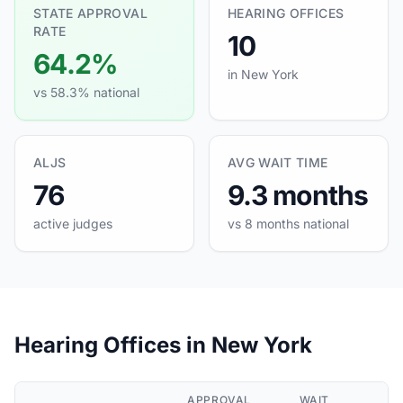
STATE APPROVAL
HEARING OFFICES
RATE
10
64.2%
in New York
vs 58.3% national
ALJS
AVG WAIT TIME
76
9.3 months
active judges
vs 8 months national
Hearing Offices in New York
APPROVAL
WAIT