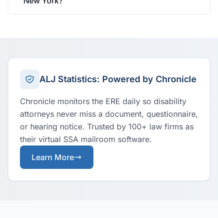
New York?
ALJ Statistics: Powered by Chronicle
Chronicle monitors the ERE daily so disability
attorneys never miss a document, questionnaire,
or hearing notice. Trusted by 100+ law firms as
their virtual SSA mailroom software.
Learn More