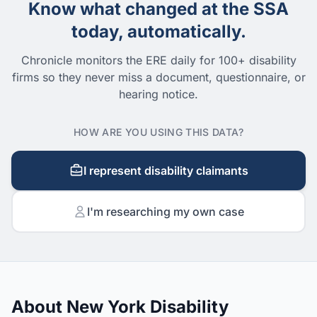
Know what changed at the SSA
today, automatically.
Chronicle monitors the ERE daily for 100+ disability
firms so they never miss a document, questionnaire, or
hearing notice.
HOW ARE YOU USING THIS DATA?
I represent disability claimants
I'm researching my own case
About New York Disability